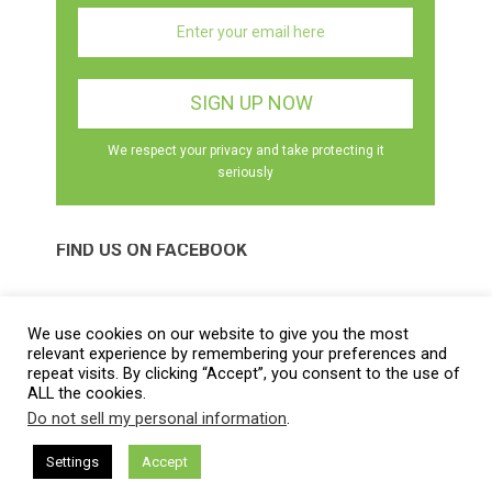
We respect your privacy and take protecting it
seriously
FIND US ON FACEBOOK
We use cookies on our website to give you the most
relevant experience by remembering your preferences and
repeat visits. By clicking “Accept”, you consent to the use of
ALL the cookies.
Best Herbal Health
Copyright © 2026.
Do not sell my personal information
.
Contact |
Disclaimer |
Privacy Policy |
Sitemap |
Terms and
Conditions |
About Us
|
DMCA Policy
Settings
Accept