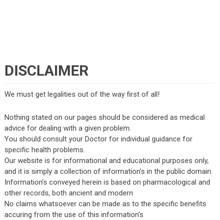
DISCLAIMER
We must get legalities out of the way first of all!
Nothing stated on our pages should be considered as medical
advice for dealing with a given problem.
You should consult your Doctor for individual guidance for
specific health problems.
Our website is for informational and educational purposes only,
and it is simply a collection of information’s in the public domain.
Information’s conveyed herein is based on pharmacological and
other records, both ancient and modern
No claims whatsoever can be made as to the specific benefits
accuring from the use of this information’s