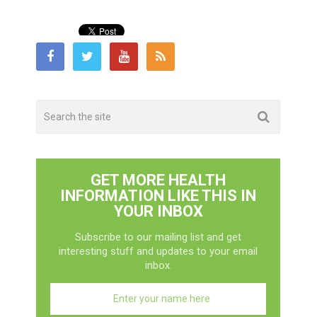
GET MORE HEALTH
INFORMATION LIKE THIS IN
YOUR INBOX
Subscribe to our mailing list and get
interesting stuff and updates to your email
inbox.