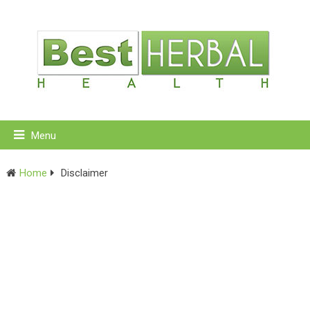
Menu
Home
Disclaimer