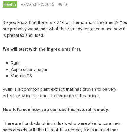
Health
March 22, 2016
0
Do you know that there is a 24-hour hemorrhoid treatment? You
are probably wondering what this remedy represents and how it
is prepared and used.
We will start with the ingredients first.
Rutin
Apple cider vinegar
Vitamin B6
Rutin is a common plant extract that has proven to be very
effective when it comes to hemorrhoid treatment.
Now let’s see how you can use this natural remedy.
There are hundreds of individuals who were able to cure their
hemorrhoids with the help of this remedy. Keep in mind that