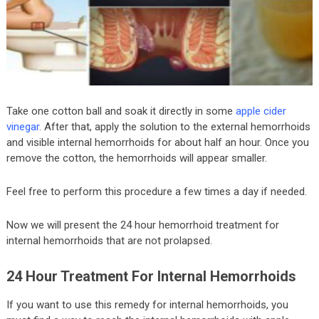
Take one cotton ball and soak it directly in some
apple cider
vinegar
. After that, apply the solution to the external hemorrhoids
and visible internal hemorrhoids for about half an hour. Once you
remove the cotton, the hemorrhoids will appear smaller.
Feel free to perform this procedure a few times a day if needed.
Now we will present the 24 hour hemorrhoid treatment for
internal hemorrhoids that are not prolapsed.
24 Hour Treatment For Internal Hemorrhoids
If you want to use this remedy for internal hemorrhoids, you