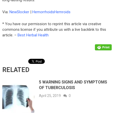
long-lasting results.
Via:
NewSlocker
|
HemorrhoidsHemroids
* You have our permission to reprint this article via creative
commons license if you attribute us with a live backlink to this
article. –
Best Herbal Health
RELATED
5 WARNING SIGNS AND SYMPTOMS
OF TUBERCULOSIS
April 25, 2019
0