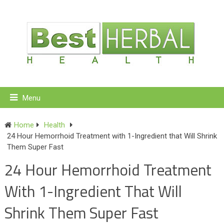
Menu
Home
Health
24 Hour Hemorrhoid Treatment with 1-Ingredient that Will Shrink
Them Super Fast
24 Hour Hemorrhoid Treatment
With 1-Ingredient That Will
Shrink Them Super Fast