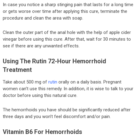
In case you notice a sharp stinging pain that lasts for a long time
or gets worse over time after applying this cure, terminate the
procedure and clean the area with soap.
Clean the outer part of the anal hole with the help of apple cider
vinegar before using this cure. After that, wait for 30 minutes to
see if there are any unwanted effects.
Using The Rutin 72-Hour Hemorrhoid
Treatment
Take about 500 mg of
rutin
orally on a daily basis. Pregnant
women can’t use this remedy. In addition, it is wise to talk to your
doctor before using this natural cure.
The hemorrhoids you have should be significantly reduced after
three days and you won’t feel discomfort and/or pain.
Vitamin B6 For Hemorrhoids