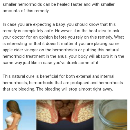
smaller hemorrhoids can be healed faster and with smaller
amounts of this remedy.
In case you are expecting a baby, you should know that this
remedy is completely safe. However, it is the best idea to ask
your doctor for an opinion before you rely on this remedy. What
is interesting is that it doesn’t matter if you are placing some
apple cider vinegar on the hemorrhoids or putting this natural
hemorrhoid treatment in the anus, your body will absorb it in the
same way just like in case you’ve drank some of it.
This natural cure is beneficial for both external and internal
hemorrhoids, hemorrhoids that are prolapsed and hemorrhoids
that are bleeding. The bleeding will stop almost right away.