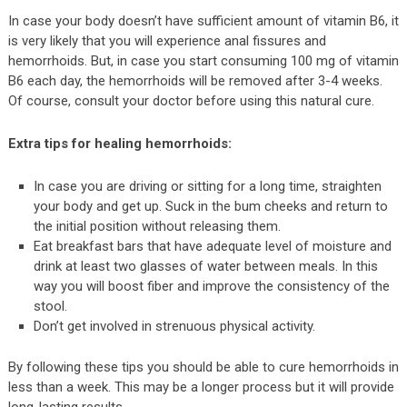
In case your body doesn’t have sufficient amount of vitamin B6, it
is very likely that you will experience anal fissures and
hemorrhoids. But, in case you start consuming 100 mg of vitamin
B6 each day, the hemorrhoids will be removed after 3-4 weeks.
Of course, consult your doctor before using this natural cure.
Extra tips for healing hemorrhoids:
In case you are driving or sitting for a long time, straighten
your body and get up. Suck in the bum cheeks and return to
the initial position without releasing them.
Eat breakfast bars that have adequate level of moisture and
drink at least two glasses of water between meals. In this
way you will boost fiber and improve the consistency of the
stool.
Don’t get involved in strenuous physical activity.
By following these tips you should be able to cure hemorrhoids in
less than a week. This may be a longer process but it will provide