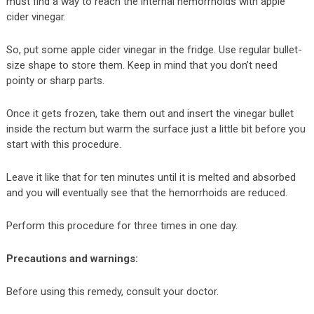
must find a way to reach the internal hemorrhoids with apple
cider vinegar.
So, put some apple cider vinegar in the fridge. Use regular bullet-
size shape to store them. Keep in mind that you don’t need
pointy or sharp parts.
Once it gets frozen, take them out and insert the vinegar bullet
inside the rectum but warm the surface just a little bit before you
start with this procedure.
Leave it like that for ten minutes until it is melted and absorbed
and you will eventually see that the hemorrhoids are reduced.
Perform this procedure for three times in one day.
Precautions and warnings:
Before using this remedy, consult your doctor.