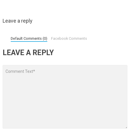
Leave a reply
Default Comments (0)
Facebook Comments
LEAVE A REPLY