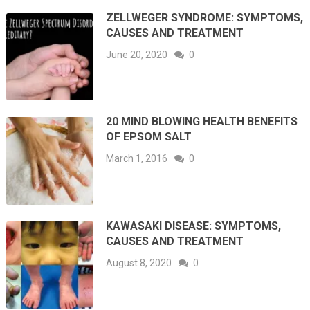
ZELLWEGER SYNDROME: SYMPTOMS,
CAUSES AND TREATMENT
June 20, 2020
0
20 MIND BLOWING HEALTH BENEFITS
OF EPSOM SALT
March 1, 2016
0
KAWASAKI DISEASE: SYMPTOMS,
CAUSES AND TREATMENT
August 8, 2020
0