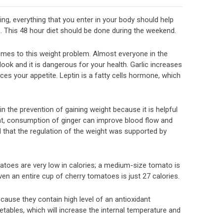
ing, everything that you enter in your body should help
s. This 48 hour diet should be done during the weekend.
comes to this weight problem. Almost everyone in the
look and it is dangerous for your health. Garlic increases
duces your appetite. Leptin is a fatty cells hormone, which
 in the prevention of gaining weight because it is helpful
at, consumption of ginger can improve blood flow and
d that the regulation of the weight was supported by
atoes are very low in calories; a medium-size tomato is
Even an entire cup of cherry tomatoes is just 27 calories.
se they contain high level of an antioxidant
ables, which will increase the internal temperature and