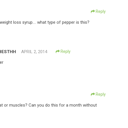
Reply
weight loss syrup…. what type of pepper is this?
BESTHH
APRIL 2, 2014
Reply
er
Reply
fat or muscles? Can you do this for a month without