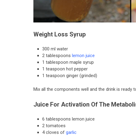
Weight Loss Syrup
300 ml water
2 tablespoons
lemon juice
1 tablespoon maple syrup
1 teaspoon hot pepper
1 teaspoon ginger (grinded)
Mix all the components well and the drink is ready 
Juice For Activation Of The Metabol
6 tablespoons lemon juice
2 tomatoes
4 cloves of
garlic