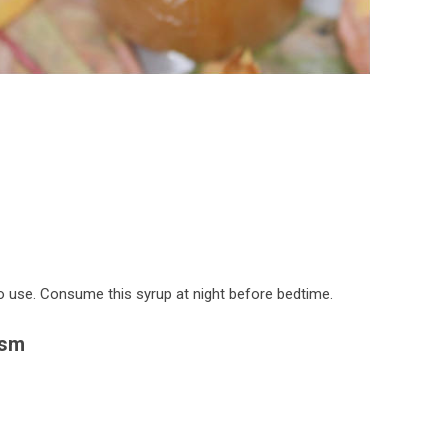
to use. Consume this syrup at night before bedtime.
ism