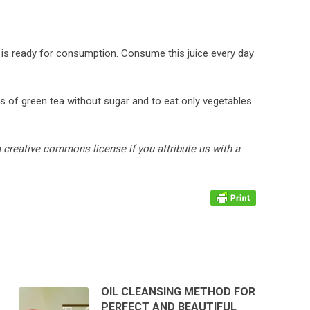
ice is ready for consumption. Consume this juice every day
s of green tea without sugar and to eat only vegetables
ia creative commons license if you attribute us with a
OIL CLEANSING METHOD FOR
PERFECT AND BEAUTIFUL