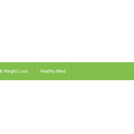
 & Weight Loss
Healthy Mind