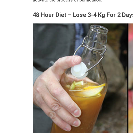
activate the process of purification.
48 Hour Diet – Lose 3-4 Kg For 2 Day