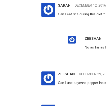
SARAH
DECEMBER 12, 2016
Can I eat rice during this diet ?
ZEESHAN
No as far as 
ZEESHAN
DECEMBER 29, 2
Can I use cayenne pepper instea