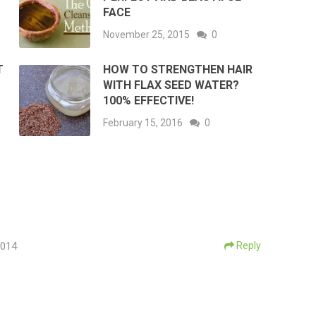
FACE
November 25, 2015
0
T
HOW TO STRENGTHEN HAIR
WITH FLAX SEED WATER?
100% EFFECTIVE!
February 15, 2016
0
2014
Reply