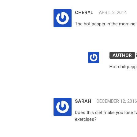
CHERYL
APRIL 2, 2014
The hot pepper in the morning 
Hot chili pepp
SARAH
DECEMBER 12, 2016
Does this diet make you lose 
exercises?