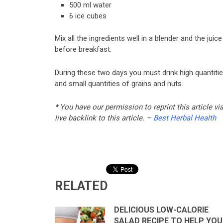
500 ml water
6 ice cubes
Mix all the ingredients well in a blender and the ju
before breakfast.
During these two days you must drink high quantitie
and small quantities of grains and nuts.
* You have our permission to reprint this article v
live backlink to this article. –
Best Herbal Health
RELATED
DELICIOUS LOW-CALORIE
SALAD RECIPE TO HELP YOU