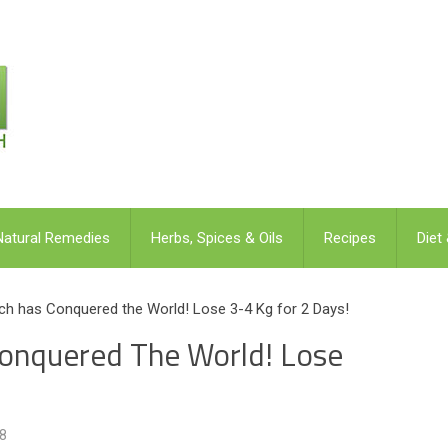
Natural Remedies
Herbs, Spices & Oils
Recipes
Diet
ich has Conquered the World! Lose 3-4 Kg for 2 Days!
Conquered The World! Lose
8