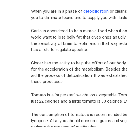
When you are in a phase of
detoxification
or cleans
you to eliminate toxins and to supply you with fluid
Garlic is considered to be a miracle food when it 
world want to lose belly fat that gives ones an ugly 
the sensitivity of brain to leptin and in that way re
has a role to regulate appetite.
Ginger has the ability to help the effort of our body
for the acceleration of the metabolism. Besides th
aid the process of detoxification. It was establishe
these processes.
Tomato is a “superstar” weight loss vegetable. Tom
just 22 calories and a large tomato is 33 calories. 
The consumption of tomatoes is recommended becau
lycopene. Also you should consume grains and veget