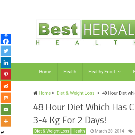
69
Home
Health
Healthy Food
Home
Diet & Weight Loss
48 Hour Diet wh
48 Hour Diet Which Has 
3-4 Kg For 2 Days!
Diet & Weight Loss
Health
March 28, 2014