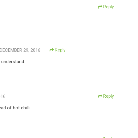
Reply
DECEMBER 29, 2016
Reply
I understand.
016
Reply
d of hot chilli.