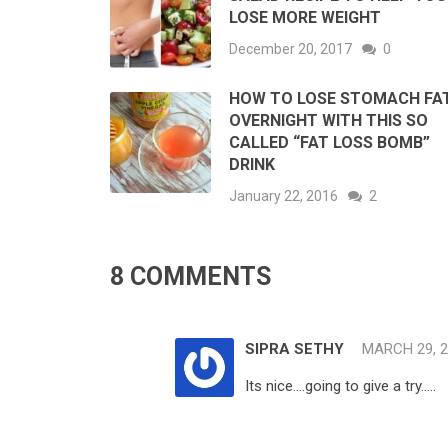
LOSE MORE WEIGHT
December 20, 2017
0
HOW TO LOSE STOMACH FA
OVERNIGHT WITH THIS SO
CALLED “FAT LOSS BOMB”
DRINK
January 22, 2016
2
8 COMMENTS
SIPRA SETHY
MARCH 29, 
Its nice….going to give a try…..