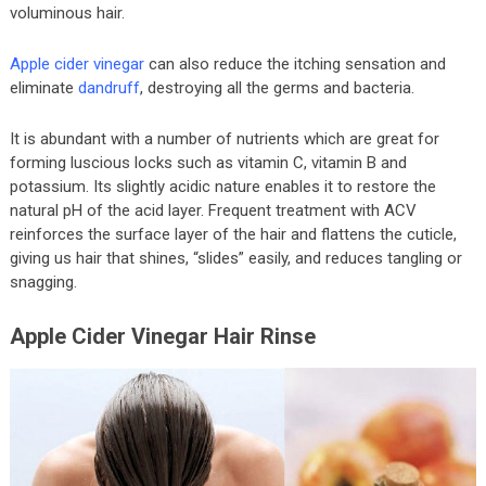
voluminous hair.
Apple cider vinegar
can also reduce the itching sensation and
eliminate
dandruff
, destroying all the germs and bacteria.
It is abundant with a number of nutrients which are great for
forming luscious locks such as vitamin C, vitamin B and
potassium. Its slightly acidic nature enables it to restore the
natural pH of the acid layer. Frequent treatment with ACV
reinforces the surface layer of the hair and flattens the cuticle,
giving us hair that shines, “slides” easily, and reduces tangling or
snagging.
Apple Cider Vinegar Hair Rinse