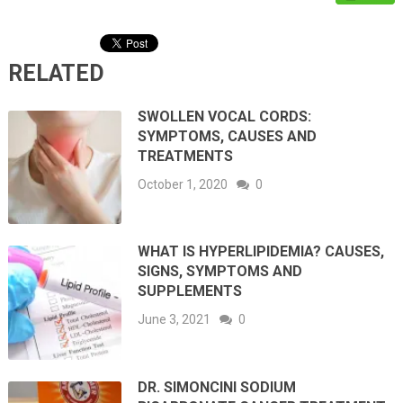
RELATED
SWOLLEN VOCAL CORDS:
SYMPTOMS, CAUSES AND
TREATMENTS
October 1, 2020
0
WHAT IS HYPERLIPIDEMIA? CAUSES,
SIGNS, SYMPTOMS AND
SUPPLEMENTS
June 3, 2021
0
DR. SIMONCINI SODIUM