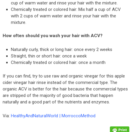
cup of warm water and rinse your hair with the mixture.
Chemically treated or colored hair: Mix half a cup of ACV
with 2 cups of warm water and rinse your hair with the
mixture.
How often should you wash your hair with ACV?
Naturally curly, thick or long hair: once every 2 weeks
Straight, thin or short hair: once a week
Chemically treated or colored hair: once a month
If you can find, try to use raw and organic vinegar for this apple
cider vinegar hair rinse instead of the commercial type. The
organic ACV is better for the hair because the commercial types
are stripped of the majority of good bacteria that happen
naturally and a good part of the nutrients and enzymes.
Via:
HealthyAndNaturalWorld
|
MorroccoMethod