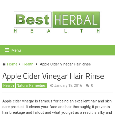
Menu
Home
Health
Apple Cider Vinegar Hair Rinse
Apple Cider Vinegar Hair Rinse
Health
Natural Remedies
January 18, 2016
0
Apple cider vinegar is famous for being an excellent hair and skin
care product. It cleans your face and hair thoroughly, it prevents
hair breakage and fallout and what you get as a result is silky and