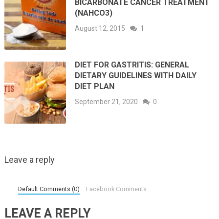
BICARBONATE CANCER TREATMENT
(NAHCO3)
August 12, 2015
1
DIET FOR GASTRITIS: GENERAL
DIETARY GUIDELINES WITH DAILY
DIET PLAN
September 21, 2020
0
Leave a reply
Default Comments (0)
Facebook Comments
LEAVE A REPLY