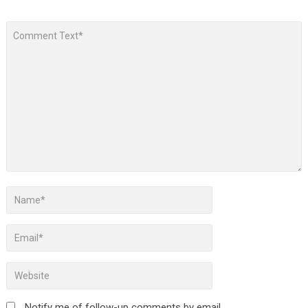
Notify me of follow-up comments by email.