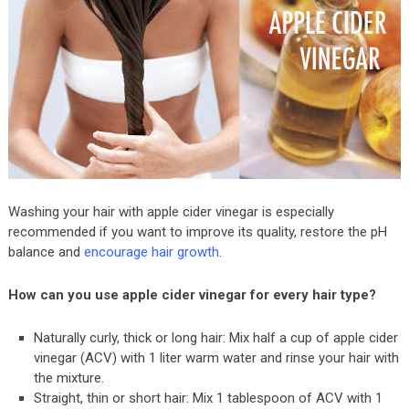
Washing your hair with apple cider vinegar is especially
recommended if you want to improve its quality, restore the pH
balance and
encourage hair growth
.
How can you use apple cider vinegar for every hair type?
Naturally curly, thick or long hair: Mix half a cup of apple cider
vinegar (ACV) with 1 liter warm water and rinse your hair with
the mixture.
Straight, thin or short hair: Mix 1 tablespoon of ACV with 1