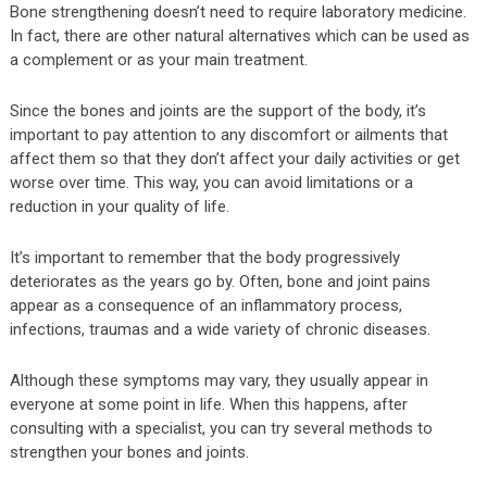
Bone strengthening doesn’t need to require laboratory medicine.
In fact, there are other natural alternatives which can be used as
a complement or as your main treatment.
Since the bones and joints are the support of the body, it’s
important to pay attention to any discomfort or ailments that
affect them so that they don’t affect your daily activities or get
worse over time. This way, you can avoid limitations or a
reduction in your quality of life.
It’s important to remember that the body progressively
deteriorates as the years go by. Often, bone and joint pains
appear as a consequence of an inflammatory process,
infections, traumas and a wide variety of chronic diseases.
Although these symptoms may vary, they usually appear in
everyone at some point in life. When this happens, after
consulting with a specialist, you can try several methods to
strengthen your bones and joints.