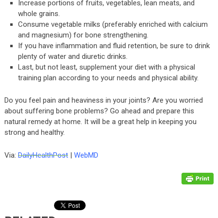
Increase portions of fruits, vegetables, lean meats, and
whole grains.
Consume vegetable milks (preferably enriched with calcium
and magnesium) for bone strengthening.
If you have inflammation and fluid retention, be sure to drink
plenty of water and diuretic drinks.
Last, but not least, supplement your diet with a physical
training plan according to your needs and physical ability.
Do you feel pain and heaviness in your joints? Are you worried
about suffering bone problems? Go ahead and prepare this
natural remedy at home. It will be a great help in keeping you
strong and healthy.
Via:
DailyHealthPost
|
WebMD