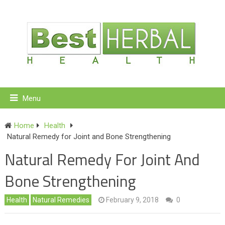
Menu
Home
Health
Natural Remedy for Joint and Bone Strengthening
Natural Remedy For Joint And
Bone Strengthening
Health
Natural Remedies
February 9, 2018
0