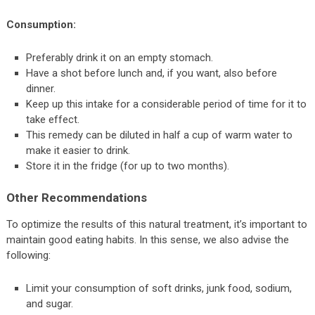
Consumption:
Preferably drink it on an empty stomach.
Have a shot before lunch and, if you want, also before
dinner.
Keep up this intake for a considerable period of time for it to
take effect.
This remedy can be diluted in half a cup of warm water to
make it easier to drink.
Store it in the fridge (for up to two months).
Other Recommendations
To optimize the results of this natural treatment, it’s important to
maintain good eating habits. In this sense, we also advise the
following:
Limit your consumption of soft drinks, junk food, sodium,
and sugar.