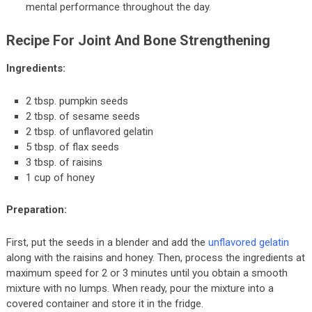
mental performance throughout the day.
Recipe For Joint And Bone Strengthening
Ingredients:
2 tbsp. pumpkin seeds
2 tbsp. of sesame seeds
2 tbsp. of unflavored gelatin
5 tbsp. of flax seeds
3 tbsp. of raisins
1 cup of honey
Preparation:
First, put the seeds in a blender and add the
unflavored gelatin
along with the raisins and honey. Then, process the ingredients at
maximum speed for 2 or 3 minutes until you obtain a smooth
mixture with no lumps. When ready, pour the mixture into a
covered container and store it in the fridge.