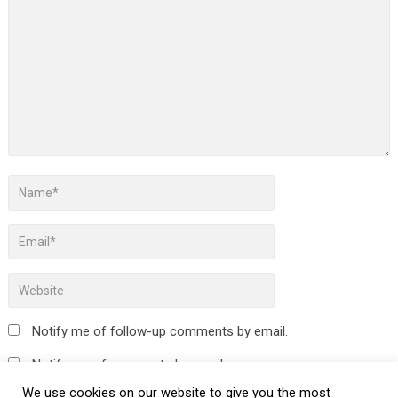
Notify me of follow-up comments by email.
Notify me of new posts by email.
We use cookies on our website to give you the most