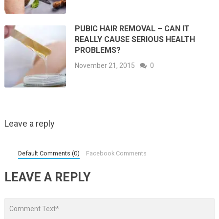
PUBIC HAIR REMOVAL – CAN IT
REALLY CAUSE SERIOUS HEALTH
PROBLEMS?
November 21, 2015
0
Leave a reply
Default Comments (0)
Facebook Comments
LEAVE A REPLY