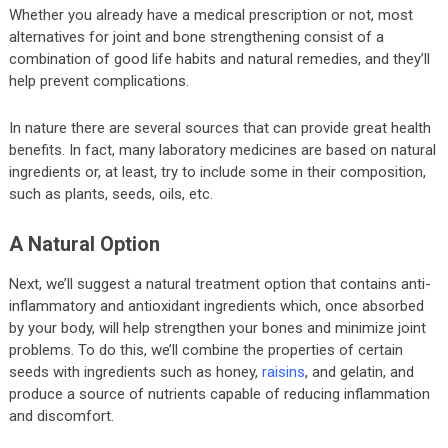
Whether you already have a medical prescription or not, most
alternatives for joint and bone strengthening consist of a
combination of good life habits and natural remedies, and they’ll
help prevent complications.
In nature there are several sources that can provide great health
benefits. In fact, many laboratory medicines are based on natural
ingredients or, at least, try to include some in their composition,
such as plants, seeds, oils, etc.
A Natural Option
Next, we’ll suggest a natural treatment option that contains anti-
inflammatory and antioxidant ingredients which, once absorbed
by your body, will help strengthen your bones and minimize joint
problems. To do this, we’ll combine the properties of certain
seeds with ingredients such as honey,
raisins
, and gelatin, and
produce a source of nutrients capable of reducing inflammation
and discomfort.