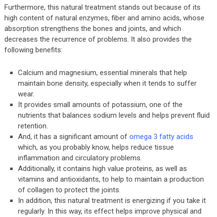
Furthermore, this natural treatment stands out because of its
high content of natural enzymes, fiber and amino acids, whose
absorption strengthens the bones and joints, and which
decreases the recurrence of problems. It also provides the
following benefits:
Calcium and magnesium, essential minerals that help
maintain bone density, especially when it tends to suffer
wear.
It provides small amounts of potassium, one of the
nutrients that balances sodium levels and helps prevent fluid
retention.
And, it has a significant amount of
omega 3 fatty acids
which, as you probably know, helps reduce tissue
inflammation and circulatory problems.
Additionally, it contains high value proteins, as well as
vitamins and antioxidants, to help to maintain a production
of collagen to protect the joints.
In addition, this natural treatment is energizing if you take it
regularly. In this way, its effect helps improve physical and