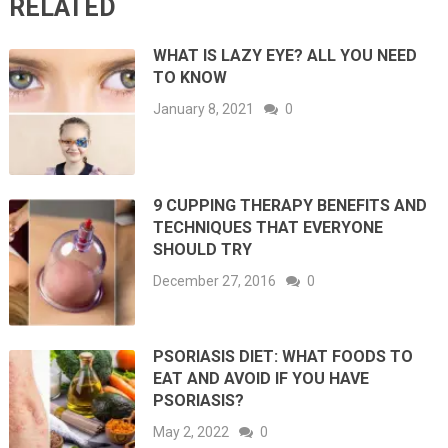
RELATED
WHAT IS LAZY EYE? ALL YOU NEED
TO KNOW
January 8, 2021
0
9 CUPPING THERAPY BENEFITS AND
TECHNIQUES THAT EVERYONE
SHOULD TRY
December 27, 2016
0
PSORIASIS DIET: WHAT FOODS TO
EAT AND AVOID IF YOU HAVE
PSORIASIS?
May 2, 2022
0