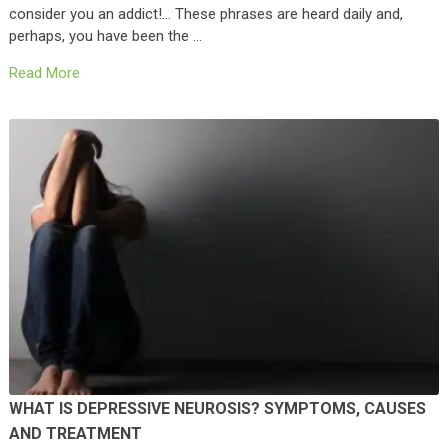
consider you an addict!… These phrases are heard daily and,
perhaps, you have been the …
Read More
WHAT IS DEPRESSIVE NEUROSIS? SYMPTOMS, CAUSES
AND TREATMENT