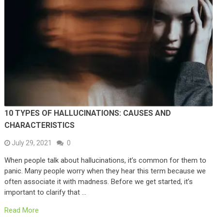
10 TYPES OF HALLUCINATIONS: CAUSES AND
CHARACTERISTICS
July 29, 2021
0
When people talk about hallucinations, it’s common for them to
panic. Many people worry when they hear this term because we
often associate it with madness. Before we get started, it’s
important to clarify that …
Read More