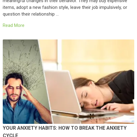
meaningful changes in their behavior. They may buy expensive
items, adopt a new fashion style, leave their job impulsively, or
question their relationship …
Read More
YOUR ANXIETY HABITS: HOW TO BREAK THE ANXIETY
CYCLE