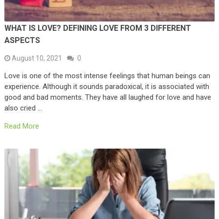
WHAT IS LOVE? DEFINING LOVE FROM 3 DIFFERENT
ASPECTS
August 10, 2021
0
Love is one of the most intense feelings that human beings can
experience. Although it sounds paradoxical, it is associated with
good and bad moments. They have all laughed for love and have
also cried …
Read More