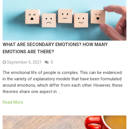
WHAT ARE SECONDARY EMOTIONS? HOW MANY
EMOTIONS ARE THERE?
September 6, 2021
0
The emotional life of people is complex. This can be evidenced
in the variety of explanatory models that have been formulated
around emotions, which differ from each other. However, these
theories share one aspect in …
Read More