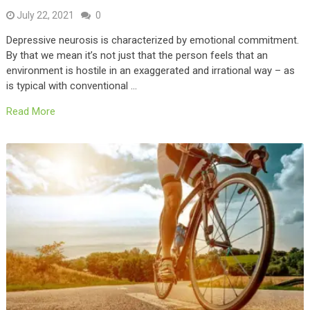
July 22, 2021
0
Depressive neurosis is characterized by emotional commitment.
By that we mean it’s not just that the person feels that an
environment is hostile in an exaggerated and irrational way – as
is typical with conventional …
Read More