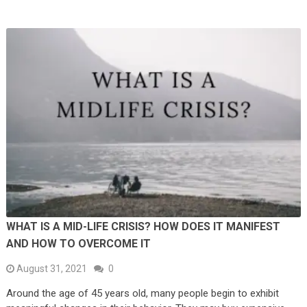
WHAT IS A MID-LIFE CRISIS? HOW DOES IT MANIFEST
AND HOW TO OVERCOME IT
August 31, 2021
0
Around the age of 45 years old, many people begin to exhibit