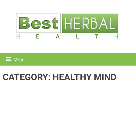
Menu
CATEGORY:
HEALTHY MIND