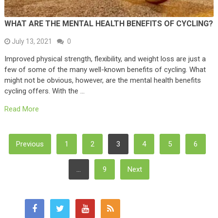
WHAT ARE THE MENTAL HEALTH BENEFITS OF CYCLING?
July 13, 2021
0
Improved physical strength, flexibility, and weight loss are just a
few of some of the many well-known benefits of cycling. What
might not be obvious, however, are the mental health benefits
cycling offers. With the …
Read More
Posts
Previous
1
2
3
4
5
6
Pagination
…
9
Next