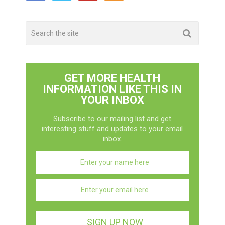
GET MORE HEALTH
INFORMATION LIKE THIS IN
YOUR INBOX
Subscribe to our mailing list and get
interesting stuff and updates to your email
inbox.