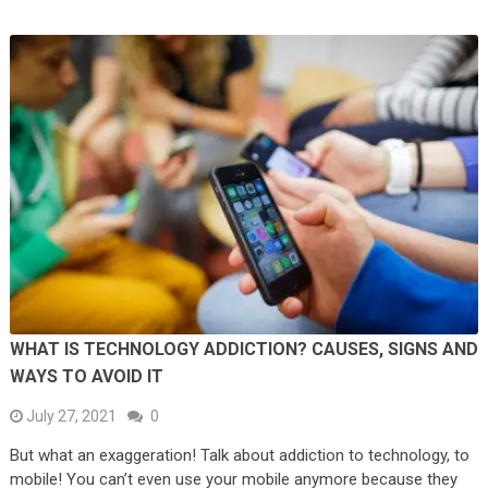
WHAT IS TECHNOLOGY ADDICTION? CAUSES, SIGNS AND
WAYS TO AVOID IT
July 27, 2021
0
But what an exaggeration! Talk about addiction to technology, to
mobile! You can’t even use your mobile anymore because they