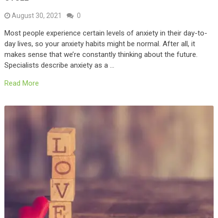
August 30, 2021
0
Most people experience certain levels of anxiety in their day-to-
day lives, so your anxiety habits might be normal. After all, it
makes sense that we’re constantly thinking about the future.
Specialists describe anxiety as a …
Read More