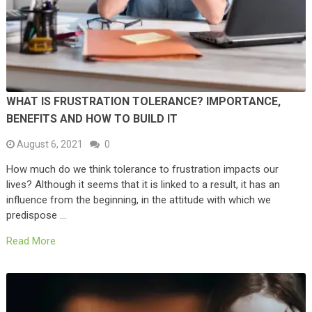
WHAT IS FRUSTRATION TOLERANCE? IMPORTANCE,
BENEFITS AND HOW TO BUILD IT
August 6, 2021
0
How much do we think tolerance to frustration impacts our
lives? Although it seems that it is linked to a result, it has an
influence from the beginning, in the attitude with which we
predispose …
Read More