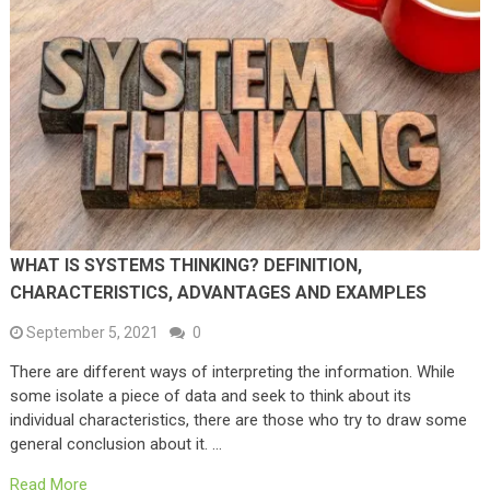
WHAT IS SYSTEMS THINKING? DEFINITION,
CHARACTERISTICS, ADVANTAGES AND EXAMPLES
September 5, 2021
0
There are different ways of interpreting the information. While
some isolate a piece of data and seek to think about its
individual characteristics, there are those who try to draw some
general conclusion about it. …
Read More