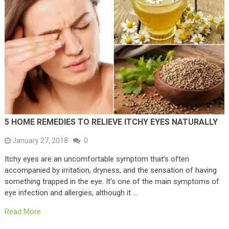
5 HOME REMEDIES TO RELIEVE ITCHY EYES NATURALLY
January 27, 2018
0
Itchy eyes are an uncomfortable symptom that’s often
accompanied by irritation, dryness, and the sensation of having
something trapped in the eye. It’s one of the main symptoms of
eye infection and allergies, although it …
Read More