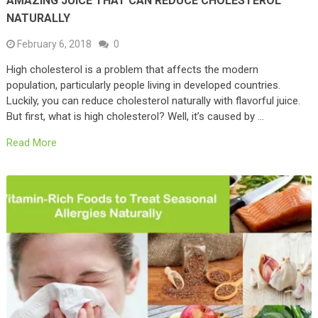
AMAZING JUICE THAT CAN REDUCE CHOLESTEROL
NATURALLY
February 6, 2018
0
High cholesterol is a problem that affects the modern
population, particularly people living in developed countries.
Luckily, you can reduce cholesterol naturally with flavorful juice.
But first, what is high cholesterol? Well, it’s caused by …
Read More