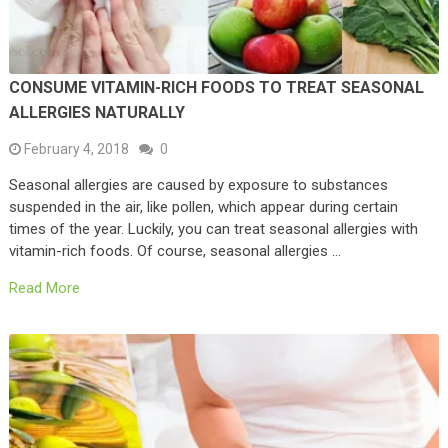
CONSUME VITAMIN-RICH FOODS TO TREAT SEASONAL
ALLERGIES NATURALLY
February 4, 2018
0
Seasonal allergies are caused by exposure to substances
suspended in the air, like pollen, which appear during certain
times of the year. Luckily, you can treat seasonal allergies with
vitamin-rich foods. Of course, seasonal allergies …
Read More