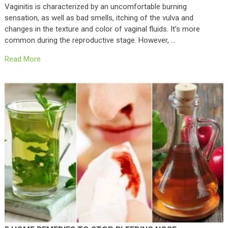
Vaginitis is characterized by an uncomfortable burning
sensation, as well as bad smells, itching of the vulva and
changes in the texture and color of vaginal fluids. It’s more
common during the reproductive stage. However, …
Read More