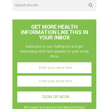
GET MORE HEALTH
INFORMATION LIKE THIS IN
YOUR INBOX
Subscribe to our mailing list and get
interesting stuff and updates to your email
inbox.
We respect your privacy and take protecting it