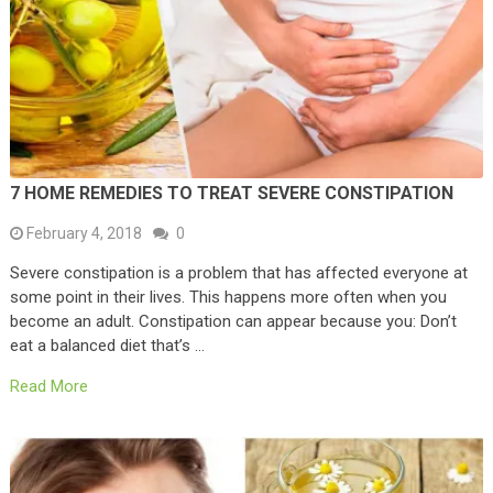
7 HOME REMEDIES TO TREAT SEVERE CONSTIPATION
February 4, 2018
0
Severe constipation is a problem that has affected everyone at
some point in their lives. This happens more often when you
become an adult. Constipation can appear because you: Don’t
eat a balanced diet that’s …
Read More