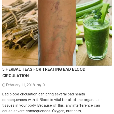
5 HERBAL TEAS FOR TREATING BAD BLOOD
CIRCULATION
February 11, 2018
0
Bad blood circulation can bring several bad health
consequences with it. Blood is vital for all of the organs and
tissues in your body. Because of this, any interference can
cause severe consequences. Oxygen, nutrients, …