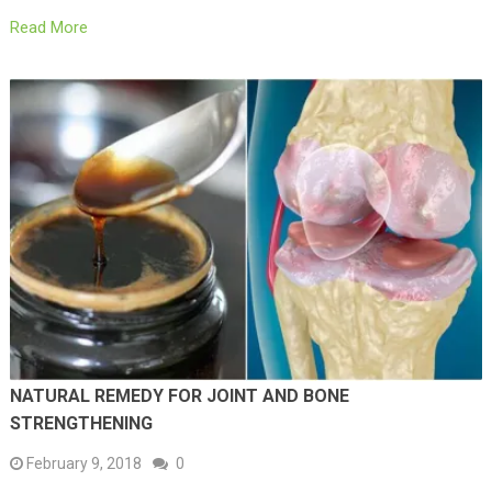
Read More
NATURAL REMEDY FOR JOINT AND BONE
STRENGTHENING
February 9, 2018
0