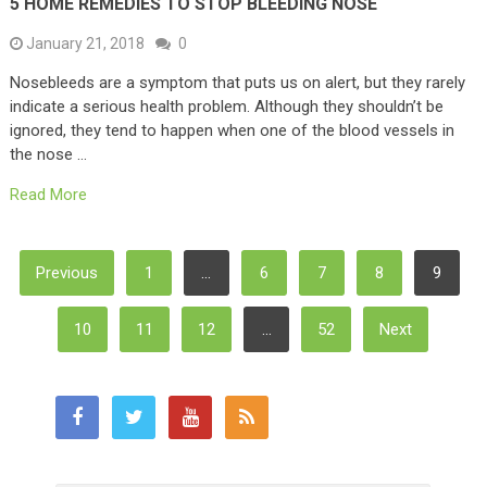
5 HOME REMEDIES TO STOP BLEEDING NOSE
January 21, 2018
0
Nosebleeds are a symptom that puts us on alert, but they rarely
indicate a serious health problem. Although they shouldn’t be
ignored, they tend to happen when one of the blood vessels in
the nose …
Read More
Posts
Previous
1
…
6
7
8
9
Pagination
10
11
12
…
52
Next