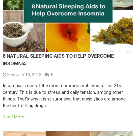
8 NATURAL SLEEPING AIDS TO HELP OVERCOME
INSOMNIA
February 13, 2018
0
Insomnia is one of the most common problems of the 21st
century. This is due to stress and daily tension, among other
things. That’s why it isn’t surprising that anxiolytics are among
the best-selling drugs. …
Read More