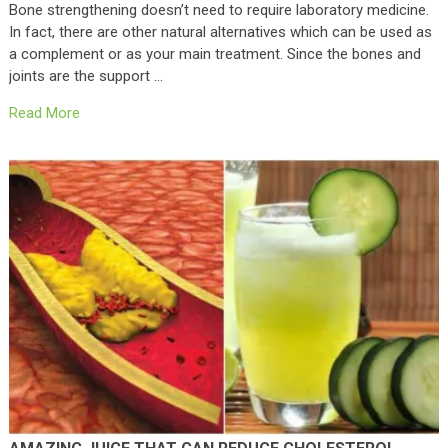
Bone strengthening doesn’t need to require laboratory medicine.
In fact, there are other natural alternatives which can be used as
a complement or as your main treatment. Since the bones and
joints are the support …
Read More