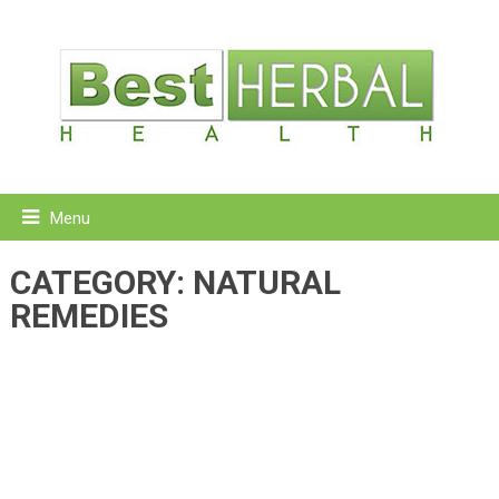
Menu
CATEGORY:
NATURAL
REMEDIES