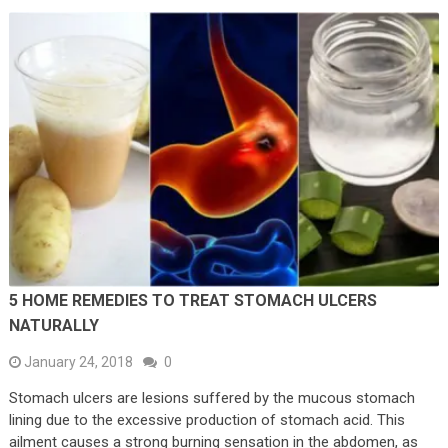
5 HOME REMEDIES TO TREAT STOMACH ULCERS
NATURALLY
January 24, 2018
0
Stomach ulcers are lesions suffered by the mucous stomach
lining due to the excessive production of stomach acid. This
ailment causes a strong burning sensation in the abdomen, as