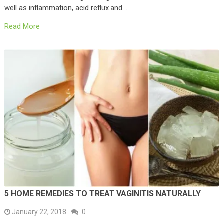
well as inflammation, acid reflux and …
Read More
5 HOME REMEDIES TO TREAT VAGINITIS NATURALLY
January 22, 2018
0