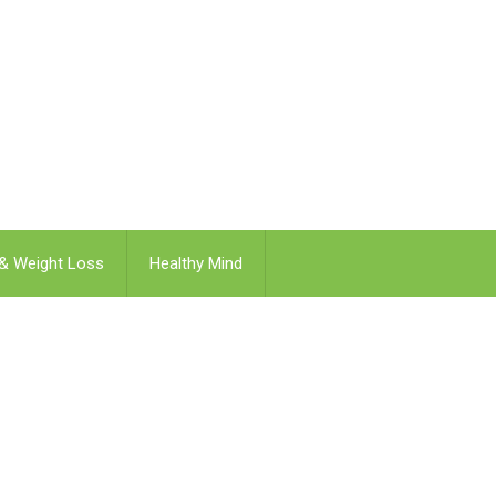
 & Weight Loss
Healthy Mind