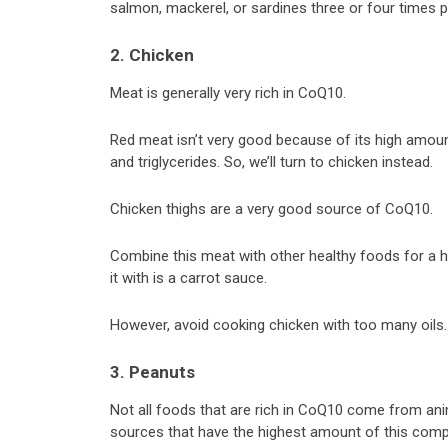
salmon, mackerel, or sardines three or four times 
2. Chicken
Meat is generally very rich in CoQ10.
Red meat isn’t very good because of its high amount 
and triglycerides. So, we’ll turn to chicken instead.
Chicken thighs are a very good source of CoQ10.
Combine this meat with other healthy foods for a h
it with is a carrot sauce.
However, avoid cooking chicken with too many oils.
3. Peanuts
Not all foods that are rich in CoQ10 come from ani
sources that have the highest amount of this com