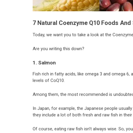
7
Natural
Coenzyme Q10 Foods And 
Today, we want you to take a look at the Coenzyme 
Are you writing this down?
1. Salmon
Fish rich in fatty acids, like omega 3 and omega 6, 
levels of CoQ10.
Among them, the most recommended is undoubted
In Japan, for example, the Japanese people usually 
they include a lot of both fresh and raw fish in their 
Of course, eating raw fish isn’t always wise. So, y