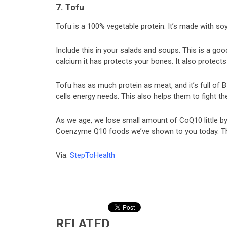
7. Tofu
Tofu is a 100% vegetable protein. It’s made with so
Include this in your salads and soups. This is a g
calcium it has protects your bones. It also protect
Tofu has as much protein as meat, and it’s full of
cells energy needs. This also helps them to fight th
As we age, we lose small amount of CoQ10 little by l
Coenzyme Q10 foods we’ve shown to you today. They
Via:
StepToHealth
RELATED