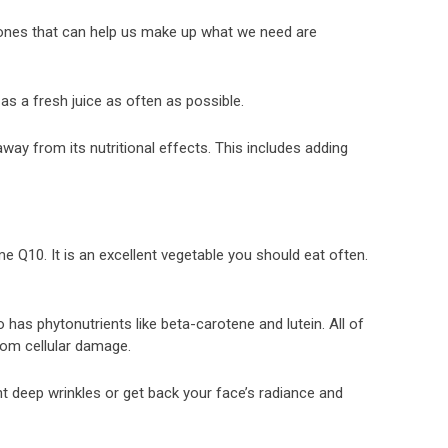
y ones that can help us make up what we need are
 as a fresh juice as often as possible.
away from its nutritional effects. This includes adding
 Q10. It is an excellent vegetable you should eat often.
lso has phytonutrients like beta-carotene and lutein. All of
rom cellular damage.
ght deep wrinkles or get back your face’s radiance and