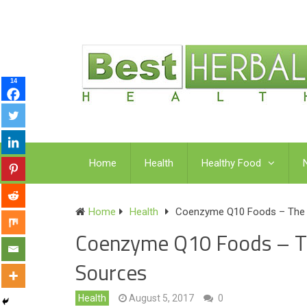
14
Home
Health
Healthy Food
Home
Health
Coenzyme Q10 Foods – The 7
Coenzyme Q10 Foods – Th
Sources
Health
August 5, 2017
0