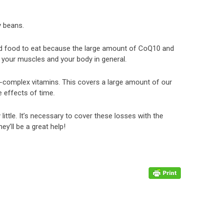
y beans.
ood food to eat because the large amount of CoQ10 and
s your muscles and your body in general.
 B-complex vitamins. This covers a large amount of our
e effects of time.
ittle. It’s necessary to cover these losses with the
’ll be a great help!