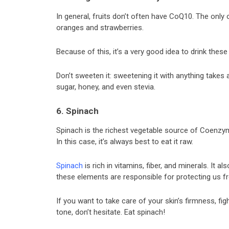
In general, fruits don’t often have CoQ10. The onl
oranges and strawberries.
Because of this, it’s a very good idea to drink these
Don’t sweeten it: sweetening it with anything takes 
sugar, honey, and even stevia.
6. Spinach
Spinach is the richest vegetable source of Coenzyme
In this case, it’s always best to eat it raw.
Spinach
is rich in vitamins, fiber, and minerals. It a
these elements are responsible for protecting us f
If you want to take care of your skin’s firmness, fi
tone, don’t hesitate. Eat spinach!