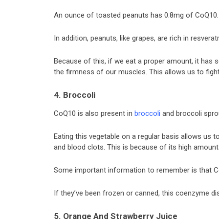
An ounce of toasted peanuts has 0.8mg of CoQ10.
In addition, peanuts, like grapes, are rich in resverat
Because of this, if we eat a proper amount, it has s
the firmness of our muscles. This allows us to fig
4. Broccoli
CoQ10 is also present in
broccoli
and broccoli spro
Eating this vegetable on a regular basis allows us t
and blood clots. This is because of its high amoun
Some important information to remember is that Co
If they’ve been frozen or canned, this coenzyme di
5. Orange And Strawberry Juice