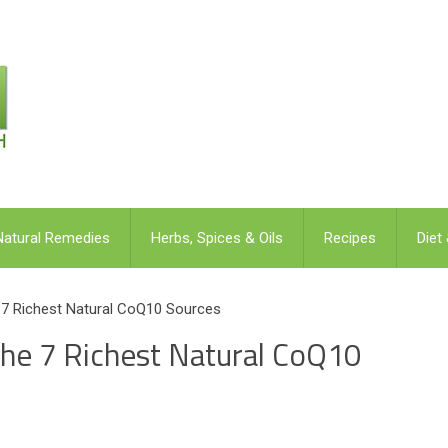
Natural Remedies
Herbs, Spices & Oils
Recipes
Diet
 Richest Natural CoQ10 Sources
e 7 Richest Natural CoQ10