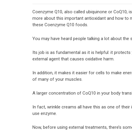
Coenzyme Q10, also called ubiquinone or CoQ10, is a
more about this important antioxidant and how to m
these Coenzyme Q10 foods.
You may have heard people talking a lot about the
Its job is as fundamental as it is helpful: it protect
external agent that causes oxidative harm.
In addition, it makes it easier for cells to make ene
of many of your muscles.
A larger concentration of CoQ10 in your body translat
In fact, wrinkle creams all have this as one of their
use enzyme.
Now, before using external treatments, there’s som