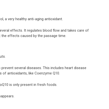
rol, a very healthy anti-aging antioxidant.
everal effects. It regulates blood flow and takes care of
ht the effects caused by the passage time.
uts.
o prevent several diseases. This includes heart disease
ts of antioxidants, like Coenzyme Q10.
Q10 is only present in fresh foods.
sappears.