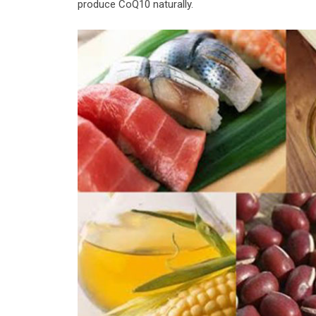
produce CoQ10 naturally.