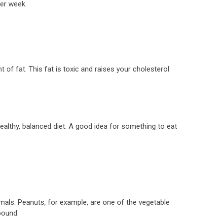
per week.
of fat. This fat is toxic and raises your cholesterol
ealthy, balanced diet. A good idea for something to eat
mals. Peanuts, for example, are one of the vegetable
pound.