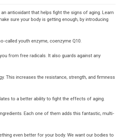
n antioxidant that helps fight the signs of aging. Learn
ake sure your body is getting enough, by introducing
 so-called youth enzyme, coenzyme Q10.
s you from free radicals. It also guards against any
rgy. This increases the resistance, strength, and firmness
es to a better ability to fight the effects of aging.
 ingredients. Each one of them adds this fantastic, multi-
ething even better for your body. We want our bodies to