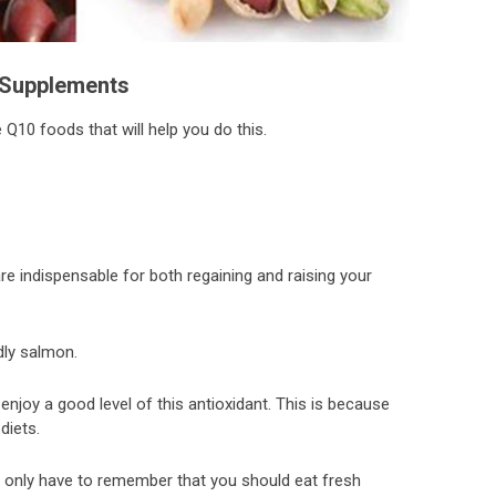
Supplements
Q10 foods that will help you do this.
are indispensable for both regaining and raising your
ly salmon.
enjoy a good level of this antioxidant. This is because
diets.
ou only have to remember that you should eat fresh