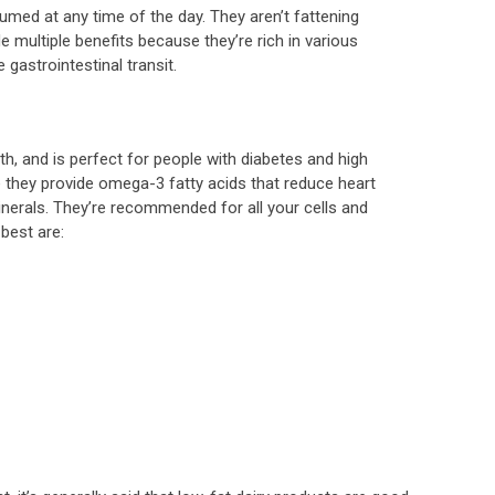
umed at any time of the day. They aren’t fattening
 multiple benefits because they’re rich in various
 gastrointestinal transit.
th, and is perfect for people with diabetes and high
se they provide omega-3 fatty acids that reduce heart
inerals. They’re recommended for all your cells and
best are: