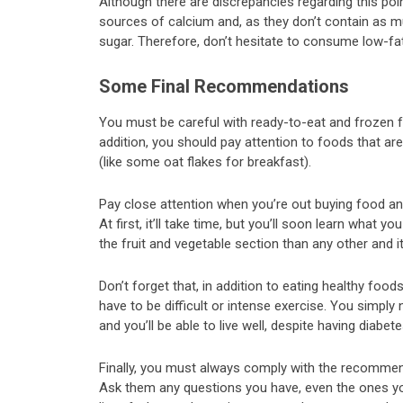
Although there are discrepancies regarding this poin
sources of calcium and, as they don’t contain as 
sugar. Therefore, don’t hesitate to consume low-fat
Some Final Recommendations
You must be careful with ready-to-eat and frozen f
addition, you should pay attention to foods that a
(like some oat flakes for breakfast).
Pay close attention when you’re out buying food and
At first, it’ll take time, but you’ll soon learn what 
the fruit and vegetable section than any other and it
Don’t forget that, in addition to eating healthy food
have to be difficult or intense exercise. You simply
and you’ll be able to live well, despite having diabe
Finally, you must always comply with the recommenda
Ask them any questions you have, even the ones you