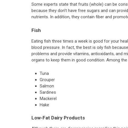
Some experts state that fruits (whole) can be cons
because they don’t have free sugars and can provide
nutrients. In addition, they contain fiber and promote
Fish
Eating fish three times a week is good for your heal
blood pressure. In fact, the best is oily fish becau
problems and provide vitamins, antioxidants, and m
organs to keep them in good condition. Among the 
Tuna
Grouper
Salmon
Sardines
Mackerel
Hake
Low-Fat Dairy Products