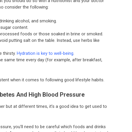
 you should do so with a nutritionist and your doctor
o consider the following:
 drinking alcohol, and smoking.
 sugar content.
 processed foods or those soaked in brine or smoked.
id putting salt on the table. Instead, use herbs like
 thirsty.
Hydration is key to well-being
.
e same time every day (for example, after breakfast,
istent when it comes to following good lifestyle habits.
abetes And High Blood Pressure
 but at different times, it’s a good idea to get used to
ssure, you’ll need to be careful which foods and drinks