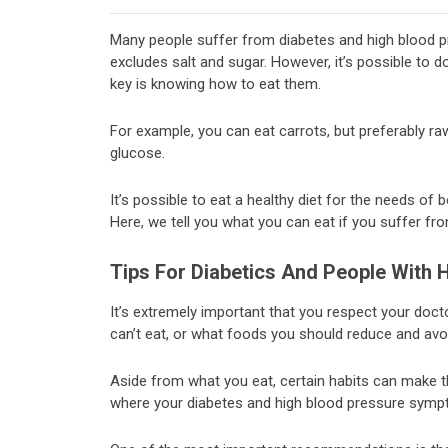
Many people suffer from diabetes and high blood pre
excludes salt and sugar. However, it’s possible to d
key is knowing how to eat them.
For example, you can eat carrots, but preferably raw
glucose.
It’s possible to eat a healthy diet for the needs of 
Here, we tell you what you can eat if you suffer fr
Tips For Diabetics And People With 
It’s extremely important that you respect your do
can’t eat, or what foods you should reduce and avo
Aside from what you eat, certain habits can make th
where your diabetes and high blood pressure sympto