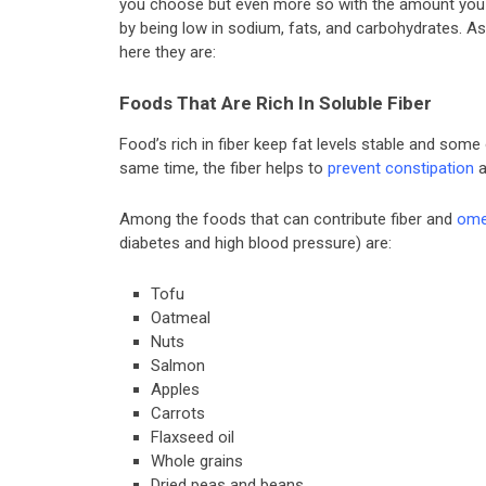
you choose but even more so with the amount you ea
by being low in sodium, fats, and carbohydrates. As 
here they are:
Foods That Are Rich In Soluble Fiber
Food’s rich in fiber keep fat levels stable and some
same time, the fiber helps to
prevent constipation
a
Among the foods that can contribute fiber and
ome
diabetes and high blood pressure) are:
Tofu
Oatmeal
Nuts
Salmon
Apples
Carrots
Flaxseed oil
Whole grains
Dried peas and beans