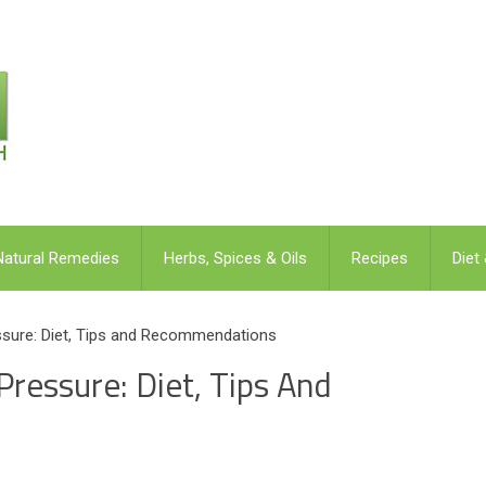
Natural Remedies
Herbs, Spices & Oils
Recipes
Diet
ssure: Diet, Tips and Recommendations
ressure: Diet, Tips And