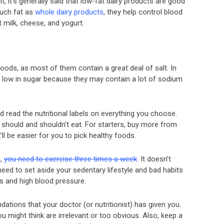
t, it’s generally said that low-fat dairy products are good
much fat as
whole dairy products
, they help control blood
 milk, cheese, and yogurt.
oods, as most of them contain a great deal of salt. In
re low in sugar because they may contain a lot of sodium
 read the nutritional labels on everything you choose.
you should and shouldn’t eat. For starters, buy more from
’ll be easier for you to pick healthy foods.
s,
you need to exercise three times a week
. It doesn’t
 need to set aside your sedentary lifestyle and bad habits
tes and high blood pressure.
tions that your doctor (or nutritionist) has given you.
 might think are irrelevant or too obvious. Also, keep a