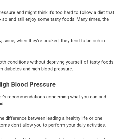
ssure and might think it’s too hard to follow a diet that
o so and still enjoy some tasty foods. Many times, the
, since, when they’re cooked, they tend to be rich in
both conditions without depriving yourself of tasty foods.
om diabetes and high blood pressure.
High Blood Pressure
ctor’s recommendations concerning what you can and
id.
e difference between leading a healthy life or one
ms don’t allow you to perform your daily activities.