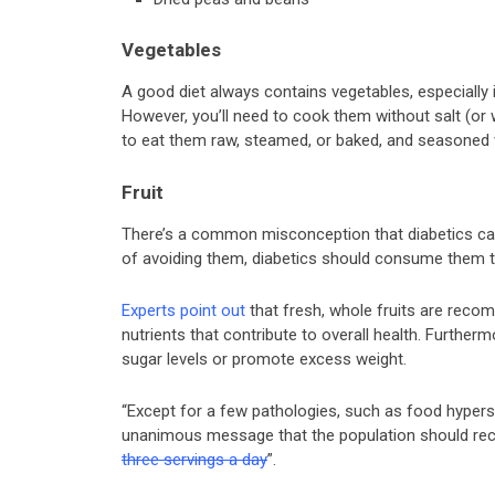
Vegetables
A good diet always contains vegetables, especially 
However, you’ll need to cook them without salt (or w
to eat them raw, steamed, or baked, and seasoned 
Fruit
There’s a common misconception that diabetics can’t
of avoiding them, diabetics should consume them to
Experts point out
that fresh, whole fruits are rec
nutrients that contribute to overall health. Furtherm
sugar levels or promote excess weight.
“Except for a few pathologies, such as food hyperse
unanimous message that the population should recei
three servings a day
”.