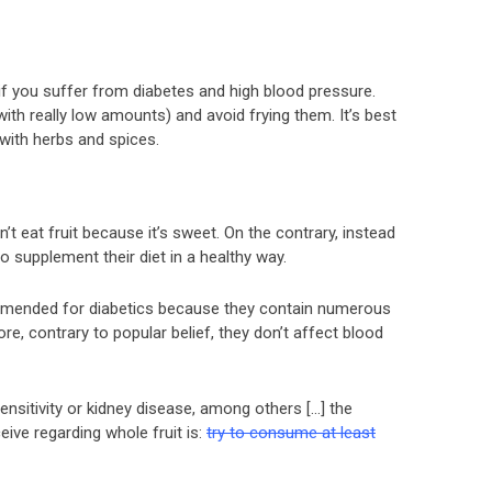
if you suffer from diabetes and high blood pressure.
ith really low amounts) and avoid frying them. It’s best
with herbs and spices.
 eat fruit because it’s sweet. On the contrary, instead
 supplement their diet in a healthy way.
ommended for diabetics because they contain numerous
ore, contrary to popular belief, they don’t affect blood
nsitivity or kidney disease, among others […] the
ve regarding whole fruit is:
try to consume at least