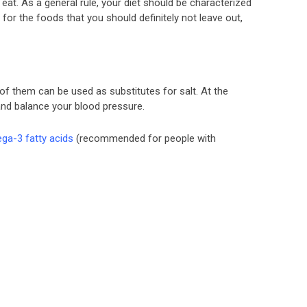
t. As a general rule, your diet should be characterized
for the foods that you should definitely not leave out,
 of them can be used as substitutes for salt. At the
nd balance your blood pressure.
ga-3 fatty acids
(recommended for people with