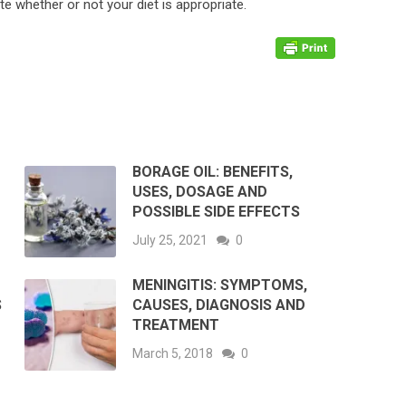
te whether or not your diet is appropriate.
BORAGE OIL: BENEFITS,
USES, DOSAGE AND
POSSIBLE SIDE EFFECTS
July 25, 2021
0
MENINGITIS: SYMPTOMS,
S
CAUSES, DIAGNOSIS AND
TREATMENT
March 5, 2018
0