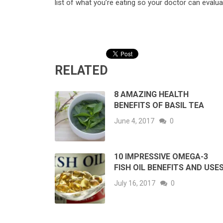
list of what you’re eating so your doctor can evalua
RELATED
8 AMAZING HEALTH
BENEFITS OF BASIL TEA
June 4, 2017
0
10 IMPRESSIVE OMEGA-3
FISH OIL BENEFITS AND USE
July 16, 2017
0