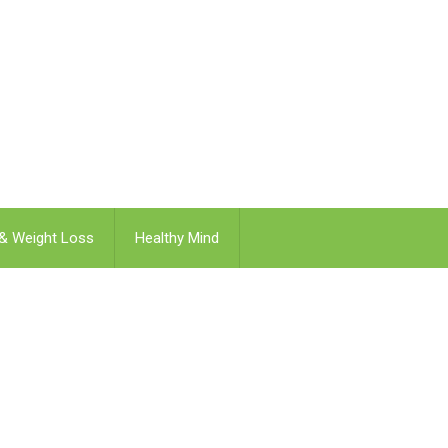
 & Weight Loss
Healthy Mind