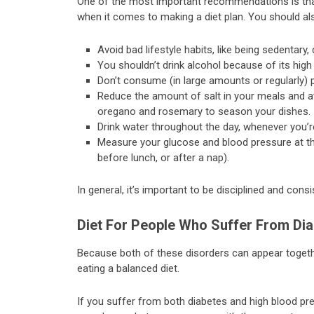
One of the most important recommendations is that
when it comes to making a diet plan. You should als
Avoid bad lifestyle habits, like being sedentary,
You shouldn’t drink alcohol because of its high
Don’t consume (in large amounts or regularly)
Reduce the amount of salt in your meals and avo
oregano and rosemary to season your dishes.
Drink water throughout the day, whenever you’re
Measure your glucose and blood pressure at th
before lunch, or after a nap).
In general, it’s important to be disciplined and cons
Diet For People Who Suffer From Di
Because both of these disorders can appear together
eating a balanced diet.
If you suffer from both diabetes and high blood pre