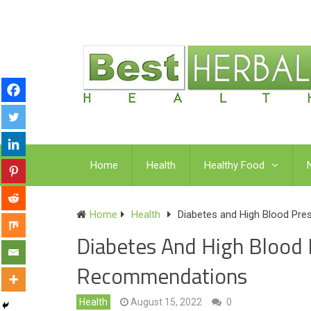
Home
Health
Healthy Food
Home
Health
Diabetes and High Blood Pre
Diabetes And High Blood P
Recommendations
Health
August 15, 2022
0