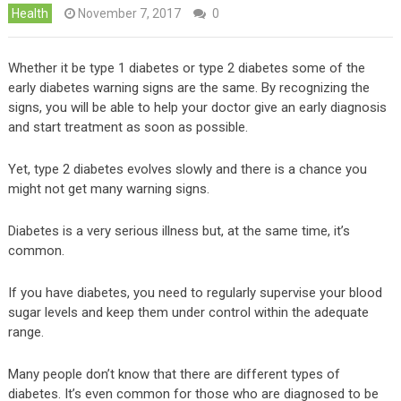
Health
November 7, 2017
0
Whether it be type 1 diabetes or type 2 diabetes some of the
early diabetes warning signs are the same. By recognizing the
signs, you will be able to help your doctor give an early diagnosis
and start treatment as soon as possible.
Yet, type 2 diabetes evolves slowly and there is a chance you
might not get many warning signs.
Diabetes is a very serious illness but, at the same time, it’s
common.
If you have diabetes, you need to regularly supervise your blood
sugar levels and keep them under control within the adequate
range.
Many people don’t know that there are different types of
diabetes. It’s even common for those who are diagnosed to be