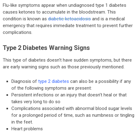
Flu-like symptoms appear when undiagnosed type 1 diabetes
causes ketones to accumulate in the bloodstream. This
condition is known as
diabetic ketoacidosis
and is a medical
emergency that requires immediate treatment to prevent further
complications.
Type 2 Diabetes Warning Signs
This type of diabetes doesn’t have sudden symptoms, but there
are early warning signs such as those previously mentioned.
Diagnosis of
type 2 diabetes
can also be a possibility if any
of the following symptoms are present:
Persistent infections or an injury that doesn’t heal or that
takes very long to do so
Complications associated with abnormal blood sugar levels
for a prolonged period of time, such as numbness or tingling
in the feet.
Heart problems