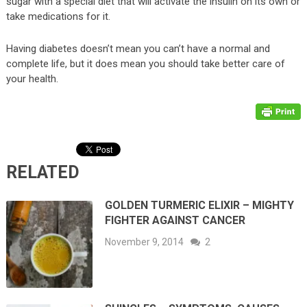
sugar with a special diet that will activate the insulin on its own or
take medications for it.
Having diabetes doesn’t mean you can’t have a normal and
complete life, but it does mean you should take better care of
your health.
RELATED
GOLDEN TURMERIC ELIXIR – MIGHTY
FIGHTER AGAINST CANCER
November 9, 2014
2