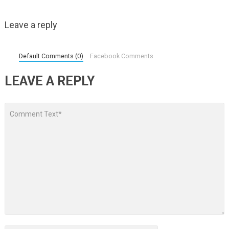
Leave a reply
Default Comments (0)
Facebook Comments
LEAVE A REPLY