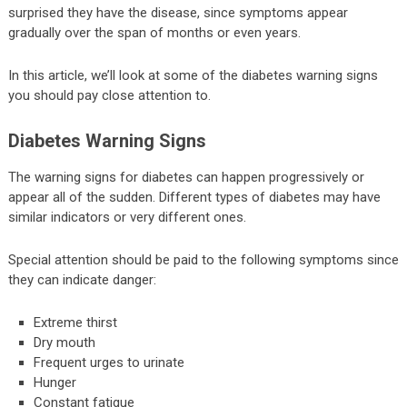
surprised they have the disease, since symptoms appear
gradually over the span of months or even years.
In this article, we’ll look at some of the diabetes warning signs
you should pay close attention to.
Diabetes Warning Signs
The warning signs for diabetes can happen progressively or
appear all of the sudden. Different types of diabetes may have
similar indicators or very different ones.
Special attention should be paid to the following symptoms since
they can indicate danger:
Extreme thirst
Dry mouth
Frequent urges to urinate
Hunger
Constant fatigue