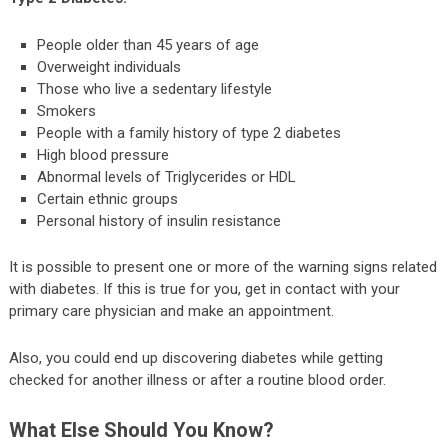
People older than 45 years of age
Overweight individuals
Those who live a sedentary lifestyle
Smokers
People with a family history of type 2 diabetes
High blood pressure
Abnormal levels of Triglycerides or HDL
Certain ethnic groups
Personal history of insulin resistance
It is possible to present one or more of the warning signs related
with diabetes. If this is true for you, get in contact with your
primary care physician and make an appointment.
Also, you could end up discovering diabetes while getting
checked for another illness or after a routine blood order.
What Else Should You Know?