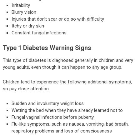
Irritability
Blurry vision
Injuries that don’t scar or do so with difficulty
Itchy or dry skin
Constant fungal infections
Type 1 Diabetes Warning Signs
This type of diabetes is diagnosed generally in children and very
young adults, even though it can happen to any age group.
Children tend to experience the following additional symptoms,
so pay close attention:
Sudden and involuntary weight loss
Wetting the bed when they have already learned not to
Fungal vaginal infections before puberty
Flu-like symptoms, such as nausea, vomiting, bad breath,
respiratory problems and loss of consciousness