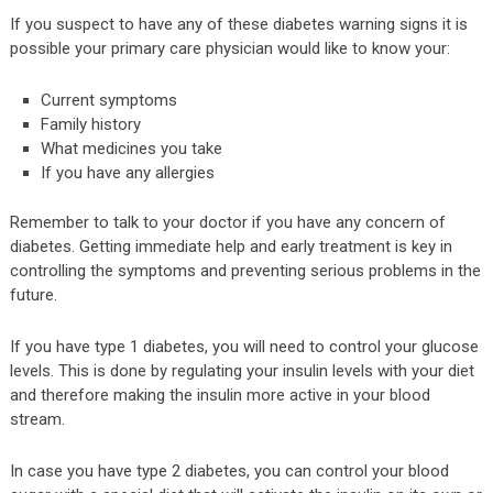
If you suspect to have any of these diabetes warning signs it is
possible your primary care physician would like to know your:
Current symptoms
Family history
What medicines you take
If you have any allergies
Remember to talk to your doctor if you have any concern of
diabetes. Getting immediate help and early treatment is key in
controlling the symptoms and preventing serious problems in the
future.
If you have type 1 diabetes, you will need to control your glucose
levels. This is done by regulating your insulin levels with your diet
and therefore making the insulin more active in your blood
stream.
In case you have type 2 diabetes, you can control your blood