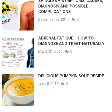
SHINGLES – SYMPTOMS, CAUSES,
DIAGNOSIS AND POSSIBLE
COMPLICATIONS
December 29, 2017
0
ADRENAL FATIGUE – HOW TO
DIAGNOSE AND TREAT NATURALLY
March 21, 2016
0
DELICIOUS PUMPKIN SOUP RECIPE
June 5, 2016
0