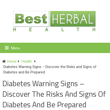
Menu
Home
Health
Diabetes Warning Signs – Discover the Risks and Signs of
Diabetes and Be Prepared
Diabetes Warning Signs –
Discover The Risks And Signs Of
Diabetes And Be Prepared