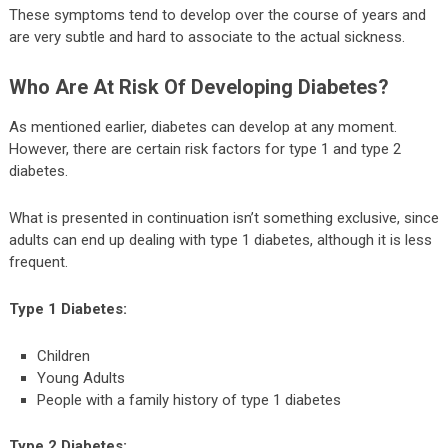
These symptoms tend to develop over the course of years and
are very subtle and hard to associate to the actual sickness.
Who Are At Risk Of Developing Diabetes?
As mentioned earlier, diabetes can develop at any moment.
However, there are certain risk factors for type 1 and type 2
diabetes.
What is presented in continuation isn’t something exclusive, since
adults can end up dealing with type 1 diabetes, although it is less
frequent.
Type 1 Diabetes:
Children
Young Adults
People with a family history of type 1 diabetes
Type 2 Diabetes: