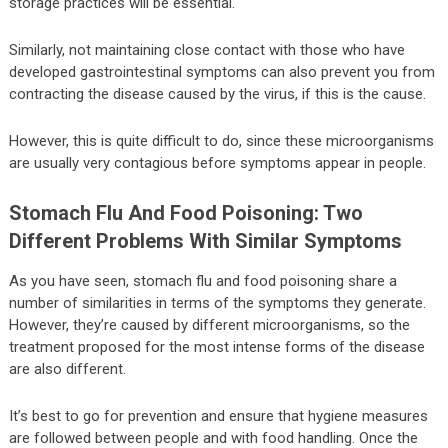
storage practices will be essential.
Similarly, not maintaining close contact with those who have
developed gastrointestinal symptoms can also prevent you from
contracting the disease caused by the virus, if this is the cause.
However, this is quite difficult to do, since these microorganisms
are usually very contagious before symptoms appear in people.
Stomach Flu And Food Poisoning: Two
Different Problems With Similar Symptoms
As you have seen, stomach flu and food poisoning share a
number of similarities in terms of the symptoms they generate.
However, they’re caused by different microorganisms, so the
treatment proposed for the most intense forms of the disease
are also different.
It’s best to go for prevention and ensure that hygiene measures
are followed between people and with food handling. Once the