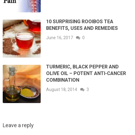
10 SURPRISING ROOIBOS TEA
BENEFITS, USES AND REMEDIES
June 16, 2017
0
TURMERIC, BLACK PEPPER AND
OLIVE OIL – POTENT ANTI-CANCER
COMBINATION
August 18, 2014
3
Leave a reply