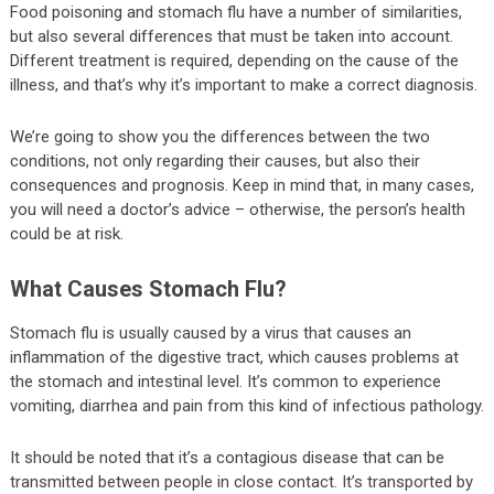
Food poisoning and stomach flu have a number of similarities,
but also several differences that must be taken into account.
Different treatment is required, depending on the cause of the
illness, and that’s why it’s important to make a correct diagnosis.
We’re going to show you the differences between the two
conditions, not only regarding their causes, but also their
consequences and prognosis. Keep in mind that, in many cases,
you will need a doctor’s advice – otherwise, the person’s health
could be at risk.
What Causes Stomach Flu?
Stomach flu is usually caused by a virus that causes an
inflammation of the digestive tract, which causes problems at
the stomach and intestinal level. It’s common to experience
vomiting, diarrhea and pain from this kind of infectious pathology.
It should be noted that it’s a contagious disease that can be
transmitted between people in close contact. It’s transported by