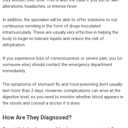
alterations, headaches, or intense fever.
In addition, the specialist will be able to offer solutions to cut
continuous vomiting in the form of drugs inoculated
intramuscularly. These are usually very effective in helping the
body to begin to tolerate liquids and reduce the risk of
dehydration.
If you experience loss of consciousness or severe pain, you (or
someone else) should contact the emergency department
immediately.
The symptoms of stomach flu and food poisoning don’t usually
last more than 2 days. However, complications can arise at the
digestive level, so you need to monitor whether blood appears in
the stools and consult a doctor if it does.
How Are They Diagnosed?