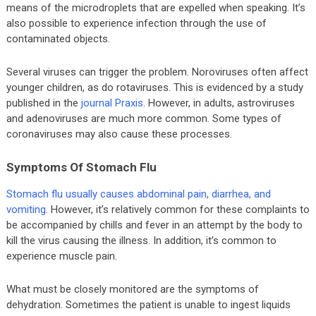
means of the microdroplets that are expelled when speaking. It’s
also possible to experience infection through the use of
contaminated objects.
Several viruses can trigger the problem. Noroviruses often affect
younger children, as do rotaviruses. This is evidenced by a study
published in the
journal Praxis
. However, in adults, astroviruses
and adenoviruses are much more common. Some types of
coronaviruses may also cause these processes.
Symptoms Of Stomach Flu
Stomach flu usually causes abdominal pain, diarrhea, and
vomiting
. However, it’s relatively common for these complaints to
be accompanied by chills and fever in an attempt by the body to
kill the virus causing the illness. In addition, it’s common to
experience muscle pain.
What must be closely monitored are the symptoms of
dehydration. Sometimes the patient is unable to ingest liquids