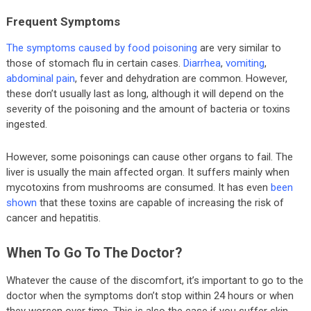
Frequent Symptoms
The symptoms caused by food poisoning
are very similar to
those of stomach flu in certain cases.
Diarrhea
,
vomiting
,
abdominal pain
, fever and dehydration are common. However,
these don’t usually last as long, although it will depend on the
severity of the poisoning and the amount of bacteria or toxins
ingested.
However, some poisonings can cause other organs to fail. The
liver is usually the main affected organ. It suffers mainly when
mycotoxins from mushrooms are consumed. It has even
been
shown
that these toxins are capable of increasing the risk of
cancer and hepatitis.
When To Go To The Doctor?
Whatever the cause of the discomfort, it’s important to go to the
doctor when the symptoms don’t stop within 24 hours or when
they worsen over time. This is also the case if you suffer skin