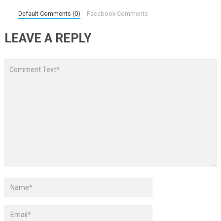
Default Comments (0)
Facebook Comments
LEAVE A REPLY