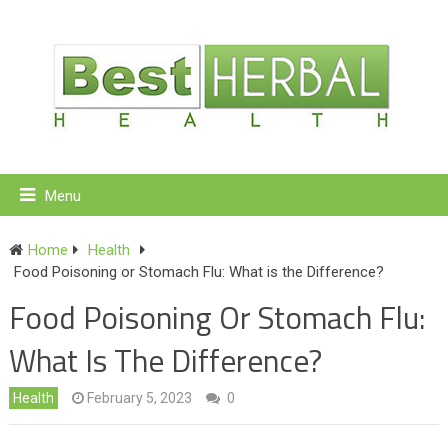
Menu
Home
Health
Food Poisoning or Stomach Flu: What is the Difference?
Food Poisoning Or Stomach Flu:
What Is The Difference?
Health
February 5, 2023
0