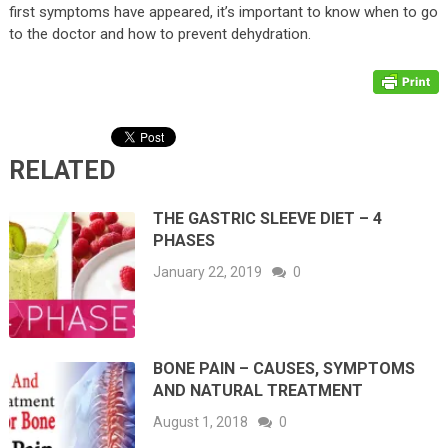
first symptoms have appeared, it’s important to know when to go
to the doctor and how to prevent dehydration.
RELATED
THE GASTRIC SLEEVE DIET – 4
PHASES
January 22, 2019
0
BONE PAIN – CAUSES, SYMPTOMS
AND NATURAL TREATMENT
August 1, 2018
0