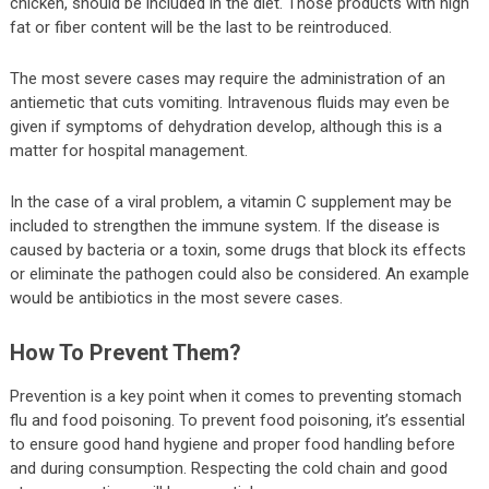
chicken, should be included in the diet. Those products with high
fat or fiber content will be the last to be reintroduced.
The most severe cases may require the administration of an
antiemetic that cuts vomiting. Intravenous fluids may even be
given if symptoms of dehydration develop, although this is a
matter for hospital management.
In the case of a viral problem, a vitamin C supplement may be
included to strengthen the immune system. If the disease is
caused by bacteria or a toxin, some drugs that block its effects
or eliminate the pathogen could also be considered. An example
would be antibiotics in the most severe cases.
How To Prevent Them?
Prevention is a key point when it comes to preventing stomach
flu and food poisoning. To prevent food poisoning, it’s essential
to ensure good hand hygiene and proper food handling before
and during consumption. Respecting the cold chain and good