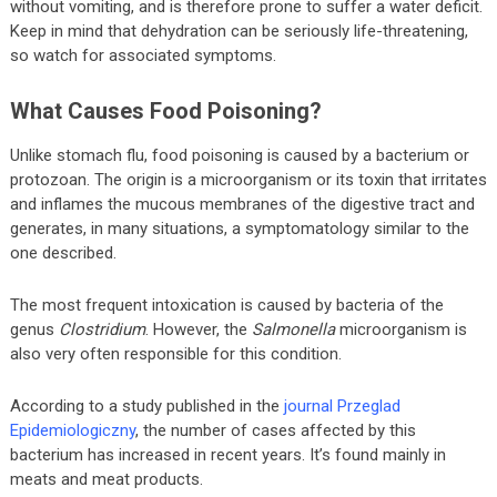
without vomiting, and is therefore prone to suffer a water deficit.
Keep in mind that dehydration can be seriously life-threatening,
so watch for associated symptoms.
What Causes Food Poisoning?
Unlike stomach flu, food poisoning is caused by a bacterium or
protozoan. The origin is a microorganism or its toxin that irritates
and inflames the mucous membranes of the digestive tract and
generates, in many situations, a symptomatology similar to the
one described.
The most frequent intoxication is caused by bacteria of the
genus
Clostridium
. However, the
Salmonella
microorganism is
also very often responsible for this condition.
According to a study published in the
journal Przeglad
Epidemiologiczny
, the number of cases affected by this
bacterium has increased in recent years. It’s found mainly in
meats and meat products.