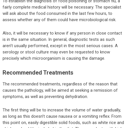
To establish the diagnosis of food poisoning or stomach flu, a
fairly complete medical history will be necessary. The specialist
will ask about the food consumed in the last few hours, to
assess whether any of them could have microbiological risk.
Also, it will be necessary to know if any person in close contact
is in the same situation. In general, diagnostic tests as such
aren’t usually performed, except in the most serious cases. A
serology or stool culture may even be requested to know
precisely which microorganism is causing the damage.
Recommended Treatments
The recommended treatments, regardless of the reason that
causes the pathology, will be aimed at seeking a remission of
symptoms, as well as preventing dehydration.
The first thing will be to increase the volume of water gradually,
as long as this doesn’t cause nausea or a vomiting reflex. From
this point on, easily digestible solid foods, such as white rice and