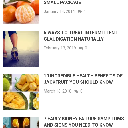
SMALL PACKAGE
January 14, 2014
1
5 WAYS TO TREAT INTERMITTENT
CLAUDICATION NATURALLY
February 13, 2019
0
10 INCREDIBLE HEALTH BENEFITS OF
JACKFRUIT YOU SHOULD KNOW
March 16, 2018
0
7 EARLY KIDNEY FAILURE SYMPTOMS
AND SIGNS YOU NEED TO KNOW