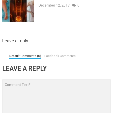
December 12, 2017
0
Leave a reply
Default Comments (0)
Facebook Comments
LEAVE A REPLY