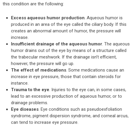
this condition are the following:
Excess aqueous humor production
. Aqueous humor is
produced in an area of the eye called the ciliary body. If this
creates an abnormal amount of humor, the pressure will
increase.
Insufficient drainage of the aqueous humor
. The aqueous
humor drains out of the eye by means of a structure called
the trabecular meshwork. If the drainage isn’t efficient,
however, the pressure will go up.
The effect of medications
. Some medications cause an
increase in eye pressure, those that contain steroids for
instance.
Trauma to the eye
. Injuries to the eye can, in some cases,
lead to an excessive production of aqueous humor, or to
drainage problems.
Eye diseases
. Eye conditions such as pseudoexfoliation
syndrome, pigment dispersion syndrome, and corneal arcus,
can tend to increase eye pressure.