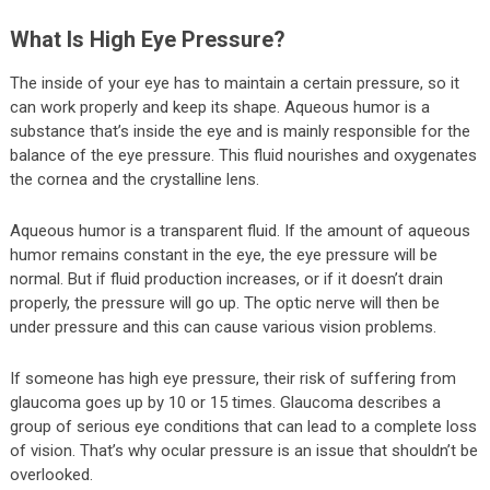
What Is High Eye Pressure?
The inside of your eye has to maintain a certain pressure, so it
can work properly and keep its shape. Aqueous humor is a
substance that’s inside the eye and is mainly responsible for the
balance of the eye pressure. This fluid nourishes and oxygenates
the cornea and the crystalline lens.
Aqueous humor is a transparent fluid. If the amount of aqueous
humor remains constant in the eye, the eye pressure will be
normal. But if fluid production increases, or if it doesn’t drain
properly, the pressure will go up. The optic nerve will then be
under pressure and this can cause various vision problems.
If someone has high eye pressure, their risk of suffering from
glaucoma goes up by 10 or 15 times. Glaucoma describes a
group of serious eye conditions that can lead to a complete loss
of vision. That’s why ocular pressure is an issue that shouldn’t be
overlooked.