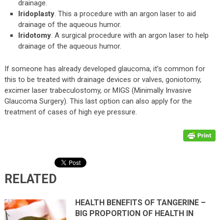
drainage.
Iridoplasty
. This a procedure with an argon laser to aid
drainage of the aqueous humor.
Iridotomy
. A surgical procedure with an argon laser to help
drainage of the aqueous humor.
If someone has already developed glaucoma, it’s common for
this to be treated with drainage devices or valves, goniotomy,
excimer laser trabeculostomy, or MIGS (Minimally Invasive
Glaucoma Surgery). This last option can also apply for the
treatment of cases of high eye pressure.
RELATED
HEALTH BENEFITS OF TANGERINE –
BIG PROPORTION OF HEALTH IN