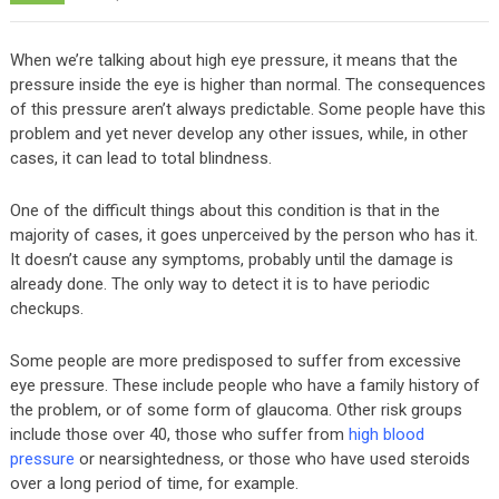
When we’re talking about high eye pressure, it means that the
pressure inside the eye is higher than normal. The consequences
of this pressure aren’t always predictable. Some people have this
problem and yet never develop any other issues, while, in other
cases, it can lead to total blindness.
One of the difficult things about this condition is that in the
majority of cases, it goes unperceived by the person who has it.
It doesn’t cause any symptoms, probably until the damage is
already done. The only way to detect it is to have periodic
checkups.
Some people are more predisposed to suffer from excessive
eye pressure. These include people who have a family history of
the problem, or of some form of glaucoma. Other risk groups
include those over 40, those who suffer from
high blood
pressure
or nearsightedness, or those who have used steroids
over a long period of time, for example.