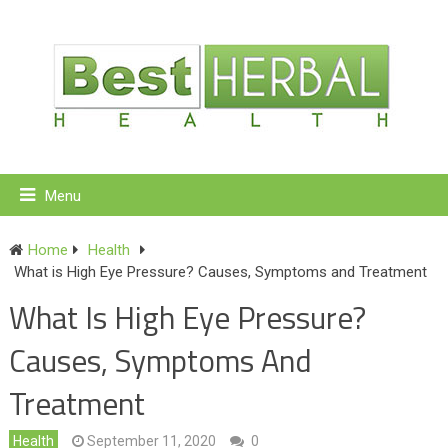
Menu
Home
Health
What is High Eye Pressure? Causes, Symptoms and Treatment
What Is High Eye Pressure?
Causes, Symptoms And
Treatment
Health
September 11, 2020
0