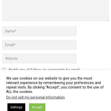
Notify me of follow-up comments by email.
We use cookies on our website to give you the most
Notify me of new posts by email.
relevant experience by remembering your preferences and
repeat visits. By clicking “Accept”, you consent to the use of
ALL the cookies.
Do not sell my personal information
.
This site uses Akismet to reduce spam.
Learn how your
Settings
Accept
comment data is processed.