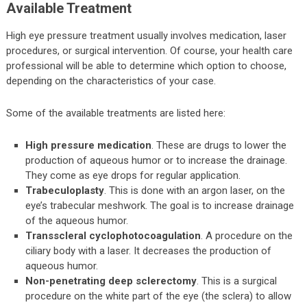
Available Treatment
High eye pressure treatment usually involves medication, laser
procedures, or surgical intervention. Of course, your health care
professional will be able to determine which option to choose,
depending on the characteristics of your case.
Some of the available treatments are listed here:
High pressure medication
. These are drugs to lower the
production of aqueous humor or to increase the drainage.
They come as eye drops for regular application.
Trabeculoplasty
. This is done with an argon laser, on the
eye’s trabecular meshwork. The goal is to increase drainage
of the aqueous humor.
Transscleral cyclophotocoagulation
. A procedure on the
ciliary body with a laser. It decreases the production of
aqueous humor.
Non-penetrating deep sclerectomy
. This is a surgical
procedure on the white part of the eye (the sclera) to allow