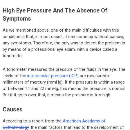
High Eye Pressure And The Absence Of
Symptoms
As we mentioned above, one of the main difficulties with this
condition is that, in most cases, it can come up without causing
any symptoms. Therefore, the only way to detect the problem is
by means of a professional eye exam, with a device called a
tonometer.
A tonometer measures the pressure of the fluids in the eye. The
levels of the
intraoccular pressure (IOP)
are measured in
millimeters of mercury (mmHg). If the pressure is within a range
of between 11 and 22 mmHg, this means the pressure is normal.
But if it goes over that, it means the pressure is too high.
Causes
According to a report from the
American Academy of
Opthalmology
, the main factors that lead to the development of