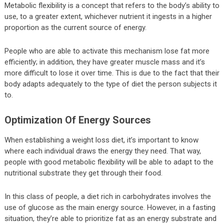
Metabolic flexibility is a concept that refers to the body’s ability to
use, to a greater extent, whichever nutrient it ingests in a higher
proportion as the current source of energy.
People who are able to activate this mechanism lose fat more
efficiently; in addition, they have greater muscle mass and it’s
more difficult to lose it over time. This is due to the fact that their
body adapts adequately to the type of diet the person subjects it
to.
Optimization Of Energy Sources
When establishing a weight loss diet, it’s important to know
where each individual draws the energy they need. That way,
people with good metabolic flexibility will be able to adapt to the
nutritional substrate they get through their food.
In this class of people, a diet rich in carbohydrates involves the
use of glucose as the main energy source. However, in a fasting
situation, they’re able to prioritize fat as an energy substrate and