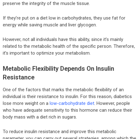
preserve the integrity of the muscle tissue.
If they’re put on a diet low in carbohydrates, they use fat for
energy while saving muscle and liver glycogen.
However, not all individuals have this ability, since it’s mainly
related to the metabolic health of the specific person. Therefore,
it’s important to optimize your metabolism.
Metabolic Flexibility Depends On Insulin
Resistance
One of the factors that marks the metabolic flexibility of an
individual is their resistance to insulin. For this reason, diabetics
lose more weight on a
low-carbohydrate diet
. However, people
who have adequate sensitivity to this hormone can reduce their
body mass with a diet rich in sugars.
To reduce insulin resistance and improve this metabolic
parameter, you can carry out several strategies, among which the