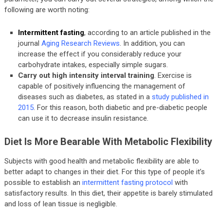
following are worth noting:
Intermittent fasting
, according to an article published in the
journal
Aging Research Reviews
. In addition, you can
increase the effect if you considerably reduce your
carbohydrate intakes, especially simple sugars.
Carry out high intensity interval training
. Exercise is
capable of positively influencing the management of
diseases such as diabetes, as stated in a
study published in
2015
. For this reason, both diabetic and pre-diabetic people
can use it to decrease insulin resistance.
Diet Is More Bearable With Metabolic Flexibility
Subjects with good health and metabolic flexibility are able to
better adapt to changes in their diet. For this type of people it’s
possible to establish an
intermittent fasting protocol
with
satisfactory results. In this diet, their appetite is barely stimulated
and loss of lean tissue is negligible.