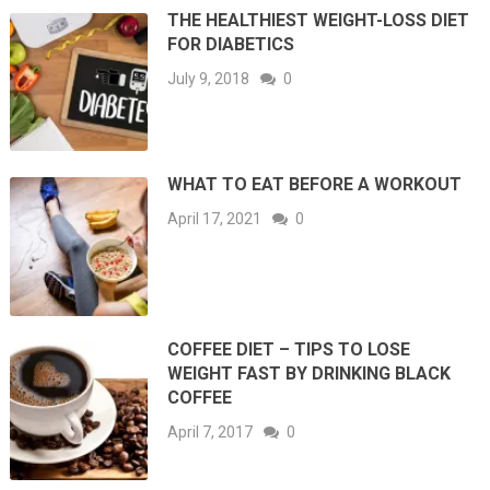
THE HEALTHIEST WEIGHT-LOSS DIET
FOR DIABETICS
July 9, 2018
0
WHAT TO EAT BEFORE A WORKOUT
April 17, 2021
0
COFFEE DIET – TIPS TO LOSE
WEIGHT FAST BY DRINKING BLACK
COFFEE
April 7, 2017
0