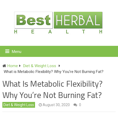
Menu
Home
Diet & Weight Loss
What is Metabolic Flexibility? Why You’re Not Burning Fat?
What Is Metabolic Flexibility?
Why You’re Not Burning Fat?
Diet & Weight Loss
August 30, 2020
0