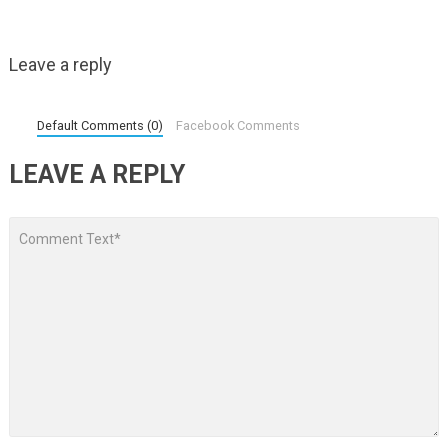
Leave a reply
Default Comments (0)
Facebook Comments
LEAVE A REPLY