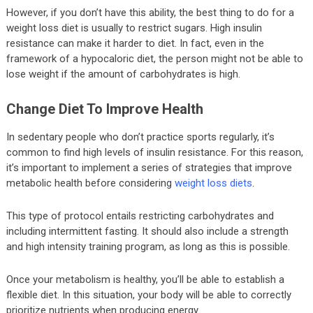
However, if you don’t have this ability, the best thing to do for a
weight loss diet is usually to restrict sugars. High insulin
resistance can make it harder to diet. In fact, even in the
framework of a hypocaloric diet, the person might not be able to
lose weight if the amount of carbohydrates is high.
Change Diet To Improve Health
In sedentary people who don’t practice sports regularly, it’s
common to find high levels of insulin resistance. For this reason,
it’s important to implement a series of strategies that improve
metabolic health before considering
weight loss diets
.
This type of protocol entails restricting carbohydrates and
including intermittent fasting. It should also include a strength
and high intensity training program, as long as this is possible.
Once your metabolism is healthy, you’ll be able to establish a
flexible diet. In this situation, your body will be able to correctly
prioritize nutrients when producing energy.