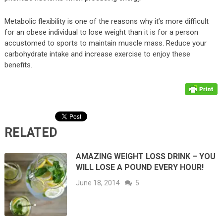
Metabolic flexibility is one of the reasons why it’s more difficult
for an obese individual to lose weight than it is for a person
accustomed to sports to maintain muscle mass. Reduce your
carbohydrate intake and increase exercise to enjoy these
benefits.
RELATED
AMAZING WEIGHT LOSS DRINK – YOU
WILL LOSE A POUND EVERY HOUR!
June 18, 2014
5