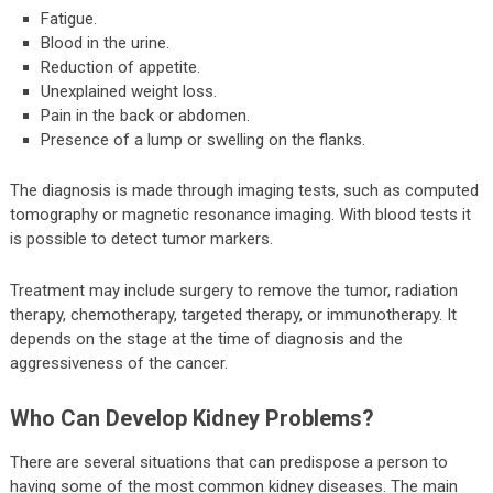
Fatigue.
Blood in the urine.
Reduction of appetite.
Unexplained weight loss.
Pain in the back or abdomen.
Presence of a lump or swelling on the flanks.
The diagnosis is made through imaging tests, such as computed
tomography or magnetic resonance imaging. With blood tests it
is possible to detect tumor markers.
Treatment may include surgery to remove the tumor, radiation
therapy, chemotherapy, targeted therapy, or immunotherapy. It
depends on the stage at the time of diagnosis and the
aggressiveness of the cancer.
Who Can Develop Kidney Problems?
There are several situations that can predispose a person to
having some of the most common kidney diseases. The main