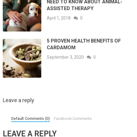
NEED TO KNOW ABOUT ANIMAL-
ASSISTED THERAPY
April 1, 2018
0
5 PROVEN HEALTH BENEFITS OF
CARDAMOM
September 3, 2020
0
Leave a reply
Default Comments (0)
Facebook Comments
LEAVE A REPLY