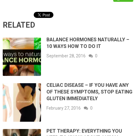
RELATED
BALANCE HORMONES NATURALLY –
10 WAYS HOW TO DO IT
September 28, 2016
0
CELIAC DISEASE – IF YOU HAVE ANY
OF THESE SYMPTOMS, STOP EATING
GLUTEN IMMEDIATELY
February 27, 2016
0
PET THERAPY: EVERYTHING YOU