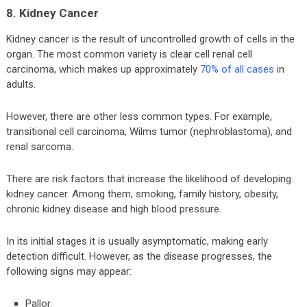
8. Kidney Cancer
Kidney cancer is the result of uncontrolled growth of cells in the
organ. The most common variety is clear cell renal cell
carcinoma, which makes up approximately
70% of all cases
in
adults.
However, there are other less common types. For example,
transitional cell carcinoma, Wilms tumor (nephroblastoma), and
renal sarcoma.
There are risk factors that increase the likelihood of developing
kidney cancer. Among them, smoking, family history, obesity,
chronic kidney disease and high blood pressure.
In its initial stages it is usually asymptomatic, making early
detection difficult. However, as the disease progresses, the
following signs may appear:
Pallor.