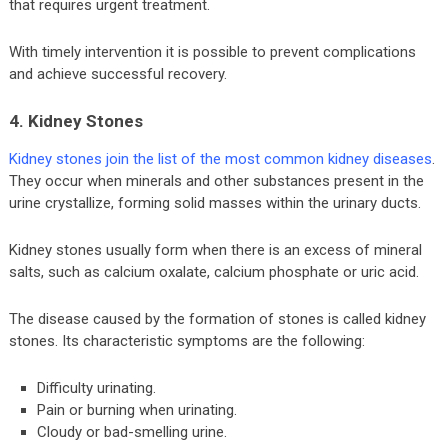
that requires urgent treatment.
With timely intervention it is possible to prevent complications
and achieve successful recovery.
4. Kidney Stones
Kidney stones join the list of the most common kidney diseases
.
They occur when minerals and other substances present in the
urine crystallize, forming solid masses within the urinary ducts.
Kidney stones usually form when there is an excess of mineral
salts, such as calcium oxalate, calcium phosphate or uric acid.
The disease caused by the formation of stones is called kidney
stones. Its characteristic symptoms are the following:
Difficulty urinating.
Pain or burning when urinating.
Cloudy or bad-smelling urine.