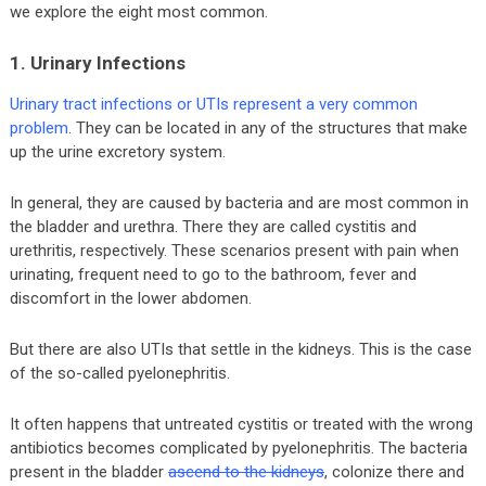
we explore the eight most common.
1. Urinary Infections
Urinary tract infections or UTIs represent a very common
problem
. They can be located in any of the structures that make
up the urine excretory system.
In general, they are caused by bacteria and are most common in
the bladder and urethra. There they are called cystitis and
urethritis, respectively. These scenarios present with pain when
urinating, frequent need to go to the bathroom, fever and
discomfort in the lower abdomen.
But there are also UTIs that settle in the kidneys. This is the case
of the so-called pyelonephritis.
It often happens that untreated cystitis or treated with the wrong
antibiotics becomes complicated by pyelonephritis. The bacteria
present in the bladder
ascend to the kidneys
, colonize there and