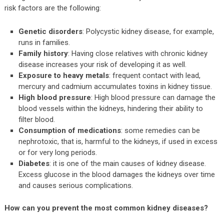
risk factors are the following:
Genetic disorders
: Polycystic kidney disease, for example,
runs in families.
Family history
: Having close relatives with chronic kidney
disease increases your risk of developing it as well.
Exposure to heavy metals
: frequent contact with lead,
mercury and cadmium accumulates toxins in kidney tissue.
High blood pressure
: High blood pressure can damage the
blood vessels within the kidneys, hindering their ability to
filter blood.
Consumption of medications
: some remedies can be
nephrotoxic, that is, harmful to the kidneys, if used in excess
or for very long periods.
Diabetes
: it is one of the main causes of kidney disease.
Excess glucose in the blood damages the kidneys over time
and causes serious complications.
How can you prevent the most common kidney diseases?