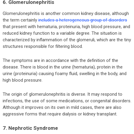
6. Glomerulonephritis
Glomerulonephritis is another common kidney disease, although
the term certainly
includes a heterogeneous group of disorders
that present with hematuria, proteinuria, high blood pressure, and
reduced kidney function to a variable degree. The situation is
characterized by inflammation of the glomeruli, which are the tiny
structures responsible for filtering blood.
The symptoms are in accordance with the definition of the
disease. There is blood in the urine (hematuria), protein in the
urine (proteinuria) causing foamy fluid, swelling in the body, and
high blood pressure.
The origin of glomerulonephritis is diverse. It may respond to
infections, the use of some medications, or congenital disorders.
Although it improves on its own in mild cases, there are also
aggressive forms that require dialysis or kidney transplant.
7. Nephrotic Syndrome