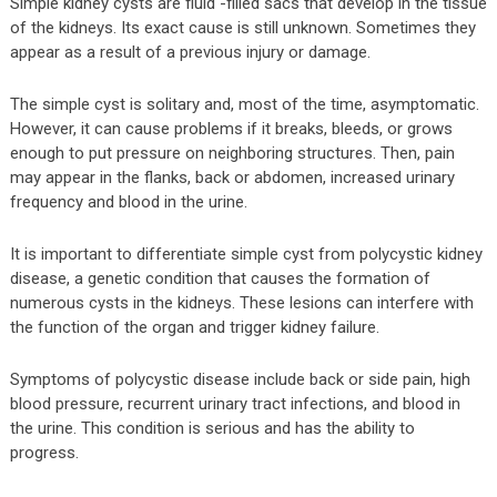
Simple kidney cysts are fluid -filled sacs that develop in the tissue
of the kidneys. Its exact cause is still unknown. Sometimes they
appear as a result of a previous injury or damage.
The simple cyst is solitary and, most of the time, asymptomatic.
However, it can cause problems if it breaks, bleeds, or grows
enough to put pressure on neighboring structures. Then, pain
may appear in the flanks, back or abdomen, increased urinary
frequency and blood in the urine.
It is important to differentiate simple cyst from polycystic kidney
disease, a genetic condition that causes the formation of
numerous cysts in the kidneys. These lesions can interfere with
the function of the organ and trigger kidney failure.
Symptoms of polycystic disease include back or side pain, high
blood pressure, recurrent urinary tract infections, and blood in
the urine. This condition is serious and has the ability to
progress.