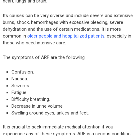
heart, lungs and brain.
Its causes can be very diverse and include severe and extensive
burns, shock, hemorrhages with excessive bleeding, severe
dehydration and the use of certain medications. It is more
common in
older people and hospitalized patients
; especially in
those who need intensive care.
The symptoms of ARF are the following:
Confusion.
Nausea.
Seizures.
Fatigue.
Difficulty breathing.
Decrease in urine volume.
Swelling around eyes, ankles and feet.
It is crucial to seek immediate medical attention if you
experience any of these symptoms. ARF is a serious condition