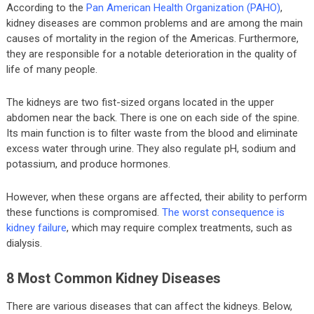
According to the
Pan American Health Organization (PAHO)
,
kidney diseases are common problems and are among the main
causes of mortality in the region of the Americas. Furthermore,
they are responsible for a notable deterioration in the quality of
life of many people.
The kidneys are two fist-sized organs located in the upper
abdomen near the back. There is one on each side of the spine.
Its main function is to filter waste from the blood and eliminate
excess water through urine. They also regulate pH, sodium and
potassium, and produce hormones.
However, when these organs are affected, their ability to perform
these functions is compromised.
The worst consequence is
kidney failure
, which may require complex treatments, such as
dialysis.
8 Most Common Kidney Diseases
There are various diseases that can affect the kidneys. Below,