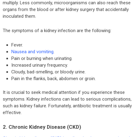
multiply. Less commonly, microorganisms can also reach these
organs from the blood or after kidney surgery that accidentally
inoculated them.
The symptoms of a kidney infection are the following:
Fever.
Nausea and vomiting
.
Pain or burning when urinating.
Increased urinary frequency.
Cloudy, bad-smelling, or bloody urine.
Pain in the flanks, back, abdomen or groin.
It is crucial to seek medical attention if you experience these
symptoms. Kidney infections can lead to serious complications,
such as kidney failure. Fortunately, antibiotic treatment is usually
effective.
2. Chronic Kidney Disease (CKD)