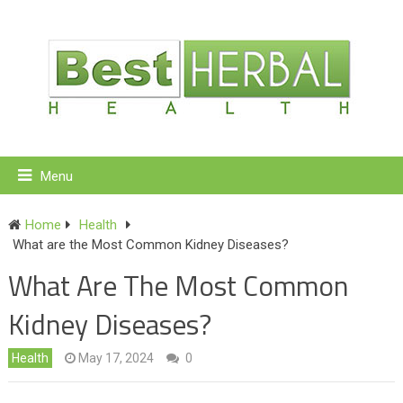
Menu
Home
Health
What are the Most Common Kidney Diseases?
What Are The Most Common
Kidney Diseases?
Health
May 17, 2024
0