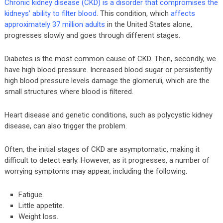
Chronic kidney disease (CKD) is a disorder that compromises the
kidneys’ ability to filter blood
. This condition, which
affects
approximately 37 million adults
in the United States alone,
progresses slowly and goes through different stages.
Diabetes is the most common cause of CKD. Then, secondly, we
have high blood pressure. Increased blood sugar or persistently
high blood pressure levels damage the glomeruli, which are the
small structures where blood is filtered.
Heart disease and genetic conditions, such as polycystic kidney
disease, can also trigger the problem.
Often, the initial stages of CKD are asymptomatic, making it
difficult to detect early. However, as it progresses, a number of
worrying symptoms may appear, including the following:
Fatigue.
Little appetite.
Weight loss.