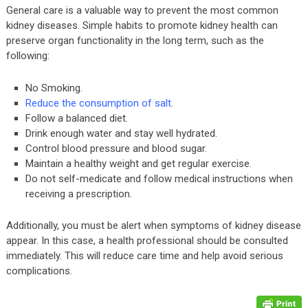
General care is a valuable way to prevent the most common
kidney diseases. Simple habits to promote kidney health can
preserve organ functionality in the long term, such as the
following:
No Smoking.
Reduce the consumption of salt
.
Follow a balanced diet.
Drink enough water and stay well hydrated.
Control blood pressure and blood sugar.
Maintain a healthy weight and get regular exercise.
Do not self-medicate and follow medical instructions when
receiving a prescription.
Additionally, you must be alert when symptoms of kidney disease
appear. In this case, a health professional should be consulted
immediately. This will reduce care time and help avoid serious
complications.