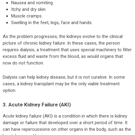
Nausea and vomiting.
Itchy and dry skin.
Muscle cramps.
Swelling in the feet, legs, face and hands.
As the problem progresses, the kidneys evolve to the clinical
picture of chronic kidney failure. In these cases, the person
requires dialysis, a treatment that uses special machinery to filter
excess fluid and waste from the blood, as would organs that
now do not function.
Dialysis can help kidney disease, but it is not curative. In some
cases, a kidney transplant may be the only viable treatment
option.
3. Acute Kidney Failure (AKI)
Acute kidney failure (AKI) is a condition in which there is kidney
damage or failure that developed over a short period of time. It
can have repercussions on other organs in the body, such as the