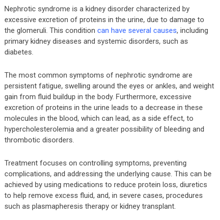
Nephrotic syndrome is a kidney disorder characterized by
excessive excretion of proteins in the urine, due to damage to
the glomeruli. This condition
can have several causes
, including
primary kidney diseases and systemic disorders, such as
diabetes.
The most common symptoms of nephrotic syndrome are
persistent fatigue, swelling around the eyes or ankles, and weight
gain from fluid buildup in the body. Furthermore, excessive
excretion of proteins in the urine leads to a decrease in these
molecules in the blood, which can lead, as a side effect, to
hypercholesterolemia and a greater possibility of bleeding and
thrombotic disorders.
Treatment focuses on controlling symptoms, preventing
complications, and addressing the underlying cause. This can be
achieved by using medications to reduce protein loss, diuretics
to help remove excess fluid, and, in severe cases, procedures
such as plasmapheresis therapy or kidney transplant.