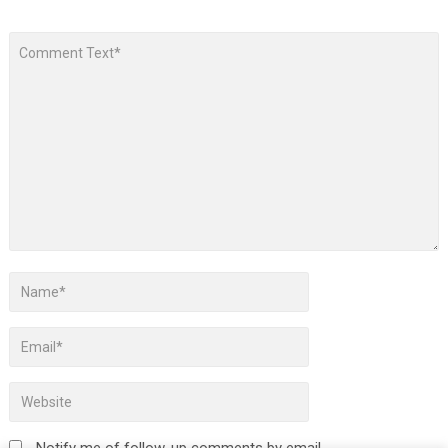
Notify me of follow-up comments by email.