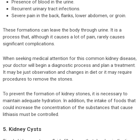
Presence of blood in the urine.
Recurrent urinary tract infections.
Severe pain in the back, flanks, lower abdomen, or groin.
These formations can leave the body through urine. It is a
process that, although it causes a lot of pain, rarely causes
significant complications.
When seeking medical attention for this common kidney disease,
your doctor will begin a diagnostic process and plan a treatment.
It may be just observation and changes in diet or it may require
procedures to remove the stones.
To prevent the formation of kidney stones, it is necessary to
maintain adequate hydration. In addition, the intake of foods that
could increase the concentration of the substances that cause
lithiasis must be controlled.
5. Kidney Cysts