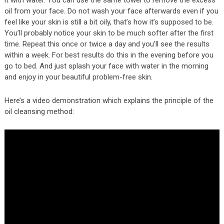
it with water. You can use the same towel to remove the excess
oil from your face. Do not wash your face afterwards even if you
feel like your skin is still a bit oily, that’s how it’s supposed to be.
You’ll probably notice your skin to be much softer after the first
time. Repeat this once or twice a day and you’ll see the results
within a week. For best results do this in the evening before you
go to bed. And just splash your face with water in the morning
and enjoy in your beautiful problem-free skin.
Here’s a video demonstration which explains the principle of the
oil cleansing method: