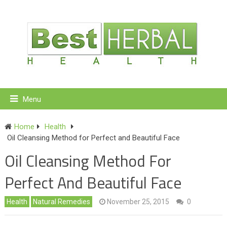
Menu
Home
Health
Oil Cleansing Method for Perfect and Beautiful Face
Oil Cleansing Method For
Perfect And Beautiful Face
Health
Natural Remedies
November 25, 2015
0