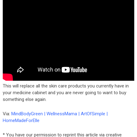
This will replace all the skin care products you currently have in
your medicine cabinet and you are never going to want to buy
something else again.
Via:
MindBodyGreen
|
WellnessMama
|
ArtOfSimple
|
HomeMadeForElle
* You have our permission to reprint this article via creative