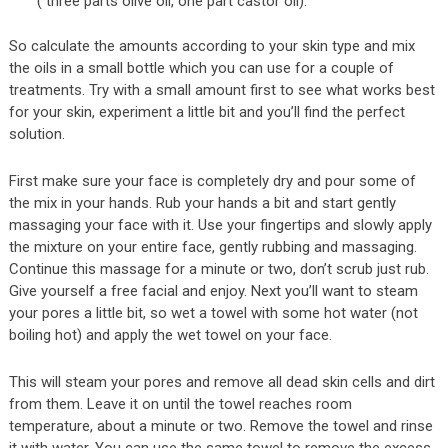
( three parts olive oil, one part castor oil).
So calculate the amounts according to your skin type and mix
the oils in a small bottle which you can use for a couple of
treatments. Try with a small amount first to see what works best
for your skin, experiment a little bit and you’ll find the perfect
solution.
First make sure your face is completely dry and pour some of
the mix in your hands. Rub your hands a bit and start gently
massaging your face with it. Use your fingertips and slowly apply
the mixture on your entire face, gently rubbing and massaging.
Continue this massage for a minute or two, don’t scrub just rub.
Give yourself a free facial and enjoy. Next you’ll want to steam
your pores a little bit, so wet a towel with some hot water (not
boiling hot) and apply the wet towel on your face.
This will steam your pores and remove all dead skin cells and dirt
from them. Leave it on until the towel reaches room
temperature, about a minute or two. Remove the towel and rinse