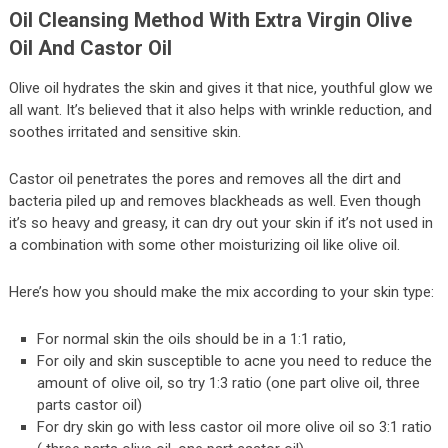
Oil Cleansing Method With Extra Virgin Olive
Oil And Castor Oil
Olive oil hydrates the skin and gives it that nice, youthful glow we
all want. It’s believed that it also helps with wrinkle reduction, and
soothes irritated and sensitive skin.
Castor oil penetrates the pores and removes all the dirt and
bacteria piled up and removes blackheads as well. Even though
it’s so heavy and greasy, it can dry out your skin if it’s not used in
a combination with some other moisturizing oil like olive oil.
Here’s how you should make the mix according to your skin type:
For normal skin the oils should be in a 1:1 ratio,
For oily and skin susceptible to acne you need to reduce the
amount of olive oil, so try 1:3 ratio (one part olive oil, three
parts castor oil)
For dry skin go with less castor oil more olive oil so 3:1 ratio