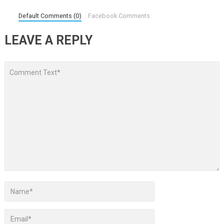
Default Comments (0)
Facebook Comments
LEAVE A REPLY