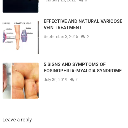
EFFECTIVE AND NATURAL VARICOSE
VEIN TREATMENT
September 3, 2015
2
5 SIGNS AND SYMPTOMS OF
EOSINOPHILIA-MYALGIA SYNDROME
July 30, 2019
0
Leave a reply