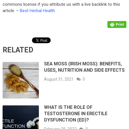
commons license if you attribute us with a live backlink to this
article. –
Best Herbal Health
RELATED
SEA MOSS (IRISH MOSS): BENEFITS,
USES, NUTRITION AND SIDE EFFECTS
August 31, 2021
0
WHAT IS THE ROLE OF
TESTOSTERONE IN ERECTILE
DYSFUNCTION (ED)?
February 25, 2022
0