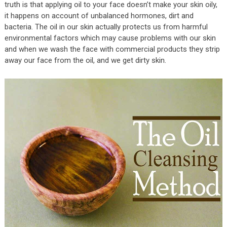
truth is that applying oil to your face doesn’t make your skin oily,
it happens on account of unbalanced hormones, dirt and
bacteria. The oil in our skin actually protects us from harmful
environmental factors which may cause problems with our skin
and when we wash the face with commercial products they strip
away our face from the oil, and we get dirty skin.