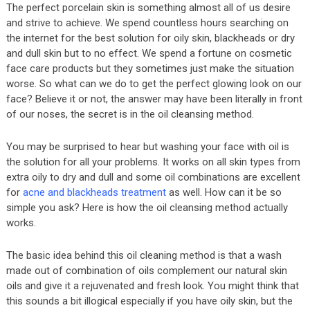
The perfect porcelain skin is something almost all of us desire
and strive to achieve. We spend countless hours searching on
the internet for the best solution for oily skin, blackheads or dry
and dull skin but to no effect. We spend a fortune on cosmetic
face care products but they sometimes just make the situation
worse. So what can we do to get the perfect glowing look on our
face? Believe it or not, the answer may have been literally in front
of our noses, the secret is in the oil cleansing method.
You may be surprised to hear but washing your face with oil is
the solution for all your problems. It works on all skin types from
extra oily to dry and dull and some oil combinations are excellent
for
acne and blackheads treatment
as well. How can it be so
simple you ask? Here is how the oil cleansing method actually
works.
The basic idea behind this oil cleaning method is that a wash
made out of combination of oils complement our natural skin
oils and give it a rejuvenated and fresh look. You might think that
this sounds a bit illogical especially if you have oily skin, but the