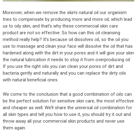
Moreover, when we remove the skin’s natural oil our organism
tries to compensate by producing more and more oil, which lead
us to oily skin, and that’s why these commercial skin care
product are not so effective. So how can this oil cleansing
method really help? It’s because oil dissolves oil, so the oil you
use to massage and clean your face will dissolve the oil that has
hardened along with the dirt in your pores and it will give your skin
the natural lubrication it needs to stop it from overproducing oil.
If you use the right oils you can clean your pores of dirt and
bacteria gently and naturally and you can replace the dirty oils
with natural beneficial ones.
We come to the conclusion that a good combination of oils can
be the perfect solution for sensitive skin care, the most effective
and cheaper as well. We’ll share the universal oil combination for
all skin types and tell you how to use it, you should try it out and
throw away all your commercial skin products and never use
them again.