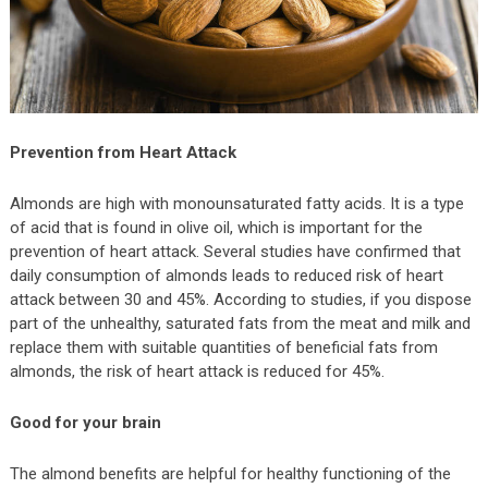
Prevention from Heart Attack
Almonds are high with monounsaturated fatty acids. It is a type
of acid that is found in olive oil, which is important for the
prevention of heart attack. Several studies have confirmed that
daily consumption of almonds leads to reduced risk of heart
attack between 30 and 45%. According to studies, if you dispose
part of the unhealthy, saturated fats from the meat and milk and
replace them with suitable quantities of beneficial fats from
almonds, the risk of heart attack is reduced for 45%.
Good for your brain
The almond benefits are helpful for healthy functioning of the