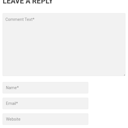
LEAVE A REPLY