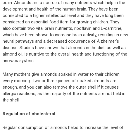
brain. Almonds are a source of many nutrients which help in the
development and health of the human brain. They have been
connected to a higher intellectual level and they have long been
considered an essential food item for growing children. They
also contain two vital brain nutrients, riboflavin and L-carnitine,
which have been shown to increase brain activity, resulting in new
neural pathways and a decreased occurrence of Alzheimer’s
disease. Studies have shown that almonds in the diet, as well as
almond oil, is nutritive to the overall health and functioning of the
nervous system.
Many mothers give almonds soaked in water to their children
every morning. Two or three pieces of soaked almonds are
enough, and you can also remove the outer shell if it causes
allergic reactions, as the majority of the nutrients are not held in
the shell.
Regulation of cholesterol
Regular consumption of almonds helps to increase the level of