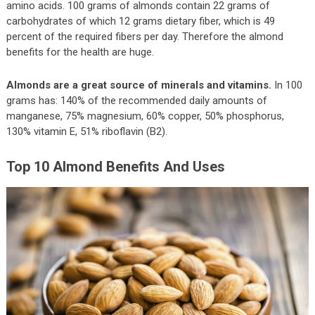
amino acids. 100 grams of almonds contain 22 grams of
carbohydrates of which 12 grams dietary fiber, which is 49
percent of the required fibers per day. Therefore the almond
benefits for the health are huge.
Almonds are a great source of minerals and vitamins.
In 100
grams has: 140% of the recommended daily amounts of
manganese, 75% magnesium, 60% copper, 50% phosphorus,
130% vitamin E, 51% riboflavin (B2).
Top 10 Almond Benefits And Uses