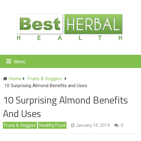
Menu
Home
Fruits & Veggies
10 Surprising Almond Benefits and Uses
10 Surprising Almond Benefits
And Uses
Fruits & Veggies
Healthy Food
January 14, 2014
0