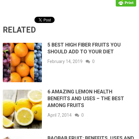
RELATED
5 BEST HIGH FIBER FRUITS YOU
SHOULD ADD TO YOUR DIET
February 14, 2019
0
6 AMAZING LEMON HEALTH
BENEFITS AND USES – THE BEST
AMONG FRUITS
April 7, 2014
0
BAOBAB FRUIT: BENEFITS, USES AND