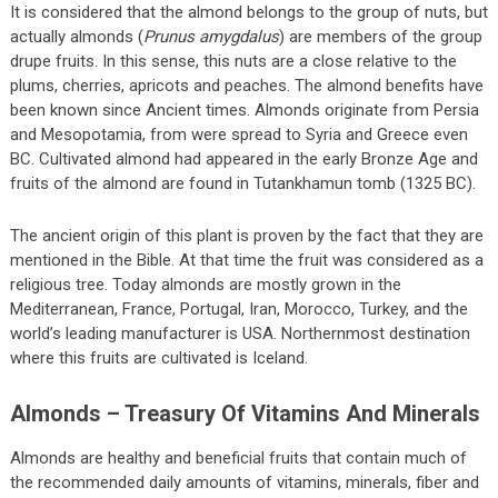
It is considered that the almond belongs to the group of nuts, but
actually almonds (
Prunus amygdalus
) are members of the group
drupe fruits. In this sense, this nuts are a close relative to the
plums, cherries, apricots and peaches. The almond benefits have
been known since Ancient times. Almonds originate from Persia
and Mesopotamia, from were spread to Syria and Greece even
BC. Cultivated almond had appeared in the early Bronze Age and
fruits of the almond are found in Tutankhamun tomb (1325 BC).
The ancient origin of this plant is proven by the fact that they are
mentioned in the Bible. At that time the fruit was considered as a
religious tree. Today almonds are mostly grown in the
Mediterranean, France, Portugal, Iran, Morocco, Turkey, and the
world’s leading manufacturer is USA. Northernmost destination
where this fruits are cultivated is Iceland.
Almonds – Treasury Of Vitamins And Minerals
Almonds are healthy and beneficial fruits that contain much of
the recommended daily amounts of vitamins, minerals, fiber and