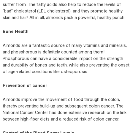
suffer from. The fatty acids also help to reduce the levels of
“bad” cholesterol (LDL cholesterol), and they promote healthy
skin and hair! All in all, almonds pack a powerful, healthy punch.
Bone Health
Almonds are a fantastic source of many vitamins and minerals,
and phosphorous is definitely counted among them!
Phosphorous can have a considerable impact on the strength
and durability of bones and teeth, while also preventing the onset
of age-related conditions like osteoporosis.
Prevention of cancer
Almonds improve the movement of food through the colon,
thereby preventing build-up and subsequent colon cancer. The
National Cancer Center has done extensive research on the link
between high-fiber diets and a reduced risk of colon cancer.