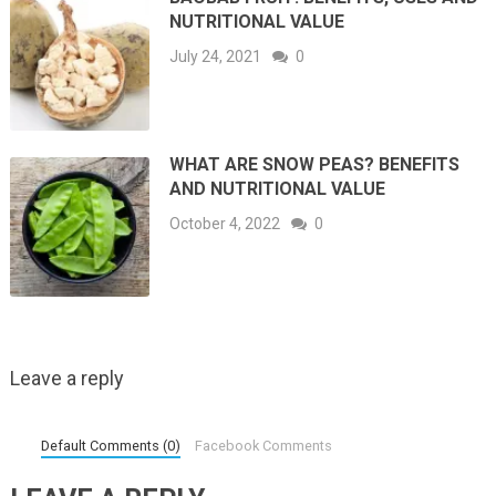
NUTRITIONAL VALUE
July 24, 2021
0
WHAT ARE SNOW PEAS? BENEFITS
AND NUTRITIONAL VALUE
October 4, 2022
0
Leave a reply
Default Comments (0)
Facebook Comments