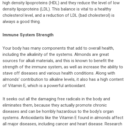
high density lipoproteins (HDL) and they reduce the level of low
density lipoproteins (LDL). This balance is vital to a healthy
cholesterol level, and a reduction of LDL (bad cholesterol) is
always a good thing.
Immune System Strength
Your body has many components that add to overall health,
including the alkalinity of the systems. Almonds are great
sources for alkali materials, and this is known to benefit the
strength of the immune system, as well as increase the ability to
stave off diseases and various health conditions. Along with
almonds’ contribution to alkaline levels, it also has a high content
of Vitamin E, which is a powerful antioxidant.
It seeks out all the damaging free radicals in the body and
eliminates them, because they actually promote chronic
diseases and can be horribly hazardous to the body’s organ
systems. Antioxidants like the Vitamin E found in almonds affect
all major diseases, including cancer and heart disease. Research