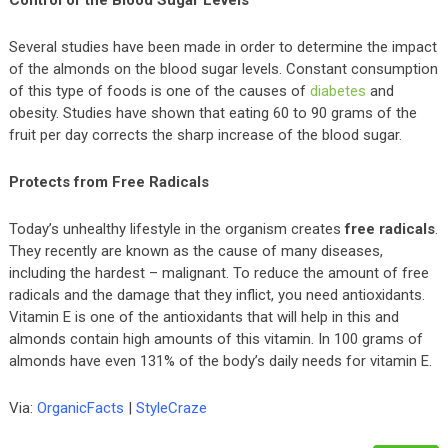
Control of the Blood Sugar Levels
Several studies have been made in order to determine the impact
of the almonds on the blood sugar levels. Constant consumption
of this type of foods is one of the causes of
diabetes
and
obesity. Studies have shown that eating 60 to 90 grams of the
fruit per day corrects the sharp increase of the blood sugar.
Protects from Free Radicals
Today’s unhealthy lifestyle in the organism creates
free radicals
.
They recently are known as the cause of many diseases,
including the hardest – malignant. To reduce the amount of free
radicals and the damage that they inflict, you need antioxidants.
Vitamin E is one of the antioxidants that will help in this and
almonds contain high amounts of this vitamin. In 100 grams of
almonds have even 131% of the body’s daily needs for vitamin E.
Via:
OrganicFacts
|
StyleCraze