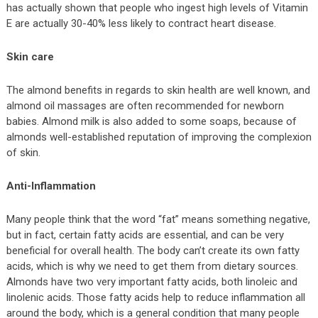
has actually shown that people who ingest high levels of Vitamin
E are actually 30-40% less likely to contract heart disease.
Skin care
The almond benefits in regards to skin health are well known, and
almond oil massages are often recommended for newborn
babies. Almond milk is also added to some soaps, because of
almonds well-established reputation of improving the complexion
of skin.
Anti-Inflammation
Many people think that the word “fat” means something negative,
but in fact, certain fatty acids are essential, and can be very
beneficial for overall health. The body can’t create its own fatty
acids, which is why we need to get them from dietary sources.
Almonds have two very important fatty acids, both linoleic and
linolenic acids. Those fatty acids help to reduce inflammation all
around the body, which is a general condition that many people