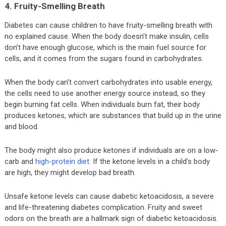
4. Fruity-Smelling Breath
Diabetes can cause children to have fruity-smelling breath with
no explained cause. When the body doesn’t make insulin, cells
don’t have enough glucose, which is the main fuel source for
cells, and it comes from the sugars found in carbohydrates.
When the body can’t convert carbohydrates into usable energy,
the cells need to use another energy source instead, so they
begin burning fat cells. When individuals burn fat, their body
produces ketones, which are substances that build up in the urine
and blood.
The body might also produce ketones if individuals are on a low-
carb and
high-protein diet
. If the ketone levels in a child’s body
are high, they might develop bad breath.
Unsafe ketone levels can cause diabetic ketoacidosis, a severe
and life-threatening diabetes complication. Fruity and sweet
odors on the breath are a hallmark sign of diabetic ketoacidosis.