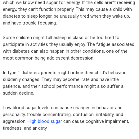
which we know need sugar for energy. If the cells aren’t receiving
energy, they can’t function properly. This may cause a child with
diabetes to sleep longer, be unusually tired when they wake up,
and have trouble focusing.
Some children might fall asleep in class or be too tired to
participate in activities they usually enjoy. The fatigue associated
with diabetes can also happen in other conditions, one of the
most common being adolescent depression.
In type 1 diabetes, parents might notice their child’s behavior
suddenly changes. They may become irate and have little
patience, and their school performance might also suffer a
sudden decline.
Low blood sugar levels can cause changes in behavior and
personality, trouble concentrating, confusion, irritability, and
aggression.
High blood sugar
can cause cognitive impairment,
tiredness, and anxiety.