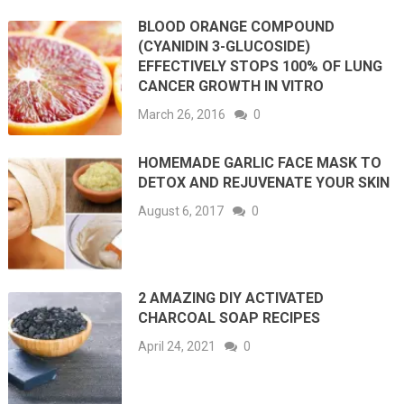
BLOOD ORANGE COMPOUND
(CYANIDIN 3-GLUCOSIDE)
EFFECTIVELY STOPS 100% OF LUNG
CANCER GROWTH IN VITRO
March 26, 2016
0
HOMEMADE GARLIC FACE MASK TO
DETOX AND REJUVENATE YOUR SKIN
August 6, 2017
0
2 AMAZING DIY ACTIVATED
CHARCOAL SOAP RECIPES
April 24, 2021
0