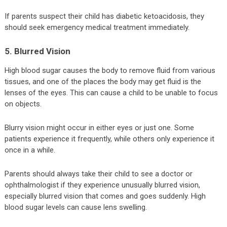
If parents suspect their child has diabetic ketoacidosis, they
should seek emergency medical treatment immediately.
5. Blurred Vision
High blood sugar causes the body to remove fluid from various
tissues, and one of the places the body may get fluid is the
lenses of the eyes. This can cause a child to be unable to focus
on objects.
Blurry vision might occur in either eyes or just one. Some
patients experience it frequently, while others only experience it
once in a while.
Parents should always take their child to see a doctor or
ophthalmologist if they experience unusually blurred vision,
especially blurred vision that comes and goes suddenly. High
blood sugar levels can cause lens swelling.