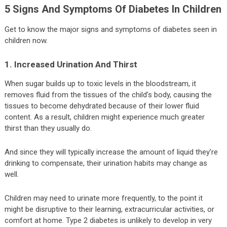
5 Signs And Symptoms Of Diabetes In Children
Get to know the major signs and symptoms of diabetes seen in
children now.
1. Increased Urination And Thirst
When sugar builds up to toxic levels in the bloodstream, it
removes fluid from the tissues of the child’s body, causing the
tissues to become dehydrated because of their lower fluid
content. As a result, children might experience much greater
thirst than they usually do.
And since they will typically increase the amount of liquid they’re
drinking to compensate, their urination habits may change as
well.
Children may need to urinate more frequently, to the point it
might be disruptive to their learning, extracurricular activities, or
comfort at home. Type 2 diabetes is unlikely to develop in very