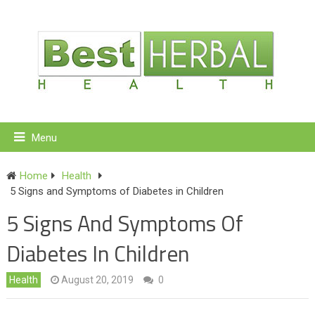
Menu
Home
Health
5 Signs and Symptoms of Diabetes in Children
5 Signs And Symptoms Of
Diabetes In Children
Health
August 20, 2019
0