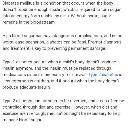
Diabetes mellitus is a condition that occurs when the body
doesn’t produce enough insulin, which is required to turn sugar
into an energy form usable by cells. Without insulin, sugar
remains in the bloodstream.
High blood sugar can have dangerous complications, and in the
worst-case scenarios, diabetes can be fatal. Prompt diagnosis
and treatment is key to preventing permanent damage.
Type 1 diabetes occurs when a child’s body doesn’t produce
insulin anymore, and the insulin must be replaced through
medications since it’s necessary for survival.
Type 2 diabetes
is
less common in children, and it occurs when the body doesn’t
produce adequate insulin.
Type 2 diabetes can sometimes be reversed, and it can often be
controlled through diet and exercise. However, when diet and
exercise aren’t enough, medication might be necessary to help
manage blood sugar.