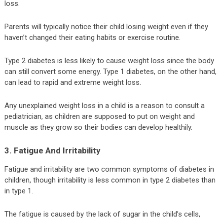
loss.
Parents will typically notice their child losing weight even if they
haven’t changed their eating habits or exercise routine.
Type 2 diabetes is less likely to cause weight loss since the body
can still convert some energy. Type 1 diabetes, on the other hand,
can lead to rapid and extreme weight loss.
Any unexplained weight loss in a child is a reason to consult a
pediatrician, as children are supposed to put on weight and
muscle as they grow so their bodies can develop healthily.
3. Fatigue And Irritability
Fatigue and irritability are two common symptoms of diabetes in
children, though irritability is less common in type 2 diabetes than
in type 1.
The fatigue is caused by the lack of sugar in the child’s cells,