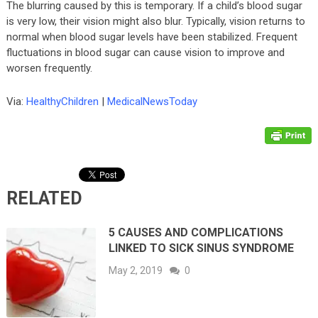
The blurring caused by this is temporary. If a child’s blood sugar
is very low, their vision might also blur. Typically, vision returns to
normal when blood sugar levels have been stabilized. Frequent
fluctuations in blood sugar can cause vision to improve and
worsen frequently.
Via:
HealthyChildren
|
MedicalNewsToday
RELATED
5 CAUSES AND COMPLICATIONS
LINKED TO SICK SINUS SYNDROME
May 2, 2019
0