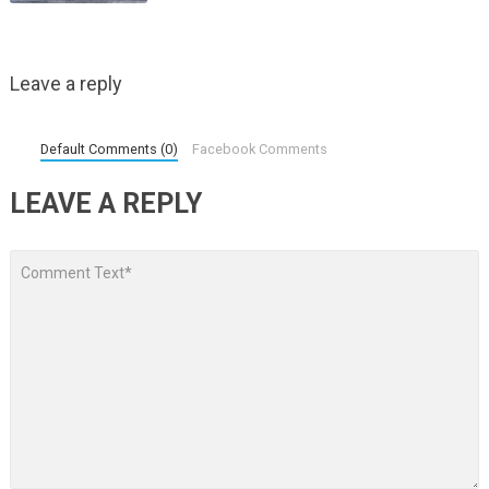
Leave a reply
Default Comments (0)
Facebook Comments
LEAVE A REPLY