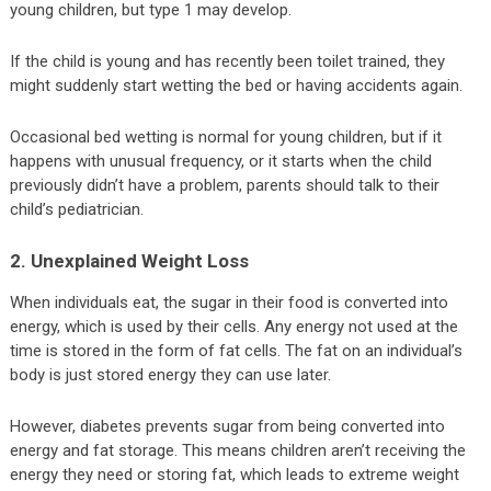
young children, but type 1 may develop.
If the child is young and has recently been toilet trained, they
might suddenly start wetting the bed or having accidents again.
Occasional bed wetting is normal for young children, but if it
happens with unusual frequency, or it starts when the child
previously didn’t have a problem, parents should talk to their
child’s pediatrician.
2. Unexplained Weight Loss
When individuals eat, the sugar in their food is converted into
energy, which is used by their cells. Any energy not used at the
time is stored in the form of fat cells. The fat on an individual’s
body is just stored energy they can use later.
However, diabetes prevents sugar from being converted into
energy and fat storage. This means children aren’t receiving the
energy they need or storing fat, which leads to extreme weight