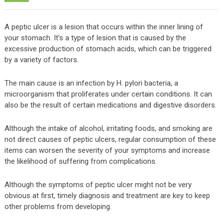
A peptic ulcer is a lesion that occurs within the inner lining of
your stomach. It’s a type of lesion that is caused by the
excessive production of stomach acids, which can be triggered
by a variety of factors.
The main cause is an infection by H. pylori bacteria, a
microorganism that proliferates under certain conditions. It can
also be the result of certain medications and digestive disorders.
Although the intake of alcohol, irritating foods, and smoking are
not direct causes of peptic ulcers, regular consumption of these
items can worsen the severity of your symptoms and increase
the likelihood of suffering from complications.
Although the symptoms of peptic ulcer might not be very
obvious at first, timely diagnosis and treatment are key to keep
other problems from developing.