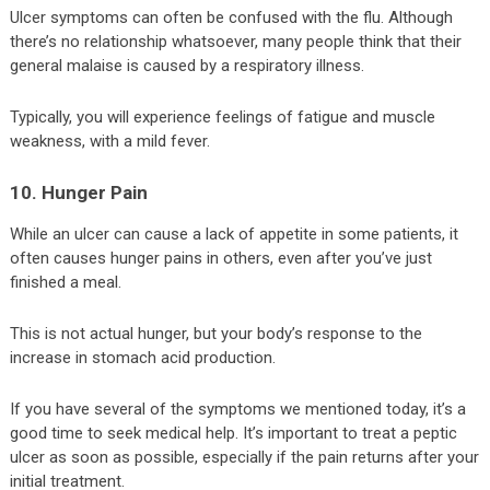
Ulcer symptoms can often be confused with the flu. Although
there’s no relationship whatsoever, many people think that their
general malaise is caused by a respiratory illness.
Typically, you will experience feelings of fatigue and muscle
weakness, with a mild fever.
10. Hunger Pain
While an ulcer can cause a lack of appetite in some patients, it
often causes hunger pains in others, even after you’ve just
finished a meal.
This is not actual hunger, but your body’s response to the
increase in stomach acid production.
If you have several of the symptoms we mentioned today, it’s a
good time to seek medical help. It’s important to treat a peptic
ulcer as soon as possible, especially if the pain returns after your
initial treatment.