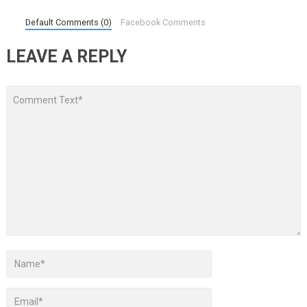
Default Comments (0)
Facebook Comments
LEAVE A REPLY