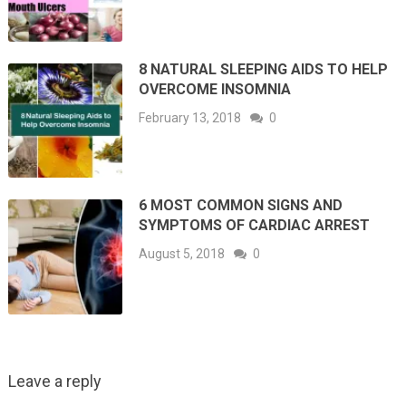
8 NATURAL SLEEPING AIDS TO HELP
OVERCOME INSOMNIA
February 13, 2018
0
6 MOST COMMON SIGNS AND
SYMPTOMS OF CARDIAC ARREST
August 5, 2018
0
Leave a reply