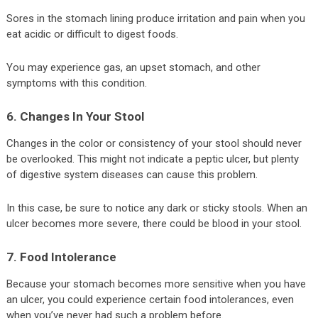
Sores in the stomach lining produce irritation and pain when you
eat acidic or difficult to digest foods.
You may experience gas, an upset stomach, and other
symptoms with this condition.
6. Changes In Your Stool
Changes in the color or consistency of your stool should never
be overlooked. This might not indicate a peptic ulcer, but plenty
of digestive system diseases can cause this problem.
In this case, be sure to notice any dark or sticky stools. When an
ulcer becomes more severe, there could be blood in your stool.
7. Food Intolerance
Because your stomach becomes more sensitive when you have
an ulcer, you could experience certain food intolerances, even
when you’ve never had such a problem before.