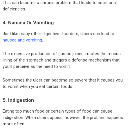
This can become a chronic problem that leads to nutritional
deficiencies.
4. Nausea Or Vomiting
Just like many other digestive disorders, ulcers can lead to
nausea and vomiting
.
The excessive production of gastric juices irritates the mucus
lining of the stomach and triggers a defense mechanism that
you’ll perceive as the need to vomit.
Sometimes the ulcer can become so severe that it causes you
to vomit when you eat certain foods.
5. Indigestion
Eating too much food or certain types of food can cause
indigestion. When ulcers appear, however, the problem happens
more often.