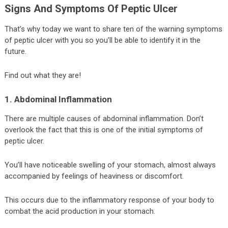
Signs And Symptoms Of Peptic Ulcer
That’s why today we want to share ten of the warning symptoms
of peptic ulcer with you so you’ll be able to identify it in the
future.
Find out what they are!
1. Abdominal Inflammation
There are multiple causes of abdominal inflammation. Don’t
overlook the fact that this is one of the initial symptoms of
peptic ulcer.
You’ll have noticeable swelling of your stomach, almost always
accompanied by feelings of heaviness or discomfort.
This occurs due to the inflammatory response of your body to
combat the acid production in your stomach.