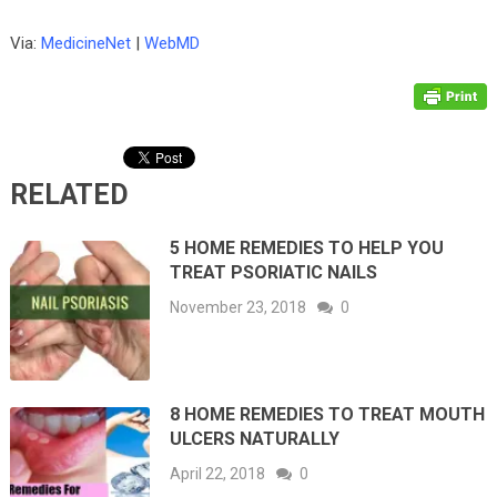
Via:
MedicineNet
|
WebMD
RELATED
5 HOME REMEDIES TO HELP YOU
TREAT PSORIATIC NAILS
November 23, 2018
0
8 HOME REMEDIES TO TREAT MOUTH
ULCERS NATURALLY
April 22, 2018
0