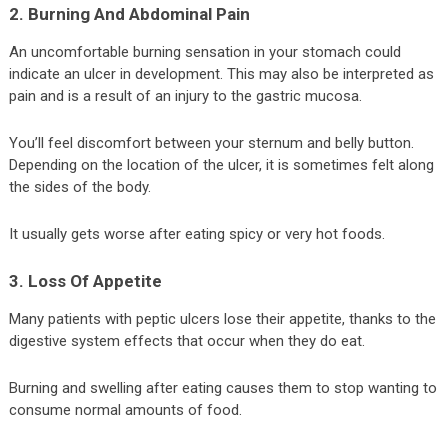
2. Burning And Abdominal Pain
An uncomfortable burning sensation in your stomach could
indicate an ulcer in development. This may also be interpreted as
pain and is a result of an injury to the gastric mucosa.
You’ll feel discomfort between your sternum and belly button.
Depending on the location of the ulcer, it is sometimes felt along
the sides of the body.
It usually gets worse after eating spicy or very hot foods.
3. Loss Of Appetite
Many patients with peptic ulcers lose their appetite, thanks to the
digestive system effects that occur when they do eat.
Burning and swelling after eating causes them to stop wanting to
consume normal amounts of food.