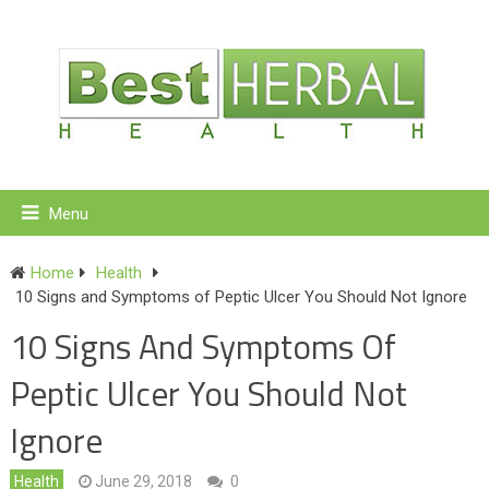
Menu
Home
Health
10 Signs and Symptoms of Peptic Ulcer You Should Not Ignore
10 Signs And Symptoms Of
Peptic Ulcer You Should Not
Ignore
Health
June 29, 2018
0