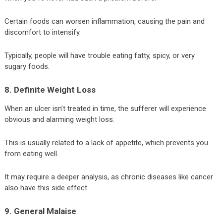
Certain foods can worsen inflammation, causing the pain and
discomfort to intensify.
Typically, people will have trouble eating fatty, spicy, or very
sugary foods.
8. Definite Weight Loss
When an ulcer isn’t treated in time, the sufferer will experience
obvious and alarming weight loss.
This is usually related to a lack of appetite, which prevents you
from eating well.
It may require a deeper analysis, as chronic diseases like cancer
also have this side effect.
9. General Malaise