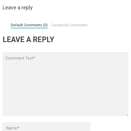
Leave a reply
Default Comments (0)
Facebook Comments
LEAVE A REPLY