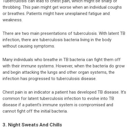
Tuberculosis can lead to chest pain, which might be sharp or
throbbing. This pain might get worse when an individual coughs
or breathes. Patients might have unexplained fatigue and
weakness.
There are two main presentations of tuberculosis. With latent TB
infection, there are tuberculosis bacteria living in the body
without causing symptoms.
Many individuals who breathe in TB bacteria can fight them off
with their immune systems. However, when the bacteria do grow
and begin attacking the lungs and other organ systems, the
infection has progressed to tuberculosis disease.
Chest pain is an indicator a patient has developed TB disease. It’s
common for latent tuberculosis infection to evolve into TB
disease if a patient’s immune system is compromised and
cannot fight off the initial bacteria.
3. Night Sweats And Chills