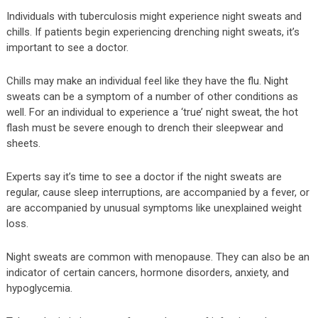
Individuals with tuberculosis might experience night sweats and
chills. If patients begin experiencing drenching night sweats, it’s
important to see a doctor.
Chills may make an individual feel like they have the flu. Night
sweats can be a symptom of a number of other conditions as
well. For an individual to experience a ‘true’ night sweat, the hot
flash must be severe enough to drench their sleepwear and
sheets.
Experts say it’s time to see a doctor if the night sweats are
regular, cause sleep interruptions, are accompanied by a fever, or
are accompanied by unusual symptoms like unexplained weight
loss.
Night sweats are common with menopause. They can also be an
indicator of certain cancers, hormone disorders, anxiety, and
hypoglycemia.