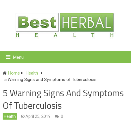
Menu
Home
Health
5 Warning Signs and Symptoms of Tuberculosis
5 Warning Signs And Symptoms
Of Tuberculosis
Health
April 25, 2019
0