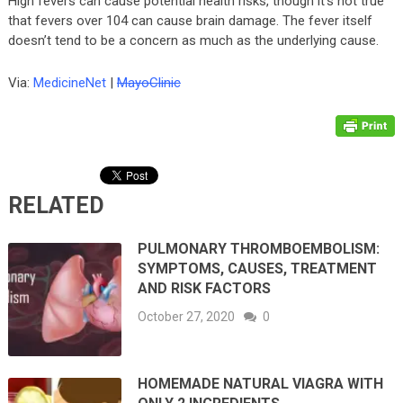
High fevers can cause potential health risks, though it’s not true
that fevers over 104 can cause brain damage. The fever itself
doesn’t tend to be a concern as much as the underlying cause.
Via:
MedicineNet
|
MayoClinic
RELATED
PULMONARY THROMBOEMBOLISM:
SYMPTOMS, CAUSES, TREATMENT
AND RISK FACTORS
October 27, 2020
0
HOMEMADE NATURAL VIAGRA WITH