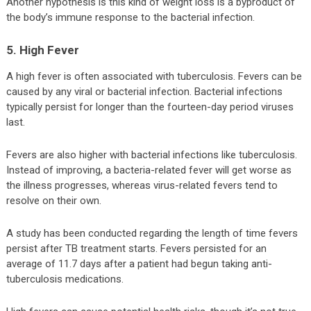
Another hypothesis is this kind of weight loss is a byproduct of
the body’s immune response to the bacterial infection.
5. High Fever
A high fever is often associated with tuberculosis. Fevers can be
caused by any viral or bacterial infection. Bacterial infections
typically persist for longer than the fourteen-day period viruses
last.
Fevers are also higher with bacterial infections like tuberculosis.
Instead of improving, a bacteria-related fever will get worse as
the illness progresses, whereas virus-related fevers tend to
resolve on their own.
A study has been conducted regarding the length of time fevers
persist after TB treatment starts. Fevers persisted for an
average of 11.7 days after a patient had begun taking anti-
tuberculosis medications.