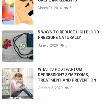
ONLY 2 INGREDIENTS
March 31, 2016
5
5 WAYS TO REDUCE HIGH BLOOD
PRESSURE NATURALLY
June 5, 2020
0
WHAT IS POSTPARTUM
DEPRESSION? SYMPTOMS,
TREATMENT AND PREVENTION
October 6, 2020
0