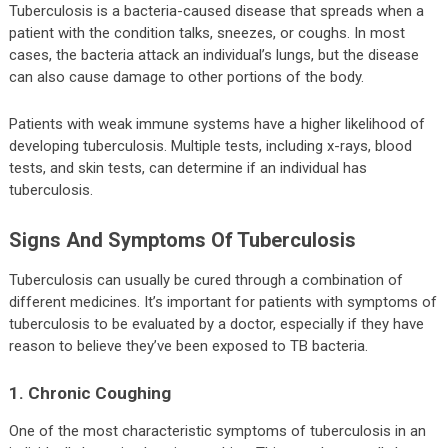
Tuberculosis is a bacteria-caused disease that spreads when a
patient with the condition talks, sneezes, or coughs. In most
cases, the bacteria attack an individual’s lungs, but the disease
can also cause damage to other portions of the body.
Patients with weak immune systems have a higher likelihood of
developing tuberculosis. Multiple tests, including x-rays, blood
tests, and skin tests, can determine if an individual has
tuberculosis.
Signs And Symptoms Of Tuberculosis
Tuberculosis can usually be cured through a combination of
different medicines. It’s important for patients with symptoms of
tuberculosis to be evaluated by a doctor, especially if they have
reason to believe they’ve been exposed to TB bacteria.
1. Chronic Coughing
One of the most characteristic symptoms of tuberculosis in an