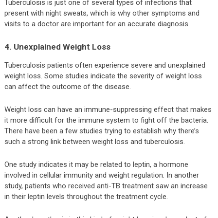
Tuberculosis is just one of several types of infections that
present with night sweats, which is why other symptoms and
visits to a doctor are important for an accurate diagnosis.
4. Unexplained Weight Loss
Tuberculosis patients often experience severe and unexplained
weight loss. Some studies indicate the severity of weight loss
can affect the outcome of the disease.
Weight loss can have an immune-suppressing effect that makes
it more difficult for the immune system to fight off the bacteria.
There have been a few studies trying to establish why there’s
such a strong link between weight loss and tuberculosis.
One study indicates it may be related to leptin, a hormone
involved in cellular immunity and weight regulation. In another
study, patients who received anti-TB treatment saw an increase
in their leptin levels throughout the treatment cycle.