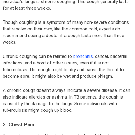
individual’s lungs is chronic coughing. This cough generally lasts
for at least three weeks.
Though coughing is a symptom of many non-severe conditions
that resolve on their own, like the common cold, experts do
recommend seeing a doctor if a cough lasts more than three
weeks.
Chronic coughing can be related to
bronchitis
, cancer, bacterial
infections, and a host of other issues, even if it is not
tuberculosis. The cough might be dry and cause the throat to
become sore. It might also be wet and produce phlegm.
A chronic cough doesn’t always indicate a severe disease. It can
also indicate allergies or asthma. In TB patients, the cough is
caused by the damage to the lungs. Some individuals with
tuberculosis might cough up blood.
2. Chest Pain