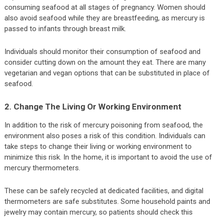
consuming seafood at all stages of pregnancy. Women should
also avoid seafood while they are breastfeeding, as mercury is
passed to infants through breast milk.
Individuals should monitor their consumption of seafood and
consider cutting down on the amount they eat. There are many
vegetarian and vegan options that can be substituted in place of
seafood.
2. Change The Living Or Working Environment
In addition to the risk of mercury poisoning from seafood, the
environment also poses a risk of this condition. Individuals can
take steps to change their living or working environment to
minimize this risk. In the home, it is important to avoid the use of
mercury thermometers.
These can be safely recycled at dedicated facilities, and digital
thermometers are safe substitutes. Some household paints and
jewelry may contain mercury, so patients should check this