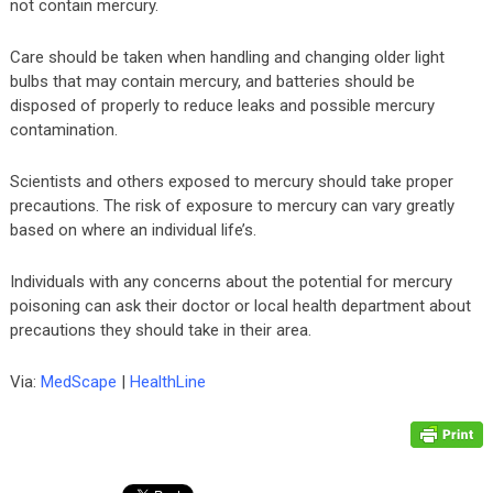
not contain mercury.
Care should be taken when handling and changing older light
bulbs that may contain mercury, and batteries should be
disposed of properly to reduce leaks and possible mercury
contamination.
Scientists and others exposed to mercury should take proper
precautions. The risk of exposure to mercury can vary greatly
based on where an individual life’s.
Individuals with any concerns about the potential for mercury
poisoning can ask their doctor or local health department about
precautions they should take in their area.
Via:
MedScape
|
HealthLine