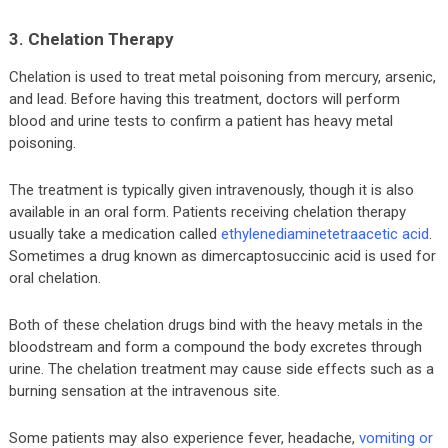
3. Chelation Therapy
Chelation is used to treat metal poisoning from mercury, arsenic,
and lead. Before having this treatment, doctors will perform
blood and urine tests to confirm a patient has heavy metal
poisoning.
The treatment is typically given intravenously, though it is also
available in an oral form. Patients receiving chelation therapy
usually take a medication called
ethylenediaminetetraacetic acid
.
Sometimes a drug known as dimercaptosuccinic acid is used for
oral chelation.
Both of these chelation drugs bind with the heavy metals in the
bloodstream and form a compound the body excretes through
urine. The chelation treatment may cause side effects such as a
burning sensation at the intravenous site.
Some patients may also experience fever, headache,
vomiting or