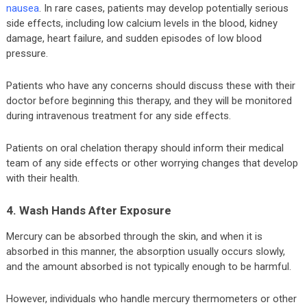
nausea
. In rare cases, patients may develop potentially serious
side effects, including low calcium levels in the blood, kidney
damage, heart failure, and sudden episodes of low blood
pressure.
Patients who have any concerns should discuss these with their
doctor before beginning this therapy, and they will be monitored
during intravenous treatment for any side effects.
Patients on oral chelation therapy should inform their medical
team of any side effects or other worrying changes that develop
with their health.
4. Wash Hands After Exposure
Mercury can be absorbed through the skin, and when it is
absorbed in this manner, the absorption usually occurs slowly,
and the amount absorbed is not typically enough to be harmful.
However, individuals who handle mercury thermometers or other