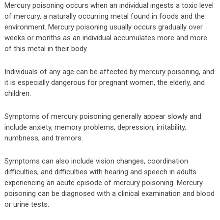
Mercury poisoning occurs when an individual ingests a toxic level
of mercury, a naturally occurring metal found in foods and the
environment. Mercury poisoning usually occurs gradually over
weeks or months as an individual accumulates more and more
of this metal in their body.
Individuals of any age can be affected by mercury poisoning, and
it is especially dangerous for pregnant women, the elderly, and
children.
Symptoms of mercury poisoning generally appear slowly and
include anxiety, memory problems, depression, irritability,
numbness, and tremors.
Symptoms can also include vision changes, coordination
difficulties, and difficulties with hearing and speech in adults
experiencing an acute episode of mercury poisoning. Mercury
poisoning can be diagnosed with a clinical examination and blood
or urine tests.