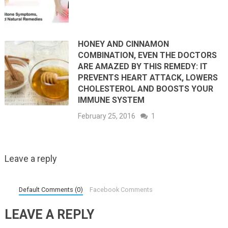
HONEY AND CINNAMON
COMBINATION, EVEN THE DOCTORS
ARE AMAZED BY THIS REMEDY: IT
PREVENTS HEART ATTACK, LOWERS
CHOLESTEROL AND BOOSTS YOUR
IMMUNE SYSTEM
February 25, 2016
1
Leave a reply
Default Comments (0)
Facebook Comments
LEAVE A REPLY