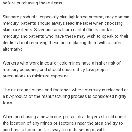
before purchasing these items.
Skincare products, especially skin-lightening creams, may contain
mercury; patients should always read the label when choosing
skin care items. Silver and amalgam dental fillings contain
mercury, and patients who have these may wish to speak to their
dentist about removing these and replacing them with a safer
alternative.
Workers who work in coal or gold mines have a higher risk of
mercury poisoning and should ensure they take proper
precautions to minimize exposure.
The air around mines and factories where mercury is released as
a by-product of the manufacturing process is considered highly
toxic.
When purchasing a new home, prospective buyers should check
the location of any mines or factories near the area and try to
purchase a home as far away from these as possible.