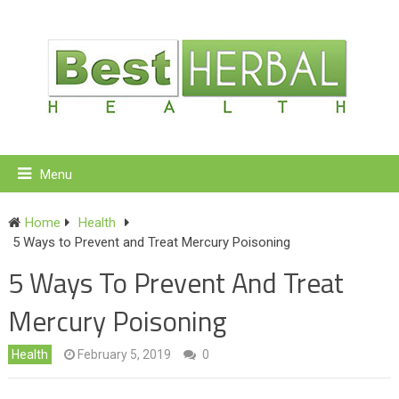
Menu
Home
Health
5 Ways to Prevent and Treat Mercury Poisoning
5 Ways To Prevent And Treat
Mercury Poisoning
Health
February 5, 2019
0