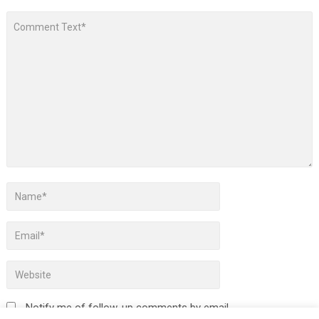
Notify me of follow-up comments by email.