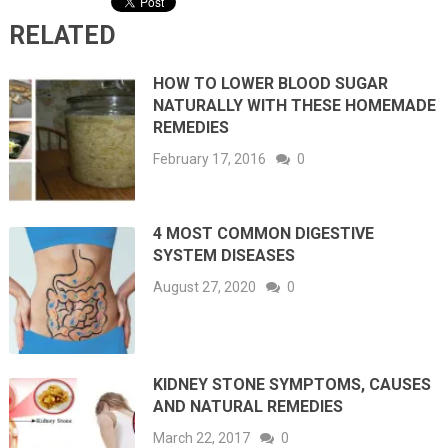
RELATED
HOW TO LOWER BLOOD SUGAR
NATURALLY WITH THESE HOMEMADE
REMEDIES
February 17, 2016
0
4 MOST COMMON DIGESTIVE
SYSTEM DISEASES
August 27, 2020
0
KIDNEY STONE SYMPTOMS, CAUSES
AND NATURAL REMEDIES
March 22, 2017
0