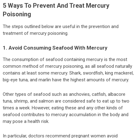
5 Ways To Prevent And Treat Mercury
Poisoning
The steps outlined below are useful in the prevention and
treatment of mercury poisoning.
1. Avoid Consuming Seafood With Mercury
The consumption of seafood containing mercury is the most
common method of mercury poisoning, as all seafood naturally
contains at least some mercury. Shark, swordfish, king mackerel,
big-eye tuna, and marlin have the highest amounts of mercury.
Other types of seafood such as anchovies, catfish, albacore
tuna, shrimp, and salmon are considered safe to eat up to two
times a week. However, eating these and any other kinds of
seafood contributes to mercury accumulation in the body and
may pose a health risk.
In particular, doctors recommend pregnant women avoid