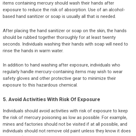
items containing mercury should wash their hands after
exposure to reduce the risk of absorption. Use of an alcohol-
based hand sanitizer or soap is usually all that is needed.
After placing the hand sanitizer or soap on the skin, the hands
should be rubbed together thoroughly for at least twenty
seconds. Individuals washing their hands with soap will need to
rinse the hands in warm water.
In addition to hand washing after exposure, individuals who
regularly handle mercury-containing items may wish to wear
safety gloves and other protective gear to minimize their
exposure to this hazardous chemical.
5. Avoid Activities With Risk Of Exposure
Individuals should avoid activities with risk of exposure to keep
the risk of mercury poisoning as low as possible. For example,
mines and factories should not be visited if at all possible, and
individuals should not remove old paint unless they know it does