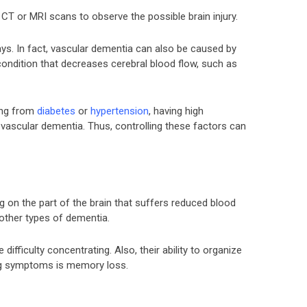
CT or MRI scans to observe the possible brain injury.
ys. In fact, vascular dementia can also be caused by
condition that decreases cerebral blood flow, such as
ring from
diabetes
or
hypertension
, having high
f vascular dementia. Thus, controlling these factors can
on the part of the brain that suffers reduced blood
 other types of dementia.
 difficulty concentrating. Also, their ability to organize
ng symptoms is memory loss.