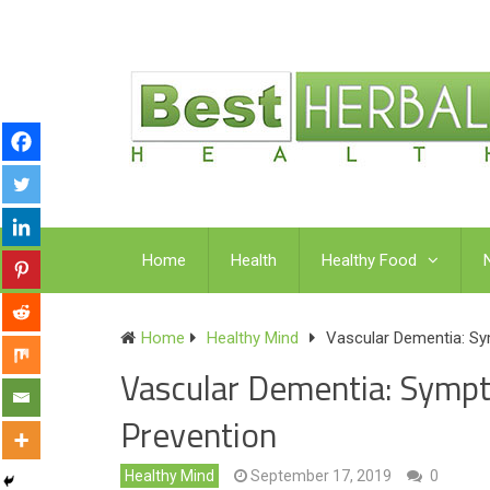
Home
Health
Healthy Food
Home
Healthy Mind
Vascular Dementia: Sy
Vascular Dementia: Symp
Prevention
Healthy Mind
September 17, 2019
0