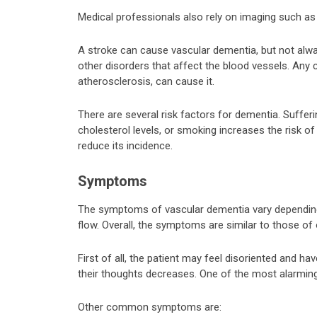
Medical professionals also rely on imaging such as 
A stroke can cause vascular dementia, but not alwa
other disorders that affect the blood vessels. Any 
atherosclerosis, can cause it.
There are several risk factors for dementia. Suffe
cholesterol levels, or smoking increases the risk o
reduce its incidence.
Symptoms
The symptoms of vascular dementia vary depending 
flow. Overall, the symptoms are similar to those of
First of all, the patient may feel disoriented and have
their thoughts decreases. One of the most alarmi
Other common symptoms are: