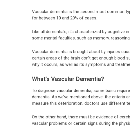
Vascular dementia is the second most common type
for between 10 and 20% of cases.
Like all dementia’s, it’s characterized by cognitive 
some mental faculties, such as memory, reasoning,
Vascular dementia is brought about by injuries cau
certain areas of the brain don’t get enough blood supp
why it occurs, as well as its symptoms and treatme
What’s Vascular Dementia?
To diagnose vascular dementia, some basic requireme
dementia. As we’ve mentioned above, the criteria ar
measure this deterioration, doctors use different t
On the other hand, there must be evidence of cereb
vascular problems or certain signs during the physi