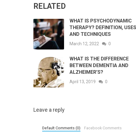
RELATED
WHAT IS PSYCHODYNAMIC
THERAPY? DEFINITION, USE
AND TECHNIQUES
March 12, 2022
0
WHAT IS THE DIFFERENCE
BETWEEN DEMENTIA AND
ALZHEIMER’S?
April 13, 2019
0
Leave a reply
Default Comments (0)
Facebook Comments