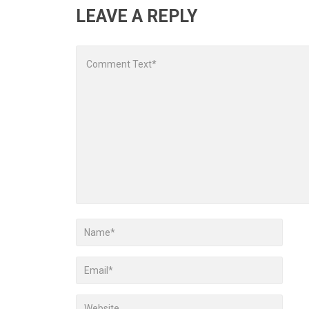
LEAVE A REPLY