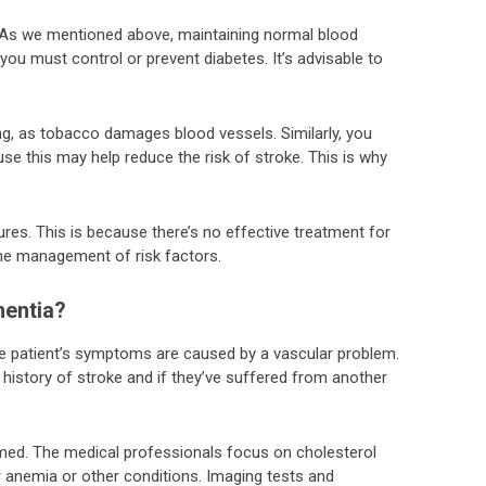
l. As we mentioned above, maintaining normal blood
you must control or prevent diabetes. It’s advisable to
ing, as tobacco damages blood vessels. Similarly, you
se this may help reduce the risk of stroke. This is why
res. This is because there’s no effective treatment for
he management of risk factors.
entia?
the patient’s symptoms are caused by a vascular problem.
 history of stroke and if they’ve suffered from another
rmed. The medical professionals focus on cholesterol
r anemia or other conditions. Imaging tests and