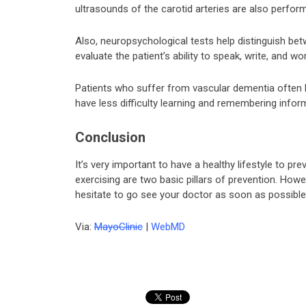
ultrasounds of the carotid arteries are also perform
Also, neuropsychological tests help distinguish be
evaluate the patient’s ability to speak, write, and 
Patients who suffer from vascular dementia often 
have less difficulty learning and remembering info
Conclusion
It’s very important to have a healthy lifestyle to p
exercising are two basic pillars of prevention. Howev
hesitate to go see your doctor as soon as possible
Via:
MayoClinic
|
WebMD