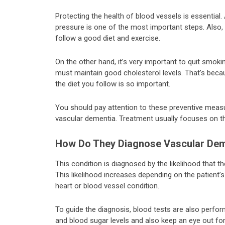
Protecting the health of blood vessels is essentia
pressure is one of the most important steps. Also, 
follow a good diet and exercise.
On the other hand, it’s very important to quit smok
must maintain good cholesterol levels. That’s becau
the diet you follow is so important.
You should pay attention to these preventive measu
vascular dementia. Treatment usually focuses on t
How Do They Diagnose Vascular Dem
This condition is diagnosed by the likelihood that 
This likelihood increases depending on the patient’s
heart or blood vessel condition.
To guide the diagnosis, blood tests are also perfo
and blood sugar levels and also keep an eye out fo