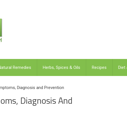
Natural Remedies
Herbs, Spices & Oils
Recipes
Diet
mptoms, Diagnosis and Prevention
toms, Diagnosis And