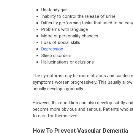
Unsteady gait
Inability to control the release of urine
Difficulty performing tasks that used to be easy
Problems with language
Mood or personality changes
Loss of social skills
Depression
Sleep disorders
Hallucinations or delusions
The symptoms may be more obvious and sudden when
symptoms worsen progressively. This usually allows
usually develops gradually.
However, this condition can also develop subtly an
become more obvious and serious. Patients who su
to care for themselves.
How To Prevent Vascular Dementia