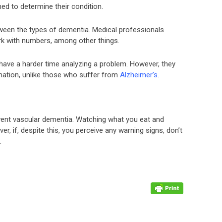
ed to determine their condition.
tween the types of dementia. Medical professionals
work with numbers, among other things.
have a harder time analyzing a problem. However, they
rmation, unlike those who suffer from
Alzheimer’s
.
revent vascular dementia. Watching what you eat and
er, if, despite this, you perceive any warning signs, don’t
.