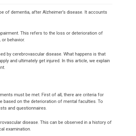
 of dementia, after Alzheimer’s disease. It accounts
impairment. This refers to the loss or deterioration of
 or behavior.
sed by cerebrovascular disease. What happens is that
ly and ultimately get injured. In this article, we explain
nt.
nts must be met. First of all, there are criteria for
e based on the deterioration of mental faculties. To
ests and questionnaires.
rovascular disease. This can be observed in a history of
cal examination.