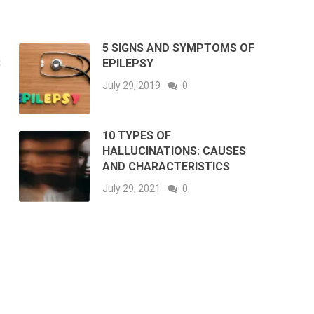
5 SIGNS AND SYMPTOMS OF
S
EPILEPSY
July 29, 2019
0
10 TYPES OF
HALLUCINATIONS: CAUSES
AND CHARACTERISTICS
July 29, 2021
0