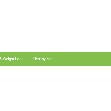
 & Weight Loss
Healthy Mind