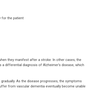
 for the patient
 they manifest after a stroke. In other cases, the
 a differential diagnosis of Alzheimer’s disease, which
d gradually. As the disease progresses, the symptoms
ffer from vascular dementia eventually become unable