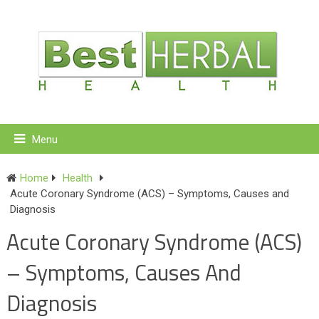
Menu
Home
Health
Acute Coronary Syndrome (ACS) – Symptoms, Causes and
Diagnosis
Acute Coronary Syndrome (ACS)
– Symptoms, Causes And
Diagnosis