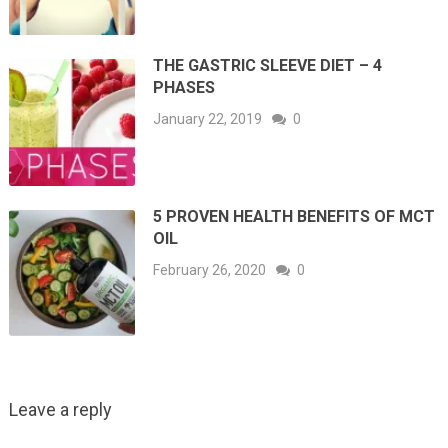
THE GASTRIC SLEEVE DIET – 4
PHASES
January 22, 2019
0
5 PROVEN HEALTH BENEFITS OF MCT
OIL
February 26, 2020
0
Leave a reply