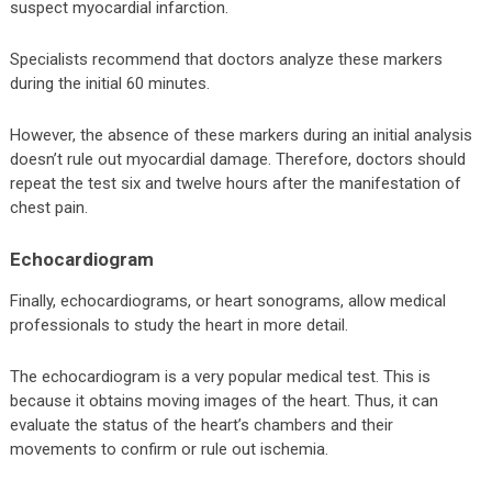
suspect myocardial infarction.
Specialists recommend that doctors analyze these markers
during the initial 60 minutes.
However, the absence of these markers during an initial analysis
doesn’t rule out myocardial damage. Therefore, doctors should
repeat the test six and twelve hours after the manifestation of
chest pain.
Echocardiogram
Finally, echocardiograms, or heart sonograms, allow medical
professionals to study the heart in more detail.
The echocardiogram is a very popular medical test. This is
because it obtains moving images of the heart. Thus, it can
evaluate the status of the heart’s chambers and their
movements to confirm or rule out ischemia.