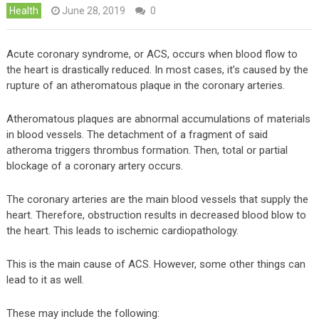
Health
June 28, 2019
0
Acute coronary syndrome, or ACS, occurs when blood flow to
the heart is drastically reduced. In most cases, it’s caused by the
rupture of an atheromatous plaque in the coronary arteries.
Atheromatous plaques are abnormal accumulations of materials
in blood vessels. The detachment of a fragment of said
atheroma triggers thrombus formation. Then, total or partial
blockage of a coronary artery occurs.
The coronary arteries are the main blood vessels that supply the
heart. Therefore, obstruction results in decreased blood blow to
the heart. This leads to ischemic cardiopathology.
This is the main cause of ACS. However, some other things can
lead to it as well.
These may include the following: