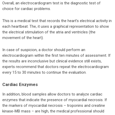
Overall, an electrocardiogram test is the diagnostic test of
choice for cardiac problems.
This is a medical test that records the heart’s electrical activity in
each heartbeat. The, it uses a graphical representation to show
the electrical stimulation of the atria and ventricles (the
movement of the heart).
In case of suspicion, a doctor should perform an
electrocardiogram within the first ten minutes of assessment. If
the results are inconclusive but clinical evidence still exists,
experts recommend that doctors repeat the electrocardiogram
every 15 to 30 minutes to continue the evaluation.
Cardiac Enzymes
In addition, blood samples allow doctors to analyze cardiac
enzymes that indicate the presence of myocardial necrosis. If
the markers of myocardial necrosis – troponins and creatine
kinase-MB mass – are high, the medical professional should