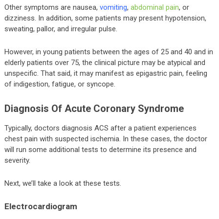
Other symptoms are nausea,
vomiting
,
abdominal pain
, or
dizziness. In addition, some patients may present hypotension,
sweating, pallor, and irregular pulse.
However, in young patients between the ages of 25 and 40 and in
elderly patients over 75, the clinical picture may be atypical and
unspecific. That said, it may manifest as epigastric pain, feeling
of indigestion, fatigue, or syncope.
Diagnosis Of Acute Coronary Syndrome
Typically, doctors diagnosis ACS after a patient experiences
chest pain with suspected ischemia. In these cases, the doctor
will run some additional tests to determine its presence and
severity.
Next, we’ll take a look at these tests.
Electrocardiogram