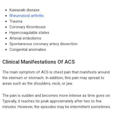
Kawasaki disease
Rheumatoid arthritis
Trauma
Coronary thrombosis
Hypercoagulable states
Arterial embolisms
Spontaneous coronary artery dissection
Congenital anomalies
Clinical Manifestations Of ACS
The main symptom of ACS is chest pain that manifests around
the sternum or stomach. In addition, this pain may spread to
areas such as the shoulders, neck, or jaw.
The pain is sudden and becomes more intense as time goes on.
Typically, it reaches its peak approximately after two to five
minutes. However, the episodes may be intermittent sometimes.