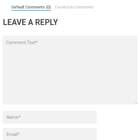
Default Comments (0)
Facebook Comments
LEAVE A REPLY