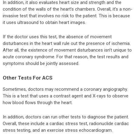
In addition, it also evaluates heart size and strength and the
condition of the walls of the heart’s chambers. Overall, it’s a non-
invasive test that involves no risk to the patient. This is because
it uses ultrasound to obtain heart images.
If the doctor uses this test, the absence of movement
disturbances in the heart wall rule out the presence of ischemia.
After all, the existence of movement disturbances isn’t unique to
acute coronary syndrome. For that reason, the test results and
symptoms should be jointly assessed.
Other Tests For ACS
Sometimes, doctors may recommend a coronary angiography.
This is a test that uses a contrast agent and X-rays to observe
how blood flows through the heart.
In addition, doctors can run other tests to diagnose the patient.
Overall, these include a cardiac stress test, radionuclide cardiac
stress testing, and an exercise stress echocardiogram.