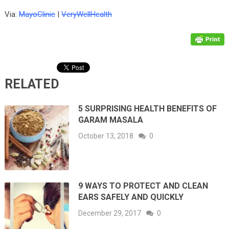
Via:
MayoClinic
|
VeryWellHealth
RELATED
5 SURPRISING HEALTH BENEFITS OF
GARAM MASALA
October 13, 2018
0
9 WAYS TO PROTECT AND CLEAN
EARS SAFELY AND QUICKLY
December 29, 2017
0