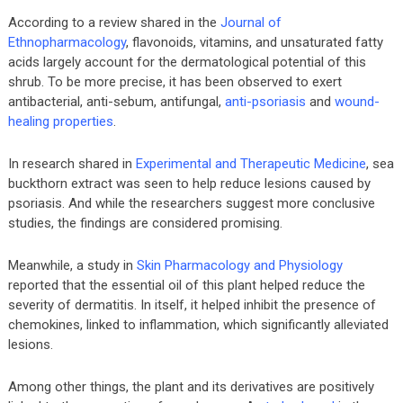
According to a review shared in the
Journal of
Ethnopharmacology
, flavonoids, vitamins, and unsaturated fatty
acids largely account for the dermatological potential of this
shrub. To be more precise, it has been observed to exert
antibacterial, anti-sebum, antifungal,
anti-psoriasis
and
wound-
healing properties
.
In research shared in
Experimental and Therapeutic Medicine
, sea
buckthorn extract was seen to help reduce lesions caused by
psoriasis. And while the researchers suggest more conclusive
studies, the findings are considered promising.
Meanwhile, a study in
Skin Pharmacology and Physiology
reported that the essential oil of this plant helped reduce the
severity of dermatitis. In itself, it helped inhibit the presence of
chemokines, linked to inflammation, which significantly alleviated
lesions.
Among other things, the plant and its derivatives are positively