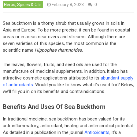
Herbs, Spices & Oils
February 8, 2023
0
Sea buckthorn is a thorny shrub that usually grows in soils in
Asia and Europe. To be more precise, it can be found in coastal
areas or in areas near rivers and streams. Although there are
seven varieties of this species, the most common is the
scientific name
Hippophae rhamnoides
.
The leaves, flowers, fruits, and seed oils are used for the
manufacture of medicinal supplements. In addition, it also has
attractive cosmetic applications attributed to its
abundant supply
of antioxidants
. Would you like to know what it’s used for? Below,
we’ll fill you in on its benefits and contraindications.
Benefits And Uses Of Sea Buckthorn
In traditional medicine, sea buckthorn has been valued for its
anti-inflammatory, antioxidant, healing and antimicrobial potential.
As detailed in a publication in the journal
Antioxidants
, it’s a