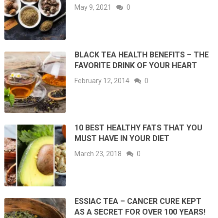
May 9, 2021
0
BLACK TEA HEALTH BENEFITS – THE
FAVORITE DRINK OF YOUR HEART
February 12, 2014
0
10 BEST HEALTHY FATS THAT YOU
MUST HAVE IN YOUR DIET
March 23, 2018
0
ESSIAC TEA – CANCER CURE KEPT
AS A SECRET FOR OVER 100 YEARS!