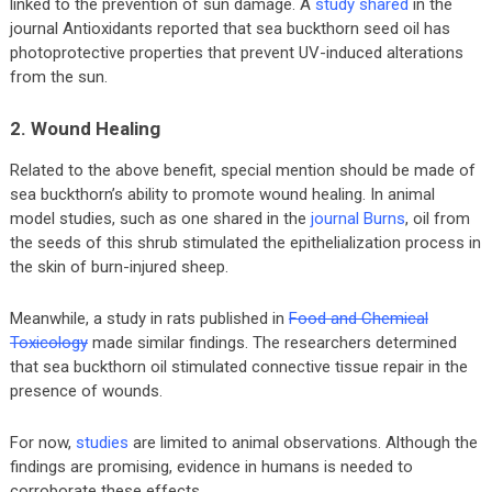
linked to the prevention of sun damage. A
study shared
in the
journal Antioxidants reported that sea buckthorn seed oil has
photoprotective properties that prevent UV-induced alterations
from the sun.
2. Wound Healing
Related to the above benefit, special mention should be made of
sea buckthorn’s ability to promote wound healing. In animal
model studies, such as one shared in the
journal Burns
, oil from
the seeds of this shrub stimulated the epithelialization process in
the skin of burn-injured sheep.
Meanwhile, a study in rats published in
Food and Chemical
Toxicology
made similar findings. The researchers determined
that sea buckthorn oil stimulated connective tissue repair in the
presence of wounds.
For now,
studies
are limited to animal observations. Although the
findings are promising, evidence in humans is needed to
corroborate these effects.