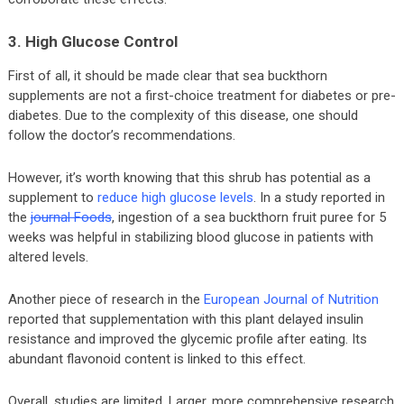
3. High Glucose Control
First of all, it should be made clear that sea buckthorn
supplements are not a first-choice treatment for diabetes or pre-
diabetes. Due to the complexity of this disease, one should
follow the doctor’s recommendations.
However, it’s worth knowing that this shrub has potential as a
supplement to
reduce high glucose levels
. In a study reported in
the
journal Foods
, ingestion of a sea buckthorn fruit puree for 5
weeks was helpful in stabilizing blood glucose in patients with
altered levels.
Another piece of research in the
European Journal of Nutrition
reported that supplementation with this plant delayed insulin
resistance and improved the glycemic profile after eating. Its
abundant flavonoid content is linked to this effect.
Overall, studies are limited. Larger, more comprehensive research