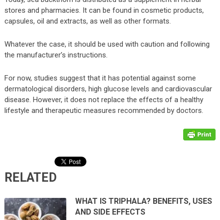
stores and pharmacies. It can be found in cosmetic products,
capsules, oil and extracts, as well as other formats.
Whatever the case, it should be used with caution and following
the manufacturer’s instructions.
For now, studies suggest that it has potential against some
dermatological disorders, high glucose levels and cardiovascular
disease. However, it does not replace the effects of a healthy
lifestyle and therapeutic measures recommended by doctors.
RELATED
WHAT IS TRIPHALA? BENEFITS, USES
AND SIDE EFFECTS