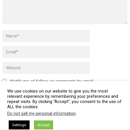
Notify me of follow-up comments by email.
We use cookies on our website to give you the most
Notify me of new posts by email.
relevant experience by remembering your preferences and
repeat visits. By clicking “Accept”, you consent to the use of
ALL the cookies.
Do not sell my personal information
.
This site uses Akismet to reduce spam.
Learn how your
Settings
Accept
comment data is processed.