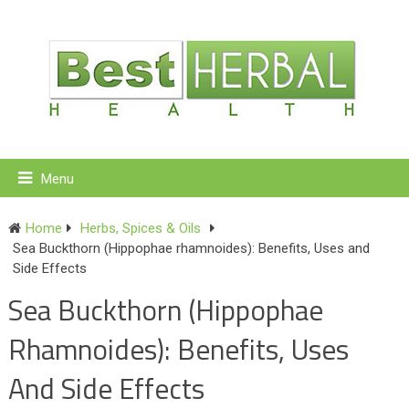
Menu
Home
Herbs, Spices & Oils
Sea Buckthorn (Hippophae rhamnoides): Benefits, Uses and
Side Effects
Sea Buckthorn (Hippophae
Rhamnoides): Benefits, Uses
And Side Effects