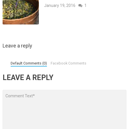
January 19, 2016
1
Leave a reply
Default Comments (0)
Facebook Comments
LEAVE A REPLY