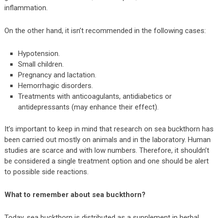
inflammation.
On the other hand, it isn’t recommended in the following cases:
Hypotension.
Small children.
Pregnancy and lactation.
Hemorrhagic disorders.
Treatments with anticoagulants, antidiabetics or
antidepressants (may enhance their effect).
It’s important to keep in mind that research on sea buckthorn has
been carried out mostly on animals and in the laboratory. Human
studies are scarce and with low numbers. Therefore, it shouldn’t
be considered a single treatment option and one should be alert
to possible side reactions.
What to remember about sea buckthorn?
Today, sea buckthorn is distributed as a supplement in herbal