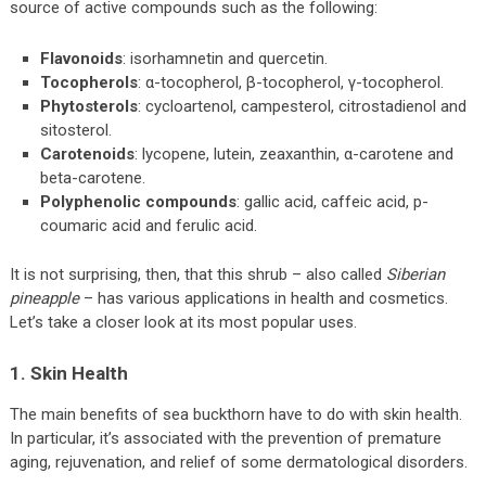
source of active compounds such as the following:
Flavonoids
: isorhamnetin and quercetin.
Tocopherols
: α-tocopherol, β-tocopherol, γ-tocopherol.
Phytosterols
: cycloartenol, campesterol, citrostadienol and
sitosterol.
Carotenoids
: lycopene, lutein, zeaxanthin, α-carotene and
beta-carotene.
Polyphenolic compounds
: gallic acid, caffeic acid, p-
coumaric acid and ferulic acid.
It is not surprising, then, that this shrub – also called
Siberian
pineapple
– has various applications in health and cosmetics.
Let’s take a closer look at its most popular uses.
1. Skin Health
The main benefits of sea buckthorn have to do with skin health.
In particular, it’s associated with the prevention of premature
aging, rejuvenation, and relief of some dermatological disorders.