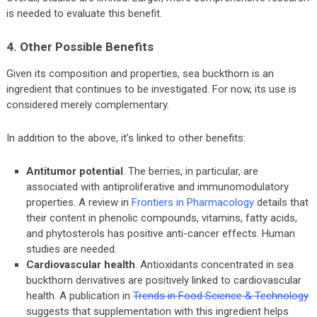
is needed to evaluate this benefit.
4. Other Possible Benefits
Given its composition and properties, sea buckthorn is an
ingredient that continues to be investigated. For now, its use is
considered merely complementary.
In addition to the above, it’s linked to other benefits:
Antitumor potential
. The berries, in particular, are
associated with antiproliferative and immunomodulatory
properties. A review in
Frontiers in Pharmacology
details that
their content in phenolic compounds, vitamins, fatty acids,
and phytosterols has positive anti-cancer effects. Human
studies are needed.
Cardiovascular health
. Antioxidants concentrated in sea
buckthorn derivatives are positively linked to cardiovascular
health. A publication in
Trends in Food Science & Technology
suggests that supplementation with this ingredient helps