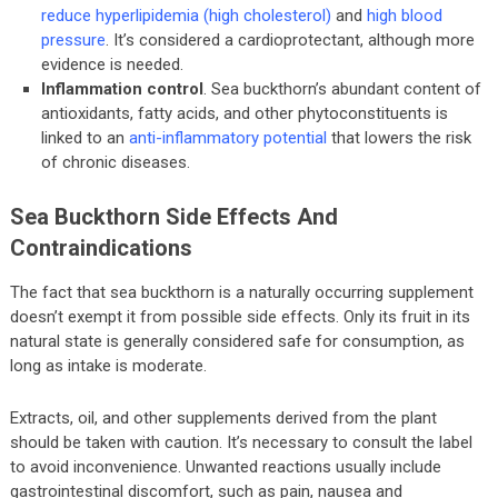
reduce hyperlipidemia (high cholesterol)
and
high blood
pressure
. It’s considered a cardioprotectant, although more
evidence is needed.
Inflammation control
. Sea buckthorn’s abundant content of
antioxidants, fatty acids, and other phytoconstituents is
linked to an
anti-inflammatory potential
that lowers the risk
of chronic diseases.
Sea Buckthorn Side Effects And
Contraindications
The fact that sea buckthorn is a naturally occurring supplement
doesn’t exempt it from possible side effects. Only its fruit in its
natural state is generally considered safe for consumption, as
long as intake is moderate.
Extracts, oil, and other supplements derived from the plant
should be taken with caution. It’s necessary to consult the label
to avoid inconvenience. Unwanted reactions usually include
gastrointestinal discomfort, such as pain, nausea and