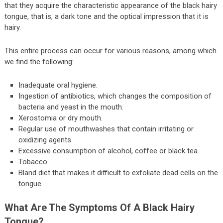
that they acquire the characteristic appearance of the black hairy
tongue, that is, a dark tone and the optical impression that it is
hairy.
This entire process can occur for various reasons, among which
we find the following:
Inadequate oral hygiene.
Ingestion of antibiotics, which changes the composition of
bacteria and yeast in the mouth.
Xerostomia or dry mouth.
Regular use of mouthwashes that contain irritating or
oxidizing agents.
Excessive consumption of alcohol, coffee or black tea.
Tobacco
Bland diet that makes it difficult to exfoliate dead cells on the
tongue.
What Are The Symptoms Of A Black Hairy
Tongue?