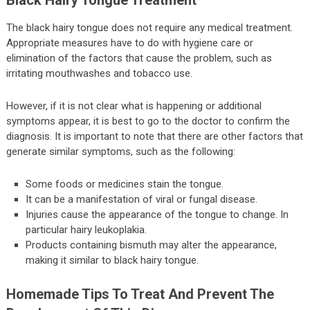
Black Hairy Tongue Treatment
The black hairy tongue does not require any medical treatment.
Appropriate measures have to do with hygiene care or
elimination of the factors that cause the problem, such as
irritating mouthwashes and tobacco use.
However, if it is not clear what is happening or additional
symptoms appear, it is best to go to the doctor to confirm the
diagnosis. It is important to note that there are other factors that
generate similar symptoms, such as the following:
Some foods or medicines stain the tongue.
It can be a manifestation of viral or fungal disease.
Injuries cause the appearance of the tongue to change. In
particular hairy leukoplakia.
Products containing bismuth may alter the appearance,
making it similar to black hairy tongue.
Homemade Tips To Treat And Prevent The