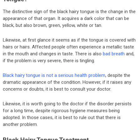
The distinctive sign of the black hairy tongue is the change in the
appearance of that organ. It acquires a dark color that can be
black, but also brown, green, yellow, white or tan.
Likewise, at first glance it seems as if the tongue is covered with
hairs or hairs. Affected people often experience a metallic taste
in the mouth and changes in taste. There is also
bad breath
and,
if the problem is very severe, there is tingling.
Black hairy tongue is not a serious health problem
, despite the
dramatic appearance of the condition. However, if it raises any
concerns or doubts, it is best to consult your doctor.
Likewise, it is worth going to the doctor if the disorder persists
for a long time, despite rigorous hygiene measures being
adopted. In those cases, it is best to rule out that there is
another problem.