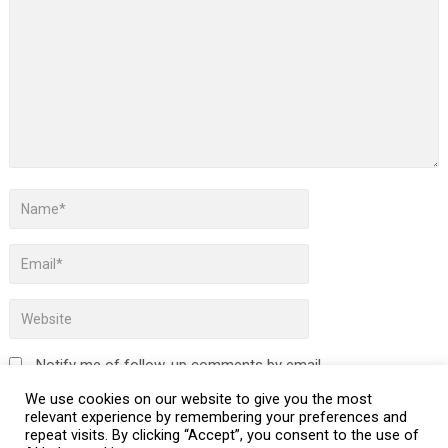
Notify me of follow-up comments by email.
We use cookies on our website to give you the most
Notify me of new posts by email.
relevant experience by remembering your preferences and
repeat visits. By clicking “Accept”, you consent to the use of