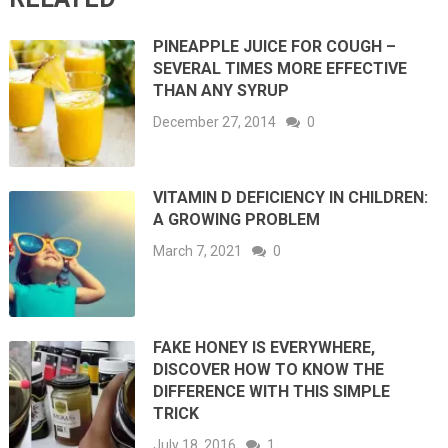
PINEAPPLE JUICE FOR COUGH –
SEVERAL TIMES MORE EFFECTIVE
THAN ANY SYRUP
December 27, 2014
0
VITAMIN D DEFICIENCY IN CHILDREN:
A GROWING PROBLEM
March 7, 2021
0
FAKE HONEY IS EVERYWHERE,
DISCOVER HOW TO KNOW THE
DIFFERENCE WITH THIS SIMPLE
TRICK
July 18, 2016
1