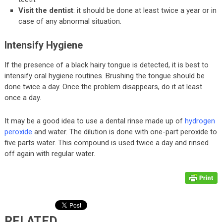
Visit the dentist
: it should be done at least twice a year or in
case of any abnormal situation.
Intensify Hygiene
If the presence of a black hairy tongue is detected, it is best to
intensify oral hygiene routines. Brushing the tongue should be
done twice a day. Once the problem disappears, do it at least
once a day.
It may be a good idea to use a dental rinse made up of
hydrogen
peroxide
and water. The dilution is done with one-part peroxide to
five parts water. This compound is used twice a day and rinsed
off again with regular water.
RELATED