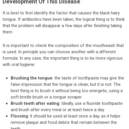
Development Of This Disease
It is best to first identify the factor that causes the black hairy
tongue. If antibiotics have been taken, the logical thing is to think
that the problem will disappear a few days after finishing taking
them.
It is important to check the composition of the mouthwash that
is used. In principle you can choose another with a different
formula. In any case, the important thing is to be more rigorous
with oral hygiene:
Brushing the tongue
: the taste of toothpaste may give the
false impression that the tongue is clean, but it is not. The
best thing is to brush it without being too energetic, using a
soft bristle brush or a tongue scraper.
Brush teeth after eating
: Ideally, use a fluoride toothpaste
and brush after every meal or at least twice a day.
Flossing
: it should be used at least once a day, as it helps
remove plaque and food debris that remain between the
teeth.