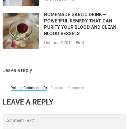
HOMEMADE GARLIC DRINK –
POWERFUL REMEDY THAT CAN
PURIFY YOUR BLOOD AND CLEAN
BLOOD VESSELS
October 9, 2014
0
Leave a reply
Default Comments (0)
Facebook Comments
LEAVE A REPLY