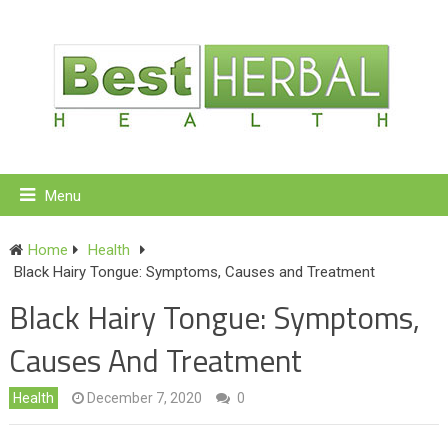
Menu
Home
Health
Black Hairy Tongue: Symptoms, Causes and Treatment
Black Hairy Tongue: Symptoms,
Causes And Treatment
Health
December 7, 2020
0