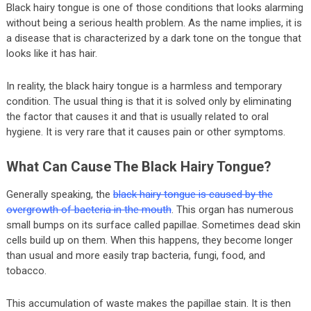
Black hairy tongue is one of those conditions that looks alarming
without being a serious health problem. As the name implies, it is
a disease that is characterized by a dark tone on the tongue that
looks like it has hair.
In reality, the black hairy tongue is a harmless and temporary
condition. The usual thing is that it is solved only by eliminating
the factor that causes it and that is usually related to oral
hygiene. It is very rare that it causes pain or other symptoms.
What Can Cause The Black Hairy Tongue?
Generally speaking, the
black hairy tongue is caused by the
overgrowth of bacteria in the mouth
. This organ has numerous
small bumps on its surface called papillae. Sometimes dead skin
cells build up on them. When this happens, they become longer
than usual and more easily trap bacteria, fungi, food, and
tobacco.
This accumulation of waste makes the papillae stain. It is then