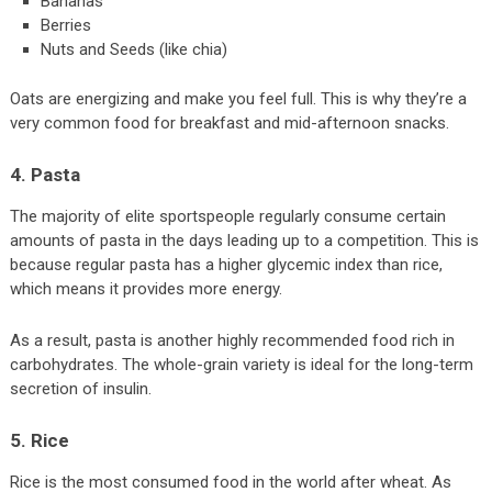
Bananas
Berries
Nuts and Seeds (like chia)
Oats are energizing and make you feel full. This is why they’re a
very common food for breakfast and mid-afternoon snacks.
4. Pasta
The majority of elite sportspeople regularly consume certain
amounts of pasta in the days leading up to a competition. This is
because regular pasta has a higher glycemic index than rice,
which means it provides more energy.
As a result, pasta is another highly recommended food rich in
carbohydrates. The whole-grain variety is ideal for the long-term
secretion of insulin.
5. Rice
Rice is the most consumed food in the world after wheat. As