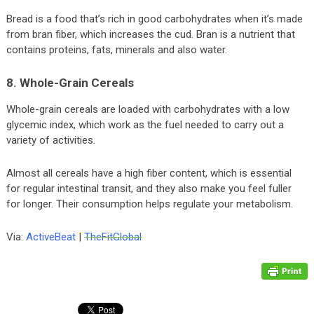
Bread is a food that’s rich in good carbohydrates when it’s made
from bran fiber, which increases the cud. Bran is a nutrient that
contains proteins, fats, minerals and also water.
8. Whole-Grain Cereals
Whole-grain cereals are loaded with carbohydrates with a low
glycemic index, which work as the fuel needed to carry out a
variety of activities.
Almost all cereals have a high fiber content, which is essential
for regular intestinal transit, and they also make you feel fuller
for longer. Their consumption helps regulate your metabolism.
Via:
ActiveBeat
|
TheFitGlobal