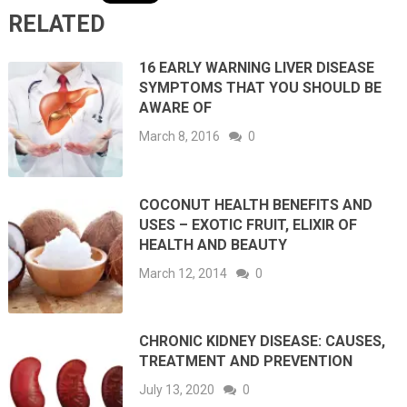
RELATED
16 EARLY WARNING LIVER DISEASE
SYMPTOMS THAT YOU SHOULD BE
AWARE OF
March 8, 2016
0
COCONUT HEALTH BENEFITS AND
USES – EXOTIC FRUIT, ELIXIR OF
HEALTH AND BEAUTY
March 12, 2014
0
CHRONIC KIDNEY DISEASE: CAUSES,
TREATMENT AND PREVENTION
July 13, 2020
0