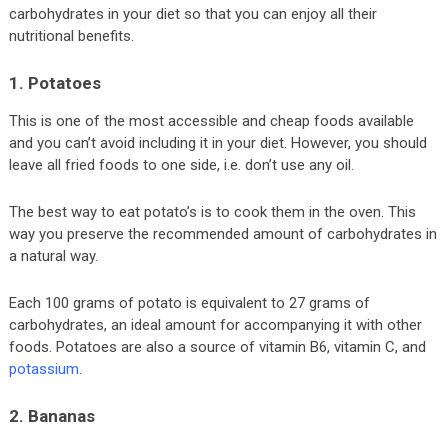
carbohydrates in your diet so that you can enjoy all their
nutritional benefits.
1. Potatoes
This is one of the most accessible and cheap foods available
and you can’t avoid including it in your diet. However, you should
leave all fried foods to one side, i.e. don’t use any oil.
The best way to eat potato’s is to cook them in the oven. This
way you preserve the recommended amount of carbohydrates in
a natural way.
Each 100 grams of potato is equivalent to 27 grams of
carbohydrates, an ideal amount for accompanying it with other
foods. Potatoes are also a source of vitamin B6, vitamin C, and
potassium
.
2. Bananas