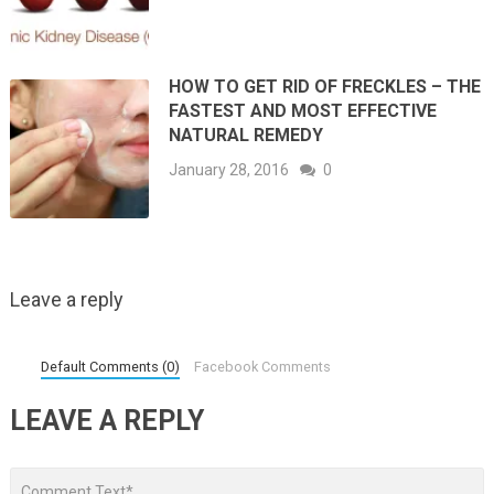
HOW TO GET RID OF FRECKLES – THE
FASTEST AND MOST EFFECTIVE
NATURAL REMEDY
January 28, 2016
0
Leave a reply
Default Comments (0)
Facebook Comments
LEAVE A REPLY