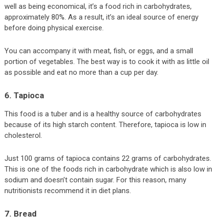
well as being economical, it’s a food rich in carbohydrates,
approximately 80%. As a result, it’s an ideal source of energy
before doing physical exercise.
You can accompany it with meat, fish, or eggs, and a small
portion of vegetables. The best way is to cook it with as little oil
as possible and eat no more than a cup per day.
6. Tapioca
This food is a tuber and is a healthy source of carbohydrates
because of its high starch content. Therefore, tapioca is low in
cholesterol.
Just 100 grams of tapioca contains 22 grams of carbohydrates.
This is one of the foods rich in carbohydrate which is also low in
sodium and doesn’t contain sugar. For this reason, many
nutritionists recommend it in diet plans.
7. Bread