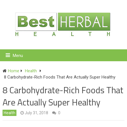
Menu
Home
Health
8 Carbohydrate-Rich Foods That Are Actually Super Healthy
8 Carbohydrate-Rich Foods That
Are Actually Super Healthy
Health
July 31, 2018
0