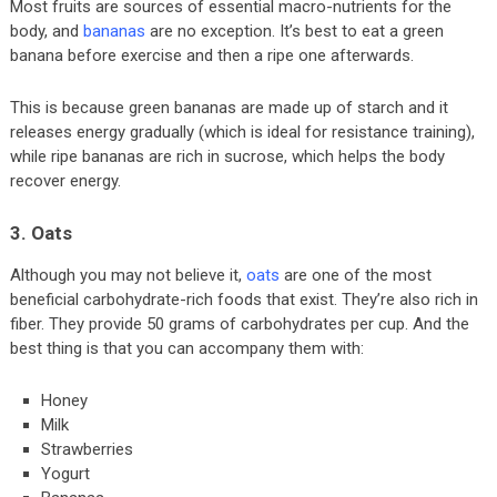
Most fruits are sources of essential macro-nutrients for the
body, and
bananas
are no exception. It’s best to eat a green
banana before exercise and then a ripe one afterwards.
This is because green bananas are made up of starch and it
releases energy gradually (which is ideal for resistance training),
while ripe bananas are rich in sucrose, which helps the body
recover energy.
3. Oats
Although you may not believe it,
oats
are one of the most
beneficial carbohydrate-rich foods that exist. They’re also rich in
fiber. They provide 50 grams of carbohydrates per cup. And the
best thing is that you can accompany them with:
Honey
Milk
Strawberries
Yogurt