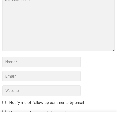
Notify me of follow-up comments by email.
Notify me of new posts by email.