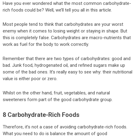
Have you ever wondered what the most common carbohydrate-
rich foods could be? Well, we’ll tell you all in this article.
Most people tend to think that carbohydrates are your worst
enemy when it comes to losing weight or staying in shape. But
this is completely false. Carbohydrates are macro-nutrients that
work as fuel for the body to work correctly.
Remember that there are two types of carbohydrates: good and
bad. Junk food, hydrogenated oil, and refined sugars make up
some of the bad ones. It’s really easy to see why: their nutritional
value is either poor or zero.
Whilst on the other hand, fruit, vegetables, and natural
sweeteners form part of the good carbohydrate group.
8 Carbohydrate-Rich Foods
Therefore, it’s not a case of avoiding carbohydrate-rich foods.
What you need to do is balance the amount of good