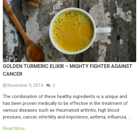
GOLDEN TURMERIC ELIXIR – MIGHTY FIGHTER AGAINST
CANCER
November 9, 2014
2
The combination of these healthy ingredients is a unique and
has been proven medically to be effective in the treatment of
various diseases such as rheumatoid arthritis, high blood
pressure, cancer, infertility and impotence, asthma, influenza, …
Read More