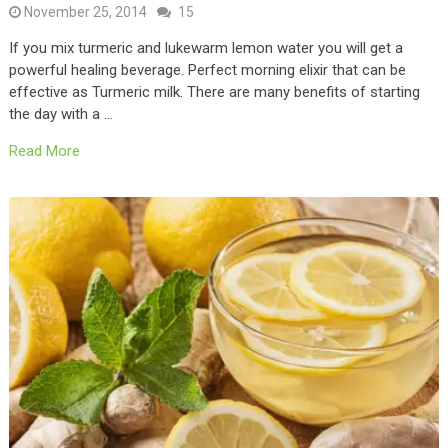
November 25, 2014
15
If you mix turmeric and lukewarm lemon water you will get a
powerful healing beverage. Perfect morning elixir that can be
effective as Turmeric milk. There are many benefits of starting
the day with a …
Read More