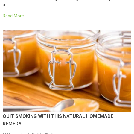
a …
Read More
QUIT SMOKING WITH THIS NATURAL HOMEMADE
REMEDY