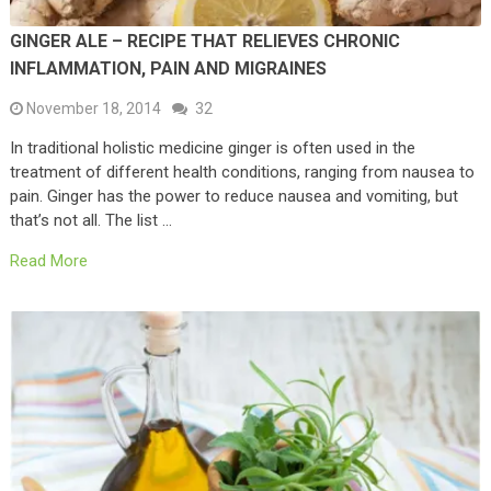
GINGER ALE – RECIPE THAT RELIEVES CHRONIC
INFLAMMATION, PAIN AND MIGRAINES
November 18, 2014
32
In traditional holistic medicine ginger is often used in the
treatment of different health conditions, ranging from nausea to
pain. Ginger has the power to reduce nausea and vomiting, but
that’s not all. The list …
Read More