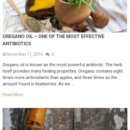
OREGANO OIL – ONE OF THE MOST EFFECTIVE
ANTIBIOTICS
November 11, 2014
0
Oregano oil is known as the most powerful antibiotic. The herb
itself provides many healing properties. Oregano contains eight
times more antioxidants than apples, and three times as the
amount found in blueberries. As we …
Read More