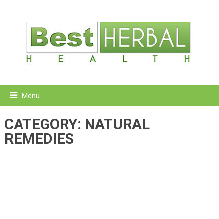
Menu
CATEGORY:
NATURAL
REMEDIES