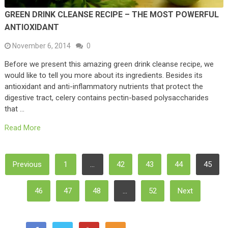
GREEN DRINK CLEANSE RECIPE – THE MOST POWERFUL
ANTIOXIDANT
November 6, 2014
0
Before we present this amazing green drink cleanse recipe, we
would like to tell you more about its ingredients. Besides its
antioxidant and anti-inflammatory nutrients that protect the
digestive tract, celery contains pectin-based polysaccharides
that …
Read More
Posts
Previous
1
…
42
43
44
45
Pagination
46
47
48
…
52
Next