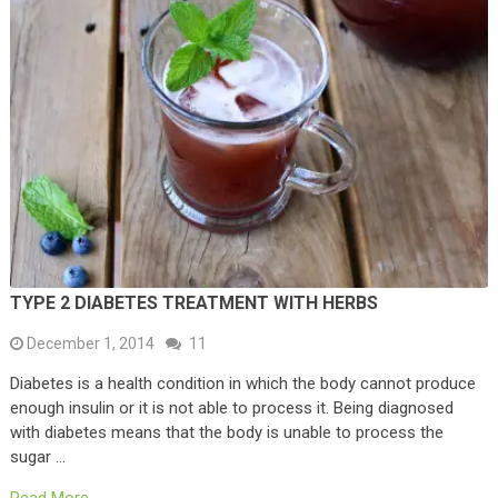
TYPE 2 DIABETES TREATMENT WITH HERBS
December 1, 2014
11
Diabetes is a health condition in which the body cannot produce
enough insulin or it is not able to process it. Being diagnosed
with diabetes means that the body is unable to process the
sugar …