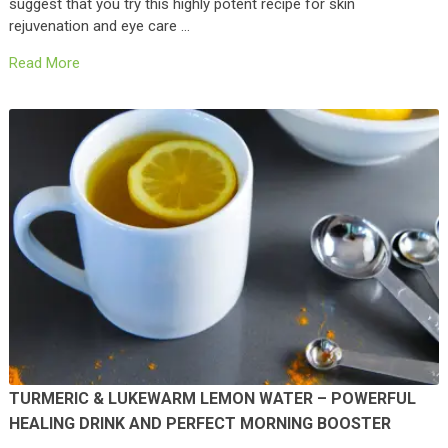
suggest that you try this highly potent recipe for skin
rejuvenation and eye care …
Read More
TURMERIC & LUKEWARM LEMON WATER – POWERFUL
HEALING DRINK AND PERFECT MORNING BOOSTER