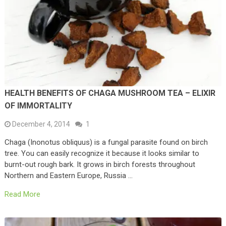
HEALTH BENEFITS OF CHAGA MUSHROOM TEA – ELIXIR
OF IMMORTALITY
December 4, 2014
1
Chaga (Inonotus obliquus) is a fungal parasite found on birch
tree. You can easily recognize it because it looks similar to
burnt-out rough bark. It grows in birch forests throughout
Northern and Eastern Europe, Russia …
Read More