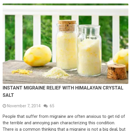
INSTANT MIGRAINE RELIEF WITH HIMALAYAN CRYSTAL
SALT
November 7, 2014
65
People that suffer from migraine are often anxious to get rid of
the terrible and annoying pain characterizing this condition.
There is a common thinking that a migraine is not a big deal, but