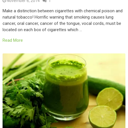
November 6, 2014
1
Make a distinction between cigarettes with chemical poison and
natural tobacco! Horrific warning that smoking causes lung
cancer, oral cancer, cancer of the tongue, vocal cords, must be
located on each box of cigarettes which …
Read More