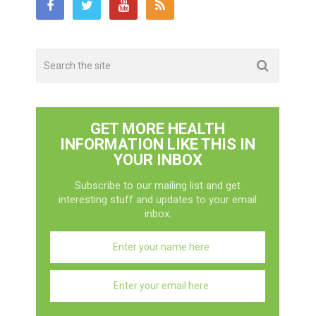
GET MORE HEALTH
INFORMATION LIKE THIS IN
YOUR INBOX
Subscribe to our mailing list and get
interesting stuff and updates to your email
inbox.