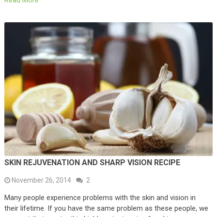
Read More
SKIN REJUVENATION AND SHARP VISION RECIPE
November 26, 2014
2
Many people experience problems with the skin and vision in
their lifetime. If you have the same problem as these people, we