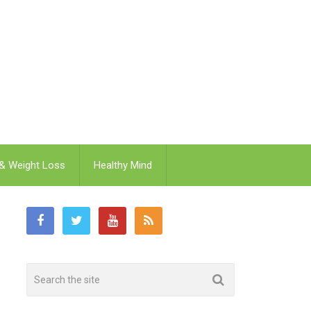
 & Weight Loss
Healthy Mind