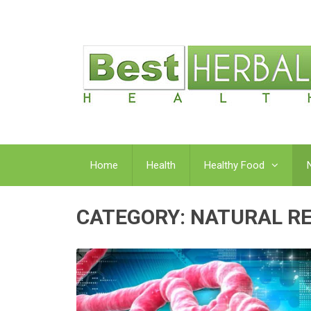
Home
Health
Healthy Food
CATEGORY:
NATURAL R