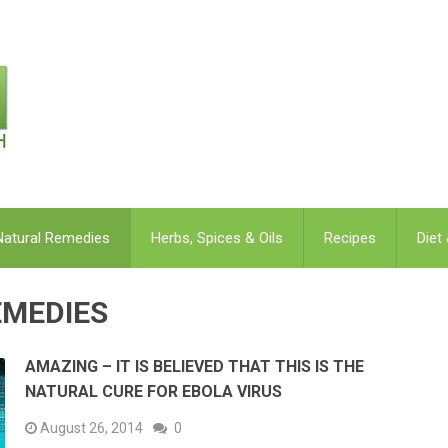
Natural Remedies
Herbs, Spices & Oils
Recipes
Diet
EMEDIES
AMAZING – IT IS BELIEVED THAT THIS IS THE
NATURAL CURE FOR EBOLA VIRUS
August 26, 2014
0