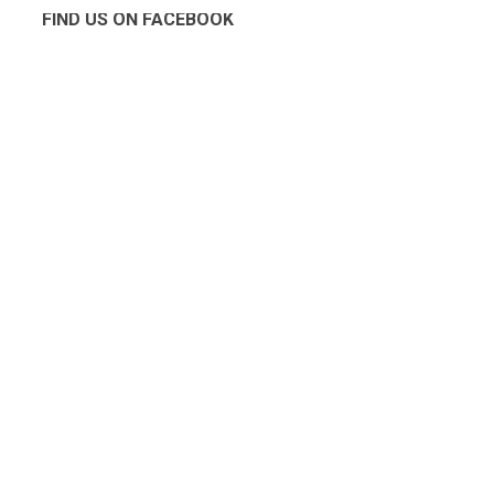
FIND US ON FACEBOOK