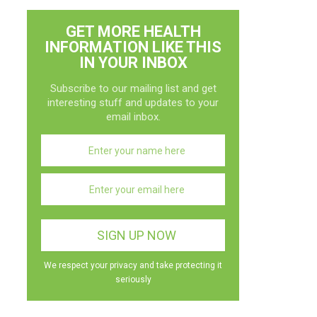
GET MORE HEALTH
INFORMATION LIKE THIS
IN YOUR INBOX
Subscribe to our mailing list and get
interesting stuff and updates to your
email inbox.
We respect your privacy and take protecting it
seriously