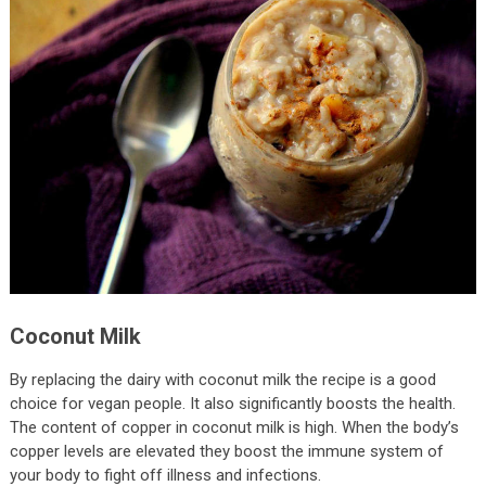
Coconut Milk
By replacing the dairy with coconut milk the recipe is a good
choice for vegan people. It also significantly boosts the health.
The content of copper in coconut milk is high. When the body’s
copper levels are elevated they boost the immune system of
your body to fight off illness and infections.