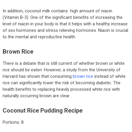
In addition, coconut milk contains high amount of niacin
(Vitamin B-3). One of the significant benefits of increasing the
level of niacin in your body is that it helps with a healthy increase
of sex hormones and stress relieving hormones. Niacin is crucial
to the mental and reproductive health.
Brown Rice
There is a debate that is still current of whether brown or white
rice should be eaten. However, a study from the University of
Harvard has shown that consuming
brown rice
instead of white
rice can significantly lower the risk of becoming diabetic. The
health benefits to replacing heavily processed white rice with
naturally occurring brown are clear.
Coconut Rice Pudding Recipe
Portions: 8