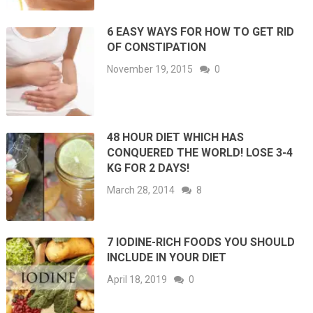
6 EASY WAYS FOR HOW TO GET RID
OF CONSTIPATION
November 19, 2015
0
48 HOUR DIET WHICH HAS
CONQUERED THE WORLD! LOSE 3-4
KG FOR 2 DAYS!
March 28, 2014
8
7 IODINE-RICH FOODS YOU SHOULD
INCLUDE IN YOUR DIET
April 18, 2019
0