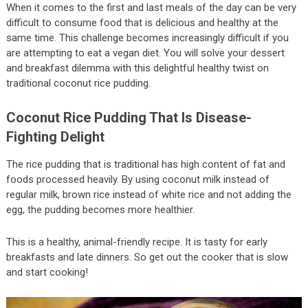
When it comes to the first and last meals of the day can be very
difficult to consume food that is delicious and healthy at the
same time. This challenge becomes increasingly difficult if you
are attempting to eat a vegan diet. You will solve your dessert
and breakfast dilemma with this delightful healthy twist on
traditional coconut rice pudding.
Coconut Rice Pudding That Is Disease-
Fighting Delight
The rice pudding that is traditional has high content of fat and
foods processed heavily. By using coconut milk instead of
regular milk, brown rice instead of white rice and not adding the
egg, the pudding becomes more healthier.
This is a healthy, animal-friendly recipe. It is tasty for early
breakfasts and late dinners. So get out the cooker that is slow
and start cooking!