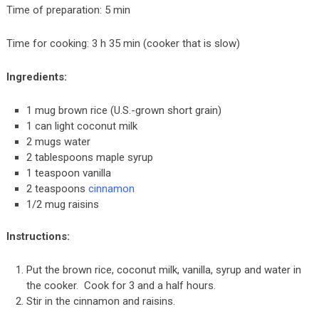
Time of preparation: 5 min
Time for cooking: 3 h 35 min (cooker that is slow)
Ingredients:
1 mug brown rice (U.S.-grown short grain)
1 can light coconut milk
2 mugs water
2 tablespoons maple syrup
1 teaspoon vanilla
2 teaspoons
cinnamon
1/2 mug raisins
Instructions:
Put the brown rice, coconut milk, vanilla, syrup and water in
the cooker. Cook for 3 and a half hours.
Stir in the cinnamon and raisins.