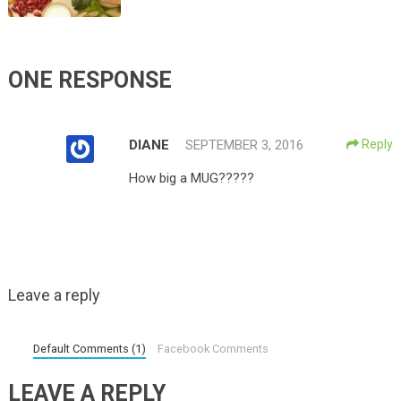
ONE RESPONSE
DIANE
SEPTEMBER 3, 2016
Reply
How big a MUG?????
Leave a reply
Default Comments (1)
Facebook Comments
LEAVE A REPLY