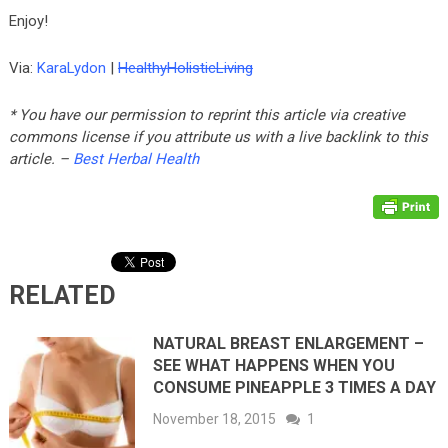
Enjoy!
Via:
KaraLydon
|
HealthyHolisticLiving
* You have our permission to reprint this article via creative
commons license if you attribute us with a live backlink to this
article. –
Best Herbal Health
RELATED
NATURAL BREAST ENLARGEMENT –
SEE WHAT HAPPENS WHEN YOU
CONSUME PINEAPPLE 3 TIMES A DAY
November 18, 2015
1