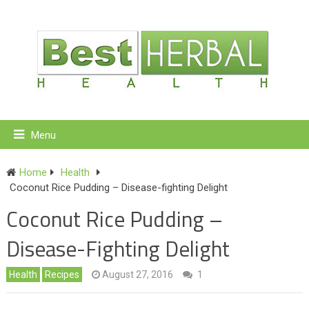
Menu
Home
Health
Coconut Rice Pudding – Disease-fighting Delight
Coconut Rice Pudding –
Disease-Fighting Delight
Health
Recipes
August 27, 2016
1