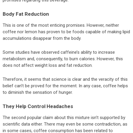
promises regarding this beverage.
Body Fat Reduction
This is one of the most enticing promises. However, neither
coffee nor lemon has proven to be foods capable of making lipid
accumulations disappear from the body.
Some studies have observed caffeine’s ability to increase
metabolism and, consequently, to burn calories. However, this
does not affect weight loss and fat reduction.
Therefore, it seems that science is clear and the veracity of this
belief can’t be proved for the moment. In any case, coffee helps
to diminish the sensation of hunger.
They Help Control Headaches
The second popular claim about this mixture isn’t supported by
scientific data either. There may even be some contradiction, as
in some cases, coffee consumption has been related to