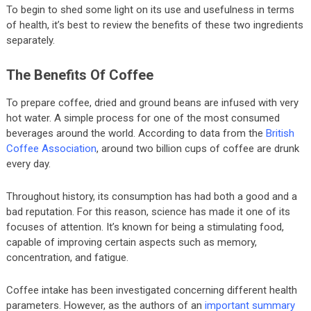
To begin to shed some light on its use and usefulness in terms
of health, it’s best to review the benefits of these two ingredients
separately.
The Benefits Of Coffee
To prepare coffee, dried and ground beans are infused with very
hot water. A simple process for one of the most consumed
beverages around the world. According to data from the
British
Coffee Association
, around two billion cups of coffee are drunk
every day.
Throughout history, its consumption has had both a good and a
bad reputation. For this reason, science has made it one of its
focuses of attention. It’s known for being a stimulating food,
capable of improving certain aspects such as memory,
concentration, and fatigue.
Coffee intake has been investigated concerning different health
parameters. However, as the authors of an
important summary