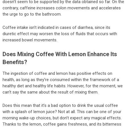
doesn’t seem to be supported by the data obtained so far. On the
contrary, caffeine increases colon movements and accelerates
the urge to go to the bathroom.
Coffee intake isn’t indicated in cases of diarrhea, since its
diuretic effect may worsen the loss of fluids that occurs with
increased bowel movements.
Does Mixing Coffee With Lemon Enhance Its
Benefits?
The ingestion of coffee and lemon has positive effects on
health, as long as they’re consumed within the framework of a
healthy diet and healthy life habits. However, for the moment, we
can’t say the same about the result of mixing them.
Does this mean that it’s a bad option to drink the usual coffee
with a splash of lemon juice? Not at all. This can be one of your
morning wake-up choices, but don’t expect any magical effects.
Thanks to the lemon, coffee gains freshness, and its bitterness