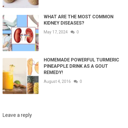
WHAT ARE THE MOST COMMON
KIDNEY DISEASES?
May 17, 2024
0
HOMEMADE POWERFUL TURMERIC
PINEAPPLE DRINK AS A GOUT
REMEDY!
August 4, 2016
0
Leave a reply