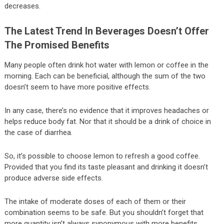
decreases.
The Latest Trend In Beverages Doesn’t Offer
The Promised Benefits
Many people often drink hot water with lemon or coffee in the
morning. Each can be beneficial, although the sum of the two
doesn’t seem to have more positive effects.
In any case, there’s no evidence that it improves headaches or
helps reduce body fat. Nor that it should be a drink of choice in
the case of diarrhea.
So, it’s possible to choose lemon to refresh a good coffee.
Provided that you find its taste pleasant and drinking it doesn’t
produce adverse side effects.
The intake of moderate doses of each of them or their
combination seems to be safe. But you shouldn’t forget that
more quantity isn’t always synonymous with more benefits.