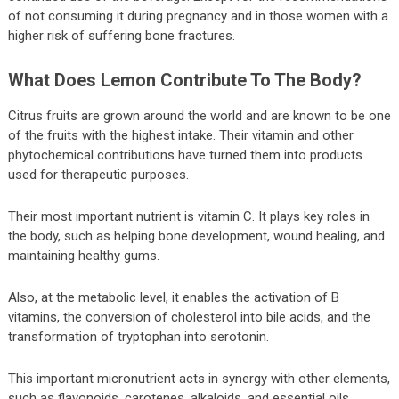
of not consuming it during pregnancy and in those women with a
higher risk of suffering bone fractures.
What Does Lemon Contribute To The Body?
Citrus fruits are grown around the world and are known to be one
of the fruits with the highest intake. Their vitamin and other
phytochemical contributions have turned them into products
used for therapeutic purposes.
Their most important nutrient is vitamin C. It plays key roles in
the body, such as helping bone development, wound healing, and
maintaining healthy gums.
Also, at the metabolic level, it enables the activation of B
vitamins, the conversion of cholesterol into bile acids, and the
transformation of tryptophan into serotonin.
This important micronutrient acts in synergy with other elements,
such as flavonoids, carotenes, alkaloids, and essential oils.