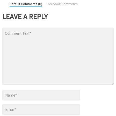
Default Comments (0)
Facebook Comments
LEAVE A REPLY