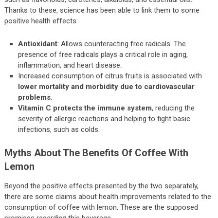
Thanks to these, science has been able to link them to some
positive health effects:
Antioxidant
: Allows counteracting free radicals. The
presence of free radicals plays a critical role in aging,
inflammation, and heart disease.
Increased consumption of citrus fruits is associated with
lower mortality and morbidity due to cardiovascular
problems
.
Vitamin C protects the immune system
, reducing the
severity of allergic reactions and helping to fight basic
infections, such as colds.
Myths About The Benefits Of Coffee With
Lemon
Beyond the positive effects presented by the two separately,
there are some claims about health improvements related to the
consumption of coffee with lemon. These are the supposed