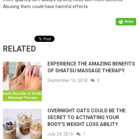
Abusing them could have harmful effects.
RELATED
EXPERIENCE THE AMAZING BENEFITS
OF SHIATSU MASSAGE THERAPY
September 16, 2018
0
OVERNIGHT OATS COULD BE THE
SECRET TO ACTIVATING YOUR
BODY’S WEIGHT LOSS ABILITY
July 24, 2016
1