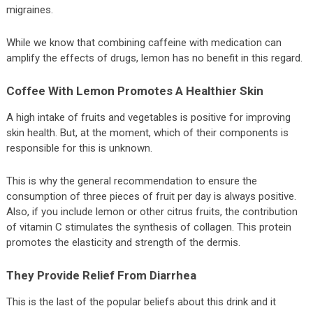
migraines.
While we know that combining caffeine with medication can
amplify the effects of drugs, lemon has no benefit in this regard.
Coffee With Lemon Promotes A Healthier Skin
A high intake of fruits and vegetables is positive for improving
skin health. But, at the moment, which of their components is
responsible for this is unknown.
This is why the general recommendation to ensure the
consumption of three pieces of fruit per day is always positive.
Also, if you include lemon or other citrus fruits, the contribution
of vitamin C stimulates the synthesis of collagen. This protein
promotes the elasticity and strength of the dermis.
They Provide Relief From Diarrhea
This is the last of the popular beliefs about this drink and it