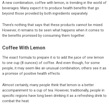
A new combination, coffee with lemon, is trending in the world of
beverages. Many expect it to produce health benefits that go
beyond those provided by both ingredients separately.
There’s nothing that says that these products cannot be mixed.
However, it remains to be seen what happens when it comes to
the benefits promised by consuming them together.
Coffee With Lemon
The exact formula to prepare it is to add the juice of one lemon
to one cup (8 ounces) of coffee. And even though, for some
people, it may seem like an unusual combination, others see it as
a promise of positive health effects.
Almost certainly, many people think that lemon is a better
accompaniment to a cup of tea. However, traditionally, people in
specific regions have long been drinking it as a refreshing drink to
combat the heat.