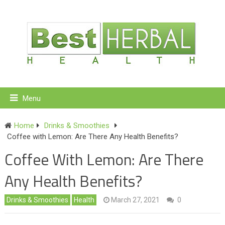
Menu
Home
Drinks & Smoothies
Coffee with Lemon: Are There Any Health Benefits?
Coffee With Lemon: Are There
Any Health Benefits?
Drinks & Smoothies
Health
March 27, 2021
0