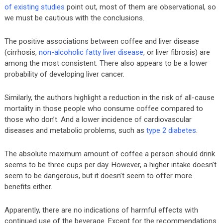
of existing studies
point out, most of them are observational, so
we must be cautious with the conclusions.
The positive associations between coffee and liver disease
(cirrhosis,
non-alcoholic fatty liver disease
, or liver fibrosis) are
among the most consistent. There also appears to be a lower
probability of developing liver cancer.
Similarly, the authors highlight a reduction in the risk of all-cause
mortality in those people who consume coffee compared to
those who don’t. And a lower incidence of cardiovascular
diseases and metabolic problems, such as
type 2 diabetes
.
The absolute maximum amount of coffee a person should drink
seems to be three cups per day. However, a higher intake doesn’t
seem to be dangerous, but it doesn’t seem to offer more
benefits either.
Apparently, there are no indications of harmful effects with
continued use of the beverage. Except for the recommendations