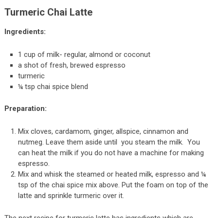
Turmeric Chai Latte
Ingredients:
1 cup of milk- regular, almond or coconut
a shot of fresh, brewed espresso
turmeric
¼ tsp chai spice blend
Preparation:
Mix cloves, cardamom, ginger, allspice, cinnamon and
nutmeg. Leave them aside until you steam the milk. You
can heat the milk if you do not have a machine for making
espresso.
Mix and whisk the steamed or heated milk, espresso and ¼
tsp of the chai spice mix above. Put the foam on top of the
latte and sprinkle turmeric over it.