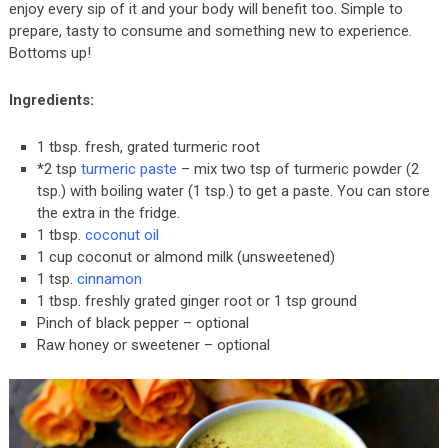
enjoy every sip of it and your body will benefit too. Simple to
prepare, tasty to consume and something new to experience.
Bottoms up!
Ingredients:
1 tbsp. fresh, grated turmeric root
*2 tsp
turmeric paste
– mix two tsp of turmeric powder (2
tsp.) with boiling water (1 tsp.) to get a paste. You can store
the extra in the fridge.
1 tbsp.
coconut oil
1 cup coconut or almond milk (unsweetened)
1 tsp.
cinnamon
1 tbsp. freshly grated ginger root or 1 tsp ground
Pinch of black pepper – optional
Raw honey or sweetener – optional