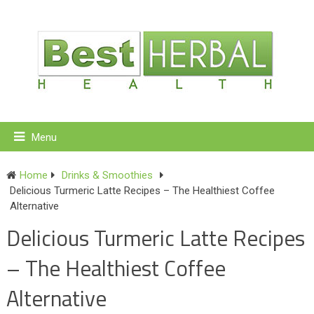
Menu
Home
Drinks & Smoothies
Delicious Turmeric Latte Recipes – The Healthiest Coffee
Alternative
Delicious Turmeric Latte Recipes
– The Healthiest Coffee
Alternative