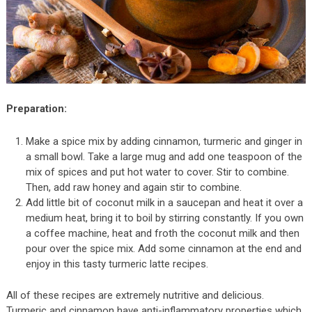
Preparation:
Make a spice mix by adding cinnamon, turmeric and ginger in
a small bowl. Take a large mug and add one teaspoon of the
mix of spices and put hot water to cover. Stir to combine.
Then, add raw honey and again stir to combine.
Add little bit of coconut milk in a saucepan and heat it over a
medium heat, bring it to boil by stirring constantly. If you own
a coffee machine, heat and froth the coconut milk and then
pour over the spice mix. Add some cinnamon at the end and
enjoy in this tasty turmeric latte recipes.
All of these recipes are extremely nutritive and delicious.
Turmeric and cinnamon have anti-inflammatory properties which