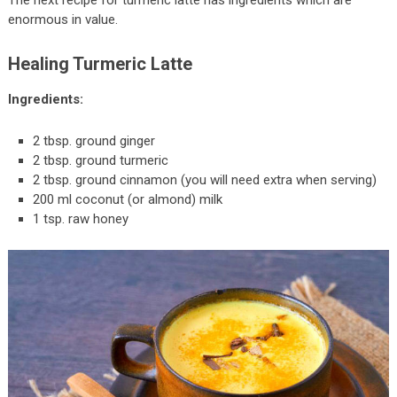
The next recipe for turmeric latte has ingredients which are
enormous in value.
Healing Turmeric Latte
Ingredients:
2 tbsp. ground ginger
2 tbsp. ground turmeric
2 tbsp. ground cinnamon (you will need extra when serving)
200 ml coconut (or almond) milk
1 tsp. raw honey