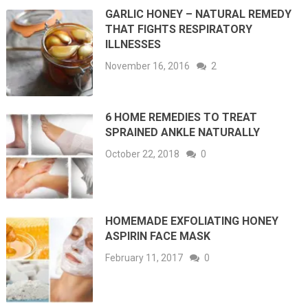
GARLIC HONEY – NATURAL REMEDY
THAT FIGHTS RESPIRATORY
ILLNESSES
November 16, 2016
2
6 HOME REMEDIES TO TREAT
SPRAINED ANKLE NATURALLY
October 22, 2018
0
HOMEMADE EXFOLIATING HONEY
ASPIRIN FACE MASK
February 11, 2017
0