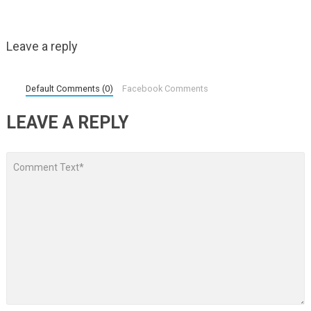
Leave a reply
Default Comments (0)
Facebook Comments
LEAVE A REPLY