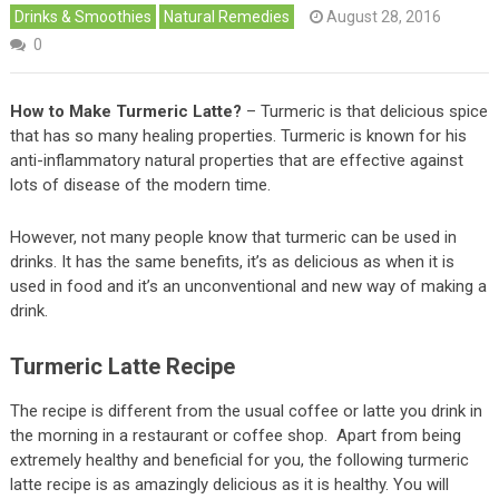
Drinks & Smoothies
Natural Remedies
August 28, 2016
0
How to Make Turmeric Latte?
– Turmeric is that delicious spice
that has so many healing properties. Turmeric is known for his
anti-inflammatory natural properties that are effective against
lots of disease of the modern time.
However, not many people know that turmeric can be used in
drinks. It has the same benefits, it’s as delicious as when it is
used in food and it’s an unconventional and new way of making a
drink.
Turmeric Latte Recipe
The recipe is different from the usual coffee or latte you drink in
the morning in a restaurant or coffee shop. Apart from being
extremely healthy and beneficial for you, the following turmeric
latte recipe is as amazingly delicious as it is healthy. You will