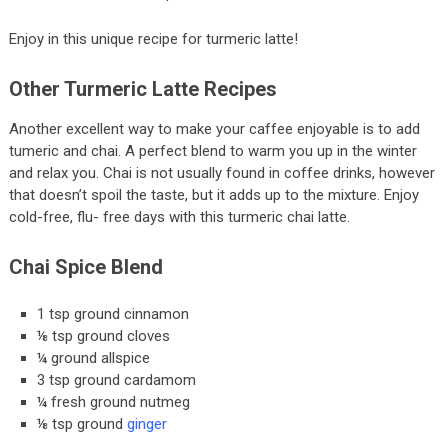
Enjoy in this unique recipe for turmeric latte!
Other Turmeric Latte Recipes
Another excellent way to make your caffee enjoyable is to add
tumeric and chai. A perfect blend to warm you up in the winter
and relax you. Chai is not usually found in coffee drinks, however
that doesn’t spoil the taste, but it adds up to the mixture. Enjoy
cold-free, flu- free days with this turmeric chai latte.
Chai Spice Blend
1 tsp ground cinnamon
⅛ tsp ground cloves
¼ ground allspice
3 tsp ground cardamom
¼ fresh ground nutmeg
⅛ tsp ground
ginger