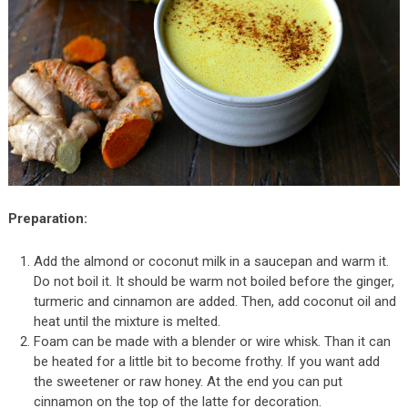
Preparation:
Add the almond or coconut milk in a saucepan and warm it.
Do not boil it. It should be warm not boiled before the ginger,
turmeric and cinnamon are added. Then, add coconut oil and
heat until the mixture is melted.
Foam can be made with a blender or wire whisk. Than it can
be heated for a little bit to become frothy. If you want add
the sweetener or raw honey. At the end you can put
cinnamon on the top of the latte for decoration.