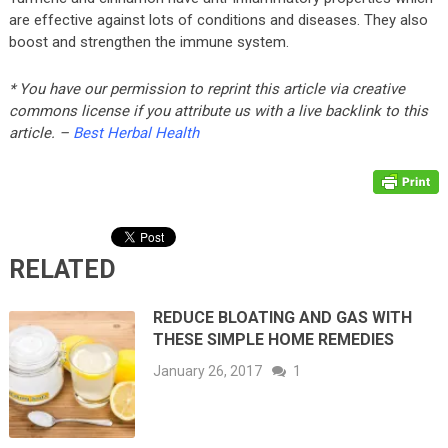
are effective against lots of conditions and diseases. They also
boost and strengthen the immune system.
* You have our permission to reprint this article via creative
commons license if you attribute us with a live backlink to this
article. –
Best Herbal Health
RELATED
REDUCE BLOATING AND GAS WITH
THESE SIMPLE HOME REMEDIES
January 26, 2017
1