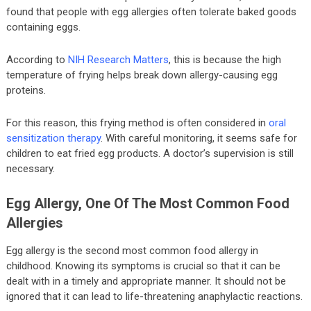
found that people with egg allergies often tolerate baked goods
containing eggs.
According to
NIH Research Matters
, this is because the high
temperature of frying helps break down allergy-causing egg
proteins.
For this reason, this frying method is often considered in
oral
sensitization therapy
. With careful monitoring, it seems safe for
children to eat fried egg products. A doctor’s supervision is still
necessary.
Egg Allergy, One Of The Most Common Food
Allergies
Egg allergy is the second most common food allergy in
childhood. Knowing its symptoms is crucial so that it can be
dealt with in a timely and appropriate manner. It should not be
ignored that it can lead to life-threatening anaphylactic reactions.