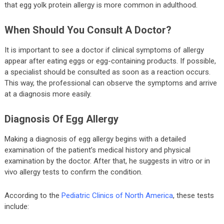
that egg yolk protein allergy is more common in adulthood.
When Should You Consult A Doctor?
It is important to see a doctor if clinical symptoms of allergy
appear after eating eggs or egg-containing products. If possible,
a specialist should be consulted as soon as a reaction occurs.
This way, the professional can observe the symptoms and arrive
at a diagnosis more easily.
Diagnosis Of Egg Allergy
Making a diagnosis of egg allergy begins with a detailed
examination of the patient’s medical history and physical
examination by the doctor. After that, he suggests in vitro or in
vivo allergy tests to confirm the condition.
According to the
Pediatric Clinics of North America
, these tests
include: