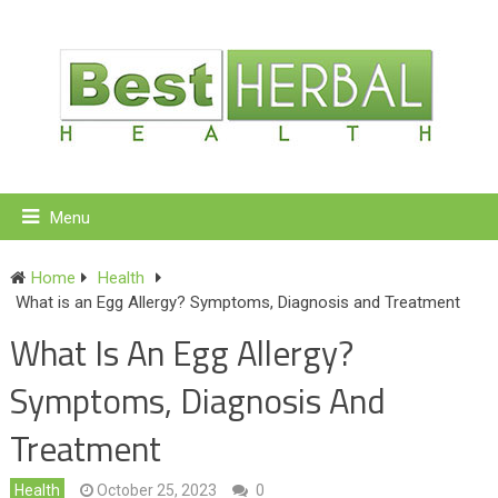
Menu
Home
Health
What is an Egg Allergy? Symptoms, Diagnosis and Treatment
What Is An Egg Allergy?
Symptoms, Diagnosis And
Treatment
Health
October 25, 2023
0