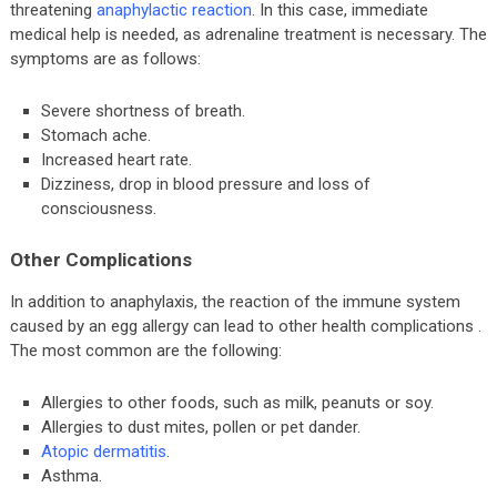
threatening
anaphylactic reaction
. In this case, immediate
medical help is needed, as adrenaline treatment is necessary. The
symptoms are as follows:
Severe shortness of breath.
Stomach ache.
Increased heart rate.
Dizziness, drop in blood pressure and loss of
consciousness.
Other Complications
In addition to anaphylaxis, the reaction of the immune system
caused by an egg allergy can lead to other health complications .
The most common are the following:
Allergies to other foods, such as milk, peanuts or soy.
Allergies to dust mites, pollen or pet dander.
Atopic dermatitis
.
Asthma.