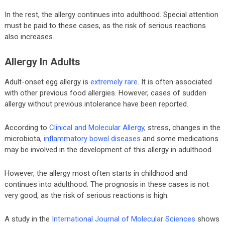
In the rest, the allergy continues into adulthood. Special attention
must be paid to these cases, as the risk of serious reactions
also increases.
Allergy In Adults
Adult-onset egg allergy is
extremely rare
. It is often associated
with other previous food allergies. However, cases of sudden
allergy without previous intolerance have been reported.
According to
Clinical and Molecular Allergy
, stress, changes in the
microbiota,
inflammatory bowel diseases
and some medications
may be involved in the development of this allergy in adulthood.
However, the allergy most often starts in childhood and
continues into adulthood. The prognosis in these cases is not
very good, as the risk of serious reactions is high.
A study in the
International Journal of Molecular Sciences
shows