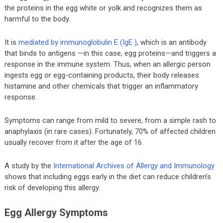
the proteins in the egg white or yolk and recognizes them as
harmful to the body.
It is
mediated by immunoglobulin E (IgE )
, which is an antibody
that binds to antigens —in this case, egg proteins—and triggers a
response in the immune system. Thus, when an allergic person
ingests egg or egg-containing products, their body releases
histamine and other chemicals that trigger an inflammatory
response.
Symptoms can range from mild to severe, from a simple rash to
anaphylaxis (in rare cases). Fortunately, 70% of affected children
usually recover from it after the age of 16.
A study by the
International Archives of Allergy and Immunology
shows that including eggs early in the diet can reduce children’s
risk of developing this allergy.
Egg Allergy Symptoms