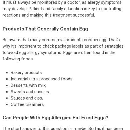
It must always be monitored by a doctor, as allergy symptoms
may develop. Patient and family education is key to controlling
reactions and making this treatment successful.
Products That Generally Contain Egg
Be aware that many commercial products contain egg. That’s
why it’s important to check package labels as part of strategies
to avoid egg allergy symptoms. Eggs are often found in the
following foods:
Bakery products.
Industrial ultra-processed foods.
Desserts with milk.
Sweets and candies.
Sauces and dips.
Coffee creamers.
Can People With Egg Allergies Eat Fried Eggs?
The short answer to this question is: maybe. So far, it has been