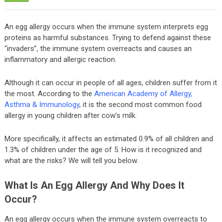
An egg allergy occurs when the immune system interprets egg
proteins as harmful substances. Trying to defend against these
“invaders”, the immune system overreacts and causes an
inflammatory and allergic reaction.
Although it can occur in people of all ages, children suffer from it
the most. According to the
American Academy of Allergy,
Asthma & Immunology
, it is the second most common food
allergy in young children after cow’s milk.
More specifically, it affects an estimated 0.9% of all children and
1.3% of children under the age of 5. How is it recognized and
what are the risks? We will tell you below.
What Is An Egg Allergy And Why Does It
Occur?
An egg allergy occurs when the immune system overreacts to