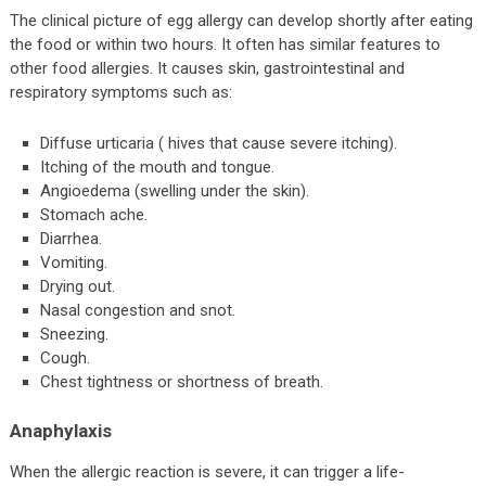
The clinical picture of egg allergy can develop shortly after eating
the food or within two hours. It often has similar features to
other food allergies. It causes skin, gastrointestinal and
respiratory symptoms such as:
Diffuse urticaria ( hives that cause severe itching).
Itching of the mouth and tongue.
Angioedema (swelling under the skin).
Stomach ache.
Diarrhea.
Vomiting.
Drying out.
Nasal congestion and snot.
Sneezing.
Cough.
Chest tightness or shortness of breath.
Anaphylaxis
When the allergic reaction is severe, it can trigger a life-