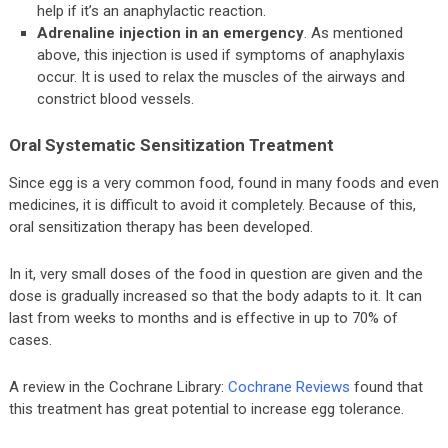
help if it’s an anaphylactic reaction.
Adrenaline injection in an emergency
. As mentioned
above, this injection is used if symptoms of anaphylaxis
occur. It is used to relax the muscles of the airways and
constrict blood vessels.
Oral Systematic Sensitization Treatment
Since egg is a very common food, found in many foods and even
medicines, it is difficult to avoid it completely. Because of this,
oral sensitization therapy has been developed.
In it, very small doses of the food in question are given and the
dose is gradually increased so that the body adapts to it. It can
last from weeks to months and is effective in up to 70% of
cases.
A review in the Cochrane Library:
Cochrane Reviews
found that
this treatment has great potential to increase egg tolerance.