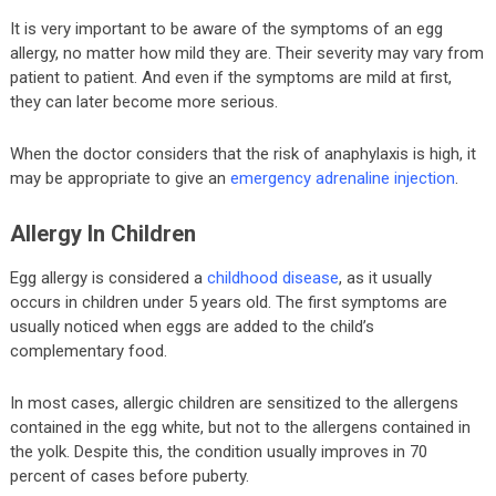
It is very important to be aware of the symptoms of an egg
allergy, no matter how mild they are. Their severity may vary from
patient to patient. And even if the symptoms are mild at first,
they can later become more serious.
When the doctor considers that the risk of anaphylaxis is high, it
may be appropriate to give an
emergency adrenaline injection
.
Allergy In Children
Egg allergy is considered a
childhood disease
, as it usually
occurs in children under 5 years old. The first symptoms are
usually noticed when eggs are added to the child’s
complementary food.
In most cases, allergic children are sensitized to the allergens
contained in the egg white, but not to the allergens contained in
the yolk. Despite this, the condition usually improves in 70
percent of cases before puberty.