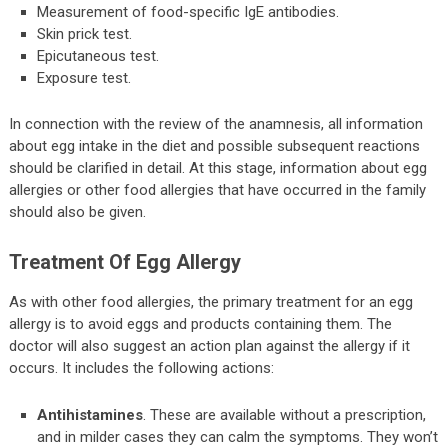
Measurement of food-specific IgE antibodies.
Skin prick test.
Epicutaneous test.
Exposure test.
In connection with the review of the anamnesis, all information
about egg intake in the diet and possible subsequent reactions
should be clarified in detail. At this stage, information about egg
allergies or other food allergies that have occurred in the family
should also be given.
Treatment Of Egg Allergy
As with other food allergies, the primary treatment for an egg
allergy is to avoid eggs and products containing them. The
doctor will also suggest an action plan against the allergy if it
occurs. It includes the following actions:
Antihistamines
. These are available without a prescription,
and in milder cases they can calm the symptoms. They won’t