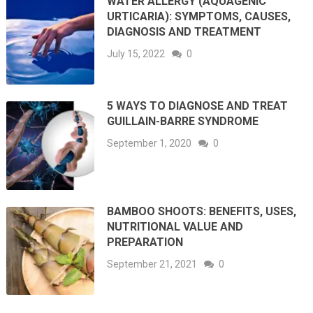
WATER ALLERGY (AQUAGENIC
URTICARIA): SYMPTOMS, CAUSES,
DIAGNOSIS AND TREATMENT
July 15, 2022
0
5 WAYS TO DIAGNOSE AND TREAT
GUILLAIN-BARRE SYNDROME
September 1, 2020
0
BAMBOO SHOOTS: BENEFITS, USES,
NUTRITIONAL VALUE AND
PREPARATION
September 21, 2021
0