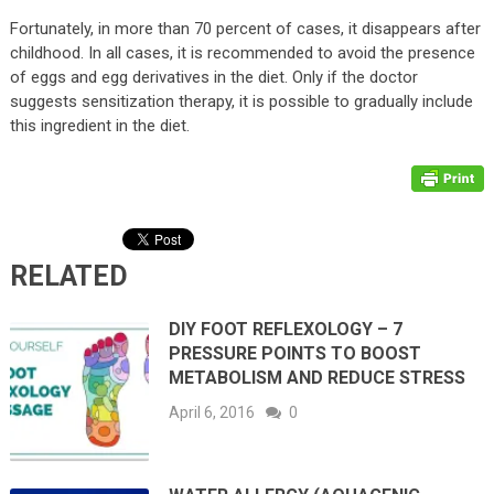
Fortunately, in more than 70 percent of cases, it disappears after
childhood. In all cases, it is recommended to avoid the presence
of eggs and egg derivatives in the diet. Only if the doctor
suggests sensitization therapy, it is possible to gradually include
this ingredient in the diet.
RELATED
DIY FOOT REFLEXOLOGY – 7
PRESSURE POINTS TO BOOST
METABOLISM AND REDUCE STRESS
April 6, 2016
0