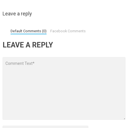
Leave a reply
Default Comments (0)
Facebook Comments
LEAVE A REPLY