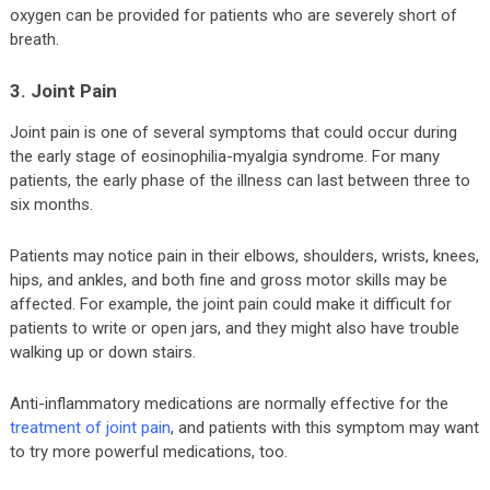
oxygen can be provided for patients who are severely short of
breath.
3. Joint Pain
Joint pain is one of several symptoms that could occur during
the early stage of eosinophilia-myalgia syndrome. For many
patients, the early phase of the illness can last between three to
six months.
Patients may notice pain in their elbows, shoulders, wrists, knees,
hips, and ankles, and both fine and gross motor skills may be
affected. For example, the joint pain could make it difficult for
patients to write or open jars, and they might also have trouble
walking up or down stairs.
Anti-inflammatory medications are normally effective for the
treatment of joint pain
, and patients with this symptom may want
to try more powerful medications, too.