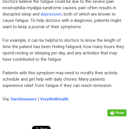
Doctors believe the fatigue could be due to the severe pain
eosinophilia-myalgia syndrome causes; pain often results in
disrupted sleep and
depression
, both of which are known to
cause fatigue. To help doctors with a diagnosis, patients might
want to keep a journal of their symptoms.
For example, it can be helpful to doctors to know the length of
time the patient has been feeling fatigued, how many hours they
spend resting or sleeping per day, and any activities that may
have contributed to the fatigue.
Patients with this symptom may need to modify their activity
schedule and get help with daily chores. Many patients
experience relief from fatigue if they can reach remission.
Via:
RareDiseases
|
VeryWellHealth