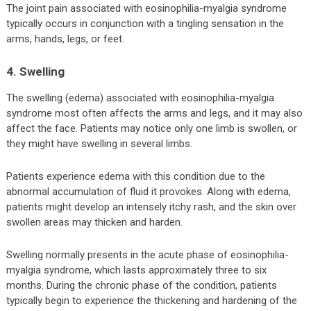
The joint pain associated with eosinophilia-myalgia syndrome
typically occurs in conjunction with a tingling sensation in the
arms, hands, legs, or feet.
4. Swelling
The swelling (edema) associated with eosinophilia-myalgia
syndrome most often affects the arms and legs, and it may also
affect the face. Patients may notice only one limb is swollen, or
they might have swelling in several limbs.
Patients experience edema with this condition due to the
abnormal accumulation of fluid it provokes. Along with edema,
patients might develop an intensely itchy rash, and the skin over
swollen areas may thicken and harden.
Swelling normally presents in the acute phase of eosinophilia-
myalgia syndrome, which lasts approximately three to six
months. During the chronic phase of the condition, patients
typically begin to experience the thickening and hardening of the