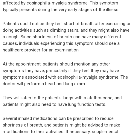
affected by eosinophilia-myalgia syndrome. This symptom
typically presents during the very early stages of the illness.
Patients could notice they feel short of breath after exercising or
doing activities such as climbing stairs, and they might also have
a cough. Since shortness of breath can have many different
causes, individuals experiencing this symptom should see a
healthcare provider for an examination.
At the appointment, patients should mention any other
symptoms they have, particularly if they feel they may have
symptoms associated with eosinophilia-myalgia syndrome. The
doctor will perform a heart and lung exam.
They will listen to the patient’s lungs with a stethoscope, and
patients might also need to have lung function tests.
Several inhaled medications can be prescribed to reduce
shortness of breath, and patients might be advised to make
modifications to their activities. If necessary, supplemental