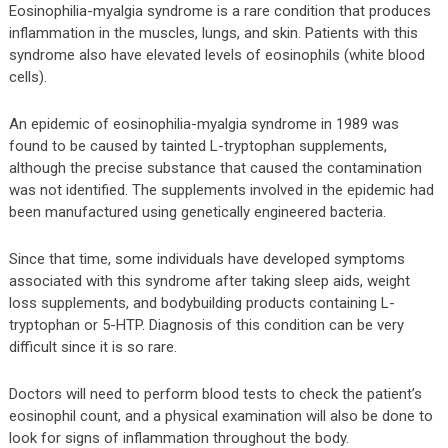
Eosinophilia-myalgia syndrome is a rare condition that produces
inflammation in the muscles, lungs, and skin. Patients with this
syndrome also have elevated levels of eosinophils (white blood
cells).
An epidemic of eosinophilia-myalgia syndrome in 1989 was
found to be caused by tainted L-tryptophan supplements,
although the precise substance that caused the contamination
was not identified. The supplements involved in the epidemic had
been manufactured using genetically engineered bacteria.
Since that time, some individuals have developed symptoms
associated with this syndrome after taking sleep aids, weight
loss supplements, and bodybuilding products containing L-
tryptophan or 5-HTP. Diagnosis of this condition can be very
difficult since it is so rare.
Doctors will need to perform blood tests to check the patient’s
eosinophil count, and a physical examination will also be done to
look for signs of inflammation throughout the body.