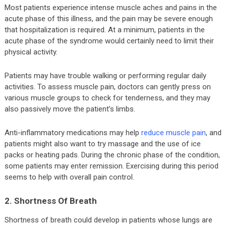
Most patients experience intense muscle aches and pains in the
acute phase of this illness, and the pain may be severe enough
that hospitalization is required. At a minimum, patients in the
acute phase of the syndrome would certainly need to limit their
physical activity.
Patients may have trouble walking or performing regular daily
activities. To assess muscle pain, doctors can gently press on
various muscle groups to check for tenderness, and they may
also passively move the patient’s limbs.
Anti-inflammatory medications may help
reduce muscle pain
, and
patients might also want to try massage and the use of ice
packs or heating pads. During the chronic phase of the condition,
some patients may enter remission. Exercising during this period
seems to help with overall pain control.
2. Shortness Of Breath
Shortness of breath could develop in patients whose lungs are