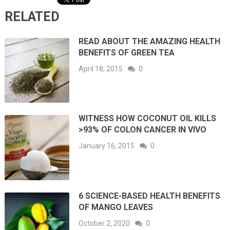
RELATED
READ ABOUT THE AMAZING HEALTH
BENEFITS OF GREEN TEA
April 18, 2015
0
WITNESS HOW COCONUT OIL KILLS
>93% OF COLON CANCER IN VIVO
January 16, 2015
0
6 SCIENCE-BASED HEALTH BENEFITS
OF MANGO LEAVES
October 2, 2020
0