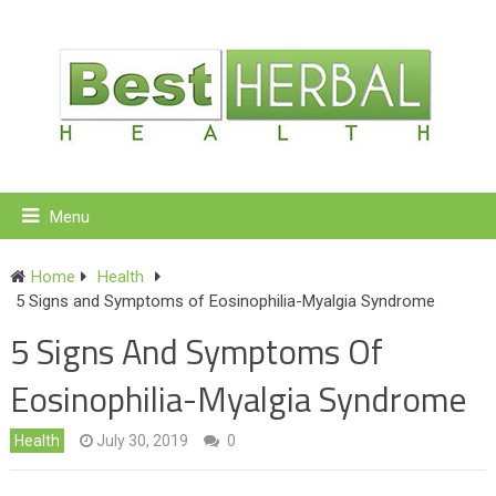
Menu
Home
Health
5 Signs and Symptoms of Eosinophilia-Myalgia Syndrome
5 Signs And Symptoms Of
Eosinophilia-Myalgia Syndrome
Health
July 30, 2019
0