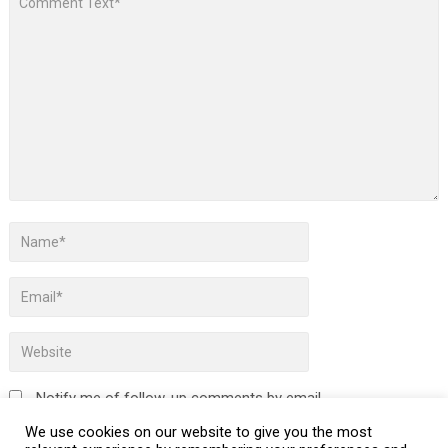
Notify me of follow-up comments by email.
We use cookies on our website to give you the most
Notify me of new posts by email.