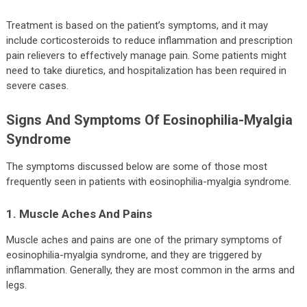
Treatment is based on the patient’s symptoms, and it may
include corticosteroids to reduce inflammation and prescription
pain relievers to effectively manage pain. Some patients might
need to take diuretics, and hospitalization has been required in
severe cases.
Signs And Symptoms Of Eosinophilia-Myalgia
Syndrome
The symptoms discussed below are some of those most
frequently seen in patients with eosinophilia-myalgia syndrome.
1. Muscle Aches And Pains
Muscle aches and pains are one of the primary symptoms of
eosinophilia-myalgia syndrome, and they are triggered by
inflammation. Generally, they are most common in the arms and
legs.