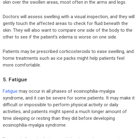
skin over the swollen areas, most often in the arms and legs.
Doctors will assess swelling with a visual inspection, and they will
gently touch the affected areas to check for fluid beneath the
skin. They will also want to compare one side of the body to the
other to see if the patient’s edema is worse on one side.
Patients may be prescribed corticosteroids to ease swelling, and
home treatments such as ice packs might help patients feel
more comfortable.
5. Fatigue
Fatigue
may occur in all phases of eosinophilia-myalgia
syndrome, and it can be severe for some patients. It may make it
difficult or impossible to perform physical activity or daily
activities, and patients might spend a much longer amount of
time sleeping or resting than they did before developing
eosinophilia-myalgia syndrome.