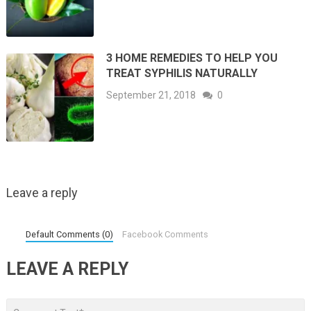
3 HOME REMEDIES TO HELP YOU
TREAT SYPHILIS NATURALLY
September 21, 2018
0
Leave a reply
Default Comments (0)
Facebook Comments
LEAVE A REPLY