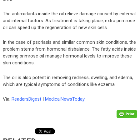
The antioxidants inside the oil relieve damage caused by external
and internal factors. As treatment is taking place, extra primrose
oil can speed up the regeneration of new skin cells.
In the case of psoriasis and similar common skin conditions, the
problem stems from hormonal disbalance. The fatty acids inside
evening primrose oil manage hormonal levels to improve these
skin conditions.
The oil is also potent in removing redness, swelling, and edema,
which are typical symptoms of conditions like eczema.
Via:
ReadersDigest
|
MedicalNewsToday