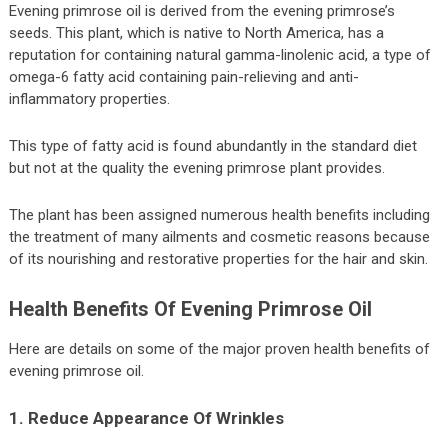
Evening primrose oil is derived from the evening primrose’s
seeds. This plant, which is native to North America, has a
reputation for containing natural gamma-linolenic acid, a type of
omega-6 fatty acid containing pain-relieving and anti-
inflammatory properties.
This type of fatty acid is found abundantly in the standard diet
but not at the quality the evening primrose plant provides.
The plant has been assigned numerous health benefits including
the treatment of many ailments and cosmetic reasons because
of its nourishing and restorative properties for the hair and skin.
Health Benefits Of Evening Primrose Oil
Here are details on some of the major proven health benefits of
evening primrose oil.
1. Reduce Appearance Of Wrinkles