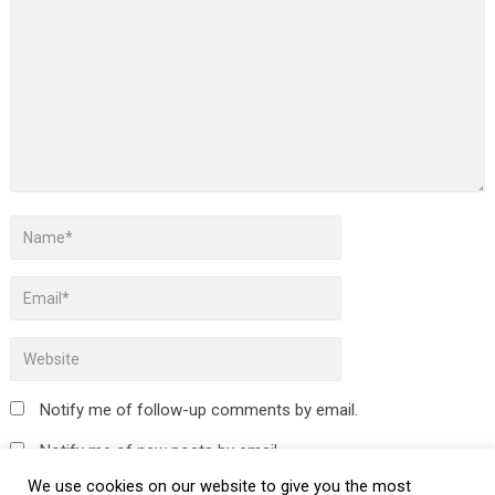
Notify me of follow-up comments by email.
Notify me of new posts by email.
We use cookies on our website to give you the most