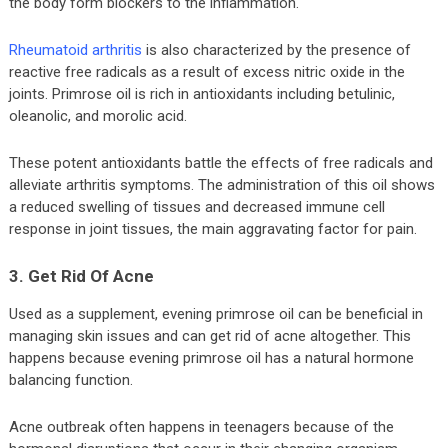
the body form blockers to the inflammation.
Rheumatoid arthritis
is also characterized by the presence of
reactive free radicals as a result of excess nitric oxide in the
joints. Primrose oil is rich in antioxidants including betulinic,
oleanolic, and morolic acid.
These potent antioxidants battle the effects of free radicals and
alleviate arthritis symptoms. The administration of this oil shows
a reduced swelling of tissues and decreased immune cell
response in joint tissues, the main aggravating factor for pain.
3. Get Rid Of Acne
Used as a supplement, evening primrose oil can be beneficial in
managing skin issues and can get rid of acne altogether. This
happens because evening primrose oil has a natural hormone
balancing function.
Acne outbreak often happens in teenagers because of the