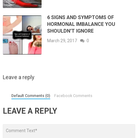
6 SIGNS AND SYMPTOMS OF
HORMONAL IMBALANCE YOU
SHOULDN’T IGNORE
March 29, 2017
0
Leave a reply
Default Comments (0)
Facebook Comments
LEAVE A REPLY