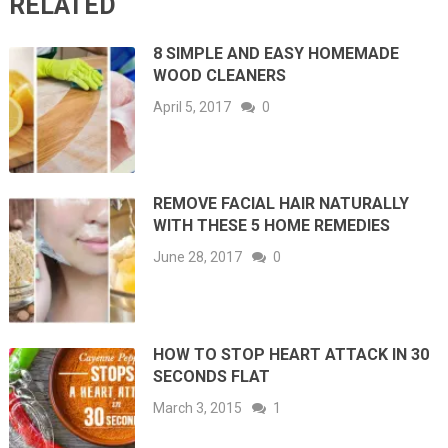
RELATED
8 SIMPLE AND EASY HOMEMADE
WOOD CLEANERS
April 5, 2017
0
REMOVE FACIAL HAIR NATURALLY
WITH THESE 5 HOME REMEDIES
June 28, 2017
0
HOW TO STOP HEART ATTACK IN 30
SECONDS FLAT
March 3, 2015
1