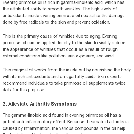
Evening primrose oil is rich in gamma-linolenic acid, which has
the attributed ability to smooth wrinkles. The high levels of
antioxidants inside evening primrose oil neutralize the damage
done by free radicals to the skin and prevent oxidation.
This is the primary cause of wrinkles due to aging. Evening
primrose oil can be applied directly to the skin to visibly reduce
the appearance of wrinkles that occur as a result of rough
external conditions like pollution, sun exposure, and wind.
This magical oil works from the inside out by nourishing the body
with its rich antioxidants and omega fatty acids. Skin experts
recommend individuals to take primrose oil supplements twice
daily for this purpose.
2. Alleviate Arthritis Symptoms
The gamma-linoleic acid found in evening primrose oil has a
potent anti-inflammatory effect. Because rheumatoid arthritis is
caused by inflammation, the various compounds in the oil help