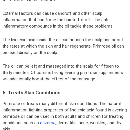
External factors can cause dandruff and other scalp
inflammation that can force the hair to fall off. The anti-
inflammatory compounds in the oil tackle these problems.
The linolenic acid inside the oil can nourish the scalp and boost
the rates at which the skin and hair regenerate. Primrose oil can
be used directly on the scalp.
The oil can be left and massaged into the scalp for fifteen to
thirty minutes. Of course, taking evening primrose supplements
will additionally boost the effect of the massage.
5. Treats Skin Conditions
Primrose oil treats many different skin conditions. The natural
inflammation fighting properties of linolenic acid found in evening
primrose oil can be used in both adults and children for treating
conditions such as
eczema
, dermatitis, acne, wrinkles, and dry
skin.