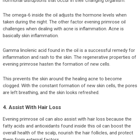
hormonal disruptions that occur in their changing organism.
The omega-6 inside the oil adjusts the hormone levels when
taken during the night. The other factor evening primrose oil
challenges when dealing with acne is inflammation. Acne is
basically skin inflammation.
Gamma linolenic acid found in the oil is a successful remedy for
inflammation and rash to the skin. The regenerative properties of
evening primrose hasten the formation of new cells.
This prevents the skin around the healing acne to become
clogged. With the constant formation of new skin cells, the pores
are left breathing, and the skin looks refreshed.
4. Assist With Hair Loss
Evening primrose oil can also assist with hair loss because the
fatty acids and antioxidants found inside this oil can boost the
overall health of the scalp, nourish the hair follicles, and protect
them from external factors.