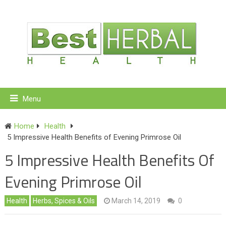
Menu
Home
Health
5 Impressive Health Benefits of Evening Primrose Oil
5 Impressive Health Benefits Of
Evening Primrose Oil
Health
Herbs, Spices & Oils
March 14, 2019
0