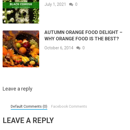
July 1, 2021
0
AUTUMN ORANGE FOOD DELIGHT –
WHY ORANGE FOOD IS THE BEST?
October 6, 2014
0
Leave a reply
Default Comments (0)
Facebook Comments
LEAVE A REPLY