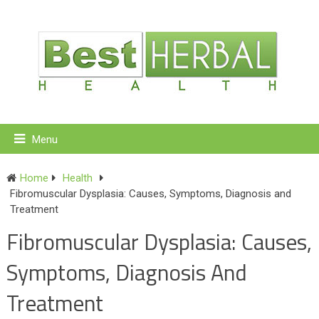
Menu
Home
Health
Fibromuscular Dysplasia: Causes, Symptoms, Diagnosis and
Treatment
Fibromuscular Dysplasia: Causes,
Symptoms, Diagnosis And
Treatment