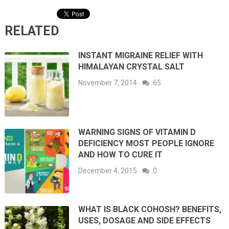
RELATED
INSTANT MIGRAINE RELIEF WITH
HIMALAYAN CRYSTAL SALT
November 7, 2014
65
WARNING SIGNS OF VITAMIN D
DEFICIENCY MOST PEOPLE IGNORE
AND HOW TO CURE IT
December 4, 2015
0
WHAT IS BLACK COHOSH? BENEFITS,
USES, DOSAGE AND SIDE EFFECTS