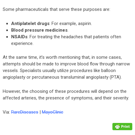
Some pharmaceuticals that serve these purposes are:
Antiplatelet drugs
: For example, aspirin.
Blood pressure medicines
.
NSAIDs
: For treating the headaches that patients often
experience.
At the same time, it’s worth mentioning that, in some cases,
attempts should be made to improve blood flow through narrow
vessels. Specialists usually utilize procedures like balloon
angioplasty or percutaneous transluminal angioplasty (PTA).
However, the choosing of these procedures will depend on the
affected arteries, the presence of symptoms, and their severity.
Via:
RareDiseases
|
MayoClinic