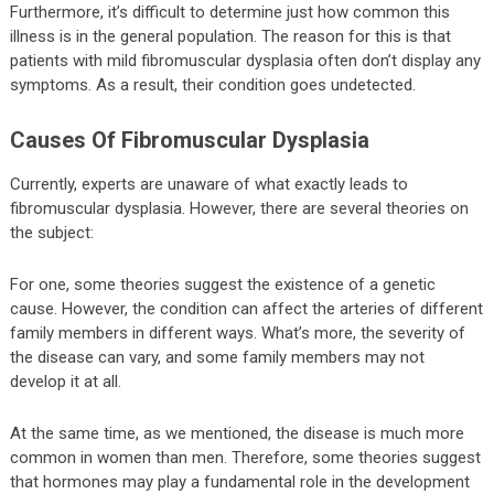
Furthermore, it’s difficult to determine just how common this
illness is in the general population. The reason for this is that
patients with mild fibromuscular dysplasia often don’t display any
symptoms. As a result, their condition goes undetected.
Causes Of Fibromuscular Dysplasia
Currently, experts are unaware of what exactly leads to
fibromuscular dysplasia. However, there are several theories on
the subject:
For one, some theories suggest the existence of a genetic
cause. However, the condition can affect the arteries of different
family members in different ways. What’s more, the severity of
the disease can vary, and some family members may not
develop it at all.
At the same time, as we mentioned, the disease is much more
common in women than men. Therefore, some theories suggest
that hormones may play a fundamental role in the development