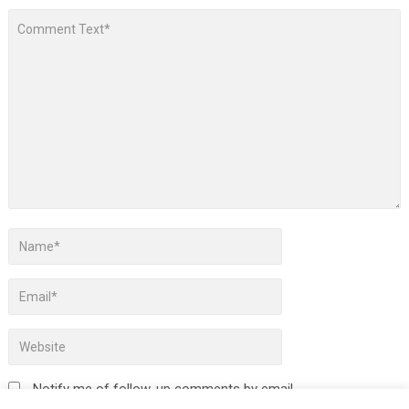
Notify me of follow-up comments by email.