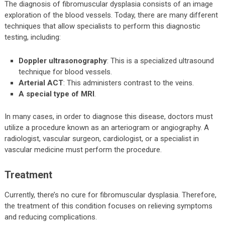
The diagnosis of fibromuscular dysplasia consists of an image
exploration of the blood vessels. Today, there are many different
techniques that allow specialists to perform this diagnostic
testing, including:
Doppler ultrasonography
: This is a specialized ultrasound
technique for blood vessels.
Arterial ACT
: This administers contrast to the veins.
A special type of MRI
.
In many cases, in order to diagnose this disease, doctors must
utilize a procedure known as an arteriogram or angiography. A
radiologist, vascular surgeon, cardiologist, or a specialist in
vascular medicine must perform the procedure.
Treatment
Currently, there’s no cure for fibromuscular dysplasia. Therefore,
the treatment of this condition focuses on relieving symptoms
and reducing complications.