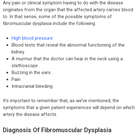
Any pain or clinical symptom having to do with the disease
originates from the organ that the affected artery carries blood
to. In that sense, some of the possible symptoms of
fibromuscular dysplasia include the following:
High blood pressure
Blood tests that reveal the abnormal functioning of the
kidney
A murmur that the doctor can hear in the neck using a
stethoscope
Buzzing in the ears
Pain
Intracranial bleeding
It’s important to remember that, as we’ve mentioned, the
symptoms that a given patient experiences will depend on which
artery the disease affects.
Diagnosis Of Fibromuscular Dysplasia