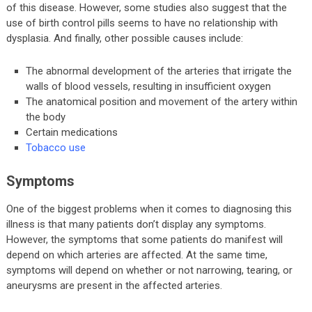
of this disease. However, some studies also suggest that the
use of birth control pills seems to have no relationship with
dysplasia. And finally, other possible causes include:
The abnormal development of the arteries that irrigate the
walls of blood vessels, resulting in insufficient oxygen
The anatomical position and movement of the artery within
the body
Certain medications
Tobacco use
Symptoms
One of the biggest problems when it comes to diagnosing this
illness is that many patients don’t display any symptoms.
However, the symptoms that some patients do manifest will
depend on which arteries are affected. At the same time,
symptoms will depend on whether or not narrowing, tearing, or
aneurysms are present in the affected arteries.