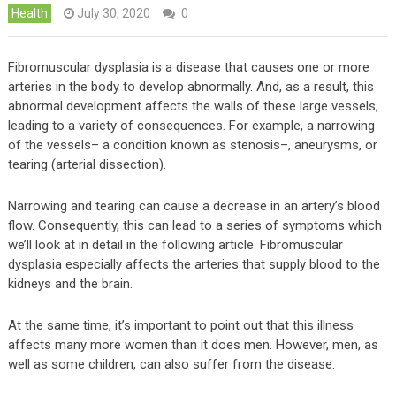
Health
July 30, 2020
0
Fibromuscular dysplasia is a disease that causes one or more
arteries in the body to develop abnormally. And, as a result, this
abnormal development affects the walls of these large vessels,
leading to a variety of consequences. For example, a narrowing
of the vessels– a condition known as stenosis–, aneurysms, or
tearing (arterial dissection).
Narrowing and tearing can cause a decrease in an artery’s blood
flow. Consequently, this can lead to a series of symptoms which
we’ll look at in detail in the following article. Fibromuscular
dysplasia especially affects the arteries that supply blood to the
kidneys and the brain.
At the same time, it’s important to point out that this illness
affects many more women than it does men. However, men, as
well as some children, can also suffer from the disease.