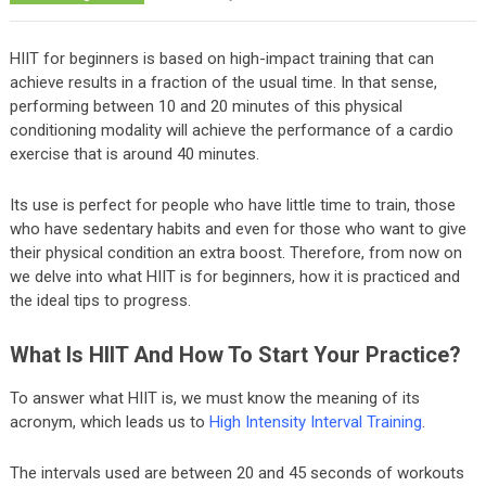
HIIT for beginners is based on high-impact training that can
achieve results in a fraction of the usual time. In that sense,
performing between 10 and 20 minutes of this physical
conditioning modality will achieve the performance of a cardio
exercise that is around 40 minutes.
Its use is perfect for people who have little time to train, those
who have sedentary habits and even for those who want to give
their physical condition an extra boost. Therefore, from now on
we delve into what HIIT is for beginners, how it is practiced and
the ideal tips to progress.
What Is HIIT And How To Start Your Practice?
To answer what HIIT is, we must know the meaning of its
acronym, which leads us to
High Intensity Interval Training
.
The intervals used are between 20 and 45 seconds of workouts