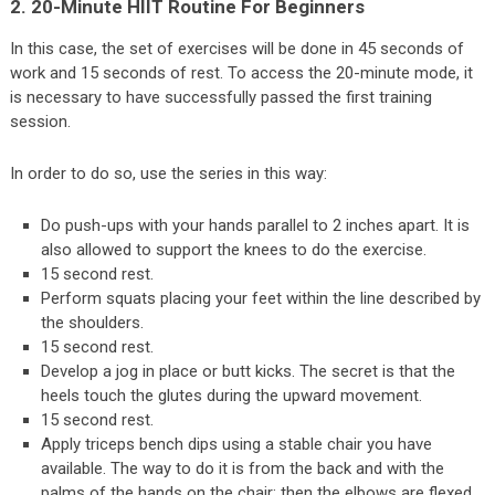
2. 20-Minute HIIT Routine For Beginners
In this case, the set of exercises will be done in 45 seconds of
work and 15 seconds of rest. To access the 20-minute mode, it
is necessary to have successfully passed the first training
session.
In order to do so, use the series in this way:
Do push-ups with your hands parallel to 2 inches apart. It is
also allowed to support the knees to do the exercise.
15 second rest.
Perform squats placing your feet within the line described by
the shoulders.
15 second rest.
Develop a jog in place or butt kicks. The secret is that the
heels touch the glutes during the upward movement.
15 second rest.
Apply triceps bench dips using a stable chair you have
available. The way to do it is from the back and with the
palms of the hands on the chair; then the elbows are flexed