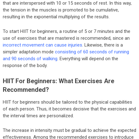
that are interspersed with 10 or 15 seconds of rest. In this way,
the tension in the muscles is promoted to be cumulative,
resulting in the exponential multiplying of the results.
To start HIIT for beginners, a routine of 5 or 7 minutes and the
use of exercises that are mastered is recommended, since an
incorrect movement can cause injuries
. Likewise, there is a
simpler adaptation mode
consisting of 60 seconds of running
and 90 seconds of walking
. Everything will depend on the
response of the body.
HIIT For Beginners: What Exercises Are
Recommended?
HIIT for beginners should be tailored to the physical capabilities
of each person. Thus, it becomes decisive that the exercises and
the interval times are personalized.
The increase in intensity must be gradual to achieve the expected
effectiveness. Among the recommended exercises to introduce