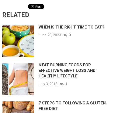
RELATED
WHEN IS THE RIGHT TIME TO EAT?
June 20, 2023
0
6 FAT-BURNING FOODS FOR
EFFECTIVE WEIGHT LOSS AND
HEALTHY LIFESTYLE
July 3, 2018
1
7 STEPS TO FOLLOWING A GLUTEN-
FREE DIET