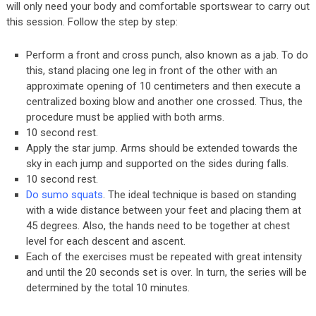
will only need your body and comfortable sportswear to carry out
this session. Follow the step by step:
Perform a front and cross punch, also known as a jab. To do
this, stand placing one leg in front of the other with an
approximate opening of 10 centimeters and then execute a
centralized boxing blow and another one crossed. Thus, the
procedure must be applied with both arms.
10 second rest.
Apply the star jump. Arms should be extended towards the
sky in each jump and supported on the sides during falls.
10 second rest.
Do sumo squats
. The ideal technique is based on standing
with a wide distance between your feet and placing them at
45 degrees. Also, the hands need to be together at chest
level for each descent and ascent.
Each of the exercises must be repeated with great intensity
and until the 20 seconds set is over. In turn, the series will be
determined by the total 10 minutes.