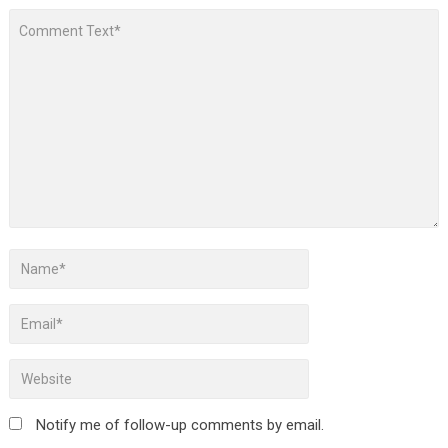
Notify me of follow-up comments by email.