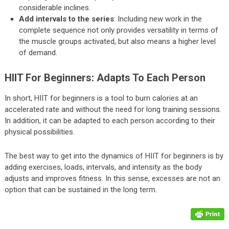
considerable inclines.
Add intervals to the series
: Including new work in the
complete sequence not only provides versatility in terms of
the muscle groups activated, but also means a higher level
of demand.
HIIT For Beginners: Adapts To Each Person
In short, HIIT for beginners is a tool to burn calories at an
accelerated rate and without the need for long training sessions.
In addition, it can be adapted to each person according to their
physical possibilities.
The best way to get into the dynamics of HIIT for beginners is by
adding exercises, loads, intervals, and intensity as the body
adjusts and improves fitness. In this sense, excesses are not an
option that can be sustained in the long term.