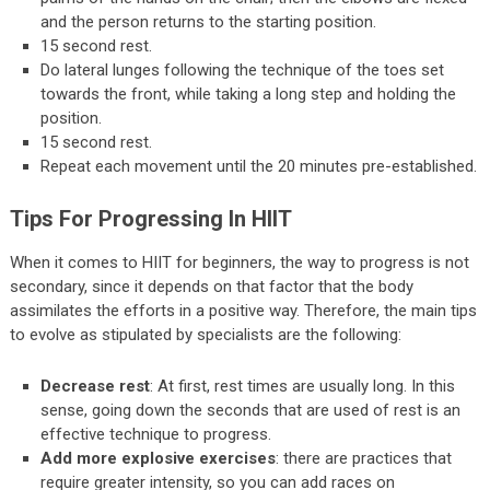
and the person returns to the starting position.
15 second rest.
Do lateral lunges following the technique of the toes set
towards the front, while taking a long step and holding the
position.
15 second rest.
Repeat each movement until the 20 minutes pre-established.
Tips For Progressing In HIIT
When it comes to HIIT for beginners, the way to progress is not
secondary, since it depends on that factor that the body
assimilates the efforts in a positive way. Therefore, the main tips
to evolve as stipulated by specialists are the following:
Decrease rest
: At first, rest times are usually long. In this
sense, going down the seconds that are used of rest is an
effective technique to progress.
Add more explosive exercises
: there are practices that
require greater intensity, so you can add races on