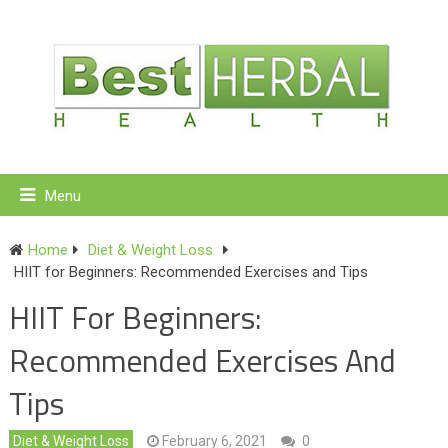
Menu
Home
Diet & Weight Loss
HIIT for Beginners: Recommended Exercises and Tips
HIIT For Beginners:
Recommended Exercises And
Tips
Diet & Weight Loss
February 6, 2021
0