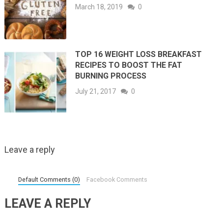
March 18, 2019
0
TOP 16 WEIGHT LOSS BREAKFAST
RECIPES TO BOOST THE FAT
BURNING PROCESS
July 21, 2017
0
Leave a reply
Default Comments (0)
Facebook Comments
LEAVE A REPLY