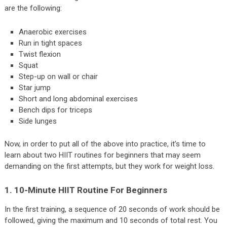
are the following:
Anaerobic exercises
Run in tight spaces
Twist flexion
Squat
Step-up on wall or chair
Star jump
Short and long abdominal exercises
Bench dips for triceps
Side lunges
Now, in order to put all of the above into practice, it’s time to
learn about two HIIT routines for beginners that may seem
demanding on the first attempts, but they work for weight loss.
1. 10-Minute HIIT Routine For Beginners
In the first training, a sequence of 20 seconds of work should be
followed, giving the maximum and 10 seconds of total rest. You