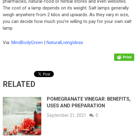
pharmacies, natural-food or herbal stores and even websites.
The cost of a lamp depends on its weight. Salt lamps generally
weigh anywhere from 2 kilos and upwards. As they vary in size,
you can decide how much you’re willing to pay for your own salt
lamp.
Via:
MindBodyGreen
|
NaturalLivingIdeas
RELATED
POMEGRANATE VINEGAR: BENEFITS,
USES AND PREPARATION
September 21, 2021
0