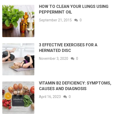
HOW TO CLEAN YOUR LUNGS USING
PEPPERMINT OIL
September 21, 2015
0
3 EFFECTIVE EXERCISES FOR A
HERNIATED DISC
November 3, 2020
0
VITAMIN B2 DEFICIENCY: SYMPTOMS,
CAUSES AND DIAGNOSIS
April 16, 2023
0