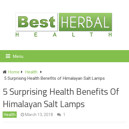
Menu
Home
Health
5 Surprising Health Benefits of Himalayan Salt Lamps
5 Surprising Health Benefits Of
Himalayan Salt Lamps
Health
March 13, 2018
1