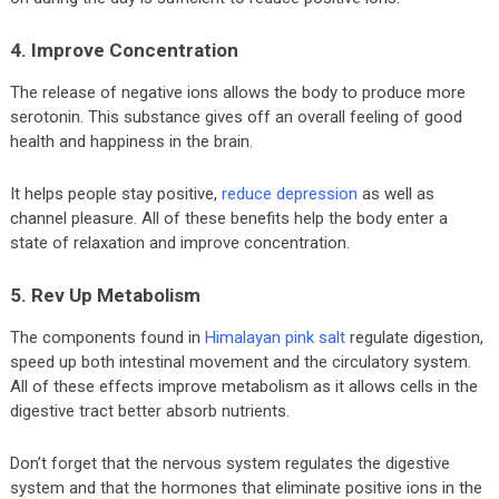
4. Improve Concentration
The release of negative ions allows the body to produce more
serotonin. This substance gives off an overall feeling of good
health and happiness in the brain.
It helps people stay positive,
reduce depression
as well as
channel pleasure. All of these benefits help the body enter a
state of relaxation and improve concentration.
5. Rev Up Metabolism
The components found in
Himalayan pink salt
regulate digestion,
speed up both intestinal movement and the circulatory system.
All of these effects improve metabolism as it allows cells in the
digestive tract better absorb nutrients.
Don’t forget that the nervous system regulates the digestive
system and that the hormones that eliminate positive ions in the