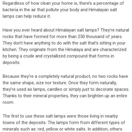
Regardless of how clean your home is, there’s a percentage of
bacteria in the air that pollute your body and Himalayan salt
lamps can help reduce it.
Have you ever heard about Himalayan salt lamps? They’re natural
rocks that have formed for more than 250 thousand of years.
They don’t have anything to do with the salt that’s sitting in your
kitchen. They originate from the Himalaya and are characterized
by being a crude and crystallized compound that forms in
deposits.
Because they’re a completely natural product, no two rocks have
the same shape, size nor texture. Once they form naturally,
they’re used as lamps, candles or simply just to decorate spaces.
Thanks to their mineral properties, they can brighten up an entire
room.
The first to use these salt lamps were those living in nearby
towns of the deposits. The lamps form from different types of
minerals such as: red, yellow or white salts. In addition, others