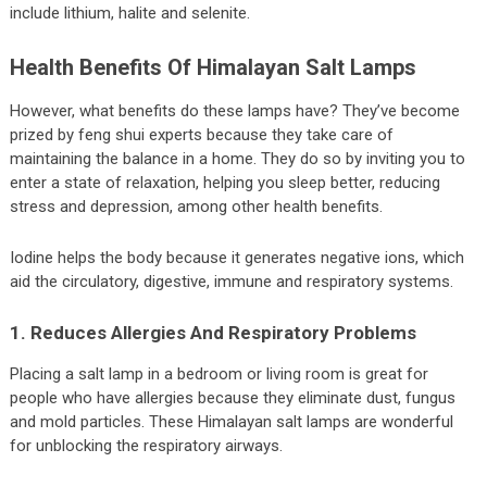
include lithium, halite and selenite.
Health Benefits Of Himalayan Salt Lamps
However, what benefits do these lamps have? They’ve become
prized by feng shui experts because they take care of
maintaining the balance in a home. They do so by inviting you to
enter a state of relaxation, helping you sleep better, reducing
stress and depression, among other health benefits.
Iodine helps the body because it generates negative ions, which
aid the circulatory, digestive, immune and respiratory systems.
1. Reduces Allergies And Respiratory Problems
Placing a salt lamp in a bedroom or living room is great for
people who have allergies because they eliminate dust, fungus
and mold particles. These Himalayan salt lamps are wonderful
for unblocking the respiratory airways.