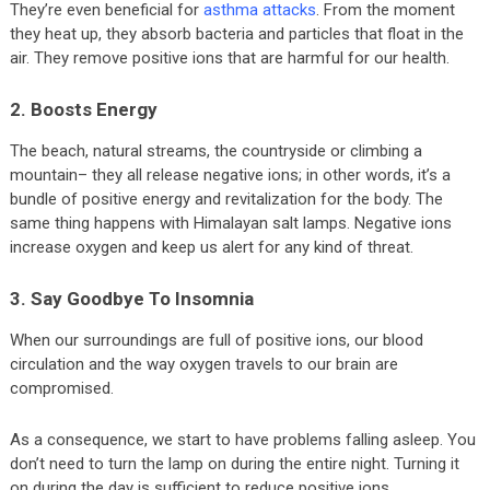
They’re even beneficial for
asthma attacks
. From the moment
they heat up, they absorb bacteria and particles that float in the
air. They remove positive ions that are harmful for our health.
2. Boosts Energy
The beach, natural streams, the countryside or climbing a
mountain– they all release negative ions; in other words, it’s a
bundle of positive energy and revitalization for the body. The
same thing happens with Himalayan salt lamps. Negative ions
increase oxygen and keep us alert for any kind of threat.
3. Say Goodbye To Insomnia
When our surroundings are full of positive ions, our blood
circulation and the way oxygen travels to our brain are
compromised.
As a consequence, we start to have problems falling asleep. You
don’t need to turn the lamp on during the entire night. Turning it
on during the day is sufficient to reduce positive ions.