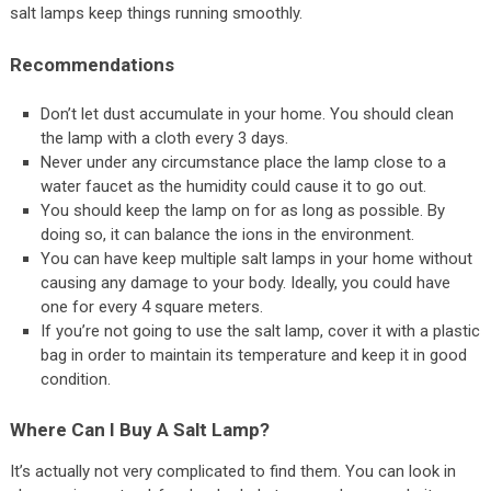
salt lamps keep things running smoothly.
Recommendations
Don’t let dust accumulate in your home. You should clean
the lamp with a cloth every 3 days.
Never under any circumstance place the lamp close to a
water faucet as the humidity could cause it to go out.
You should keep the lamp on for as long as possible. By
doing so, it can balance the ions in the environment.
You can have keep multiple salt lamps in your home without
causing any damage to your body. Ideally, you could have
one for every 4 square meters.
If you’re not going to use the salt lamp, cover it with a plastic
bag in order to maintain its temperature and keep it in good
condition.
Where Can I Buy A Salt Lamp?
It’s actually not very complicated to find them. You can look in