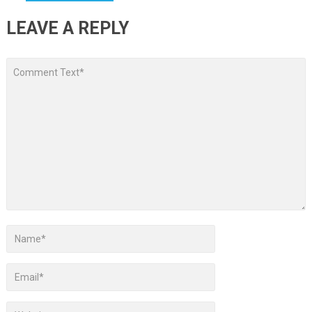
LEAVE A REPLY