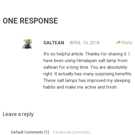
ONE RESPONSE
SALTEAN
APRIL 10, 2018
Reply
It’s so helpful article. Thanks for sharing it. I
have been using Himalayan salt lamp from
saltean for a long time. You are absolutely
right. It actually has many surprising benefits.
These salt lamps has improved my sleeping
habits and make me active and fresh.
Leave a reply
Default Comments (1)
Facebook Comments