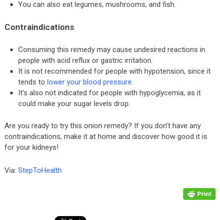
You can also eat legumes, mushrooms, and fish.
Contraindications
Consuming this remedy may cause undesired reactions in
people with acid reflux or gastric irritation.
It is not recommended for people with hypotension, since it
tends to
lower your blood pressure
.
It’s also not indicated for people with hypoglycemia, as it
could make your sugar levels drop.
Are you ready to try this onion remedy? If you don’t have any
contraindications, make it at home and discover how good it is
for your kidneys!
Via:
StepToHealth