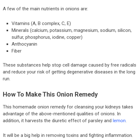
A few of the main nutrients in onions are:
Vitamins (A, B complex, C, E)
Minerals (calcium, potassium, magnesium, sodium, silicon,
sulfur, phosphorus, iodine, copper)
Anthocyanin
Fiber
These substances help stop cell damage caused by free radicals
and reduce your risk of getting degenerative diseases in the long
run.
How To Make This Onion Remedy
This homemade onion remedy for cleansing your kidneys takes
advantage of the above-mentioned qualities of onions. In
addition, it harvests the diuretic effect of parsley and
lemon
.
It will be a big help in removing toxins and fighting inflammation.