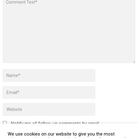
Notify me of follow-up comments by email.
We use cookies on our website to give you the most
Notify me of new posts by email.