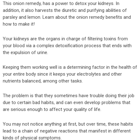
This onion remedy, has a power to detox your kidneys. In
addition, it also harvests the diuretic and purifying abilities of
parsley and lemon. Learn about the onion remedy benefits and
how to make it!
Your kidneys are the organs in charge of filtering toxins from
your blood via a complex detoxification process that ends with
the expulsion of urine.
Keeping them working well is a determining factor in the health of
your entire body since it keeps your electrolytes and other
nutrients balanced, among other tasks.
The problem is that they sometimes have trouble doing their job
due to certain bad habits, and can even develop problems that
are serious enough to affect your quality of life.
You may not notice anything at first, but over time, these habits
lead to a chain of negative reactions that manifest in different
kinds of physical symptoms.