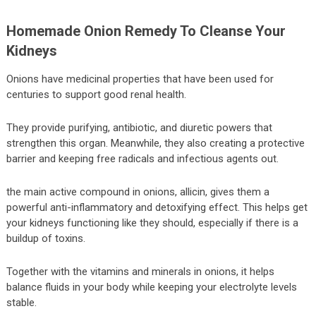
Homemade Onion Remedy To Cleanse Your
Kidneys
Onions have medicinal properties that have been used for
centuries to support good renal health.
They provide purifying, antibiotic, and diuretic powers that
strengthen this organ. Meanwhile, they also creating a protective
barrier and keeping free radicals and infectious agents out.
the main active compound in onions, allicin, gives them a
powerful anti-inflammatory and detoxifying effect. This helps get
your kidneys functioning like they should, especially if there is a
buildup of toxins.
Together with the vitamins and minerals in onions, it helps
balance fluids in your body while keeping your electrolyte levels
stable.