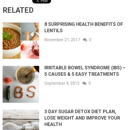
RELATED
8 SURPRISING HEALTH BENEFITS OF
LENTILS
November 21, 2017
0
IRRITABLE BOWEL SYNDROME (IBS) –
5 CAUSES & 5 EASY TREATMENTS
September 4, 2015
0
3 DAY SUGAR DETOX DIET PLAN,
LOSE WEIGHT AND IMPROVE YOUR
HEALTH