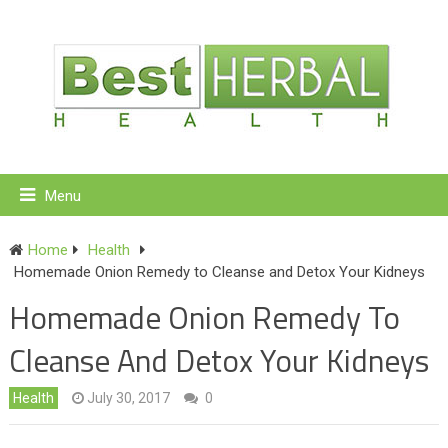
Menu
Home
Health
Homemade Onion Remedy to Cleanse and Detox Your Kidneys
Homemade Onion Remedy To
Cleanse And Detox Your Kidneys
Health
July 30, 2017
0