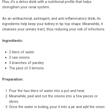
Plus, it’s a detox drink with a nutritional profile that helps
strengthen your renal system.
As an antibacterial, astringent, and anti-inflammatory drink, its
ingredients help keep your kidney in tip-top shape. Meanwhile, it
cleanses your urinary tract, thus reducing your risk of infections.
Ingredients:
2 liters of water
2 raw onions
3 branches of parsley
The juice of 3 lemons
Preparation:
Pour the two liters of water into a pot and heat.
Meanwhile, peel and cut the onions into a few pieces or
slices.
Once the water is boiling, pour it into a jar and add the onion