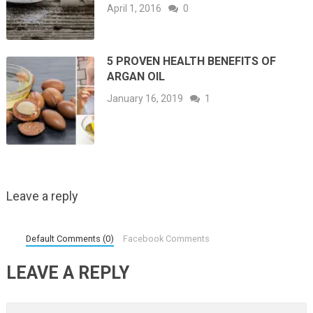
April 1, 2016
0
5 PROVEN HEALTH BENEFITS OF
ARGAN OIL
January 16, 2019
1
Leave a reply
Default Comments (0)
Facebook Comments
LEAVE A REPLY