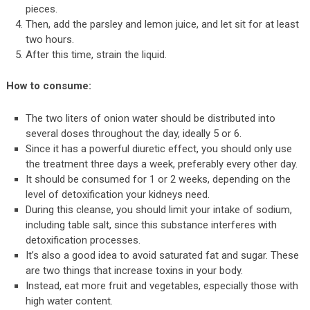
pieces.
Then, add the parsley and lemon juice, and let sit for at least
two hours.
After this time, strain the liquid.
How to consume:
The two liters of onion water should be distributed into
several doses throughout the day, ideally 5 or 6.
Since it has a powerful diuretic effect, you should only use
the treatment three days a week, preferably every other day.
It should be consumed for 1 or 2 weeks, depending on the
level of detoxification your kidneys need.
During this cleanse, you should limit your intake of sodium,
including table salt, since this substance interferes with
detoxification processes.
It’s also a good idea to avoid saturated fat and sugar. These
are two things that increase toxins in your body.
Instead, eat more fruit and vegetables, especially those with
high water content.