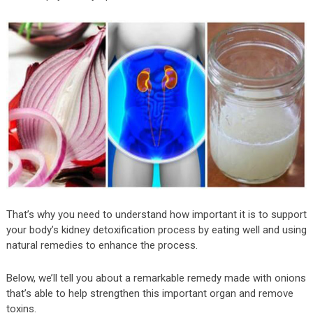
That’s why you need to understand how important it is to support
your body’s kidney detoxification process by eating well and using
natural remedies to enhance the process.
Below, we’ll tell you about a remarkable remedy made with onions
that’s able to help strengthen this important organ and remove
toxins.