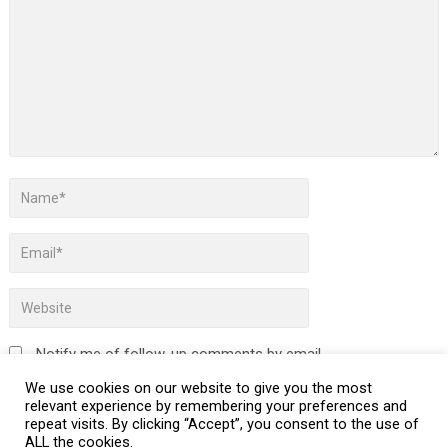
Notify me of follow-up comments by email.
We use cookies on our website to give you the most
Notify me of new posts by email.
relevant experience by remembering your preferences and
repeat visits. By clicking “Accept”, you consent to the use of
ALL the cookies.