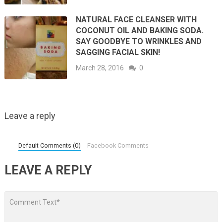
NATURAL FACE CLEANSER WITH
COCONUT OIL AND BAKING SODA.
SAY GOODBYE TO WRINKLES AND
SAGGING FACIAL SKIN!
March 28, 2016
0
Leave a reply
Default Comments (0)
Facebook Comments
LEAVE A REPLY