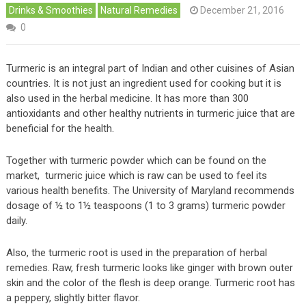
Drinks & Smoothies
Natural Remedies
December 21, 2016
0
Turmeric is an integral part of Indian and other cuisines of Asian
countries. It is not just an ingredient used for cooking but it is
also used in the herbal medicine. It has more than 300
antioxidants and other healthy nutrients in turmeric juice that are
beneficial for the health.
Together with turmeric powder which can be found on the
market, turmeric juice which is raw can be used to feel its
various health benefits. The University of Maryland recommends
dosage of ½ to 1½ teaspoons (1 to 3 grams) turmeric powder
daily.
Also, the turmeric root is used in the preparation of herbal
remedies. Raw, fresh turmeric looks like ginger with brown outer
skin and the color of the flesh is deep orange. Turmeric root has
a peppery, slightly bitter flavor.