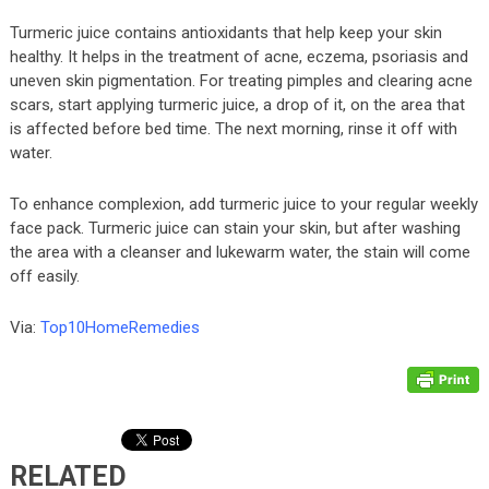
Turmeric juice contains antioxidants that help keep your skin
healthy. It helps in the treatment of acne, eczema, psoriasis and
uneven skin pigmentation. For treating pimples and clearing acne
scars, start applying turmeric juice, a drop of it, on the area that
is affected before bed time. The next morning, rinse it off with
water.
To enhance complexion, add turmeric juice to your regular weekly
face pack. Turmeric juice can stain your skin, but after washing
the area with a cleanser and lukewarm water, the stain will come
off easily.
Via:
Top10HomeRemedies
RELATED