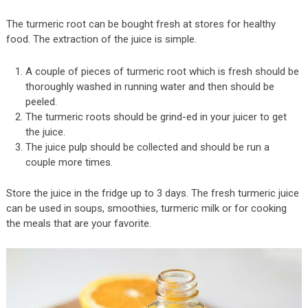
The turmeric root can be bought fresh at stores for healthy
food. The extraction of the juice is simple.
A couple of pieces of turmeric root which is fresh should be
thoroughly washed in running water and then should be
peeled.
The turmeric roots should be grind-ed in your juicer to get
the juice.
The juice pulp should be collected and should be run a
couple more times.
Store the juice in the fridge up to 3 days. The fresh turmeric juice
can be used in soups, smoothies, turmeric milk or for cooking
the meals that are your favorite.