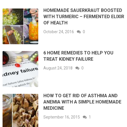
HOMEMADE SAUERKRAUT BOOSTED
WITH TURMERIC – FERMENTED ELIXIR
OF HEALTH
October 24, 2016
0
6 HOME REMEDIES TO HELP YOU
TREAT KIDNEY FAILURE
August 24, 2018
0
HOW TO GET RID OF ASTHMA AND
ANEMIA WITH A SIMPLE HOMEMADE
MEDICINE
September 16, 2015
1