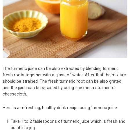
The turmeric juice can be also extracted by blending turmeric
fresh roots together with a glass of water. After that the mixture
should be strained. The fresh turmeric root can be also grated
and the juice can be strained by using fine mesh strainer or
cheesecloth.
Here is a refreshing, healthy drink recipe using turmeric juice.
Take 1 to 2 tablespoons of turmeric juice which is fresh and
put it in a jug.