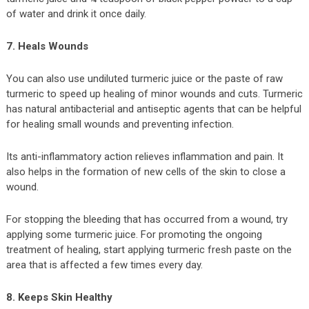
of water and drink it once daily.
7. Heals Wounds
You can also use undiluted turmeric juice or the paste of raw
turmeric to speed up healing of minor wounds and cuts. Turmeric
has natural antibacterial and antiseptic agents that can be helpful
for healing small wounds and preventing infection.
Its anti-inflammatory action relieves inflammation and pain. It
also helps in the formation of new cells of the skin to close a
wound.
For stopping the bleeding that has occurred from a wound, try
applying some turmeric juice. For promoting the ongoing
treatment of healing, start applying turmeric fresh paste on the
area that is affected a few times every day.
8. Keeps Skin Healthy