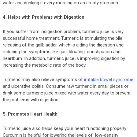
water and drinking it every morning on an empty stomach.
4. Helps with Problems with Digestion
If you suffer from indigestion problem, turmeric juice is very
successful home treatment. Turmeric is stimulating the bile
releasing of the gallbladder, which is aiding the digestion and
reducing the symptoms like gas, bloating, constipation and
heartburn. In addition, turmeric juice is improving digestion by
increasing the metabolic rate of the body.
Turmeric may also relieve symptoms of
irritable bowel syndrome
and ulcerative colitis. Consume raw turmeric in small pieces or
drink some turmeric juice mixed with water every day to prevent
the problems with digestion.
5. Promotes Heart Health
Turmeric juice also helps keep your heart functioning properly.
Curcumin is helpful for lowering the levels of low-density