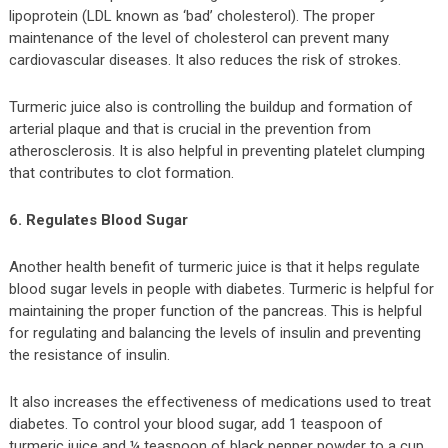
lipoprotein (LDL known as ‘bad’ cholesterol). The proper
maintenance of the level of cholesterol can prevent many
cardiovascular diseases. It also reduces the risk of strokes.
Turmeric juice also is controlling the buildup and formation of
arterial plaque and that is crucial in the prevention from
atherosclerosis. It is also helpful in preventing platelet clumping
that contributes to clot formation.
6. Regulates Blood Sugar
Another health benefit of turmeric juice is that it helps regulate
blood sugar levels in people with diabetes. Turmeric is helpful for
maintaining the proper function of the pancreas. This is helpful
for regulating and balancing the levels of insulin and preventing
the resistance of insulin.
It also increases the effectiveness of medications used to treat
diabetes. To control your blood sugar, add 1 teaspoon of
turmeric juice and ¼ teaspoon of black pepper powder to a cup