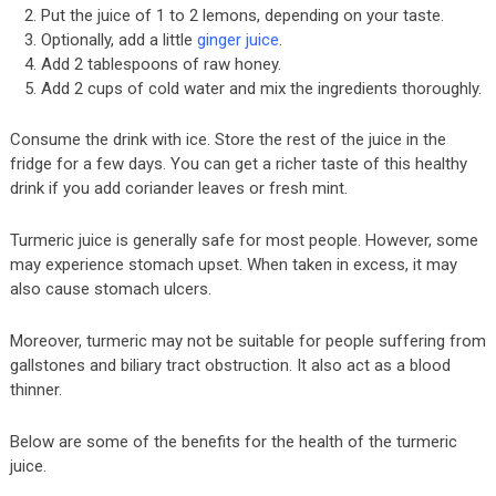
Put the juice of 1 to 2 lemons, depending on your taste.
Optionally, add a little
ginger juice
.
Add 2 tablespoons of raw honey.
Add 2 cups of cold water and mix the ingredients thoroughly.
Consume the drink with ice. Store the rest of the juice in the
fridge for a few days. You can get a richer taste of this healthy
drink if you add coriander leaves or fresh mint.
Turmeric juice is generally safe for most people. However, some
may experience stomach upset. When taken in excess, it may
also cause stomach ulcers.
Moreover, turmeric may not be suitable for people suffering from
gallstones and biliary tract obstruction. It also act as a blood
thinner.
Below are some of the benefits for the health of the turmeric
juice.