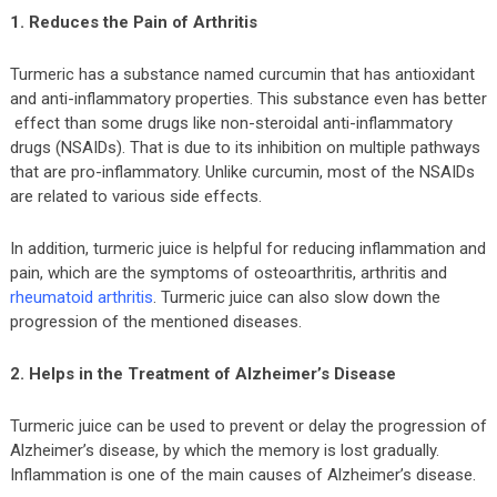
1. Reduces the Pain of Arthritis
Turmeric has a substance named curcumin that has antioxidant
and anti-inflammatory properties. This substance even has better
effect than some drugs like non-steroidal anti-inflammatory
drugs (NSAIDs). That is due to its inhibition on multiple pathways
that are pro-inflammatory. Unlike curcumin, most of the NSAIDs
are related to various side effects.
In addition, turmeric juice is helpful for reducing inflammation and
pain, which are the symptoms of osteoarthritis, arthritis and
rheumatoid arthritis
. Turmeric juice can also slow down the
progression of the mentioned diseases.
2. Helps in the Treatment of Alzheimer’s Disease
Turmeric juice can be used to prevent or delay the progression of
Alzheimer’s disease, by which the memory is lost gradually.
Inflammation is one of the main causes of Alzheimer’s disease.