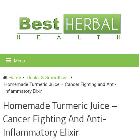
Menu
Home
Drinks & Smoothies
Homemade Turmeric Juice – Cancer Fighting and Anti-
Inflammatory Elixir
Homemade Turmeric Juice –
Cancer Fighting And Anti-
Inflammatory Elixir