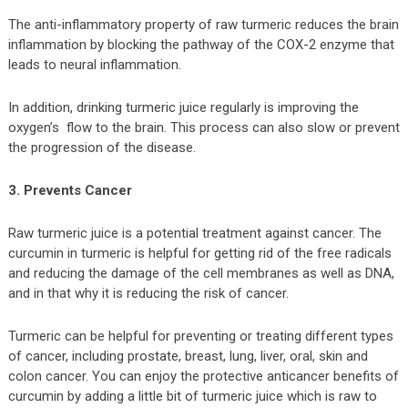
The anti-inflammatory property of raw turmeric reduces the brain
inflammation by blocking the pathway of the COX-2 enzyme that
leads to neural inflammation.
In addition, drinking turmeric juice regularly is improving the
oxygen’s flow to the brain. This process can also slow or prevent
the progression of the disease.
3. Prevents Cancer
Raw turmeric juice is a potential treatment against cancer. The
curcumin in turmeric is helpful for getting rid of the free radicals
and reducing the damage of the cell membranes as well as DNA,
and in that why it is reducing the risk of cancer.
Turmeric can be helpful for preventing or treating different types
of cancer, including prostate, breast, lung, liver, oral, skin and
colon cancer. You can enjoy the protective anticancer benefits of
curcumin by adding a little bit of turmeric juice which is raw to