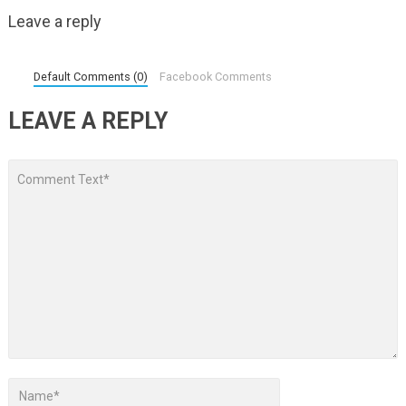
Leave a reply
Default Comments (0)
Facebook Comments
LEAVE A REPLY