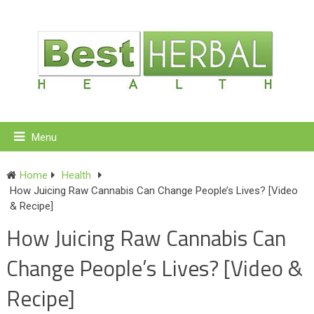
Menu
Home
Health
How Juicing Raw Cannabis Can Change People’s Lives? [Video
& Recipe]
How Juicing Raw Cannabis Can
Change People’s Lives? [Video &
Recipe]