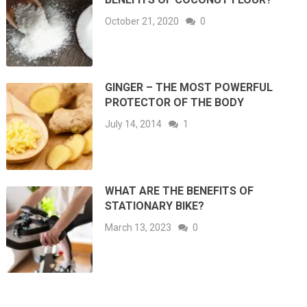
October 21, 2020
0
GINGER – THE MOST POWERFUL
PROTECTOR OF THE BODY
July 14, 2014
1
WHAT ARE THE BENEFITS OF
STATIONARY BIKE?
March 13, 2023
0