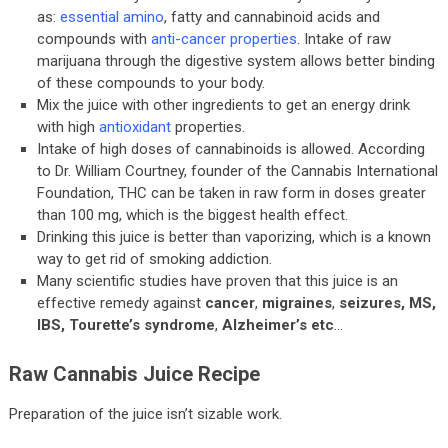
as:
essential amino
, fatty and cannabinoid acids and
compounds with
anti-cancer properties
. Intake of raw
marijuana through the digestive system allows better binding
of these compounds to your body.
Mix the juice with other ingredients to get an energy drink
with high
antioxidant
properties.
Intake of high doses of cannabinoids is allowed. According
to Dr. William Courtney, founder of the Cannabis International
Foundation, THC can be taken in raw form in doses greater
than 100 mg, which is the biggest health effect.
Drinking this juice is better than vaporizing, which is a known
way to get rid of smoking addiction.
Many scientific studies have proven that this juice is an
effective remedy against
cancer
,
migraines
,
seizures, MS,
IBS, Tourette’s syndrome
,
Alzheimer’s
etc
…
Raw Cannabis Juice Recipe
Preparation of the juice isn’t sizable work.