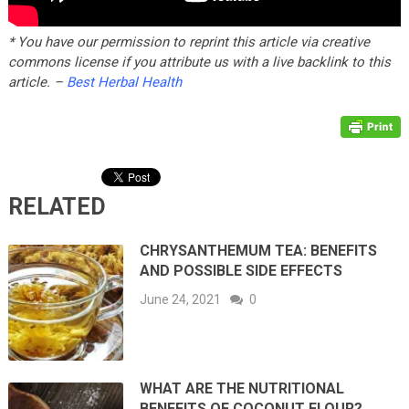
* You have our permission to reprint this article via creative
commons license if you attribute us with a live backlink to this
article. –
Best Herbal Health
RELATED
CHRYSANTHEMUM TEA: BENEFITS
AND POSSIBLE SIDE EFFECTS
June 24, 2021
0
WHAT ARE THE NUTRITIONAL
BENEFITS OF COCONUT FLOUR?