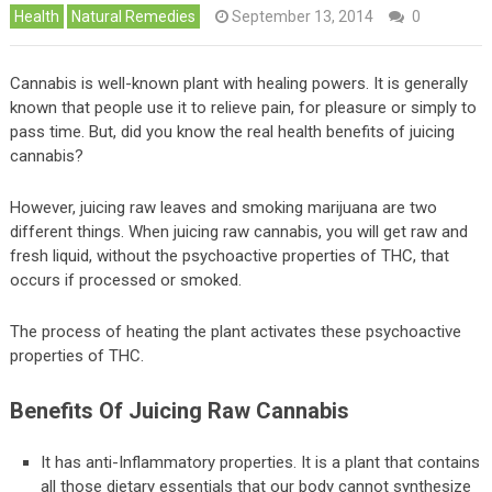
Health
Natural Remedies
September 13, 2014
0
Cannabis is well-known plant with healing powers. It is generally
known that people use it to relieve pain, for pleasure or simply to
pass time. But, did you know the real health benefits of juicing
cannabis?
However, juicing raw leaves and smoking marijuana are two
different things. When juicing raw cannabis, you will get raw and
fresh liquid, without the psychoactive properties of THC, that
occurs if processed or smoked.
The process of heating the plant activates these psychoactive
properties of THC.
Benefits Of Juicing Raw Cannabis
It has anti-Inflammatory properties. It is a plant that contains
all those dietary essentials that our body cannot synthesize