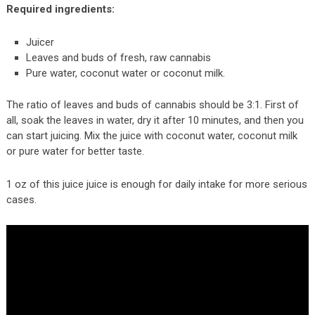
Required ingredients:
Juicer
Leaves and buds of fresh, raw cannabis
Pure water, coconut water or coconut milk.
The ratio of leaves and buds of cannabis should be 3:1. First of
all, soak the leaves in water, dry it after 10 minutes, and then you
can start juicing. Mix the juice with coconut water, coconut milk
or pure water for better taste.
1 oz of this juice juice is enough for daily intake for more serious
cases.