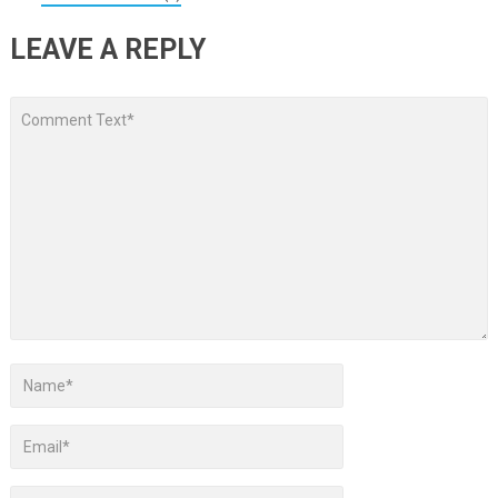
LEAVE A REPLY