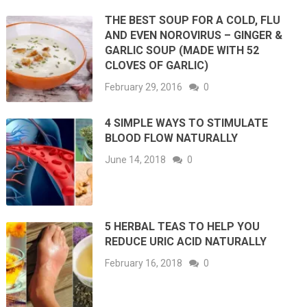
THE BEST SOUP FOR A COLD, FLU
AND EVEN NOROVIRUS – GINGER &
GARLIC SOUP (MADE WITH 52
CLOVES OF GARLIC)
February 29, 2016
0
4 SIMPLE WAYS TO STIMULATE
BLOOD FLOW NATURALLY
June 14, 2018
0
5 HERBAL TEAS TO HELP YOU
REDUCE URIC ACID NATURALLY
February 16, 2018
0