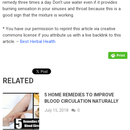
remedy three times a day. Don’t use water even if it provides
burning sensation in your sinuses and throat because this is a
good sign that the mixture is working.
* You have our permission to reprint this article via creative
commons license if you attribute us with a live backlink to this
article. –
Best Herbal Health
RELATED
5 HOME REMEDIES TO IMPROVE
BLOOD CIRCULATION NATURALLY
July 15, 2018
0