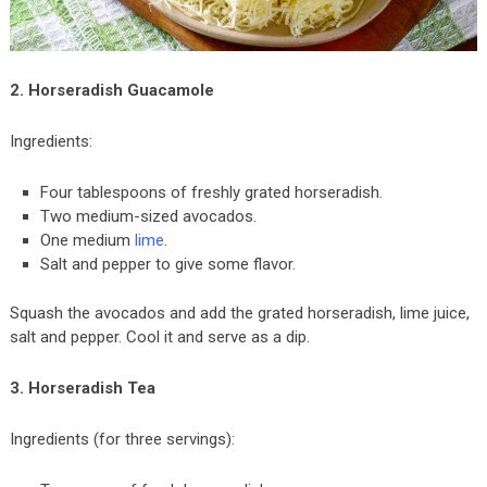
2. Horseradish Guacamole
Ingredients:
Four tablespoons of freshly grated horseradish.
Two medium-sized avocados.
One medium
lime
.
Salt and pepper to give some flavor.
Squash the avocados and add the grated horseradish, lime juice,
salt and pepper. Cool it and serve as a dip.
3. Horseradish Tea
Ingredients (for three servings):