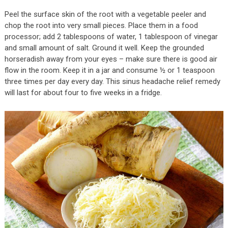
Peel the surface skin of the root with a vegetable peeler and
chop the root into very small pieces. Place them in a food
processor; add 2 tablespoons of water, 1 tablespoon of vinegar
and small amount of salt. Ground it well. Keep the grounded
horseradish away from your eyes – make sure there is good air
flow in the room. Keep it in a jar and consume ½ or 1 teaspoon
three times per day every day. This sinus headache relief remedy
will last for about four to five weeks in a fridge.