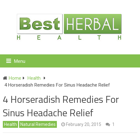
Menu
Home
Health
4 Horseradish Remedies For Sinus Headache Relief
4 Horseradish Remedies For
Sinus Headache Relief
Health
Natural Remedies
February 20, 2015
1