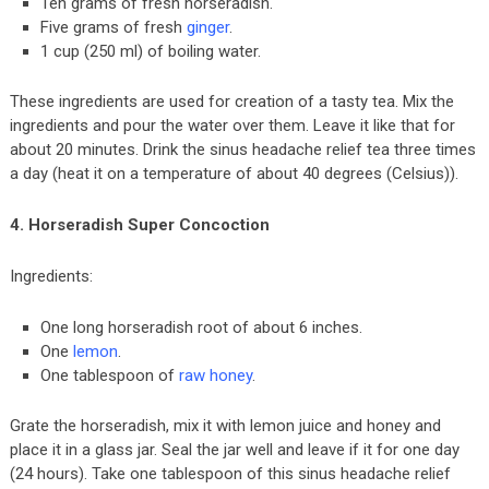
Ten grams of fresh horseradish.
Five grams of fresh
ginger
.
1 cup (250 ml) of boiling water.
These ingredients are used for creation of a tasty tea. Mix the
ingredients and pour the water over them. Leave it like that for
about 20 minutes. Drink the sinus headache relief tea three times
a day (heat it on a temperature of about 40 degrees (Celsius)).
4. Horseradish Super Concoction
Ingredients:
One long horseradish root of about 6 inches.
One
lemon
.
One tablespoon of
raw honey
.
Grate the horseradish, mix it with lemon juice and honey and
place it in a glass jar. Seal the jar well and leave if it for one day
(24 hours). Take one tablespoon of this sinus headache relief