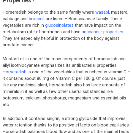
Properties?
Horseradish belongs to the same family where
wasabi
, mustard,
cabbage and
broccoli
are listed – Brassicaceae family. These
vegetables are rich in
glucosinolates
that have impact on the
metabolism rate of hormones and have
anticancer properties
.
They are especially helpful in protection of the body against
prostate cancer.
Mustard oil is one of the main components of horseradish and
allyl isothiocyanate emphasizes its antibacterial properties.
Horseradish
is one of the vegetables that is richest in vitamin C –
it contains about 80 mg of Vitamin C per 100 g. Of course, just
like any medicinal plant, horseradish also has large amounts of
minerals in it as well as few other useful substances like
potassium, calcium, phosphorus, magnesium and essential oils
etc.
In addition, it contains singrin, a strong glycoside that improves
water retention thanks to its positive effects on blood capillaries.
Horseradish balances blood flow and as one of the main effects