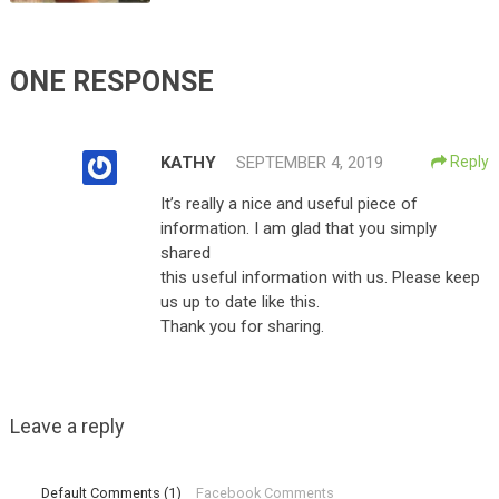
ONE RESPONSE
KATHY
SEPTEMBER 4, 2019
Reply
It’s really a nice and useful piece of
information. I am glad that you simply
shared
this useful information with us. Please keep
us up to date like this.
Thank you for sharing.
Leave a reply
Default Comments (1)
Facebook Comments