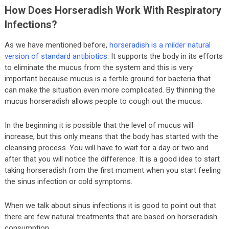
How Does Horseradish Work With Respiratory
Infections?
As we have mentioned before,
horseradish is a milder natural
version of standard antibiotics
. It supports the body in its efforts
to eliminate the mucus from the system and this is very
important because mucus is a fertile ground for bacteria that
can make the situation even more complicated. By thinning the
mucus horseradish allows people to cough out the mucus.
In the beginning it is possible that the level of mucus will
increase, but this only means that the body has started with the
cleansing process. You will have to wait for a day or two and
after that you will notice the difference. It is a good idea to start
taking horseradish from the first moment when you start feeling
the sinus infection or cold symptoms.
When we talk about sinus infections it is good to point out that
there are few natural treatments that are based on horseradish
consumption.