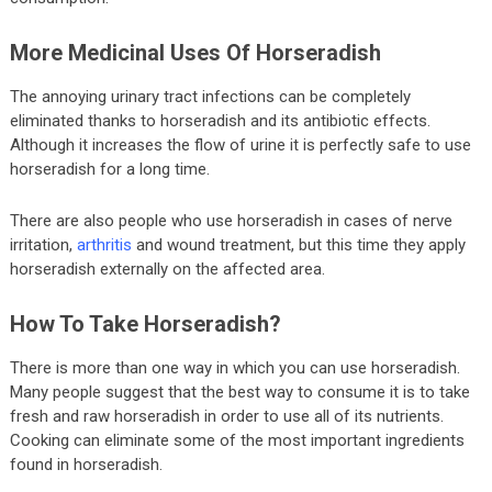
More Medicinal Uses Of Horseradish
The annoying urinary tract infections can be completely
eliminated thanks to horseradish and its antibiotic effects.
Although it increases the flow of urine it is perfectly safe to use
horseradish for a long time.
There are also people who use horseradish in cases of nerve
irritation,
arthritis
and wound treatment, but this time they apply
horseradish externally on the affected area.
How To Take Horseradish?
There is more than one way in which you can use horseradish.
Many people suggest that the best way to consume it is to take
fresh and raw horseradish in order to use all of its nutrients.
Cooking can eliminate some of the most important ingredients
found in horseradish.