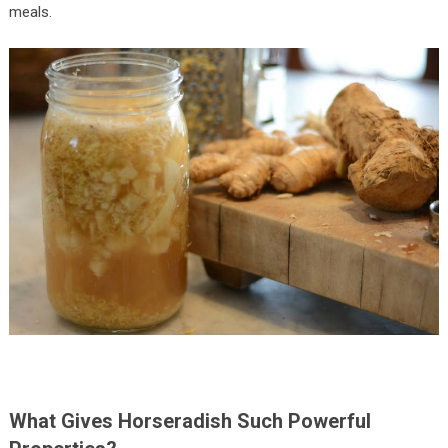
meals.
What Gives Horseradish Such Powerful