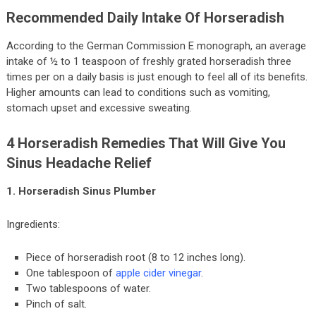
Recommended Daily Intake Of Horseradish
According to the German Commission E monograph, an average
intake of ½ to 1 teaspoon of freshly grated horseradish three
times per on a daily basis is just enough to feel all of its benefits.
Higher amounts can lead to conditions such as vomiting,
stomach upset and excessive sweating.
4 Horseradish Remedies That Will Give You
Sinus Headache Relief
1. Horseradish Sinus Plumber
Ingredients:
Piece of horseradish root (8 to 12 inches long).
One tablespoon of
apple cider vinegar
.
Two tablespoons of water.
Pinch of salt.