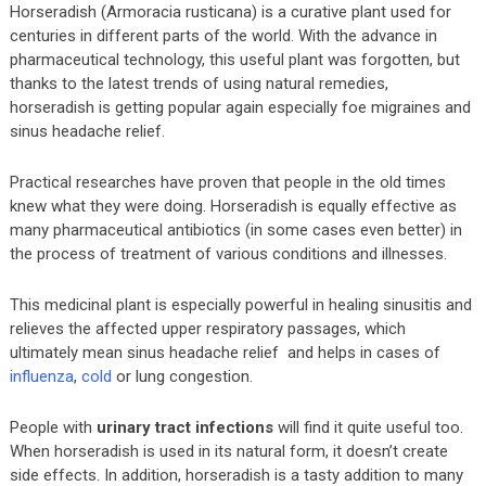
Horseradish (Armoracia rusticana) is a curative plant used for
centuries in different parts of the world. With the advance in
pharmaceutical technology, this useful plant was forgotten, but
thanks to the latest trends of using natural remedies,
horseradish is getting popular again especially foe migraines and
sinus headache relief.
Practical researches have proven that people in the old times
knew what they were doing. Horseradish is equally effective as
many pharmaceutical antibiotics (in some cases even better) in
the process of treatment of various conditions and illnesses.
This medicinal plant is especially powerful in healing sinusitis and
relieves the affected upper respiratory passages, which
ultimately mean sinus headache relief and helps in cases of
influenza
,
cold
or lung congestion.
People with
urinary tract infections
will find it quite useful too.
When horseradish is used in its natural form, it doesn’t create
side effects. In addition, horseradish is a tasty addition to many