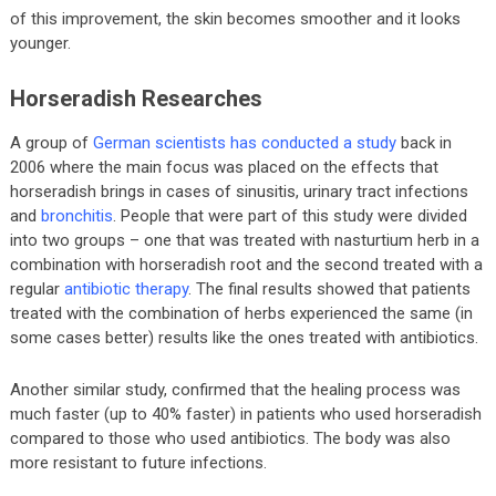
of this improvement, the skin becomes smoother and it looks
younger.
Horseradish Researches
A group of
German scientists has conducted a study
back in
2006 where the main focus was placed on the effects that
horseradish brings in cases of sinusitis, urinary tract infections
and
bronchitis
. People that were part of this study were divided
into two groups – one that was treated with nasturtium herb in a
combination with horseradish root and the second treated with a
regular
antibiotic therapy
. The final results showed that patients
treated with the combination of herbs experienced the same (in
some cases better) results like the ones treated with antibiotics.
Another similar study, confirmed that the healing process was
much faster (up to 40% faster) in patients who used horseradish
compared to those who used antibiotics. The body was also
more resistant to future infections.