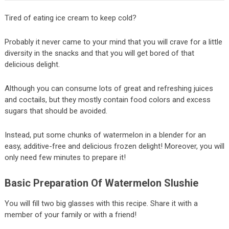
Tired of eating ice cream to keep cold?
Probably it never came to your mind that you will crave for a little
diversity in the snacks and that you will get bored of that
delicious delight.
Although you can consume lots of great and refreshing juices
and coctails, but they mostly contain food colors and excess
sugars that should be avoided.
Instead, put some chunks of watermelon in a blender for an
easy, additive-free and delicious frozen delight! Moreover, you will
only need few minutes to prepare it!
Basic Preparation Of Watermelon Slushie
You will fill two big glasses with this recipe. Share it with a
member of your family or with a friend!