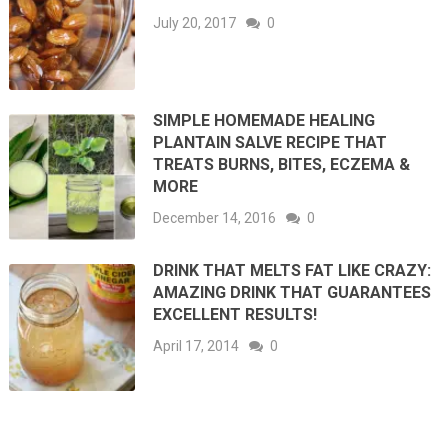
July 20, 2017
0
SIMPLE HOMEMADE HEALING
PLANTAIN SALVE RECIPE THAT
TREATS BURNS, BITES, ECZEMA &
MORE
December 14, 2016
0
DRINK THAT MELTS FAT LIKE CRAZY:
AMAZING DRINK THAT GUARANTEES
EXCELLENT RESULTS!
April 17, 2014
0