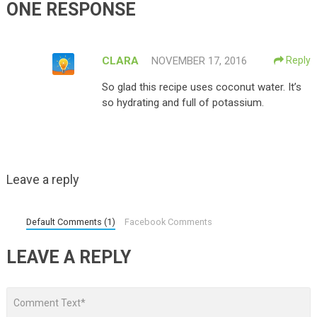
ONE RESPONSE
CLARA
NOVEMBER 17, 2016
Reply
So glad this recipe uses coconut water. It’s
so hydrating and full of potassium.
Leave a reply
Default Comments (1)
Facebook Comments
LEAVE A REPLY