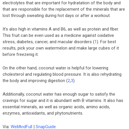
electrolytes that are important for hydratation of the body and
that are responsible for the replacement of the minerals that are
lost through sweating during hot days or after a workout.
It’s also high in vitamins A and B6, as well as protein and fiber.
This fruit can be even used as a medicine against oxidative
stress, diabetes, cancer, and macular disorders (
1
). For best
results, pick your own watermelon and make large cubes of it
before freezenig it.
On the other hand, coconut water is helpful for lowering
cholesterol and regulating blood pressure. It is also rehydrating
the body and improving digestion (
2
,
3
).
Additionally, coconut water has enough sugar to satisfy the
cravings for sugar and it is abundant with B vitamins. It also has
essential minerals, as well as organic acids, amino acids,
enzymes, antioxidants, and phytonutrients.
Via:
WellAndFull
|
SnapGuide