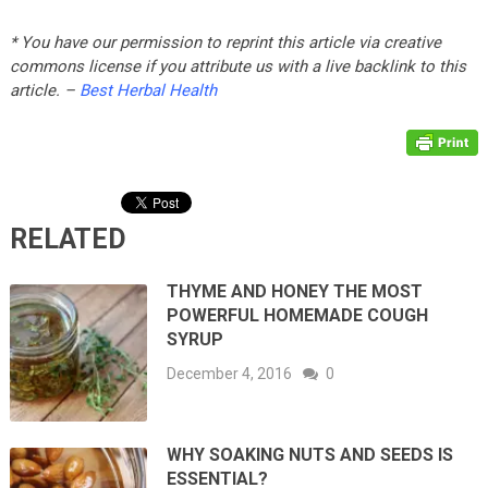
* You have our permission to reprint this article via creative
commons license if you attribute us with a live backlink to this
article. –
Best Herbal Health
RELATED
THYME AND HONEY THE MOST
POWERFUL HOMEMADE COUGH
SYRUP
December 4, 2016
0
WHY SOAKING NUTS AND SEEDS IS
ESSENTIAL?