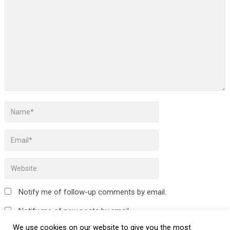
Notify me of follow-up comments by email.
Notify me of new posts by email.
We use cookies on our website to give you the most