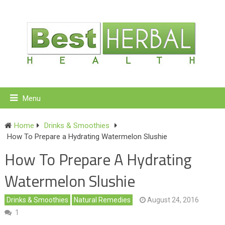
Menu
Home
Drinks & Smoothies
How To Prepare a Hydrating Watermelon Slushie
How To Prepare A Hydrating
Watermelon Slushie
Drinks & Smoothies
Natural Remedies
August 24, 2016
1