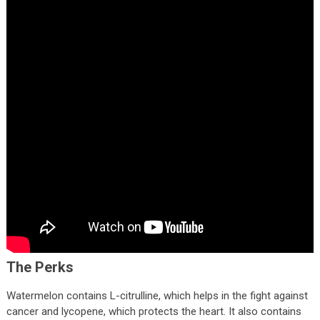
The Perks
Watermelon contains L-citrulline, which helps in the fight against
cancer and lycopene, which protects the heart. It also contains