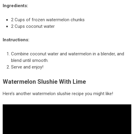
Ingredients:
2 Cups of frozen watermelon chunks
2 Cups coconut water
Instructions:
Combine coconut water and watermelon in a blender, and
blend until smooth.
Serve and enjoy!
Watermelon Slushie With Lime
Here’s another watermelon slushie recipe you might like!