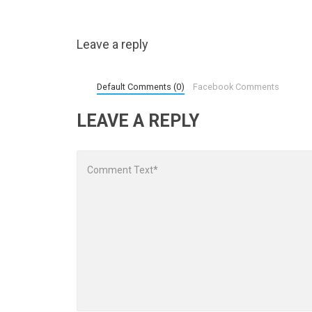
Leave a reply
Default Comments (0)
Facebook Comments
LEAVE A REPLY