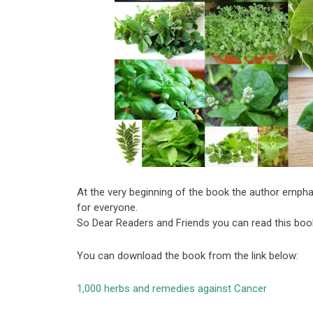
At the very beginning of the book the author empha
for everyone.
So Dear Readers and Friends you can read this book
You can download the book from the link below:
1,000 herbs and remedies against Cancer