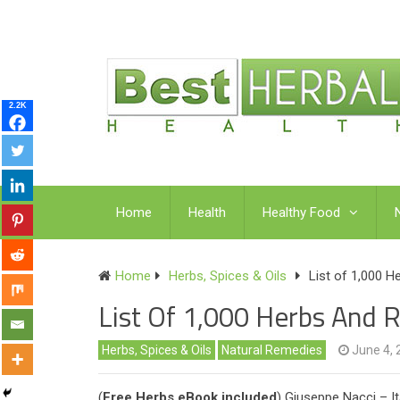
2.2K
Home
Health
Healthy Food
Home
Herbs, Spices & Oils
List of 1,000 
List Of 1,000 Herbs And 
Herbs, Spices & Oils
Natural Remedies
June 4, 
(
Free Herbs eBook included
) Giuseppe Nacci – It