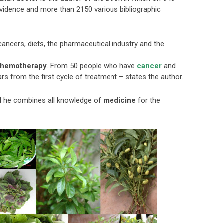
evidence and more than 2150 various bibliographic
cancers, diets, the pharmaceutical industry and the
hemotherapy
. From 50 people who have
cancer
and
ars from the first cycle of treatment – states the author.
nd he combines all knowledge of
medicine
for the