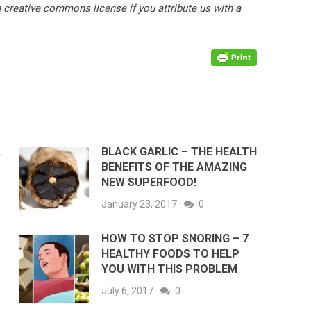
ia creative commons license if you attribute us with a
,
BLACK GARLIC – THE HEALTH
BENEFITS OF THE AMAZING
NEW SUPERFOOD!
January 23, 2017
0
HOW TO STOP SNORING – 7
HEALTHY FOODS TO HELP
YOU WITH THIS PROBLEM
July 6, 2017
0