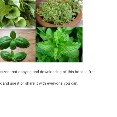
sizes that copying and downloading of this book is free
 and use it or share it with everyone you can.