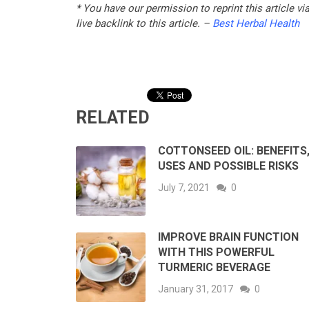
* You have our permission to reprint this article v
live backlink to this article. –
Best Herbal Health
RELATED
COTTONSEED OIL: BENEFITS
USES AND POSSIBLE RISKS
July 7, 2021
0
IMPROVE BRAIN FUNCTION
WITH THIS POWERFUL
TURMERIC BEVERAGE
January 31, 2017
0