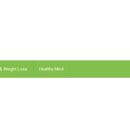
 & Weight Loss
Healthy Mind