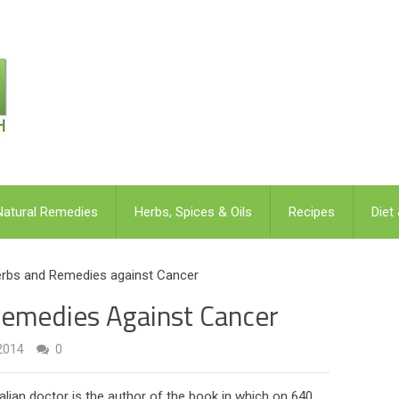
Natural Remedies
Herbs, Spices & Oils
Recipes
Diet
Herbs and Remedies against Cancer
Remedies Against Cancer
2014
0
alian doctor is the author of the book in which on 640