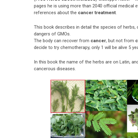
pages he is using more than 2040 official medical 
references about the
cancer treatment
.
This book describes in detail the species of herbs, 
dangers of GMOs.
The body can recover from
cancer
, but not from
c
decide to try chemotherapy, only 1 will be alive 5 ye
In this book the name of the herbs are on Latin, a
cancerous diseases.