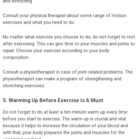
and stretching.
Consult your physical therapist about some range of motion
exercises and what you need to do.
No matter what exercise you choose to do, do not forget to rest
after exercising. This can give time to your muscles and joints to
repair. Choose your exercise according to your body
composition.
Consult a physiotherapist in case of joint-related problems. The
physiotherapist can make a program of strengthening and
stretching exercises.
5. Warming Up Before Exercise Is A Must
Do not forget to do at least a ten-minute warm up every time
before you start to exercise. The warm up is crucial and vital
because it helps to increase the circulation of your blood and
with that, your body prepares the joints and muscles for the