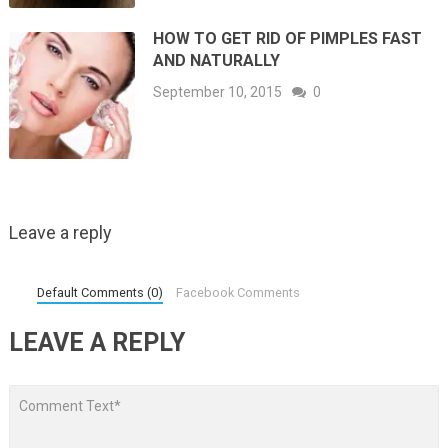
HOW TO GET RID OF PIMPLES FAST
AND NATURALLY
September 10, 2015
0
Leave a reply
Default Comments (0)
Facebook Comments
LEAVE A REPLY