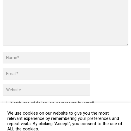
Notify me of follow-up comments by email.
We use cookies on our website to give you the most
Notify me of new posts by email.
relevant experience by remembering your preferences and
repeat visits. By clicking “Accept”, you consent to the use of
ALL the cookies.