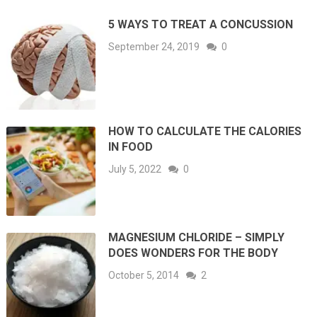
5 WAYS TO TREAT A CONCUSSION
September 24, 2019
0
HOW TO CALCULATE THE CALORIES
IN FOOD
July 5, 2022
0
MAGNESIUM CHLORIDE – SIMPLY
DOES WONDERS FOR THE BODY
October 5, 2014
2