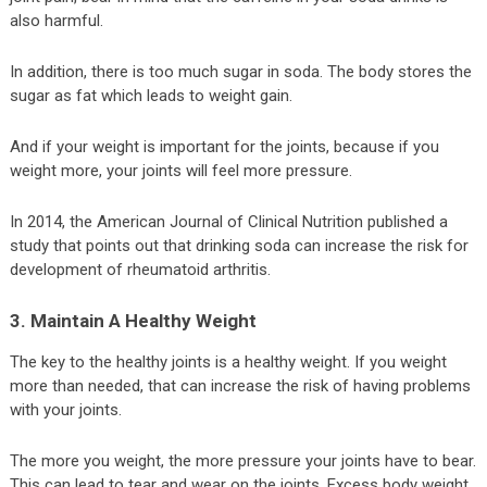
also harmful.
In addition, there is too much sugar in soda. The body stores the
sugar as fat which leads to weight gain.
And if your weight is important for the joints, because if you
weight more, your joints will feel more pressure.
In 2014, the American Journal of Clinical Nutrition published a
study that points out that drinking soda can increase the risk for
development of rheumatoid arthritis.
3. Maintain A Healthy Weight
The key to the healthy joints is a healthy weight. If you weight
more than needed, that can increase the risk of having problems
with your joints.
The more you weight, the more pressure your joints have to bear.
This can lead to tear and wear on the joints. Excess body weight