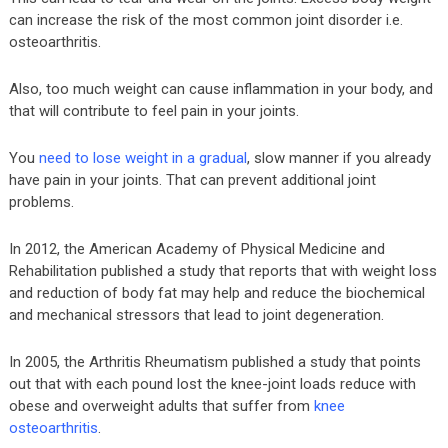
can increase the risk of the most common joint disorder i.e.
osteoarthritis.
Also, too much weight can cause inflammation in your body, and
that will contribute to feel pain in your joints.
You
need to lose weight in a gradual
, slow manner if you already
have pain in your joints. That can prevent additional joint
problems.
In 2012, the American Academy of Physical Medicine and
Rehabilitation published a study that reports that with weight loss
and reduction of body fat may help and reduce the biochemical
and mechanical stressors that lead to joint degeneration.
In 2005, the Arthritis Rheumatism published a study that points
out that with each pound lost the knee-joint loads reduce with
obese and overweight adults that suffer from
knee
osteoarthritis
.