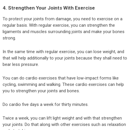
4. Strengthen Your Joints With Exercise
To protect your joints from damage, you need to exercise on a
regular basis. With regular exercise, you can strengthen the
ligaments and muscles surrounding joints and make your bones
strong.
In the same time with regular exercise, you can lose weight, and
that will help additionally to your joints because they shall need to
bear less pressure.
You can do cardio exercises that have low-impact forms like
cycling, swimming and walking. These cardio exercises can help
you to strengthen your joints and bones.
Do cardio five days a week for thirty minutes.
Twice a week, you can lift light weight and with that strengthen
your joints. Do that along with other exercises such as relaxation