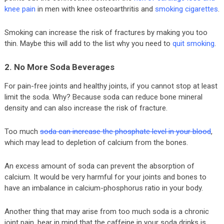
knee pain
in men with knee osteoarthritis and
smoking cigarettes
.
Smoking can increase the risk of fractures by making you too
thin. Maybe this will add to the list why you need to
quit smoking
.
2. No More Soda Beverages
For pain-free joints and healthy joints, if you cannot stop at least
limit the soda. Why? Because soda can reduce bone mineral
density and can also increase the risk of fracture.
Too much
soda can increase the phosphate level in your blood
,
which may lead to depletion of calcium from the bones.
An excess amount of soda can prevent the absorption of
calcium. It would be very harmful for your joints and bones to
have an imbalance in calcium-phosphorus ratio in your body.
Another thing that may arise from too much soda is a chronic
joint pain, bear in mind that the caffeine in your soda drinks is