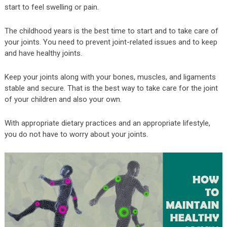
start to feel swelling or pain.
The childhood years is the best time to start and to take care of
your joints. You need to prevent joint-related issues and to keep
and have healthy joints.
Keep your joints along with your bones, muscles, and ligaments
stable and secure. That is the best way to take care for the joint
of your children and also your own.
With appropriate dietary practices and an appropriate lifestyle,
you do not have to worry about your joints.