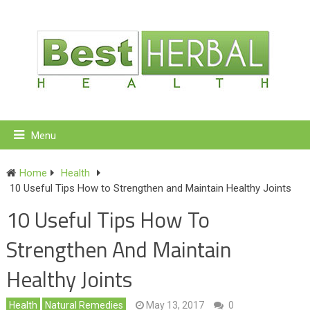
Menu
Home
Health
10 Useful Tips How to Strengthen and Maintain Healthy Joints
10 Useful Tips How To
Strengthen And Maintain
Healthy Joints
Health
Natural Remedies
May 13, 2017
0