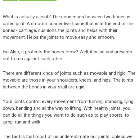
What is actually a joint? The connection between two bones is
called joint. A smooth connective tissue that is at the end of the
bones- cartilage, cushions the joints and helps with their
movement. Helps the joints to move easy and smooth.
Fin Also, it protects the bones. How? Well, it helps and prevents
not to rub against each other.
There are different kinds of joints such as movable and rigid. The
movable are those in your shoulders, knees, and hips. The joints
between the bones in your skull are rigid.
Your joints control every movement from turning, standing, lying
down, bending and all the way to lifting. With healthy joints, you
can do all the things you want to do such as to play sports, to
jump, run and walk.
The fact is that most of us underestimate our joints. Unless we