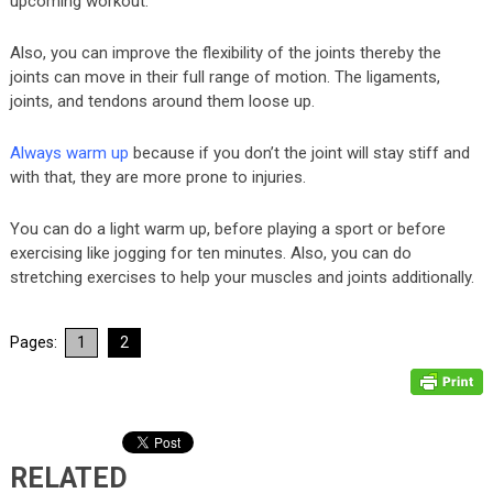
upcoming workout.
Also, you can improve the flexibility of the joints thereby the
joints can move in their full range of motion. The ligaments,
joints, and tendons around them loose up.
Always warm up
because if you don’t the joint will stay stiff and
with that, they are more prone to injuries.
You can do a light warm up, before playing a sport or before
exercising like jogging for ten minutes. Also, you can do
stretching exercises to help your muscles and joints additionally.
Pages:
1
2
RELATED