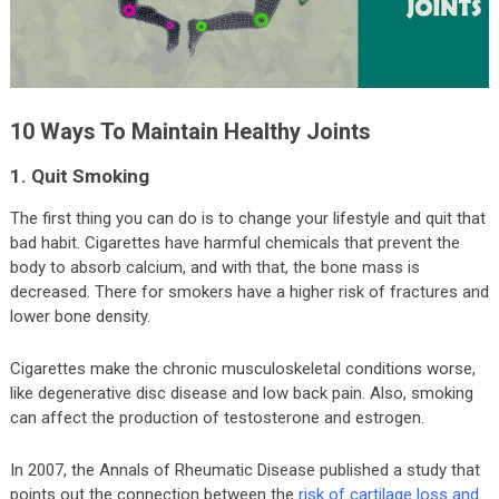
10 Ways To Maintain Healthy Joints
1. Quit Smoking
The first thing you can do is to change your lifestyle and quit that
bad habit. Cigarettes have harmful chemicals that prevent the
body to absorb calcium, and with that, the bone mass is
decreased. There for smokers have a higher risk of fractures and
lower bone density.
Cigarettes make the chronic musculoskeletal conditions worse,
like degenerative disc disease and low back pain. Also, smoking
can affect the production of testosterone and estrogen.
In 2007, the Annals of Rheumatic Disease published a study that
points out the connection between the
risk of cartilage loss and