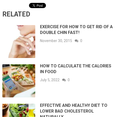
RELATED
EXERCISE FOR HOW TO GET RID OF A
DOUBLE CHIN FAST!
November 30, 2015
0
HOW TO CALCULATE THE CALORIES
IN FOOD
July 5, 2022
0
EFFECTIVE AND HEALTHY DIET TO
LOWER BAD CHOLESTEROL
NATURALLY