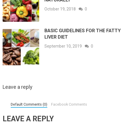
October 19, 2018
0
BASIC GUIDELINES FOR THE FATTY
LIVER DIET
September 10, 2019
0
Leave a reply
Default Comments (0)
Facebook Comments
LEAVE A REPLY