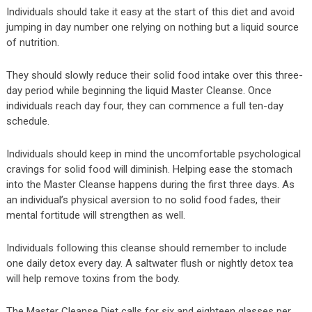
Individuals should take it easy at the start of this diet and avoid
jumping in day number one relying on nothing but a liquid source
of nutrition.
They should slowly reduce their solid food intake over this three-
day period while beginning the liquid Master Cleanse. Once
individuals reach day four, they can commence a full ten-day
schedule.
Individuals should keep in mind the uncomfortable psychological
cravings for solid food will diminish. Helping ease the stomach
into the Master Cleanse happens during the first three days. As
an individual’s physical aversion to no solid food fades, their
mental fortitude will strengthen as well.
Individuals following this cleanse should remember to include
one daily detox every day. A saltwater flush or nightly detox tea
will help remove toxins from the body.
The Master Cleanse Diet calls for six and eighteen glasses per