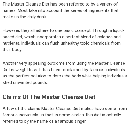
The Master Cleanse Diet has been referred to by a variety of
names. Most take into account the series of ingredients that
make up the daily drink.
However, they all adhere to one basic concept. Through a liquid-
based diet, which incorporates a perfect blend of calories and
nutrients, individuals can flush unhealthy toxic chemicals from
their body.
Another very appealing outcome from using the Master Cleanse
Diet is weight loss. It has been proclaimed by famous individuals
as the perfect solution to detox the body while helping individuals
shed unwanted pounds.
Claims Of The Master Cleanse Diet
A few of the claims Master Cleanse Diet makes have come from
famous individuals. In fact, in some circles, this diet is actually
referred to by the name of a famous singer.