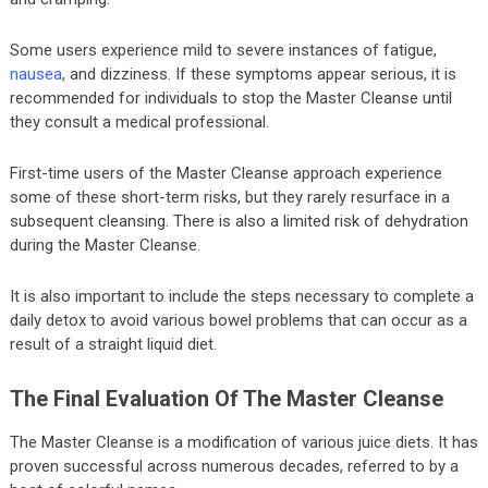
Some users experience mild to severe instances of fatigue,
nausea
, and dizziness. If these symptoms appear serious, it is
recommended for individuals to stop the Master Cleanse until
they consult a medical professional.
First-time users of the Master Cleanse approach experience
some of these short-term risks, but they rarely resurface in a
subsequent cleansing. There is also a limited risk of dehydration
during the Master Cleanse.
It is also important to include the steps necessary to complete a
daily detox to avoid various bowel problems that can occur as a
result of a straight liquid diet.
The Final Evaluation Of The Master Cleanse
The Master Cleanse is a modification of various juice diets. It has
proven successful across numerous decades, referred to by a