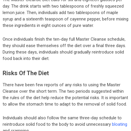
day. The drink starts with two tablespoons of freshly squeezed
lemon juice. Then, individuals add two tablespoons of maple
syrup and a sixteenth teaspoon of cayenne pepper, before mixing
these ingredients in eight ounces of pure water.
Once individuals finish the ten-day full Master Cleanse schedule,
they should ease themselves off the diet over a final three days.
During these days, individuals should gradually reintroduce solid
food back into their diet.
Risks Of The Diet
There have been few reports of any risks to using the Master
Cleanse over the short term. The two periods suggested within
the rules of the diet help reduce the potential risks. It is important
to allow the stomach time to adapt to the removal of solid food.
Individuals should also follow the same three-day schedule to
reintroduce solid food to the body to avoid unnecessary
bloating
and cramping.