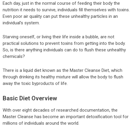
Each day, just in the normal course of feeding their body the
nutrition it needs to survive, individuals fill themselves with toxins.
Even poor air quality can put these unhealthy particles in an
individual’s system.
Starving oneself, or living their life inside a bubble, are not
practical solutions to prevent toxins from getting into the body.
So, is there anything individuals can do to flush these unhealthy
chemicals?
There is a liquid diet known as the Master Cleanse Diet, which
through drinking its healthy mixture will allow the body to flush
away the toxic byproducts of life.
Basic Diet Overview
With over eight decades of researched documentation, the
Master Cleanse has become an important detoxification tool for
millions of individuals around the world.