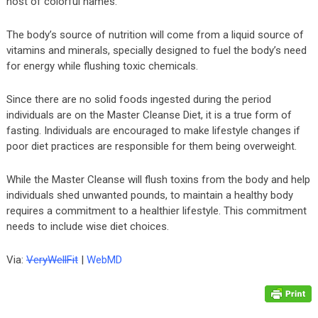
host of colorful names.
The body’s source of nutrition will come from a liquid source of
vitamins and minerals, specially designed to fuel the body’s need
for energy while flushing toxic chemicals.
Since there are no solid foods ingested during the period
individuals are on the Master Cleanse Diet, it is a true form of
fasting. Individuals are encouraged to make lifestyle changes if
poor diet practices are responsible for them being overweight.
While the Master Cleanse will flush toxins from the body and help
individuals shed unwanted pounds, to maintain a healthy body
requires a commitment to a healthier lifestyle. This commitment
needs to include wise diet choices.
Via:
VeryWellFit
|
WebMD