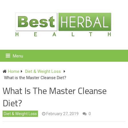
Menu
Home
Diet & Weight Loss
What is the Master Cleanse Diet?
What Is The Master Cleanse
Diet?
Diet & Weight Loss
February 27, 2019
0