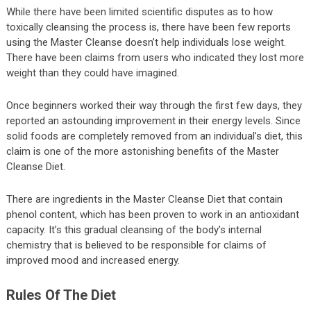
While there have been limited scientific disputes as to how
toxically cleansing the process is, there have been few reports
using the Master Cleanse doesn’t help individuals lose weight.
There have been claims from users who indicated they lost more
weight than they could have imagined.
Once beginners worked their way through the first few days, they
reported an astounding improvement in their energy levels. Since
solid foods are completely removed from an individual’s diet, this
claim is one of the more astonishing benefits of the Master
Cleanse Diet.
There are ingredients in the Master Cleanse Diet that contain
phenol content, which has been proven to work in an antioxidant
capacity. It’s this gradual cleansing of the body’s internal
chemistry that is believed to be responsible for claims of
improved mood and increased energy.
Rules Of The Diet