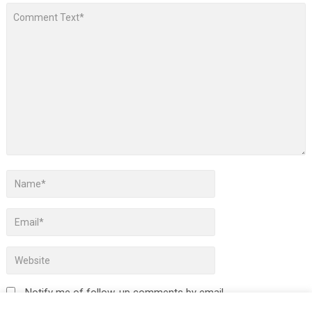
Notify me of follow-up comments by email.