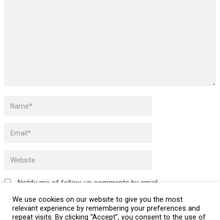
Notify me of follow-up comments by email.
We use cookies on our website to give you the most
Notify me of new posts by email.
relevant experience by remembering your preferences and
repeat visits. By clicking “Accept”, you consent to the use of