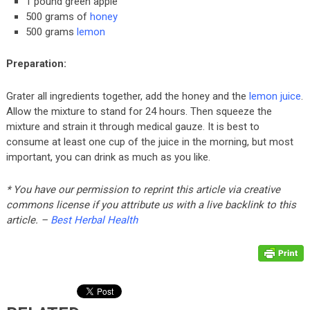
1 pound green apple
500 grams of
honey
500 grams
lemon
Preparation:
Grater all ingredients together, add the honey and the
lemon juice
.
Allow the mixture to stand for 24 hours. Then squeeze the
mixture and strain it through medical gauze. It is best to
consume at least one cup of the juice in the morning, but most
important, you can drink as much as you like.
* You have our permission to reprint this article via creative
commons license if you attribute us with a live backlink to this
article. –
Best Herbal Health