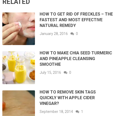
RELATED
HOW TO GET RID OF FRECKLES – THE
FASTEST AND MOST EFFECTIVE
NATURAL REMEDY
January 28, 2016
0
HOW TO MAKE CHIA SEED TURMERIC
AND PINEAPPLE CLEANSING
SMOOTHIE
July 15, 2016
0
HOW TO REMOVE SKIN TAGS
QUICKLY WITH APPLE CIDER
VINEGAR?
September 18, 2014
1