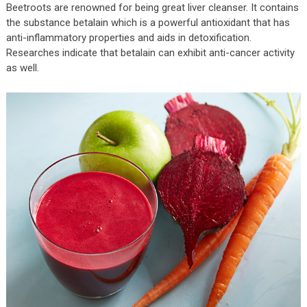
Beetroots are renowned for being great liver cleanser. It contains
the substance betalain which is a powerful antioxidant that has
anti-inflammatory properties and aids in detoxification.
Researches indicate that betalain can exhibit anti-cancer activity
as well.