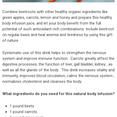
Combine beetroots with other healthy organic ingredients like
green apples, carrots, lemon and honey and prepare this healthy
body infusion juice, and let your body benefit from the full
potential of such antioxidant-rich combinations. Include beetroot
on regular basis and heal anemia and tiredness by using this gift
of nature.
Systematic use of this drink helps to strengthen the nervous
system and improve immune function . Carrots greatly affect the
digestive processes, the function of liver, gall bladder, kidney , as
well as all the glands of the body . This drink increases vitality and
immunity, improves blood circulation, calms the nervous system ,
normalizes cholesterol and cleanses the body.
What ingredients do you need for this natural body infusion?
1 pound beets
1 pound carrots