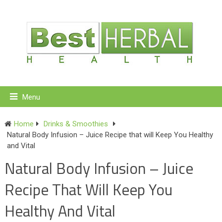
Menu
Home
Drinks & Smoothies
Natural Body Infusion – Juice Recipe that will Keep You Healthy
and Vital
Natural Body Infusion – Juice
Recipe That Will Keep You
Healthy And Vital