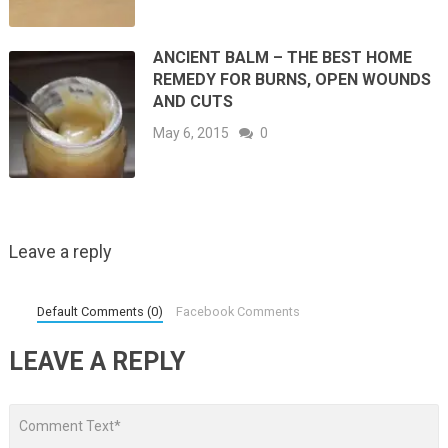
ANCIENT BALM – THE BEST HOME
REMEDY FOR BURNS, OPEN WOUNDS
AND CUTS
May 6, 2015
0
Leave a reply
Default Comments (0)
Facebook Comments
LEAVE A REPLY