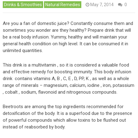
Drinks & Smoothies
Natural Remedies
May 7, 2014
0
Are you a fan of domestic juice? Constantly consume them and
sometimes you wonder are they healthy? Prepare drink that will
be a real body infusion. Yummy, healthy and will maintain your
general health condition on high level. It can be consumed it in
unlimited quantities.
This drink is a multivitamin , so it is considered a valuable food
and effective remedy for boosting immunity. This body infusion
drink contains vitamins A, B , C, E , D, PP, K , as well as a whole
range of minerals – magnesium, calcium, iodine , iron, potassium
, cobalt , sodium, flavonoid and nitrogenous compounds.
Beetroots are among the top ingredients recommended for
detoxification of the body. It is a superfood due to the presence
of powerful compounds which allow toxins to be flushed out
instead of reabsorbed by body.