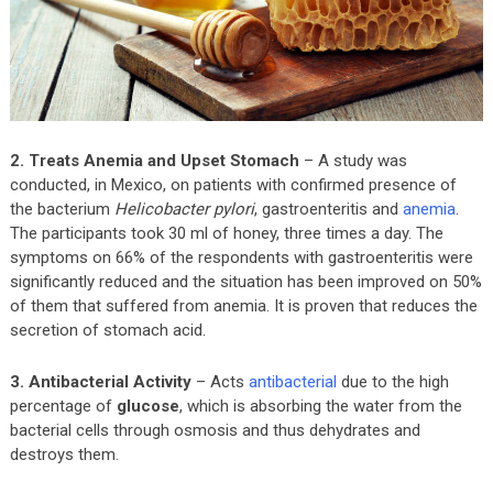
2. Treats Anemia and Upset Stomach
– A study was
conducted, in Mexico, on patients with confirmed presence of
the bacterium
Helicobacter pylori
, gastroenteritis and
anemia
.
The participants took 30 ml of honey, three times a day. The
symptoms on 66% of the respondents with gastroenteritis were
significantly reduced and the situation has been improved on 50%
of them that suffered from anemia. It is proven that reduces the
secretion of stomach acid.
3. Antibacterial Activity
– Acts
antibacterial
due to the high
percentage of
glucose
, which is absorbing the water from the
bacterial cells through osmosis and thus dehydrates and
destroys them.