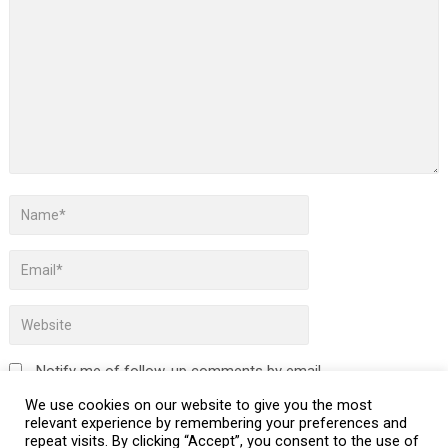
Notify me of follow-up comments by email.
We use cookies on our website to give you the most
Notify me of new posts by email.
relevant experience by remembering your preferences and
repeat visits. By clicking “Accept”, you consent to the use of