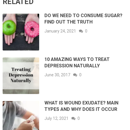
RELATED
DO WE NEED TO CONSUME SUGAR?
FIND OUT THE TRUTH
January 24, 2021
0
10 AMAZING WAYS TO TREAT
DEPRESSION NATURALLY
June 30, 2017
0
WHAT IS WOUND EXUDATE? MAIN
TYPES AND WHY DOES IT OCCUR
July 12, 2021
0