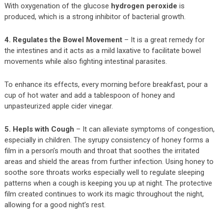
With oxygenation of the glucose
hydrogen peroxide
is
produced, which is a strong inhibitor of bacterial growth.
4. Regulates the Bowel Movement
– It is a great remedy for
the intestines and it acts as a mild laxative to facilitate bowel
movements while also fighting intestinal parasites.
To enhance its effects, every morning before breakfast, pour a
cup of hot water and add a tablespoon of honey and
unpasteurized apple cider vinegar.
5. Hepls with Cough
– It can alleviate symptoms of congestion,
especially in children. The syrupy consistency of honey forms a
film in a person’s mouth and throat that soothes the irritated
areas and shield the areas from further infection. Using honey to
soothe sore throats works especially well to regulate sleeping
patterns when a cough is keeping you up at night. The protective
film created continues to work its magic throughout the night,
allowing for a good night’s rest.