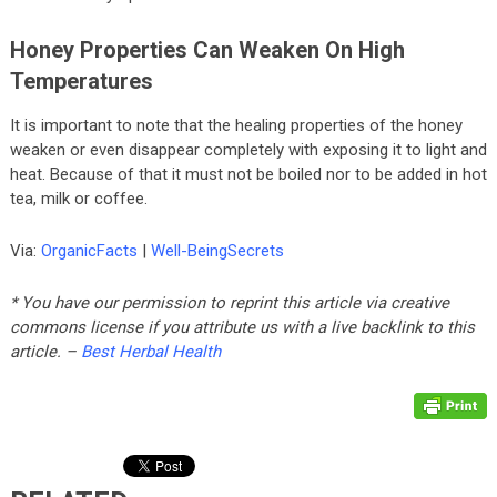
Honey Properties Can Weaken On High
Temperatures
It is important to note that the healing properties of the honey
weaken or even disappear completely with exposing it to light and
heat. Because of that it must not be boiled nor to be added in hot
tea, milk or coffee.
Via:
OrganicFacts
|
Well-BeingSecrets
* You have our permission to reprint this article via creative
commons license if you attribute us with a live backlink to this
article. –
Best Herbal Health