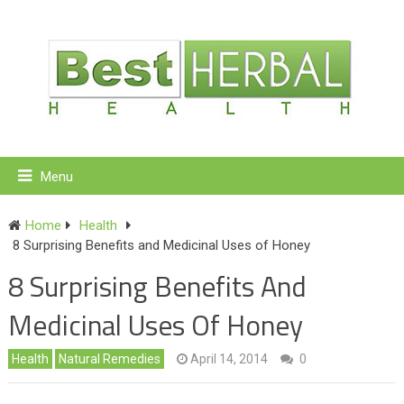
Menu
Home
Health
8 Surprising Benefits and Medicinal Uses of Honey
8 Surprising Benefits And
Medicinal Uses Of Honey
Health
Natural Remedies
April 14, 2014
0