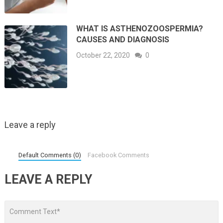
WHAT IS ASTHENOZOOSPERMIA?
CAUSES AND DIAGNOSIS
October 22, 2020
0
Leave a reply
Default Comments (0)
Facebook Comments
LEAVE A REPLY