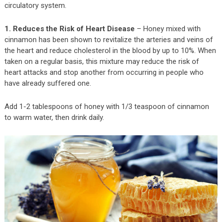
circulatory system.
1. Reduces the Risk of Heart Disease
– Honey mixed with
cinnamon has been shown to revitalize the arteries and veins of
the heart and reduce cholesterol in the blood by up to 10%. When
taken on a regular basis, this mixture may reduce the risk of
heart attacks and stop another from occurring in people who
have already suffered one.
Add 1-2 tablespoons of honey with 1/3 teaspoon of cinnamon
to warm water, then drink daily.