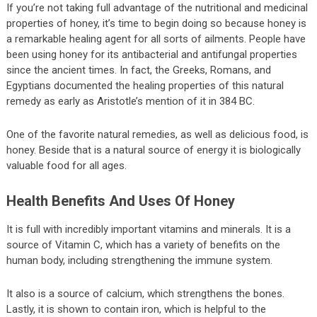
If you’re not taking full advantage of the nutritional and medicinal
properties of honey, it’s time to begin doing so because honey is
a remarkable healing agent for all sorts of ailments. People have
been using honey for its antibacterial and antifungal properties
since the ancient times. In fact, the Greeks, Romans, and
Egyptians documented the healing properties of this natural
remedy as early as Aristotle’s mention of it in 384 BC.
One of the favorite natural remedies, as well as delicious food, is
honey. Beside that is a natural source of energy it is biologically
valuable food for all ages.
Health Benefits And Uses Of Honey
It is full with incredibly important vitamins and minerals. It is a
source of Vitamin C, which has a variety of benefits on the
human body, including strengthening the immune system.
It also is a source of calcium, which strengthens the bones.
Lastly, it is shown to contain iron, which is helpful to the