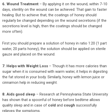
6. Wound Treatment
– By applying it on the wound, within 7-10
days, sterility on the wound can be achieved. That gain to faster
healing. But to achieve that, the coatings of honey should
regularly be changed depending on the wound secretions (if the
secretions level is high, then the coatings should be changed
more often).
First you should prepare a solution of honey in ratio 1:20 (1 part
water, 20 parts honey), the solution should be applied on sterile
gauze and placed on the wound.
7. Helps with Weight Loss
– Though it has more calories than
sugar when it is consumed with warm water, it helps in digesting
the fat stored in your body. Similarly, honey with lemon juice or
cinnamon help in reducing weight.
8. Aids good sleep
– Research at Pennsylvania State University
has shown that a spoonful of honey before bedtime allows
quality sleep and in case of
cold
and
cough
successfully
relieves the symptoms.