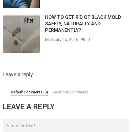
HOW TO GET RID OF BLACK MOLD
SAFELY, NATURALLY AND
PERMANENTLY?
February 15, 2016
0
Leave a reply
Default Comments (0)
Facebook Comments
LEAVE A REPLY