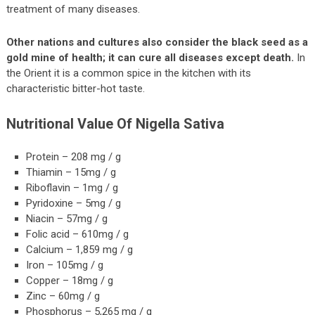
treatment of many diseases.
Other nations and cultures also consider the black seed as a
gold mine of health; it can cure all diseases except death.
In
the Orient it is a common spice in the kitchen with its
characteristic bitter-hot taste.
Nutritional Value Of Nigella Sativa
Protein – 208 mg / g
Thiamin – 15mg / g
Riboflavin – 1mg / g
Pyridoxine – 5mg / g
Niacin – 57mg / g
Folic acid – 610mg / g
Calcium – 1,859 mg / g
Iron – 105mg / g
Copper – 18mg / g
Zinc – 60mg / g
Phosphorus – 5,265 mg / g