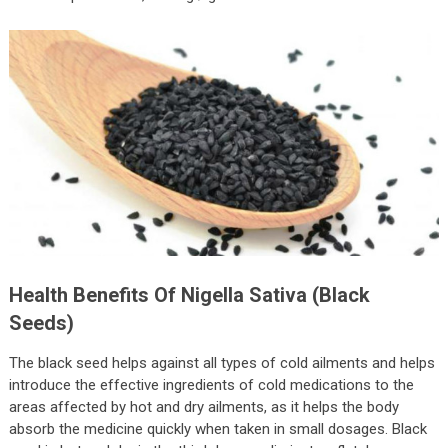
Health Benefits Of Nigella Sativa (Black
Seeds)
The black seed helps against all types of cold ailments and helps
introduce the effective ingredients of cold medications to the
areas affected by hot and dry ailments, as it helps the body
absorb the medicine quickly when taken in small dosages. Black