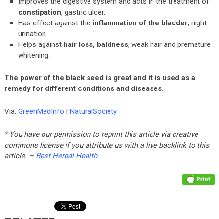
Improves the digestive system and acts in the treatment of
constipation
, gastric ulcer.
Has effect against the
inflammation of the bladder
, night
urination.
Helps against
hair loss, baldness
, weak hair and premature
whitening.
The power of the black seed is great and it is used as a
remedy for different conditions and diseases.
Via:
GreenMedInfo
|
NaturalSociety
* You have our permission to reprint this article via creative
commons license if you attribute us with a live backlink to this
article. –
Best Herbal Health