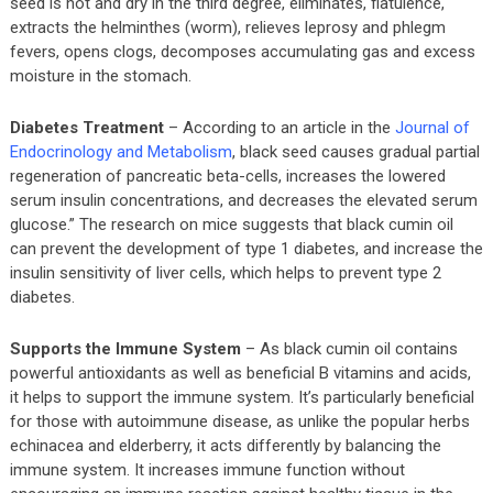
seed is hot and dry in the third degree, eliminates, flatulence,
extracts the helminthes (worm), relieves leprosy and phlegm
fevers, opens clogs, decomposes accumulating gas and excess
moisture in the stomach.
Diabetes Treatment
– According to an article in the
Journal of
Endocrinology and Metabolism
, black seed causes gradual partial
regeneration of pancreatic beta-cells, increases the lowered
serum insulin concentrations, and decreases the elevated serum
glucose.” The research on mice suggests that black cumin oil
can prevent the development of type 1 diabetes, and increase the
insulin sensitivity of liver cells, which helps to prevent type 2
diabetes.
Supports the Immune System
– As black cumin oil contains
powerful antioxidants as well as beneficial B vitamins and acids,
it helps to support the immune system. It’s particularly beneficial
for those with autoimmune disease, as unlike the popular herbs
echinacea and elderberry, it acts differently by balancing the
immune system. It increases immune function without