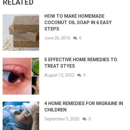
RELATED
HOW TO MAKE HOMEMADE
COCONUT OIL SOAP IN 6 EASY
STEPS
June 26, 2016
0
5 EFFECTIVE HOME REMEDIES TO
TREAT STYES
August 12, 2022
0
4 HOME REMEDIES FOR MIGRAINE IN
CHILDREN
September 5, 2020
0