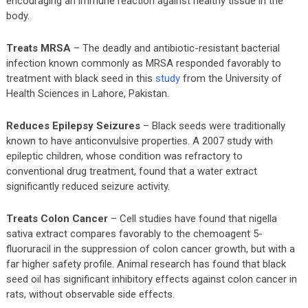
encouraging an immune reaction against healthy tissue in the
body.
Treats MRSA
– The deadly and antibiotic-resistant bacterial
infection known commonly as MRSA responded favorably to
treatment with black seed in this
study
from the University of
Health Sciences in Lahore, Pakistan.
Reduces Epilepsy Seizures
– Black seeds were traditionally
known to have anticonvulsive properties. A 2007 study with
epileptic children, whose condition was refractory to
conventional drug treatment, found that a water extract
significantly reduced seizure activity.
Treats Colon Cancer
– Cell studies have found that nigella
sativa extract compares favorably to the chemoagent 5-
fluoruracil in the suppression of colon cancer growth, but with a
far higher safety profile. Animal research has found that black
seed oil has significant inhibitory effects against colon cancer in
rats, without observable side effects.