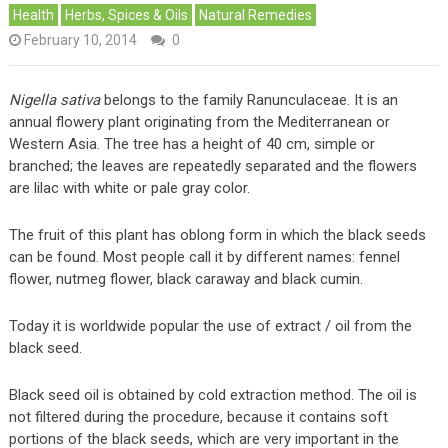
Health
Herbs, Spices & Oils
Natural Remedies
February 10, 2014
0
Nigella sativa
belongs to the family Ranunculaceae. It is an
annual flowery plant originating from the Mediterranean or
Western Asia. The tree has a height of 40 cm, simple or
branched; the leaves are repeatedly separated and the flowers
are lilac with white or pale gray color.
The fruit of this plant has oblong form in which the black seeds
can be found. Most people call it by different names: fennel
flower, nutmeg flower, black caraway and black cumin.
Today it is worldwide popular the use of extract / oil from the
black seed.
Black seed oil is obtained by cold extraction method. The oil is
not filtered during the procedure, because it contains soft
portions of the black seeds, which are very important in the