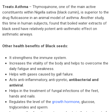
Treats Asthma
– Thymoquinone, one of the main active
constituents within Nigella sativa (black cumin), is superior to the
drug fluticasone in an animal model of asthma. Another study,
this time in human subjects, found that boiled water extracts of
black seed have relatively potent anti-asthmatic effect on
asthmatic airways.
Other health benefits of Black seeds:
It strengthens the immune system.
Increases the vitality of the body and helps to overcome the
daily fatigue and weakness.
Helps with gases caused by gall failure.
Acts anti-inflammatory, anti-pyretic,
antibacterial and
antiviral
.
Helps in the treatment of fungal infections of the feet,
hands and nails.
Regulates the level of the
growth hormone
, glucose,
triglycerides and sperm.