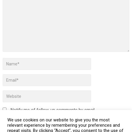
Notify me of follow-up comments by email.
We use cookies on our website to give you the most
Notify me of new posts by email.
relevant experience by remembering your preferences and
repeat visits. By clicking “Accept”, you consent to the use of