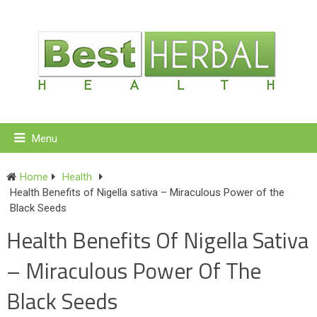
Menu
Home
Health
Health Benefits of Nigella sativa – Miraculous Power of the
Black Seeds
Health Benefits Of Nigella Sativa
– Miraculous Power Of The
Black Seeds