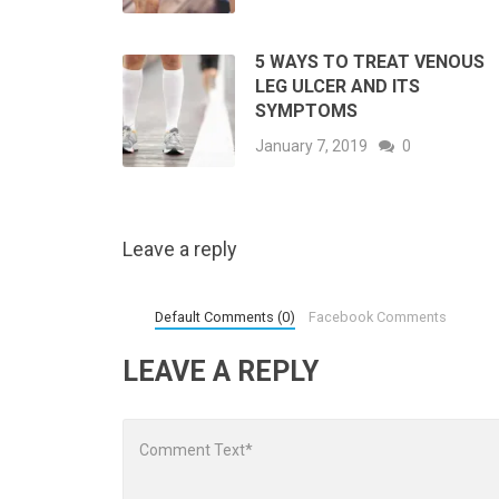
5 WAYS TO TREAT VENOUS
LEG ULCER AND ITS
SYMPTOMS
January 7, 2019
0
Leave a reply
Default Comments (0)
Facebook Comments
LEAVE A REPLY