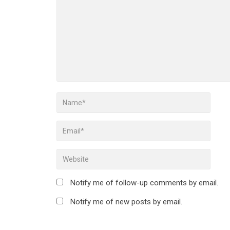
Notify me of follow-up comments by email.
Notify me of new posts by email.