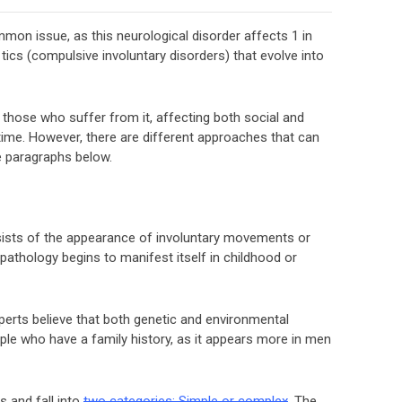
mon issue, as this neurological disorder affects 1 in
tics (compulsive involuntary disorders) that evolve into
 those who suffer from it, affecting both social and
 time. However, there are different approaches that can
e paragraphs below.
sists of the appearance of involuntary movements or
pathology begins to manifest itself in childhood or
perts believe that both genetic and environmental
eople who have a family history, as it appears more in men
 and fall into
two categories: Simple or complex
. The