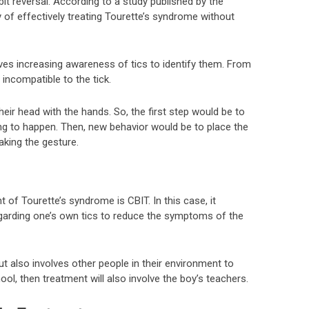
it reversal. According to a study published by the
ity of effectively treating Tourette’s syndrome without
ves increasing awareness of tics to identify them. From
 incompatible to the tick.
heir head with the hands. So, the first step would be to
g to happen. Then, new behavior would be to place the
king the gesture.
 of Tourette’s syndrome is CBIT. In this case, it
regarding one’s own tics to reduce the symptoms of the
ut also involves other people in their environment to
ool, then treatment will also involve the boy’s teachers.