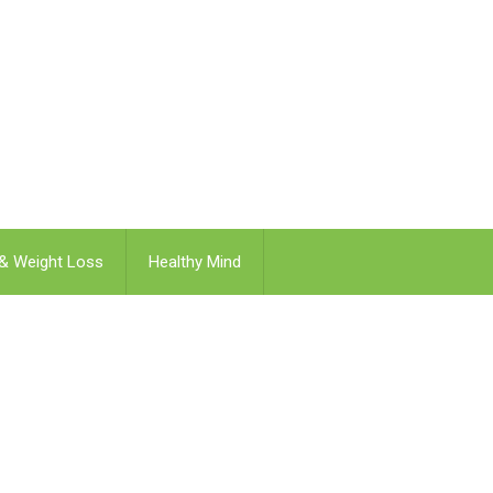
 & Weight Loss
Healthy Mind