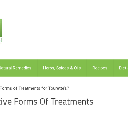
Natural Remedies
Herbs, Spices & Oils
Recipes
Diet
 Forms of Treatments for Tourette’s?
tive Forms Of Treatments