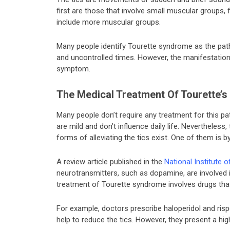
first are those that involve small muscular groups, 
include more muscular groups.
Many people identify Tourette syndrome as the path
and uncontrolled times. However, the manifestations
symptom.
The Medical Treatment Of Tourette’
Many people don’t require any treatment for this 
are mild and don’t influence daily life. Nevertheless
forms of alleviating the tics exist. One of them is
A review article published in the
National Institute 
neurotransmitters, such as dopamine, are involved 
treatment of Tourette syndrome involves drugs tha
For example, doctors prescribe haloperidol and ris
help to reduce the tics. However, they present a hi