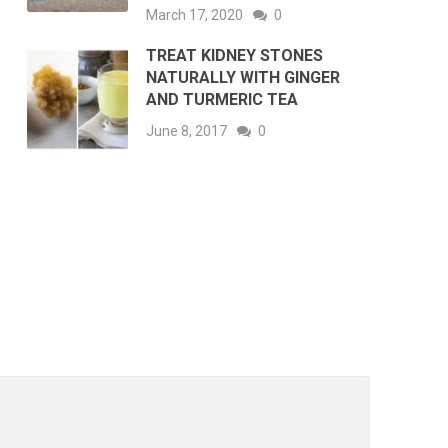
March 17, 2020
0
TREAT KIDNEY STONES
NATURALLY WITH GINGER
AND TURMERIC TEA
June 8, 2017
0