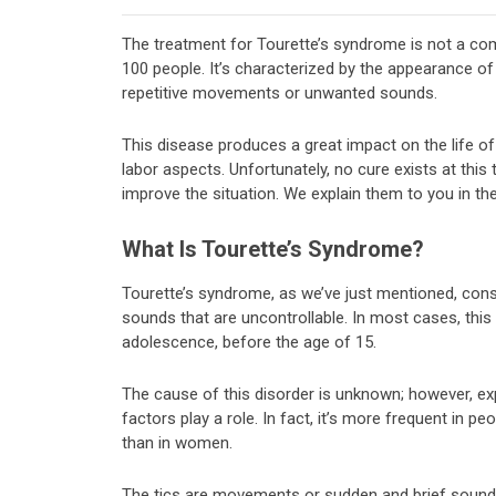
The treatment for Tourette’s syndrome is not a com
100 people. It’s characterized by the appearance of 
repetitive movements or unwanted sounds.
This disease produces a great impact on the life of
labor aspects. Unfortunately, no cure exists at this
improve the situation. We explain them to you in th
What Is Tourette’s Syndrome?
Tourette’s syndrome, as we’ve just mentioned, con
sounds that are uncontrollable. In most cases, this 
adolescence, before the age of 15.
The cause of this disorder is unknown; however, ex
factors play a role. In fact, it’s more frequent in p
than in women.
The tics are movements or sudden and brief sounds