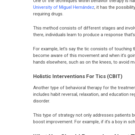
One of the techniques within behavior therapy is hab
University of Miguel Hernández
, it has the possibil
requiring drugs.
This method consists of different stages and invol
there, individuals learn to produce a response that’s
For example, let’s say the tic consists of touching t
become aware of this movement and when it’s goin
hands elsewhere, such as on the knees, to avoid ma
Holistic Interventions For Tics (CBIT)
Another type of behavioral therapy for the treatment
includes habit reversal, relaxation, and education 
disorder.
This type of strategy not only addresses patients b
boost improvement. For example, if it’s a boy in sch