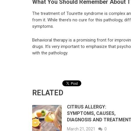
What You Should Remember About T
The treatment of Tourette syndrome is complex an
from it. While there’s no cure for this pathology, dif
symptoms.
Behavioral therapy is a promising front for improvin
drugs. It’s very important to emphasize that psycho
with the pathology.
RELATED
CITRUS ALLERGY:
SYMPTOMS, CAUSES,
DIAGNOSIS AND TREATMEN
March 21, 2021
0