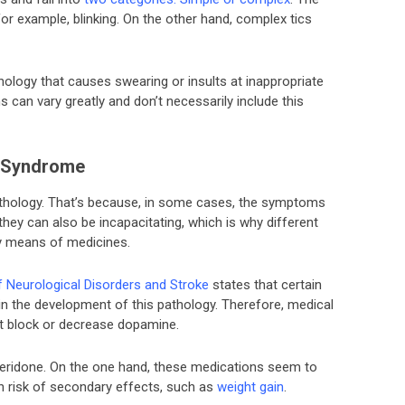
for example, blinking. On the other hand, complex tics
ology that causes swearing or insults at inappropriate
 can vary greatly and don’t necessarily include this
s Syndrome
pathology. That’s because, in some cases, the symptoms
, they can also be incapacitating, which is why different
 by means of medicines.
of Neurological Disorders and Stroke
states that certain
in the development of this pathology. Therefore, medical
t block or decrease dopamine.
peridone. On the one hand, these medications seem to
gh risk of secondary effects, such as
weight gain
.