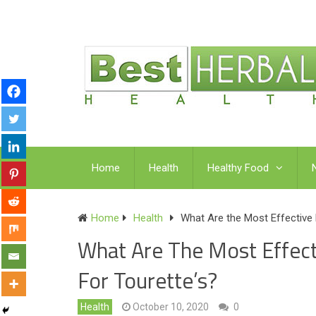
Home
Health
Healthy Food
Home
Health
What Are the Most Effective
What Are The Most Effec
For Tourette’s?
Health
October 10, 2020
0