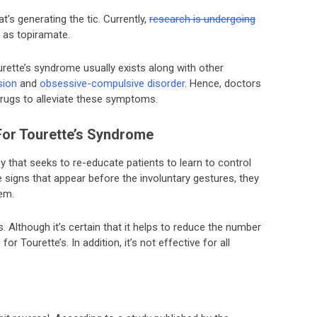
t’s generating the tic. Currently,
research is undergoing
 as topiramate.
ourette’s syndrome usually exists along with other
sion
and
obsessive-compulsive disorder
. Hence, doctors
drugs to alleviate these symptoms.
For Tourette’s Syndrome
y that seeks to re-educate patients to learn to control
the signs that appear before the involuntary gestures, they
em.
. Although it’s certain that it helps to reduce the number
for Tourette’s. In addition, it’s not effective for all