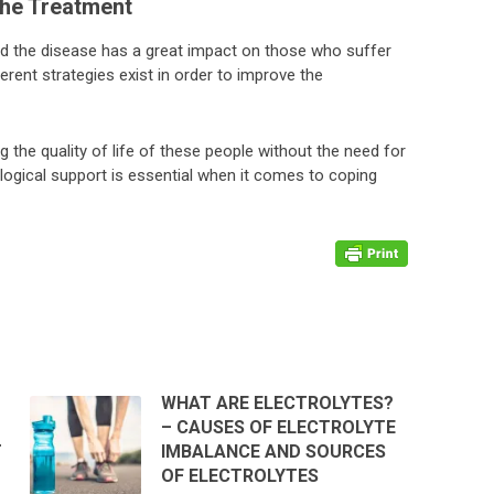
he Treatment
d the disease has a great impact on those who suffer
ferent strategies exist in order to improve the
g the quality of life of these people without the need for
logical support is essential when it comes to coping
WHAT ARE ELECTROLYTES?
– CAUSES OF ELECTROLYTE
T
IMBALANCE AND SOURCES
OF ELECTROLYTES