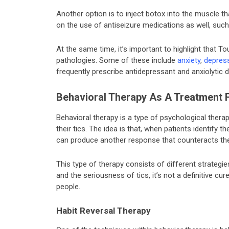
Another option is to inject botox into the muscle tha
on the use of antiseizure medications as well, such
At the same time, it’s important to highlight that T
pathologies. Some of these include
anxiety
,
depres
frequently prescribe antidepressant and anxiolytic 
Behavioral Therapy As A Treatment 
Behavioral therapy is a type of psychological therap
their tics. The idea is that, when patients identify 
can produce another response that counteracts th
This type of therapy consists of different strategies
and the seriousness of tics, it’s not a definitive cure 
people.
Habit Reversal Therapy