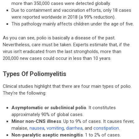
more than 350,000 cases were detected globally.
Due to containment and vaccination efforts, only 18 cases
were reported worldwide in 2018 (a 99% reduction).
This pathology mainly affects children under the age of five.
As you can see, polio is basically a disease of the past.
Nevertheless, care must be taken. Experts estimate that, if the
virus isn’t eradicated from the last strongholds, more than
200,000 new cases could occur in less than 10 years.
Types Of Poliomyelitis
Clinical studies highlight that there are four main types of polio.
They’re the following:
Asymptomatic or subclinical polio
. It constitutes
approximately 90% of global cases.
Minor non-CNS illness
. Up to 9% of cases. It causes fever,
malaise,
nausea
,
vomiting
,
diarrhea
, and
constipation
.
Non-paralytic aseptic meningitis
. 1 to 2% of cases.