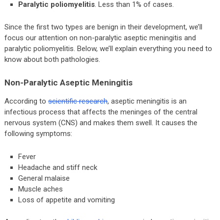
Paralytic poliomyelitis
. Less than 1% of cases.
Since the first two types are benign in their development, we’ll
focus our attention on non-paralytic aseptic meningitis and
paralytic poliomyelitis. Below, we’ll explain everything you need to
know about both pathologies.
Non-Paralytic Aseptic Meningitis
According to
scientific research
, aseptic meningitis is an
infectious process that affects the meninges of the central
nervous system (CNS) and makes them swell. It causes the
following symptoms:
Fever
Headache and stiff neck
General malaise
Muscle aches
Loss of appetite and vomiting