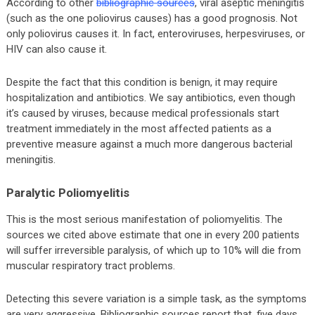
According to other
bibliographic sources
, viral aseptic meningitis
(such as the one poliovirus causes) has a good prognosis. Not
only poliovirus causes it. In fact, enteroviruses, herpesviruses, or
HIV can also cause it.
Despite the fact that this condition is benign, it may require
hospitalization and antibiotics. We say antibiotics, even though
it’s caused by viruses, because medical professionals start
treatment immediately in the most affected patients as a
preventive measure against a much more dangerous bacterial
meningitis.
Paralytic Poliomyelitis
This is the most serious manifestation of poliomyelitis. The
sources we cited above estimate that one in every 200 patients
will suffer irreversible paralysis, of which up to 10% will die from
muscular respiratory tract problems.
Detecting this severe variation is a simple task, as the symptoms
are very aggressive. Bibliographic sources report that, five days