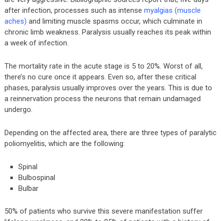
after infection, processes such as intense
myalgias (muscle
aches)
and limiting muscle spasms occur, which culminate in
chronic limb weakness. Paralysis usually reaches its peak within
a week of infection.
The mortality rate in the acute stage is 5 to 20%. Worst of all,
there’s no cure once it appears. Even so, after these critical
phases, paralysis usually improves over the years. This is due to
a reinnervation process the neurons that remain undamaged
undergo.
Depending on the affected area, there are three types of paralytic
poliomyelitis, which are the following:
Spinal
Bulbospinal
Bulbar
50% of patients who survive this severe manifestation suffer