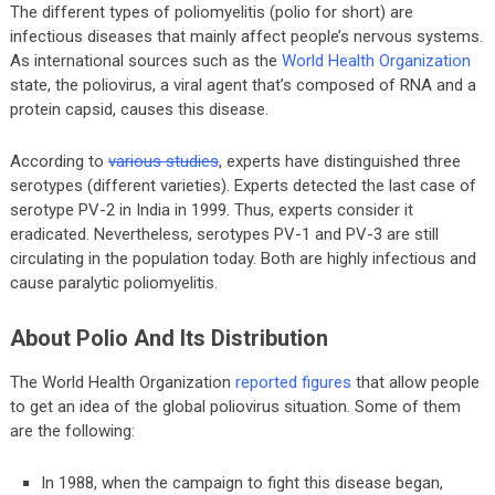
The different types of poliomyelitis (polio for short) are
infectious diseases that mainly affect people’s nervous systems.
As international sources such as the
World Health Organization
state, the poliovirus, a viral agent that’s composed of RNA and a
protein capsid, causes this disease.
According to
various studies
, experts have distinguished three
serotypes (different varieties). Experts detected the last case of
serotype PV-2 in India in 1999. Thus, experts consider it
eradicated. Nevertheless, serotypes PV-1 and PV-3 are still
circulating in the population today. Both are highly infectious and
cause paralytic poliomyelitis.
About Polio And Its Distribution
The World Health Organization
reported figures
that allow people
to get an idea of the global poliovirus situation. Some of them
are the following:
In 1988, when the campaign to fight this disease began,