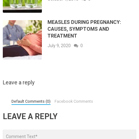
MEASLES DURING PREGNANCY:
CAUSES, SYMPTOMS AND
TREATMENT
July 9, 2020
0
Leave a reply
Default Comments (0)
Facebook Comments
LEAVE A REPLY