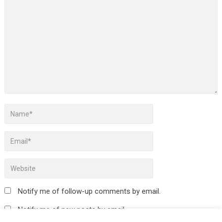
Notify me of follow-up comments by email.
Notify me of new posts by email.