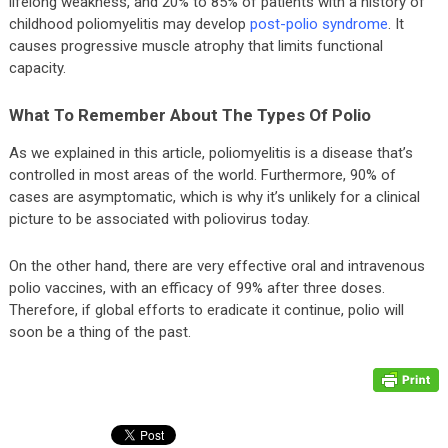
lifelong weakness, and 20% to 85% of patients with a history of
childhood poliomyelitis may develop
post-polio syndrome
. It
causes progressive muscle atrophy that limits functional
capacity.
What To Remember About The Types Of Polio
As we explained in this article, poliomyelitis is a disease that’s
controlled in most areas of the world. Furthermore, 90% of
cases are asymptomatic, which is why it’s unlikely for a clinical
picture to be associated with poliovirus today.
On the other hand, there are very effective oral and intravenous
polio vaccines, with an efficacy of 99% after three doses.
Therefore, if global efforts to eradicate it continue, polio will
soon be a thing of the past.