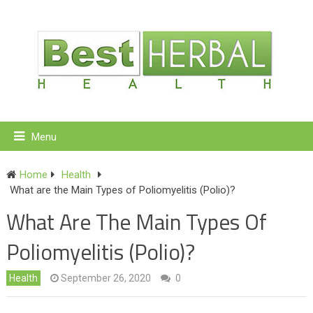
Menu
Home
Health
What are the Main Types of Poliomyelitis (Polio)?
What Are The Main Types Of
Poliomyelitis (Polio)?
Health
September 26, 2020
0