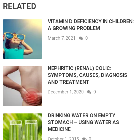
RELATED
VITAMIN D DEFICIENCY IN CHILDREN:
A GROWING PROBLEM
March 7, 2021
0
NEPHRITIC (RENAL) COLIC:
SYMPTOMS, CAUSES, DIAGNOSIS
AND TREATMENT
December 1, 2020
0
DRINKING WATER ON EMPTY
STOMACH – USING WATER AS
MEDICINE
October 1, 2015
0