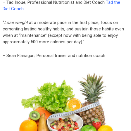
– Tad Inoue, Professional Nutritionist and Diet Coach
Tad the
Diet Coach
“
Lose weight
at a moderate pace in the first place, focus on
cementing lasting healthy habits, and sustain those habits even
when at “maintenance” (except now with being able to enjoy
approximately 500 more calories per day).”
– Sean Flanagan; Personal trainer and nutrition coach