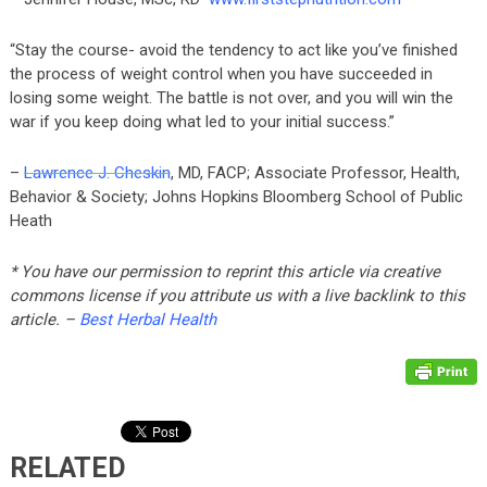
“Stay the course- avoid the tendency to act like you’ve finished
the process of weight control when you have succeeded in
losing some weight. The battle is not over, and you will win the
war if you keep doing what led to your initial success.”
–
Lawrence J. Cheskin
, MD, FACP; Associate Professor, Health,
Behavior & Society; Johns Hopkins Bloomberg School of Public
Heath
* You have our permission to reprint this article via creative
commons license if you attribute us with a live backlink to this
article. –
Best Herbal Health
RELATED