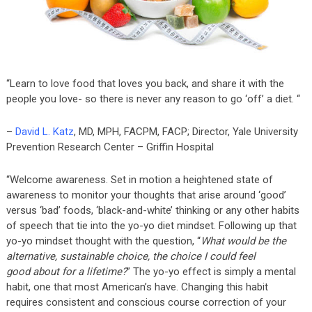
“Learn to love food that loves you back, and share it with the
people you love- so there is never any reason to go ‘off’ a diet. “
–
David L. Katz
, MD, MPH, FACPM, FACP; Director, Yale University
Prevention Research Center – Griffin Hospital
“Welcome awareness. Set in motion a heightened state of
awareness to monitor your thoughts that arise around ‘good’
versus ‘bad’ foods, ‘black-and-white’ thinking or any other habits
of speech that tie into the yo-yo diet mindset. Following up that
yo-yo mindset thought with the question, “
What would be the
alternative, sustainable choice, the choice I could feel
good about for a lifetime?
” The yo-yo effect is simply a mental
habit, one that most American’s have. Changing this habit
requires consistent and conscious course correction of your