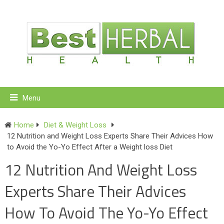
Menu
Home
Diet & Weight Loss
12 Nutrition and Weight Loss Experts Share Their Advices How
to Avoid the Yo-Yo Effect After a Weight loss Diet
12 Nutrition And Weight Loss
Experts Share Their Advices
How To Avoid The Yo-Yo Effect