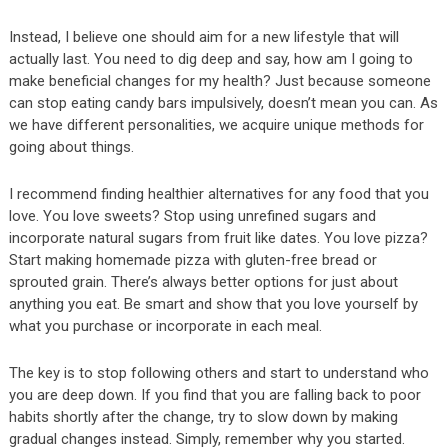
Instead, I believe one should aim for a new lifestyle that will
actually last. You need to dig deep and say, how am I going to
make beneficial changes for my health? Just because someone
can stop eating candy bars impulsively, doesn’t mean you can. As
we have different personalities, we acquire unique methods for
going about things.
I recommend finding healthier alternatives for any food that you
love. You love sweets? Stop using unrefined sugars and
incorporate natural sugars from fruit like dates. You love pizza?
Start making homemade pizza with gluten-free bread or
sprouted grain. There’s always better options for just about
anything you eat. Be smart and show that you love yourself by
what you purchase or incorporate in each meal.
The key is to stop following others and start to understand who
you are deep down. If you find that you are falling back to poor
habits shortly after the change, try to slow down by making
gradual changes instead. Simply, remember why you started.