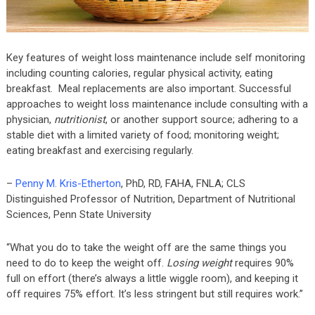
Key features of weight loss maintenance include self monitoring
including counting calories, regular physical activity, eating
breakfast. Meal replacements are also important. Successful
approaches to weight loss maintenance include consulting with a
physician,
nutritionist
, or another support source; adhering to a
stable diet with a limited variety of food; monitoring weight;
eating breakfast and exercising regularly.
–
Penny M. Kris-Etherton
, PhD, RD, FAHA, FNLA; CLS
Distinguished Professor of Nutrition, Department of Nutritional
Sciences, Penn State University
“What you do to take the weight off are the same things you
need to do to keep the weight off.
Losing weight
requires 90%
full on effort (there’s always a little wiggle room), and keeping it
off requires 75% effort. It’s less stringent but still requires work.”