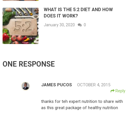
WHAT IS THE 5:2 DIET AND HOW
DOES IT WORK?
January 30, 2020
0
ONE RESPONSE
JAMES PUCOS
OCTOBER 4, 2015
Reply
thanks for teh expert nutrition to share with
as this great package of healthy nutrition