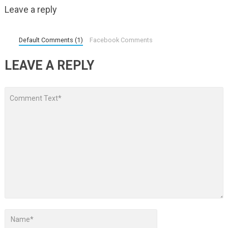
Leave a reply
Default Comments (1)
Facebook Comments
LEAVE A REPLY