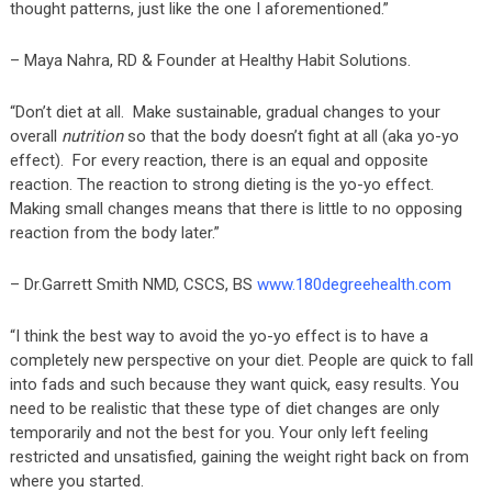
thought patterns, just like the one I aforementioned.”
– Maya Nahra, RD & Founder at Healthy Habit Solutions.
“Don’t diet at all. Make sustainable, gradual changes to your
overall
nutrition
so that the body doesn’t fight at all (aka yo-yo
effect). For every reaction, there is an equal and opposite
reaction. The reaction to strong dieting is the yo-yo effect.
Making small changes means that there is little to no opposing
reaction from the body later.”
– Dr.Garrett Smith NMD, CSCS, BS
www.180degreehealth.com
“I think the best way to avoid the yo-yo effect is to have a
completely new perspective on your diet. People are quick to fall
into fads and such because they want quick, easy results. You
need to be realistic that these type of diet changes are only
temporarily and not the best for you. Your only left feeling
restricted and unsatisfied, gaining the weight right back on from
where you started.