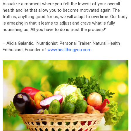
Visualize a moment where you felt the lowest of your overall
health and let that allow you to become motivated again. The
truth is, anything good for us, we will adapt to overtime. Our body
is amazing in that it learns to adjust and crave what is fully
nourishing us. All you have to do is trust the process!”
– Alicia Galantic, Nutritionist, Personal Trainer, Natural Health
Enthusiast, Founder of
www.healthingyou.com