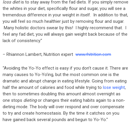
loss diet
is to stay away from the fad diets. If you simply remove
the whites in your diet, specifically flour and sugar, you will see a
tremendous difference in your weight in itself. In addition to that,
you will feel so much healthier just by removing flour and sugar.
Many holistic doctors swear by this! I highly recommend that. I
feel any fad diet, you will always gain weight back because of the
lack of consistency.”
– Rhiannon Lambert, Nutrition expert
www.rhitrition.com
“Avoiding the Yo-Yo effect is easy if you don’t cause it. There are
many causes to Yo-Yo’ing, but the most common one is the
dramatic and abrupt change in eating lifestyle. Going from eating
half the amount of calories and food while trying to
lose weight
,
then to sometimes doubling this amount almost overnight as
one stops
dieting
or changes their eating habits again to a non-
dieting mode. The body will over respond and over compensate
to try and create homeostasis. By the time it catches on you
have gained back several pounds and begun to Yo-Yo.”