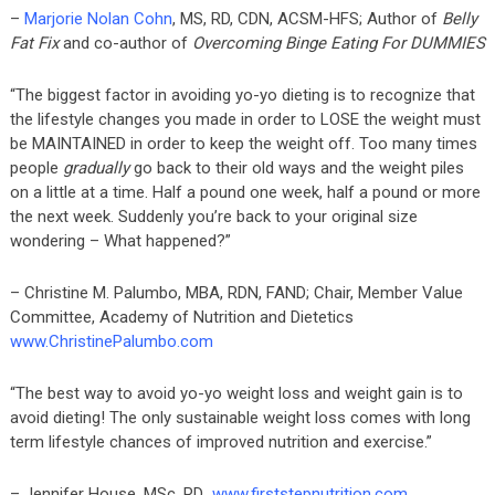
–
Marjorie Nolan Cohn
, MS, RD, CDN, ACSM-HFS; Author of
Belly
Fat Fix
and co-author of
Overcoming Binge Eating For DUMMIES
“The biggest factor in avoiding yo-yo dieting is to recognize that
the lifestyle changes you made in order to LOSE the weight must
be MAINTAINED in order to keep the weight off. Too many times
people
gradually
go back to their old ways and the weight piles
on a little at a time. Half a pound one week, half a pound or more
the next week. Suddenly you’re back to your original size
wondering – What happened?”
– Christine M. Palumbo, MBA, RDN, FAND; Chair, Member Value
Committee, Academy of Nutrition and Dietetics
www.ChristinePalumbo.com
“The best way to avoid yo-yo weight loss and weight gain is to
avoid dieting! The only sustainable weight loss comes with long
term lifestyle chances of improved nutrition and exercise.”
– Jennifer House, MSc, RD
www.firststepnutrition.com