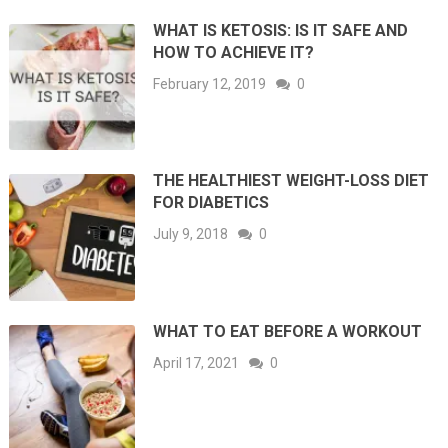
WHAT IS KETOSIS: IS IT SAFE AND
HOW TO ACHIEVE IT?
February 12, 2019
0
THE HEALTHIEST WEIGHT-LOSS DIET
FOR DIABETICS
July 9, 2018
0
WHAT TO EAT BEFORE A WORKOUT
April 17, 2021
0