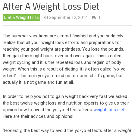
After A Weight Loss Diet
Diet & Weight Loss
September 12, 2014
1
The summer vacations are almost finished and you suddenly
realize that all your weight loss efforts and preparations for
reaching your goal weight are pointless. You lose the pounds,
then gain them right back, over and over again. This is called
weight cycling and it is the repeated loss and regain of body
weight. When this is a result of dieting, it is often called “yo-yo
effect”. The term yo-yo remind us of some child’s game, but
actually it is not game and fun at all.
In order to help you not to gain weight back very fast we asked
the best twelve weight loss and nutrition experts to give us their
opinion how to avoid the yo-yo effect after a
weight loss diet
.
Here are their advices and opinions:
“Honestly, the best way to avoid the yo-yo effects after a
weight